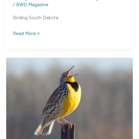
/
BWD Magazine
Birding South Dakota
South
Read More »
Dakota
Bird
Watching