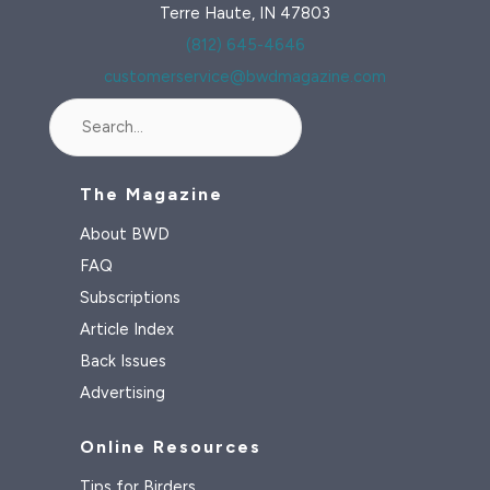
Terre Haute, IN 47803
(812) 645-4646
customerservice@bwdmagazine.com
Search
The Magazine
About BWD
FAQ
Subscriptions
Article Index
Back Issues
Advertising
Online Resources
Tips for Birders