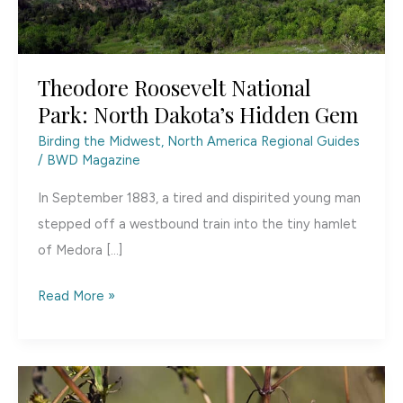
Theodore Roosevelt National
Park: North Dakota’s Hidden Gem
Birding the Midwest
,
North America Regional Guides
/
BWD Magazine
In September 1883, a tired and dispirited young man
stepped off a westbound train into the tiny hamlet
of Medora […]
Theodore
Read More »
Roosevelt
National
Park:
North