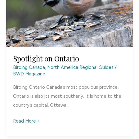
Spotlight on Ontario
Birding Canada
,
North America Regional Guides
/
BWD Magazine
Birding Ontario Canada’s most populous province,
Ontario is also its most southerly. It is home to the
country’s capital, Ottawa,
Spotlight
Read More »
on
Ontario