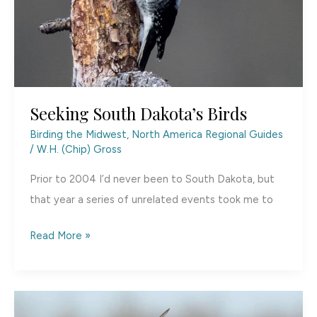
Seeking South Dakota’s Birds
Birding the Midwest
,
North America Regional Guides
/
W.H. (Chip) Gross
Prior to 2004 I’d never been to South Dakota, but
that year a series of unrelated events took me to
Seeking
Read More »
South
Dakota’s
Birds