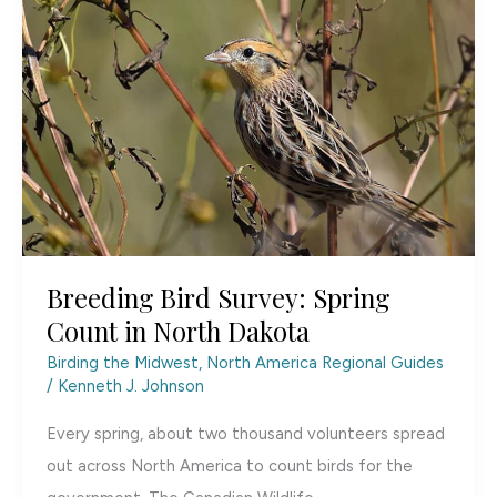
Dakota’s
Hidden
Gem
Breeding Bird Survey: Spring
Count in North Dakota
Birding the Midwest
,
North America Regional Guides
/
Kenneth J. Johnson
Every spring, about two thousand volunteers spread
out across North America to count birds for the