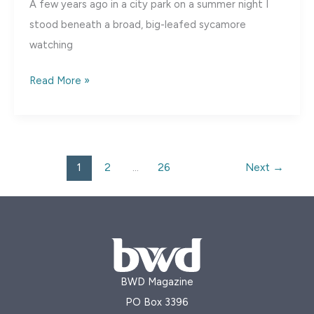
A few years ago in a city park on a summer night I
stood beneath a broad, big-leafed sycamore
watching
Escape
Read More »
to
Bear
River,
Utah
1
2
…
26
Next
→
BWD Magazine
PO Box 3396