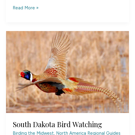
North
Read More »
Dakota
State
of
Mind
South Dakota Bird Watching
Birding the Midwest
,
North America Regional Guides