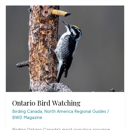
Ontario Bird Watching
Birding Canada
,
North America Regional Guides
/
BWD Magazine
Birding Ontario Canada’s most populous province,