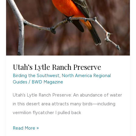
Utah’s Lytle Ranch Preserve
Birding the Southwest
,
North America Regional
Guides
/
BWD Magazine
Utah’s Lytle Ranch Preserve: An abundance of water
in this desert area attracts many birds—including
vermilion flycatcher I pulled back
Utah’s
Read More »