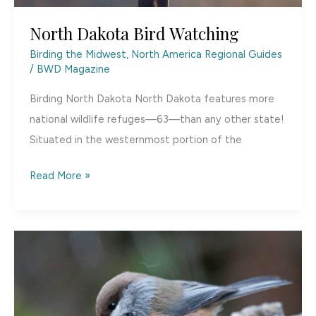
North Dakota Bird Watching
Birding the Midwest
,
North America Regional Guides
/
BWD Magazine
Birding North Dakota North Dakota features more
national wildlife refuges—63—than any other state!
Situated in the westernmost portion of the
North
Read More »
Dakota
Bird
Watching