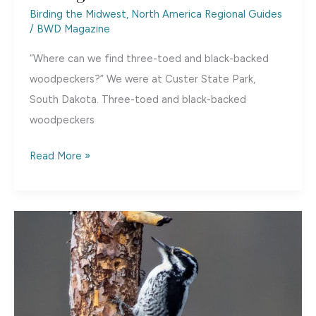
Birding the Midwest
,
North America Regional Guides
/
BWD Magazine
“Where can we find three-toed and black-backed
woodpeckers?” We were at Custer State Park,
South Dakota. Three-toed and black-backed
woodpeckers
Birding
Read More »
Custer
State
Park