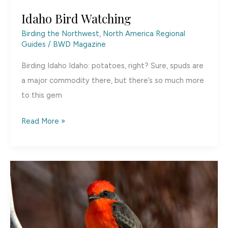
Idaho Bird Watching
Birding the Northwest
,
North America Regional
Guides
/
BWD Magazine
Birding Idaho Idaho: potatoes, right? Sure, spuds are
a major commodity there, but there’s so much more
to this gem
Idaho
Read More »
Bird
Watching