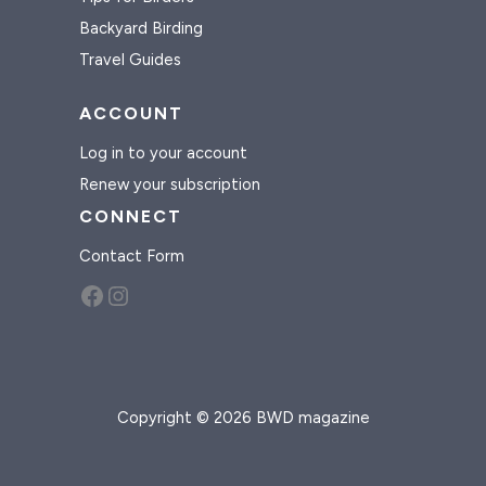
Backyard Birding
Travel Guides
ACCOUNT
Log in to your account
Renew your subscription
CONNECT
Contact Form
Facebook
Instagram
Copyright © 2026 BWD magazine