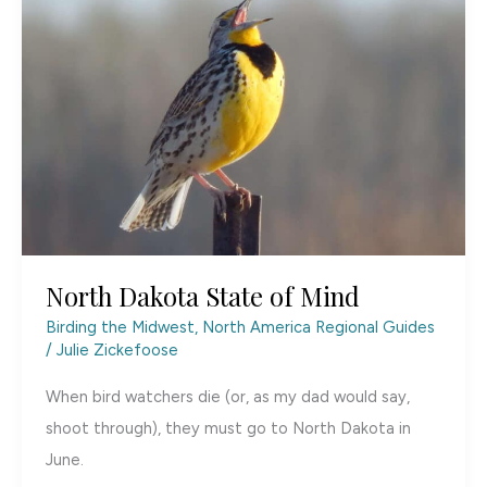
North Dakota State of Mind
Birding the Midwest
,
North America Regional Guides
/
Julie Zickefoose
When bird watchers die (or, as my dad would say,
shoot through), they must go to North Dakota in
June.