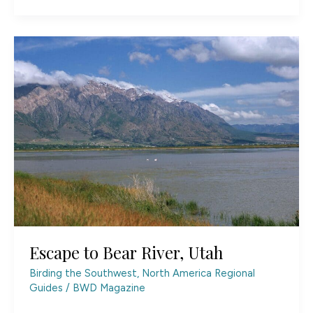
Lytle
Ranch
Preserve
Escape to Bear River, Utah
Birding the Southwest
,
North America Regional
Guides
/
BWD Magazine