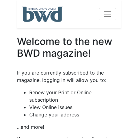
Welcome to the new
BWD magazine!
If you are currently subscribed to the
magazine, logging in will allow you to:
Renew your Print or Online
subscription
View Online issues
Change your address
...and more!