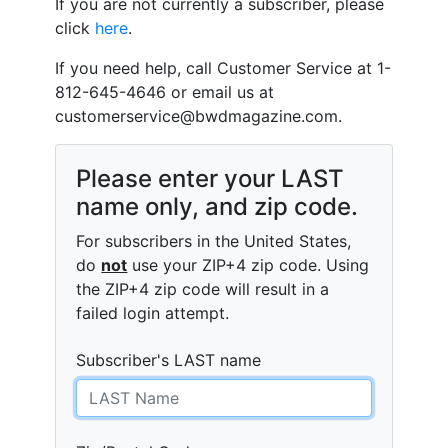
If you are not currently a subscriber, please
click
here
.
If you need help, call Customer Service at 1-
812-645-4646 or email us at
customerservice@bwdmagazine.com
.
Please enter your LAST
name only, and zip code.
For subscribers in the United States,
do
not
use your ZIP+4 zip code. Using
the ZIP+4 zip code will result in a
failed login attempt.
Subscriber's LAST name