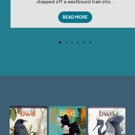
stepped off a westbound train into…
READ MORE