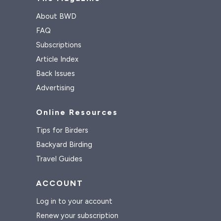
About BWD
FAQ
Subscriptions
Article Index
Back Issues
Advertising
Online Resources
Tips for Birders
Backyard Birding
Travel Guides
ACCOUNT
Log in to your account
Renew your subscription