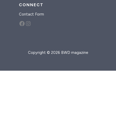
CONNECT
Contact Form
Facebook
Instagram
Copyright © 2026 BWD magazine