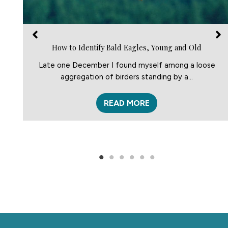
How to Identify Bald Eagles, Young and Old
Late one December I found myself among a loose
aggregation of birders standing by a…
READ MORE