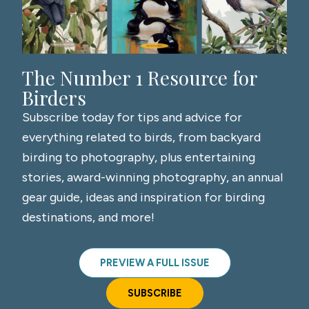
The Number 1 Resource for
Birders
Subscribe today for tips and advice for
everything related to birds, from backyard
birding to photography, plus entertaining
stories, award-winning photography, an annual
gear guide, ideas and inspiration for birding
destinations, and more!
PREVIEW A FULL ISSUE
SUBSCRIBE