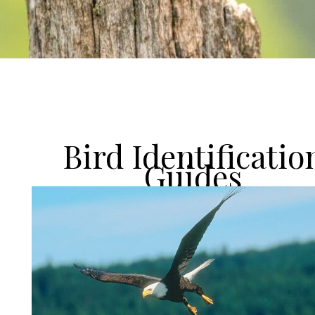
Bird Identificatio
Guides