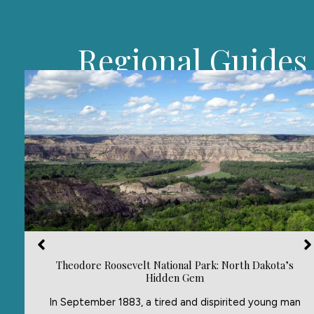
Regional Guides
Theodore Roosevelt National Park: North Dakota’s
Hidden Gem
In September 1883, a tired and dispirited young man