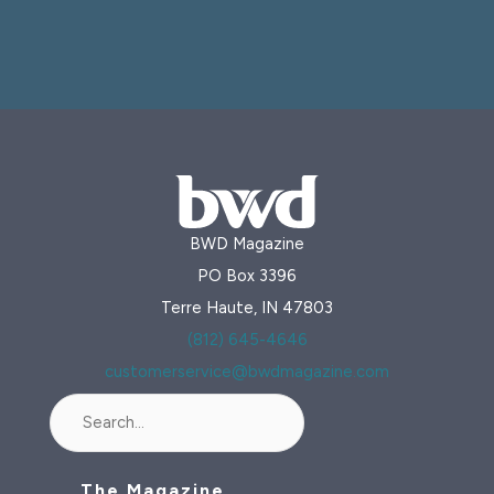
BWD Magazine
PO Box 3396
Terre Haute, IN 47803
(812) 645-4646
customerservice@bwdmagazine.com
Search
The Magazine