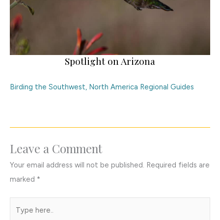
Spotlight on Arizona
Birding the Southwest
,
North America Regional Guides
Leave a Comment
Your email address will not be published.
Required fields are
marked
*
Type
here..