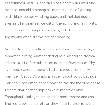
easternmost WBC. Along this site’s boardwalks we’ll find
roseate spoonbills among an impressive list of wading
birds, black-bellied whistling ducks and mottled ducks,
swarms of migrants if we catch the spring and fall fronts,
and many other magnificent birds, including magnificent
frigatebird when storms are approaching.
Not far from here is Resaca de la Palma in Brownsville, a
renowned birding spot consisting of a scattered tropical
habitat, a little Tamaulipan scrub, and a few resacas (dry
river beds) where groove-billed anis breed commonly.
Harlingen Arroyo Colorado is a scenic spot to go birding in
Harlingen, consisting of scrubby habitat and medium-dense
forests that host an impressive numbers of birds.
Throughout Harlingen are specific spots where one can
find red-crowned parrots as they flock to their roosting