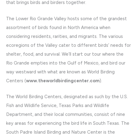
that brings birds and birders together.
The Lower Rio Grande Valley hosts some of the grandest
assortment of birds found in North America when
considering residents, rarities, and migrants. The various
ecoregions of the Valley cater to different birds’ needs for
shelter, food, and survival. We’ll start our tour where the
Rio Grande empties into the Gulf of Mexico, and bird our
way westward with what are known as World Birding
Centers (
www.theworldbirdingcenter.com
).
The World Birding Centers, designated as such by the U.S.
Fish and Wildlife Service, Texas Parks and Wildlife
Department, and their local communities, consist of nine
key areas for experiencing the bird life in South Texas. The
South Padre Island Birding and Nature Center is the