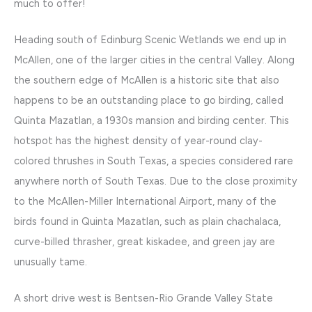
much to offer!
Heading south of Edinburg Scenic Wetlands we end up in
McAllen, one of the larger cities in the central Valley. Along
the southern edge of McAllen is a historic site that also
happens to be an outstanding place to go birding, called
Quinta Mazatlan, a 1930s mansion and birding center. This
hotspot has the highest density of year-round clay-
colored thrushes in South Texas, a species considered rare
anywhere north of South Texas. Due to the close proximity
to the McAllen-Miller International Airport, many of the
birds found in Quinta Mazatlan, such as plain chachalaca,
curve-billed thrasher, great kiskadee, and green jay are
unusually tame.
A short drive west is Bentsen-Rio Grande Valley State