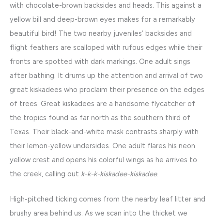
with chocolate-brown backsides and heads. This against a
yellow bill and deep-brown eyes makes for a remarkably
beautiful bird! The two nearby juveniles’ backsides and
flight feathers are scalloped with rufous edges while their
fronts are spotted with dark markings. One adult sings
after bathing. It drums up the attention and arrival of two
great kiskadees who proclaim their presence on the edges
of trees. Great kiskadees are a handsome flycatcher of
the tropics found as far north as the southern third of
Texas. Their black-and-white mask contrasts sharply with
their lemon-yellow undersides. One adult flares his neon
yellow crest and opens his colorful wings as he arrives to
the creek, calling out
k-k-k-kiskadee-kiskadee
.
High-pitched ticking comes from the nearby leaf litter and
brushy area behind us. As we scan into the thicket we