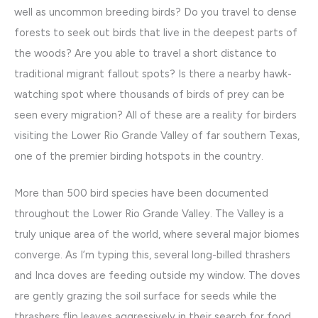
well as uncommon breeding birds? Do you travel to dense
forests to seek out birds that live in the deepest parts of
the woods? Are you able to travel a short distance to
traditional migrant fallout spots? Is there a nearby hawk-
watching spot where thousands of birds of prey can be
seen every migration? All of these are a reality for birders
visiting the Lower Rio Grande Valley of far southern Texas,
one of the premier birding hotspots in the country.
More than 500 bird species have been documented
throughout the Lower Rio Grande Valley. The Valley is a
truly unique area of the world, where several major biomes
converge. As I’m typing this, several long-billed thrashers
and Inca doves are feeding outside my window. The doves
are gently grazing the soil surface for seeds while the
thrashers flip leaves aggressively in their search for food.