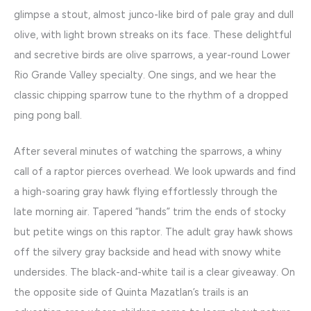
glimpse a stout, almost junco-like bird of pale gray and dull
olive, with light brown streaks on its face. These delightful
and secretive birds are olive sparrows, a year-round Lower
Rio Grande Valley specialty. One sings, and we hear the
classic chipping sparrow tune to the rhythm of a dropped
ping pong ball.
After several minutes of watching the sparrows, a whiny
call of a raptor pierces overhead. We look upwards and find
a high-soaring gray hawk flying effortlessly through the
late morning air. Tapered “hands” trim the ends of stocky
but petite wings on this raptor. The adult gray hawk shows
off the silvery gray backside and head with snowy white
undersides. The black-and-white tail is a clear giveaway. On
the opposite side of Quinta Mazatlan’s trails is an