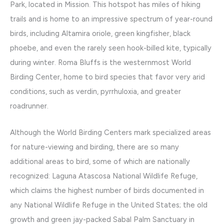
Park, located in Mission. This hotspot has miles of hiking
trails and is home to an impressive spectrum of year-round
birds, including Altamira oriole, green kingfisher, black
phoebe, and even the rarely seen hook-billed kite, typically
during winter. Roma Bluffs is the westernmost World
Birding Center, home to bird species that favor very arid
conditions, such as verdin, pyrrhuloxia, and greater
roadrunner.
Although the World Birding Centers mark specialized areas
for nature-viewing and birding, there are so many
additional areas to bird, some of which are nationally
recognized: Laguna Atascosa National Wildlife Refuge,
which claims the highest number of birds documented in
any National Wildlife Refuge in the United States; the old
growth and green jay-packed Sabal Palm Sanctuary in