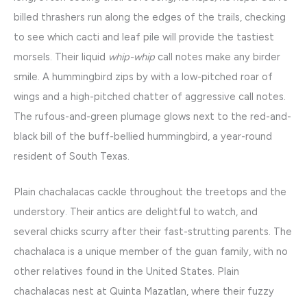
billed thrashers run along the edges of the trails, checking
to see which cacti and leaf pile will provide the tastiest
morsels. Their liquid
whip-whip
call notes make any birder
smile. A hummingbird zips by with a low-pitched roar of
wings and a high-pitched chatter of aggressive call notes.
The rufous-and-green plumage glows next to the red-and-
black bill of the buff-bellied hummingbird, a year-round
resident of South Texas.
Plain chachalacas cackle throughout the treetops and the
understory. Their antics are delightful to watch, and
several chicks scurry after their fast-strutting parents. The
chachalaca is a unique member of the guan family, with no
other relatives found in the United States. Plain
chachalacas nest at Quinta Mazatlan, where their fuzzy