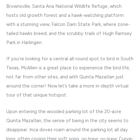
Brownsville; Santa Ana National Wildlife Refuge, which
hosts old growth forest and a hawk-watching platform
with a stunning view; Falcon Dam State Park, where zone-
tailed hawks breed; and the scrubby trails of Hugh Ramsey
Park in Harlingen.
If you’re looking for a central all-round spot to bird in South
Texas, McAllen is a great place to experience the bird life,
not far from other sites, and with Quinta Mazatlan just
around the corner! Now let’s take a more in-depth virtual
tour of that unique hotspot.
Upon entering the wooded parking lot of the 20-acre
Quinta Mazatlan, the sense of being in the city seems to
disappear. Inca doves roam around the parking lot all day
long, often cooing their soft song,
no hope, no hope
. Curve-