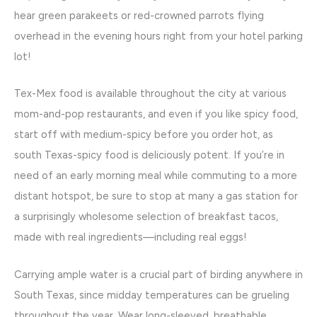
hear green parakeets or red-crowned parrots flying
overhead in the evening hours right from your hotel parking
lot!
Tex-Mex food is available throughout the city at various
mom-and-pop restaurants, and even if you like spicy food,
start off with medium-spicy before you order hot, as
south Texas-spicy food is deliciously potent. If you’re in
need of an early morning meal while commuting to a more
distant hotspot, be sure to stop at many a gas station for
a surprisingly wholesome selection of breakfast tacos,
made with real ingredients—including real eggs!
Carrying ample water is a crucial part of birding anywhere in
South Texas, since midday temperatures can be grueling
throughout the year. Wear long-sleeved, breathable