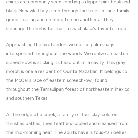
chicks are commonly seen sporting a dapper pink beak and
black Mohawk. They climb through the trees in their family
groups, calling and grunting to one another as they
scrounge the limbs for fruit, a chachalaca’s favorite food.
Approaching the birdfeeders we notice palm snags
interspersed throughout the woods. We realize an eastern
screech-owl is sticking its head out of a cavity. This gray
morph is one a resident of Quinta Mazatlan. It belongs to
the McCall’s race of eastern screech-owl, found
throughout the Tamaulipan forest of northeastern Mexico
and southern Texas.
At the edge of a creek, a family of four clay-colored
thrushes bathes, their feathers cooled and cleansed from
the mid-morning heat. The adults have rufous-tan bellies