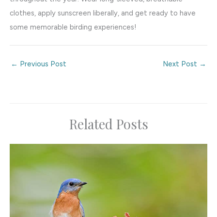
clothes, apply sunscreen liberally, and get ready to have
some memorable birding experiences!
←
Previous Post
Next Post
→
Related Posts