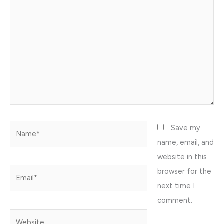
Name*
Save my
name, email, and
website in this
browser for the
Email*
next time I
comment.
Website