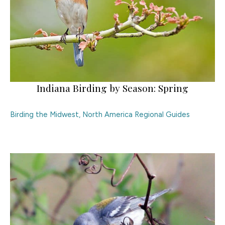
Indiana Birding by Season: Spring
Birding the Midwest
,
North America Regional Guides