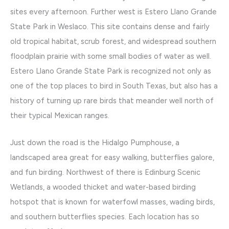
sites every afternoon. Further west is Estero Llano Grande
State Park in Weslaco. This site contains dense and fairly
old tropical habitat, scrub forest, and widespread southern
floodplain prairie with some small bodies of water as well.
Estero Llano Grande State Park is recognized not only as
one of the top places to bird in South Texas, but also has a
history of turning up rare birds that meander well north of
their typical Mexican ranges.
Just down the road is the Hidalgo Pumphouse, a
landscaped area great for easy walking, butterflies galore,
and fun birding. Northwest of there is Edinburg Scenic
Wetlands, a wooded thicket and water-based birding
hotspot that is known for waterfowl masses, wading birds,
and southern butterflies species. Each location has so