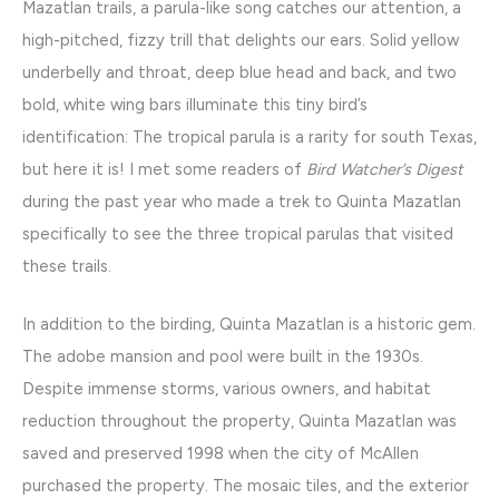
Mazatlan trails, a parula-like song catches our attention, a
high-pitched, fizzy trill that delights our ears. Solid yellow
underbelly and throat, deep blue head and back, and two
bold, white wing bars illuminate this tiny bird’s
identification: The tropical parula is a rarity for south Texas,
but here it is! I met some readers of
Bird Watcher’s Digest
during the past year who made a trek to Quinta Mazatlan
specifically to see the three tropical parulas that visited
these trails.
In addition to the birding, Quinta Mazatlan is a historic gem.
The adobe mansion and pool were built in the 1930s.
Despite immense storms, various owners, and habitat
reduction throughout the property, Quinta Mazatlan was
saved and preserved 1998 when the city of McAllen
purchased the property. The mosaic tiles, and the exterior