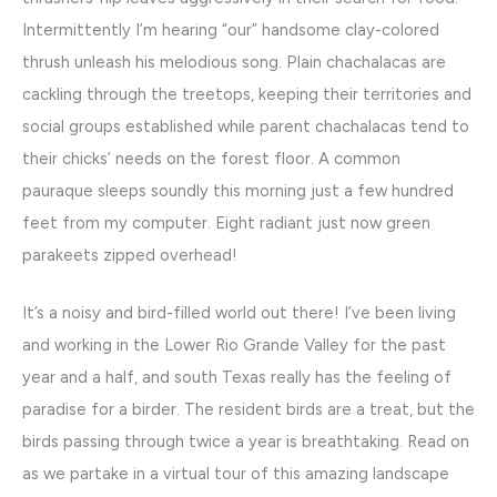
Intermittently I’m hearing “our” handsome clay-colored
thrush unleash his melodious song. Plain chachalacas are
cackling through the treetops, keeping their territories and
social groups established while parent chachalacas tend to
their chicks’ needs on the forest floor. A common
pauraque sleeps soundly this morning just a few hundred
feet from my computer. Eight radiant just now green
parakeets zipped overhead!
It’s a noisy and bird-filled world out there! I’ve been living
and working in the Lower Rio Grande Valley for the past
year and a half, and south Texas really has the feeling of
paradise for a birder. The resident birds are a treat, but the
birds passing through twice a year is breathtaking. Read on
as we partake in a virtual tour of this amazing landscape