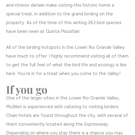
and interior details make visiting this historic home a
special treat, in addition to the grand birding on the
property. As of the time of this writing 263 bird species
have been seen at Quinta Mazatlan.
All of the birding hotspots in the Lower Rio Grande Valley
have much to offer. I highly recommend visiting all of them
to get the full feel of what the bird life and ecology is like
here. You’re in for a treat when you come to the Valley!
If you go
One of the larger cities in the Lower Rio Grande Valley,
McAllen is experienced with catering to visiting birders.
Chain hotels are found throughout the city, with several of
them conveniently located along the Expressway.
Depending on where you stay there is a chance you may