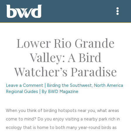
Skip
to
content
Lower Rio Grande
Valley: A Bird
Watcher’s Paradise
Leave a Comment
|
Birding the Southwest
,
North America
Regional Guides
| By
BWD Magazine
When you think of birding hotspots near you, what areas
come to mind? Do you enjoy visiting a nearby park rich in
ecology that is home to both many year-round birds as