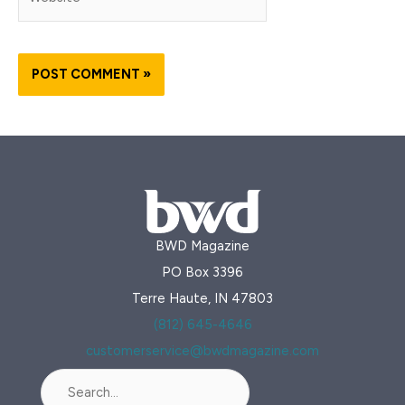
BWD Magazine
PO Box 3396
Terre Haute, IN 47803
(812) 645-4646
customerservice@bwdmagazine.com
Search