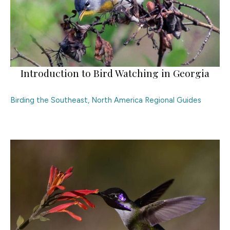
Introduction to Bird Watching in Georgia
Birding the Southeast
,
North America Regional Guides