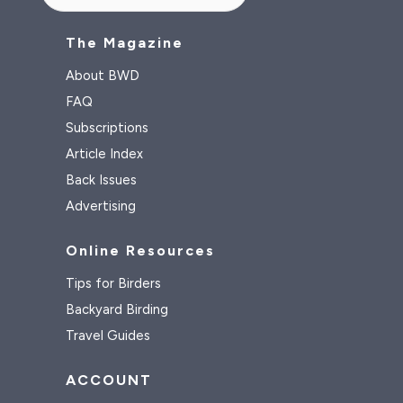
The Magazine
About BWD
FAQ
Subscriptions
Article Index
Back Issues
Advertising
Online Resources
Tips for Birders
Backyard Birding
Travel Guides
ACCOUNT