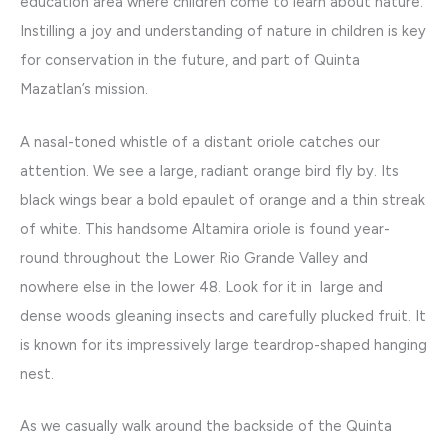
education area where children come to learn about nature.
Instilling a joy and understanding of nature in children is key
for conservation in the future, and part of Quinta
Mazatlan’s mission.
A nasal-toned whistle of a distant oriole catches our
attention. We see a large, radiant orange bird fly by. Its
black wings bear a bold epaulet of orange and a thin streak
of white. This handsome Altamira oriole is found year-
round throughout the Lower Rio Grande Valley and
nowhere else in the lower 48. Look for it in large and
dense woods gleaning insects and carefully plucked fruit. It
is known for its impressively large teardrop-shaped hanging
nest.
As we casually walk around the backside of the Quinta