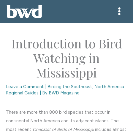
Skip
to
content
Introduction to Bird
Watching in
Mississippi
Leave a Comment
|
Birding the Southeast
,
North America
Regional Guides
| By
BWD Magazine
There are more than 800 bird species that occur in
continental North America and its adjacent islands. The
most recent
Checklist of Birds of Mississippi
includes almost