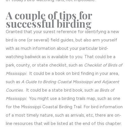
A couple of tips for
successful birding
Granted that your surest reference for identifying a new
bird is one (or several) field guides, but also arm yourself
with as much information about your particular bird-
watching bailiwick as is available to you. That could be a
park, county, or state checklist, such as
Checklist of Birds of
Mississippi
. It could be a book on bird finding in your area,
such as
A Guide to Birding Coastal Mississippi and Adjacent
Counties
. It could be a state bird book, such
as Birds of
Mississippi
. You might use a birding trails map, such as one
for the Mississippi Coastal Birding Trail. For bird information
of a most timely nature, such as arrivals, etc, there are on-
line resources that will be listed at the end of this chapter.