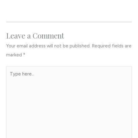
Leave a Comment
Your email address will not be published.
Required fields are
marked
*
Type
here..