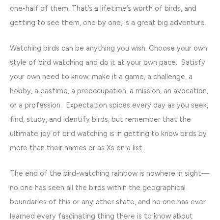
one-half of them. That’s a lifetime’s worth of birds, and
getting to see them, one by one, is a great big adventure.
Watching birds can be anything you wish. Choose your own
style of bird watching and do it at your own pace. Satisfy
your own need to know; make it a game, a challenge, a
hobby, a pastime, a preoccupation, a mission, an avocation,
or a profession. Expectation spices every day as you seek,
find, study, and identify birds, but remember that the
ultimate joy of bird watching is in getting to know birds by
more than their names or as Xs on a list.
The end of the bird-watching rainbow is nowhere in sight—
no one has seen all the birds within the geographical
boundaries of this or any other state, and no one has ever
learned every fascinating thing there is to know about