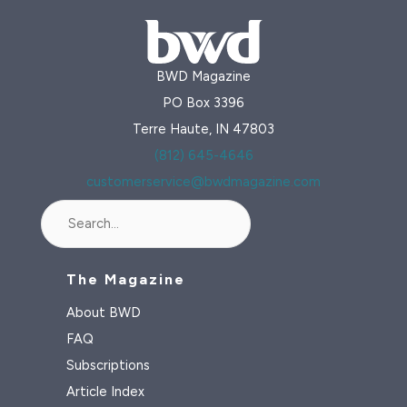
BWD Magazine
PO Box 3396
Terre Haute, IN 47803
(812) 645-4646
customerservice@bwdmagazine.com
Search
The Magazine
About BWD
FAQ
Subscriptions
Article Index