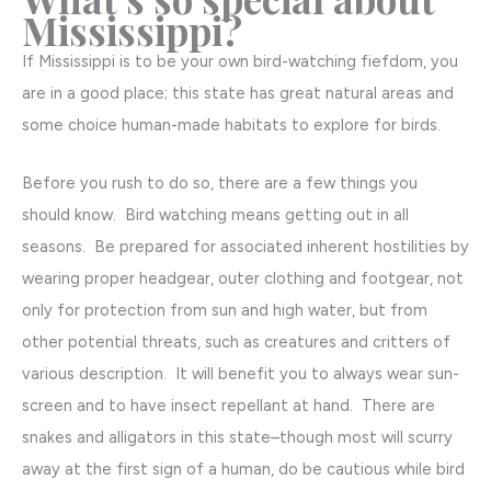
Mississippi?
If Mississippi is to be your own bird-watching fiefdom, you
are in a good place; this state has great natural areas and
some choice human-made habitats to explore for birds.
Before you rush to do so, there are a few things you
should know. Bird watching means getting out in all
seasons. Be prepared for associated inherent hostilities by
wearing proper headgear, outer clothing and footgear, not
only for protection from sun and high water, but from
other potential threats, such as creatures and critters of
various description. It will benefit you to always wear sun-
screen and to have insect repellant at hand. There are
snakes and alligators in this state–though most will scurry
away at the first sign of a human, do be cautious while bird