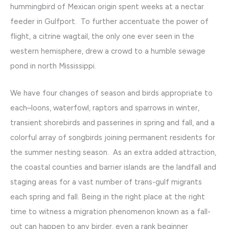
hummingbird of Mexican origin spent weeks at a nectar
feeder in Gulfport. To further accentuate the power of
flight, a citrine wagtail, the only one ever seen in the
western hemisphere, drew a crowd to a humble sewage
pond in north Mississippi.
We have four changes of season and birds appropriate to
each–loons, waterfowl, raptors and sparrows in winter,
transient shorebirds and passerines in spring and fall, and a
colorful array of songbirds joining permanent residents for
the summer nesting season. As an extra added attraction,
the coastal counties and barrier islands are the landfall and
staging areas for a vast number of trans-gulf migrants
each spring and fall. Being in the right place at the right
time to witness a migration phenomenon known as a fall-
out can happen to any birder, even a rank beginner