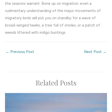
the seasons warrant. Bone up on migration; even a
rudimentary understanding of the major movements of
migratory birds will put you on standby for a wave of
broad-winged hawks, a tree full of orioles, or a patch of
weeds littered with indigo buntings.
←
Previous Post
Next Post
→
Related Posts