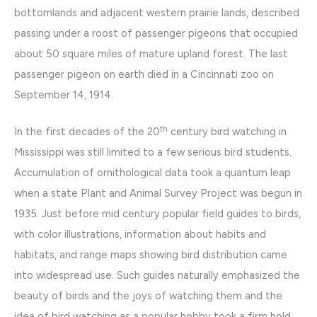
bottomlands and adjacent western prairie lands, described
passing under a roost of passenger pigeons that occupied
about 50 square miles of mature upland forest. The last
passenger pigeon on earth died in a Cincinnati zoo on
September 14, 1914.
th
In the first decades of the 20
century bird watching in
Mississippi was still limited to a few serious bird students.
Accumulation of ornithological data took a quantum leap
when a state Plant and Animal Survey Project was begun in
1935. Just before mid century popular field guides to birds,
with color illustrations, information about habits and
habitats, and range maps showing bird distribution came
into widespread use. Such guides naturally emphasized the
beauty of birds and the joys of watching them and the
idea of bird watching as a popular hobby took a firm hold