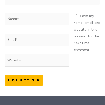
Name*
Save my
name, email, and
website in this
browser for the
Email*
next time I
comment.
Website