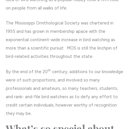
on people from all walks of life.
The Mississippi Ornithological Society was chartered in
1955 and has grown in membership apace with the
exponential continent-wide increase in bird watching as
more than a scientific pursuit. MOS is still the linchpin of
bird-related activities throughout the state.
th
By the end of the 20
century, additions to our knowledge
were of such proportions, and involved so many
professionals and amateurs, so many teachers, students,
and rank- and-file bird watchers as to defy any effort to
credit certain individuals, however worthy of recognition
they may be.
What’s so special about