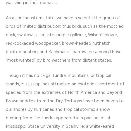
watching in their domains.
As a southeastern state, we have a select little group of
birds of limited distribution; thus birds such as the mottled
duck, swallow-tailed kite, purple gallinule, Wilson’s plover,
red-cockaded woodpecker, brown-headed nuthatch,
painted bunting, and Bachman’s sparrow are among those
“most wanted” by bird watchers from distant states.
Though it has no taiga, tundra, mountains, or tropical
islands, Mississippi has attracted an esoteric assortment of
species from the extremes of North America and beyond.
Brown noddies from the Dry Tortugas have been driven to
our shores by hurricanes and tropical storms; a snow
bunting from the tundra appeared in a parking lot at
Mississippi State University in Starkville; a white-eared