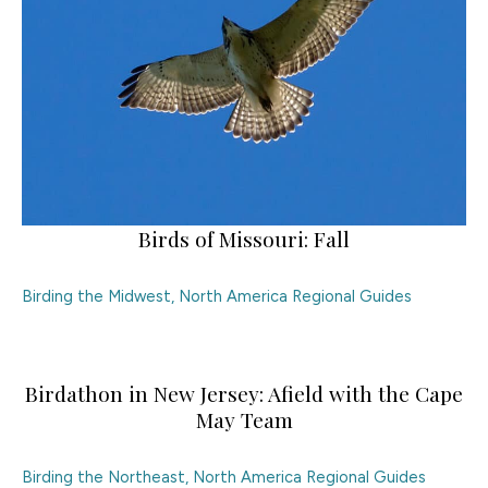
Birds of Missouri: Fall
Birding the Midwest
,
North America Regional Guides
Birdathon in New Jersey: Afield with the Cape
May Team
Birding the Northeast
,
North America Regional Guides