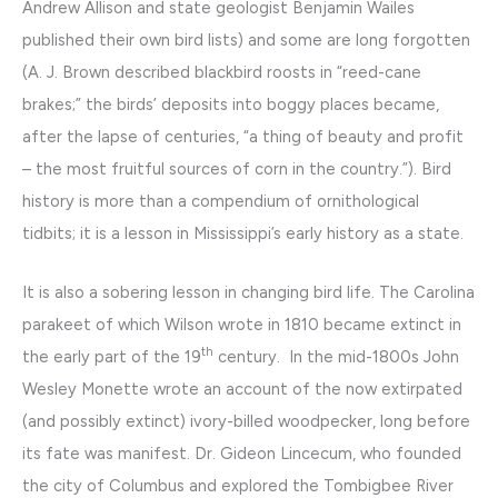
Andrew Allison and state geologist Benjamin Wailes
published their own bird lists) and some are long forgotten
(A. J. Brown described blackbird roosts in “reed-cane
brakes;” the birds’ deposits into boggy places became,
after the lapse of centuries, “a thing of beauty and profit
– the most fruitful sources of corn in the country.”). Bird
history is more than a compendium of ornithological
tidbits; it is a lesson in Mississippi’s early history as a state.
It is also a sobering lesson in changing bird life. The Carolina
parakeet of which Wilson wrote in 1810 became extinct in
th
the early part of the 19
century. In the mid-1800s John
Wesley Monette wrote an account of the now extirpated
(and possibly extinct) ivory-billed woodpecker, long before
its fate was manifest. Dr. Gideon Lincecum, who founded
the city of Columbus and explored the Tombigbee River