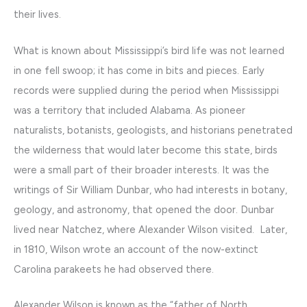
their lives.
What is known about Mississippi’s bird life was not learned
in one fell swoop; it has come in bits and pieces. Early
records were supplied during the period when Mississippi
was a territory that included Alabama. As pioneer
naturalists, botanists, geologists, and historians penetrated
the wilderness that would later become this state, birds
were a small part of their broader interests. It was the
writings of Sir William Dunbar, who had interests in botany,
geology, and astronomy, that opened the door. Dunbar
lived near Natchez, where Alexander Wilson visited. Later,
in 1810, Wilson wrote an account of the now-extinct
Carolina parakeets he had observed there.
Alexander Wilson is known as the “father of North