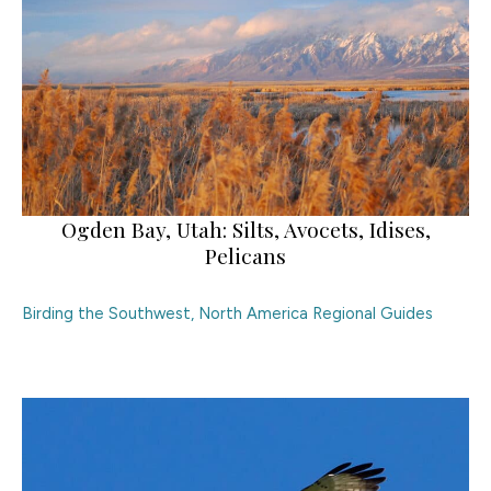
Ogden Bay, Utah: Silts, Avocets, Idises,
Pelicans
Birding the Southwest
,
North America Regional Guides