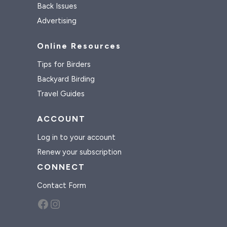
Back Issues
Advertising
Online Resources
Tips for Birders
Backyard Birding
Travel Guides
ACCOUNT
Log in to your account
Renew your subscription
CONNECT
Contact Form
Facebook
Instagram