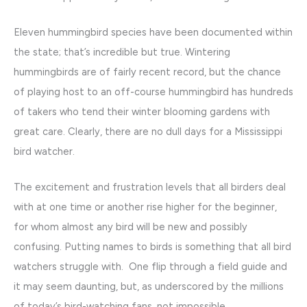
Eleven hummingbird species have been documented within
the state; that’s incredible but true. Wintering
hummingbirds are of fairly recent record, but the chance
of playing host to an off-course hummingbird has hundreds
of takers who tend their winter blooming gardens with
great care. Clearly, there are no dull days for a Mississippi
bird watcher.
The excitement and frustration levels that all birders deal
with at one time or another rise higher for the beginner,
for whom almost any bird will be new and possibly
confusing. Putting names to birds is something that all bird
watchers struggle with. One flip through a field guide and
it may seem daunting, but, as underscored by the millions
of today’s bird-watching fans, not impossible.