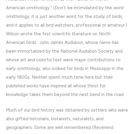
American ornithology.” (Don’t be intimidated by the word
ornithology; it is just another word for the study of birds,
and it applies to all bird watchers, professional or amateur.)
Wilson wrote the first scientific literature on North
American birds. John James Audubon, whose name has
been immortalized by the National Audubon Society and
whose art and colorful text were major contributions to
early ornithology, also looked for birds in Mississippi in the
early 1800s. Neither spent much time here but their
published works have inspired all whose thirst for
knowledge takes them beyond the next bend in the road.
Much of our bird history was obtained by settlers who were
also gifted historians, botanists, naturalists, and
geographers. Some are well remembered (Reverend