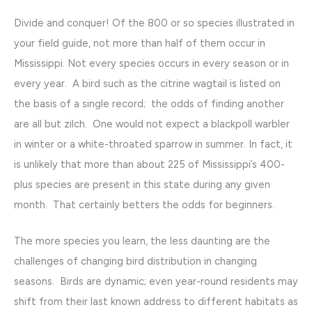
Divide and conquer! Of the 800 or so species illustrated in
your field guide, not more than half of them occur in
Mississippi. Not every species occurs in every season or in
every year. A bird such as the citrine wagtail is listed on
the basis of a single record; the odds of finding another
are all but zilch. One would not expect a blackpoll warbler
in winter or a white-throated sparrow in summer. In fact, it
is unlikely that more than about 225 of Mississippi’s 400-
plus species are present in this state during any given
month. That certainly betters the odds for beginners.
The more species you learn, the less daunting are the
challenges of changing bird distribution in changing
seasons. Birds are dynamic; even year-round residents may
shift from their last known address to different habitats as