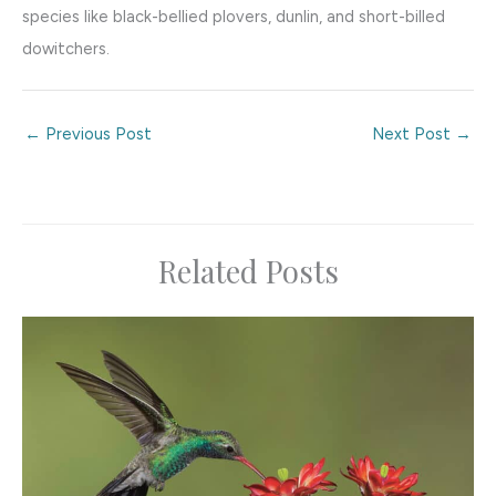
species like black-bellied plovers, dunlin, and short-billed
dowitchers.
←
Previous Post
Next Post
→
Related Posts