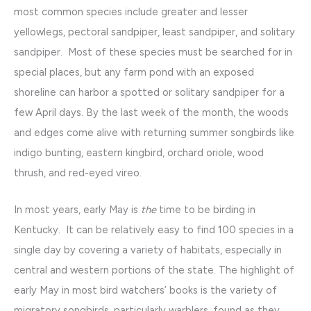
most common species include greater and lesser
yellowlegs, pectoral sandpiper, least sandpiper, and solitary
sandpiper. Most of these species must be searched for in
special places, but any farm pond with an exposed
shoreline can harbor a spotted or solitary sandpiper for a
few April days. By the last week of the month, the woods
and edges come alive with returning summer songbirds like
indigo bunting, eastern kingbird, orchard oriole, wood
thrush, and red-eyed vireo.
In most years, early May is
the
time to be birding in
Kentucky. It can be relatively easy to find 100 species in a
single day by covering a variety of habitats, especially in
central and western portions of the state. The highlight of
early May in most bird watchers’ books is the variety of
migratory songbirds, particularly warblers, found as they