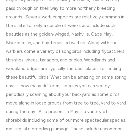
pass through on their way to more northerly breeding
grounds. Several warbler species are relatively common in
the state for only a couple of weeks and include such
beauties as the golden-winged, Nashville, Cape May,
Blackburnian, and bay-breasted warbler. Along with the
warblers come a variety of songbirds including flycatchers,
thrushes, vireos, tanagers, and orioles. Woodlands and
woodland edges are typically the best places for finding
these beautiful birds. What can be amazing on some spring
days is how many different species you can see by
periodically scanning about your backyard as some birds
move along in loose groups from tree to tree, yard to yard
during the day. Also present in May is a variety of
shorebirds including some of our more spectacular species,
molting into breeding plumage. These include uncommon