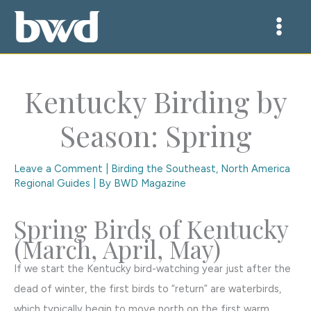
Skip
to
content
Kentucky Birding by
Season: Spring
Leave a Comment
|
Birding the Southeast
,
North America
Regional Guides
| By
BWD Magazine
Spring Birds of Kentucky
(March, April, May)
If we start the Kentucky bird-watching year just after the
dead of winter, the first birds to “return” are waterbirds,
which typically begin to move north on the first warm