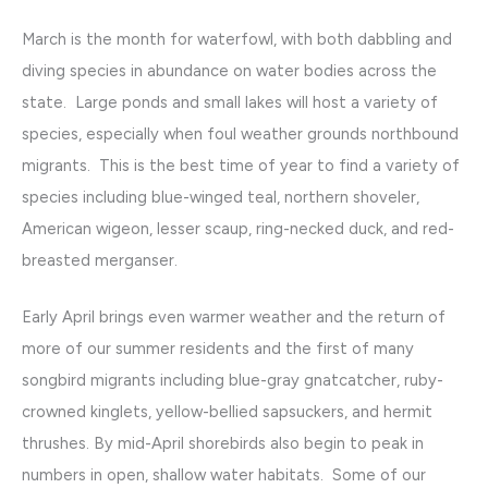
March is the month for waterfowl, with both dabbling and
diving species in abundance on water bodies across the
state. Large ponds and small lakes will host a variety of
species, especially when foul weather grounds northbound
migrants. This is the best time of year to find a variety of
species including blue-winged teal, northern shoveler,
American wigeon, lesser scaup, ring-necked duck, and red-
breasted merganser.
Early April brings even warmer weather and the return of
more of our summer residents and the first of many
songbird migrants including blue-gray gnatcatcher, ruby-
crowned kinglets, yellow-bellied sapsuckers, and hermit
thrushes. By mid-April shorebirds also begin to peak in
numbers in open, shallow water habitats. Some of our