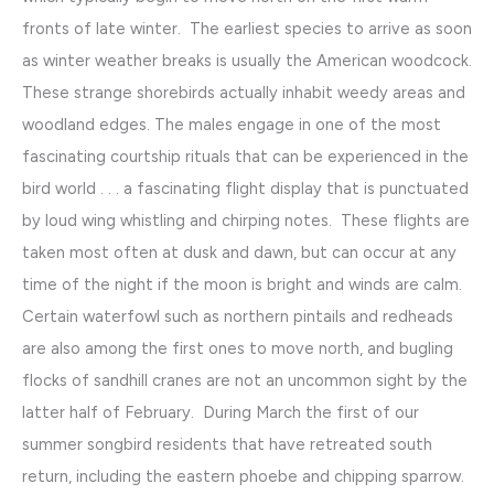
fronts of late winter. The earliest species to arrive as soon
as winter weather breaks is usually the American woodcock.
These strange shorebirds actually inhabit weedy areas and
woodland edges. The males engage in one of the most
fascinating courtship rituals that can be experienced in the
bird world . . . a fascinating flight display that is punctuated
by loud wing whistling and chirping notes. These flights are
taken most often at dusk and dawn, but can occur at any
time of the night if the moon is bright and winds are calm.
Certain waterfowl such as northern pintails and redheads
are also among the first ones to move north, and bugling
flocks of sandhill cranes are not an uncommon sight by the
latter half of February. During March the first of our
summer songbird residents that have retreated south
return, including the eastern phoebe and chipping sparrow.