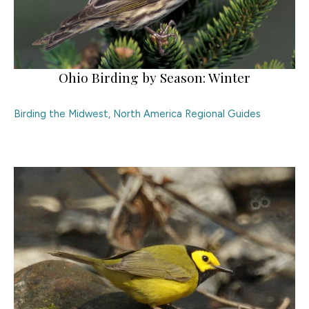
Ohio Birding by Season: Winter
Birding the Midwest
,
North America Regional Guides