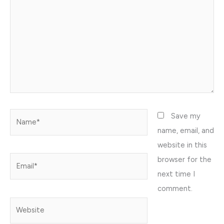
Name*
Save my
name, email, and
website in this
browser for the
Email*
next time I
comment.
Website