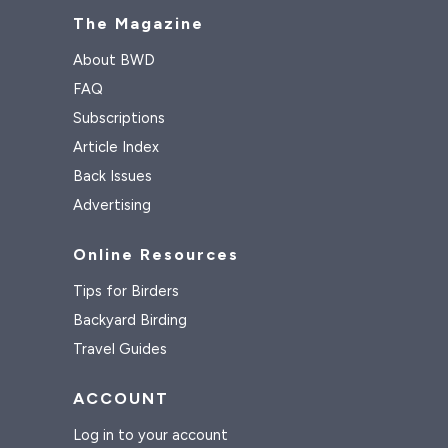
The Magazine
About BWD
FAQ
Subscriptions
Article Index
Back Issues
Advertising
Online Resources
Tips for Birders
Backyard Birding
Travel Guides
ACCOUNT
Log in to your account