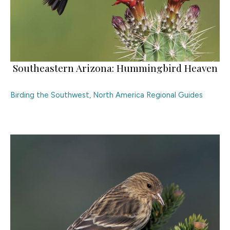
Southeastern Arizona: Hummingbird Heaven
Birding the Southwest
,
North America Regional Guides