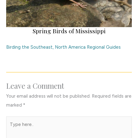
Spring Birds of Mississippi
Birding the Southeast
,
North America Regional Guides
Leave a Comment
Your email address will not be published.
Required fields are
marked
*
Type
here..