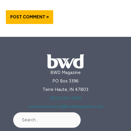
BWD Magazine
PO Box 3396
Terre Haute, IN 47803
(812) 645-4646
customerservice@bwdmagazine.com
Search