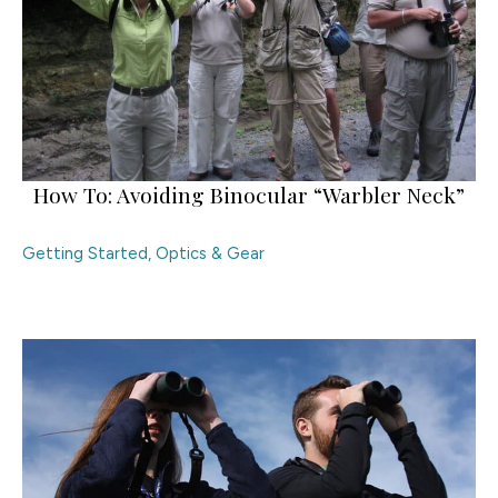
How To: Avoiding Binocular “Warbler Neck”
Getting Started
,
Optics & Gear