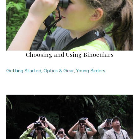
Choosing and Using Binoculars
Getting Started
,
Optics & Gear
,
Young Birders