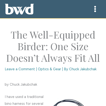
Skip
to
content
The Well-Equipped
Birder: One Size
Doesn’t Always Fit All
Leave a Comment
|
Optics & Gear
| By
Chuck Jakubchak
by Chuck Jakubchak
I have used a traditional
bino harness for several