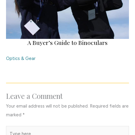
A Buyer’s Guide to Binoculars
Optics & Gear
Leave a Comment
Your email address will not be published.
Required fields are
marked
*
Type