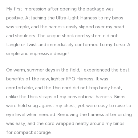
My first impression after opening the package was
positive. Attaching the Ultra-Light Harness to my binos
was simple, and the harness easily slipped over my head
and shoulders. The unique shock cord system did not
tangle or twist and immediately conformed to my torso. A
simple and impressive design!
On warm, summer days in the field, I experienced the best
benefits of the new, lighter RYO Harness. It was
comfortable, and the thin cord did not trap body heat,
unlike the thick straps of my conventional harness. Binos
were held snug against my chest, yet were easy to raise to
eye level when needed. Removing the harness after birding
was easy, and the cord wrapped neatly around my binos
for compact storage.