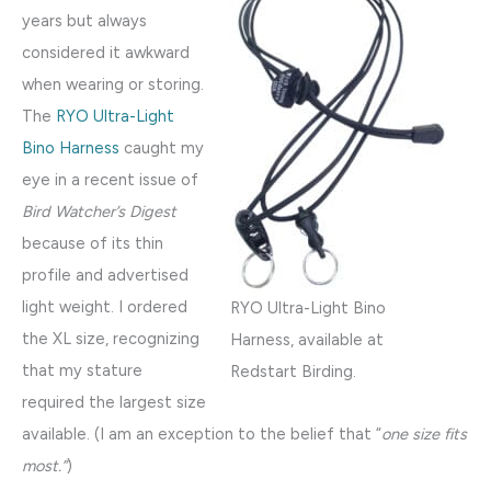
years but always
considered it awkward
when wearing or storing.
The
RYO Ultra-Light
Bino Harness
caught my
eye in a recent issue of
Bird Watcher’s Digest
because of its thin
profile and advertised
light weight. I ordered
RYO Ultra-Light Bino
the XL size, recognizing
Harness, available at
that my stature
Redstart Birding.
required the largest size
available. (I am an exception to the belief that “
one size fits
most.”
)