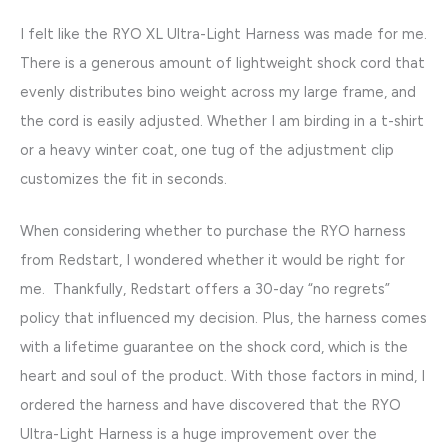
I felt like the RYO XL Ultra-Light Harness was made for me.
There is a generous amount of lightweight shock cord that
evenly distributes bino weight across my large frame, and
the cord is easily adjusted. Whether I am birding in a t-shirt
or a heavy winter coat, one tug of the adjustment clip
customizes the fit in seconds.
When considering whether to purchase the RYO harness
from Redstart, I wondered whether it would be right for
me. Thankfully, Redstart offers a 30-day “no regrets”
policy that influenced my decision. Plus, the harness comes
with a lifetime guarantee on the shock cord, which is the
heart and soul of the product. With those factors in mind, I
ordered the harness and have discovered that the RYO
Ultra-Light Harness is a huge improvement over the