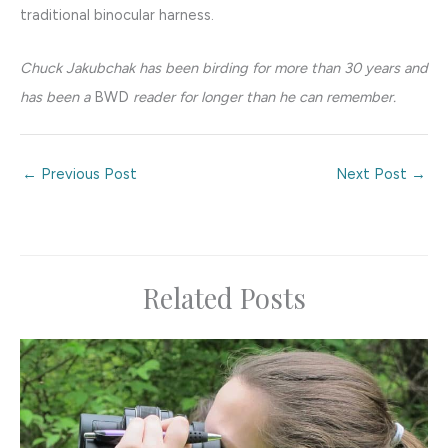
traditional binocular harness.
Chuck Jakubchak has been birding for more than 30 years and
has been a
BWD
reader for longer than he can remember.
←
Previous Post
Next Post
→
Related Posts