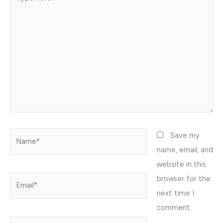
here..
Name*
Save my
name, email, and
website in this
browser for the
Email*
next time I
comment.
Website