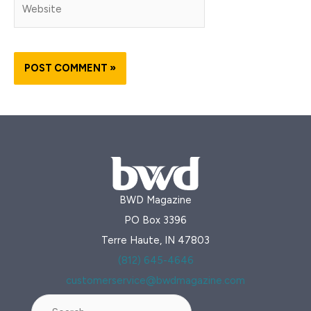
BWD Magazine
PO Box 3396
Terre Haute, IN 47803
(812) 645-4646
customerservice@bwdmagazine.com
Search