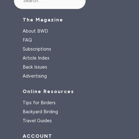
The Magazine
About BWD
FAQ
Subscriptions
Article Index
Back Issues
Advertising
Online Resources
Tips for Birders
Backyard Birding
Travel Guides
ACCOUNT