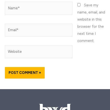
Name*
Save my
name, email, and
website in this
browser for the
Email*
next time I
comment.
Website