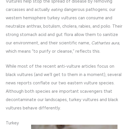
Vultures help stop the spread of disease by removing
carcasses and actually
eating
dangerous pathogens; our
western hemisphere turkey vultures can consume and
neutralize anthrax, botulism, cholera, rabies, and polio. Their
strong stomach acid and gut flora allow them to sanitize
our environment, and their scientific name,
Cathartes aura
,
which means “to purify or cleanse,” reflects this.
While most of the recent anti-vulture articles focus on
black vultures (and we’ll get to them in a moment), several
news reports conflate our two eastern vulture species.
Although both species are important scavengers that
decontaminate our landscapes, turkey vultures and black
vultures behave differently.
Turkey