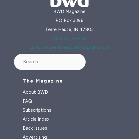
BWD Magazine
PO Box 3396
Terre Haute, IN 47803
(812) 645-4646
customerservice@bwdmagazine.com
Search
The Magazine
About BWD
FAQ
Subscriptions
Article Index
Back Issues
Advertising