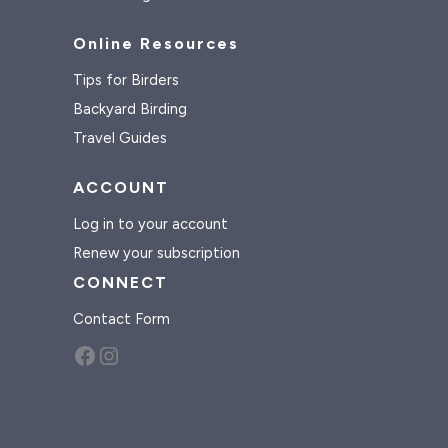
Online Resources
Tips for Birders
Backyard Birding
Travel Guides
ACCOUNT
Log in to your account
Renew your subscription
CONNECT
Contact Form
Facebook
Instagram