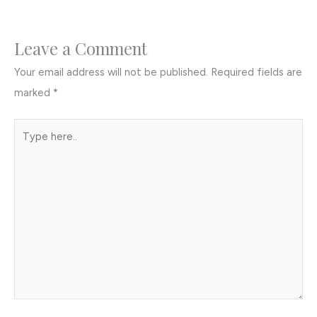
Leave a Comment
Your email address will not be published.
Required fields are
marked
*
Type
here..