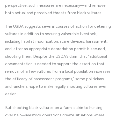
perspective, such measures are necessary—and remove
both actual and perceived threats from black vultures.
The USDA suggests several courses of action for deterring
vultures in addition to securing vulnerable livestock,
including habitat modification, scare devices, harassment,
and, after an appropriate depredation permit is secured,
shooting them. Despite the USDA’s claim that “additional
documentation is needed to support the assertion that
removal of a few vultures from a local population increases
the efficacy of harassment programs,” some politicians
and ranchers hope to make legally shooting vultures even
easier.
But shooting black vultures on a farm is akin to hunting
over bait—livestock operations create situations where