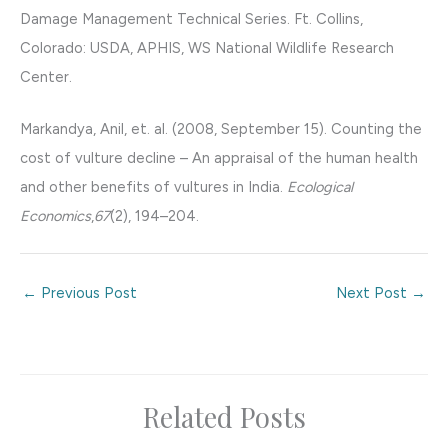
Damage Management Technical Series. Ft. Collins,
Colorado: USDA, APHIS, WS National Wildlife Research
Center.
Markandya, Anil, et. al. (2008, September 15). Counting the
cost of vulture decline – An appraisal of the human health
and other benefits of vultures in India.
Ecological
Economics
,
67
(2), 194–204.
←
Previous Post
Next Post
→
Related Posts