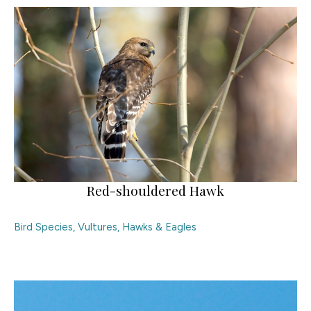
Red-shouldered Hawk
Bird Species
,
Vultures, Hawks & Eagles