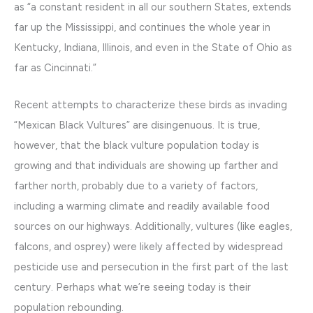
as “a constant resident in all our southern States, extends
far up the Mississippi, and continues the whole year in
Kentucky, Indiana, Illinois, and even in the State of Ohio as
far as Cincinnati.”
Recent attempts to characterize these birds as invading
“Mexican Black Vultures” are disingenuous. It is true,
however, that the black vulture population today is
growing and that individuals are showing up farther and
farther north, probably due to a variety of factors,
including a warming climate and readily available food
sources on our highways. Additionally, vultures (like eagles,
falcons, and osprey) were likely affected by widespread
pesticide use and persecution in the first part of the last
century. Perhaps what we’re seeing today is their
population rebounding.