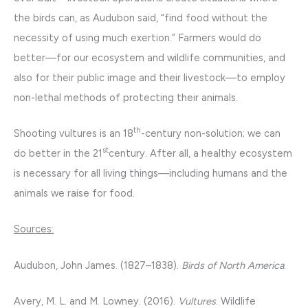
the birds can, as Audubon said, “find food without the
necessity of using much exertion.” Farmers would do
better—for our ecosystem and wildlife communities, and
also for their public image and their livestock—to employ
non-lethal methods of protecting their animals.
th
Shooting vultures is an 18
-century non-solution; we can
st
do better in the 21
century. After all, a healthy ecosystem
is necessary for all living things—including humans and the
animals we raise for food.
Sources:
Audubon, John James. (1827–1838).
Birds of North America
.
Avery, M. L. and M. Lowney. (2016).
Vultures
. Wildlife