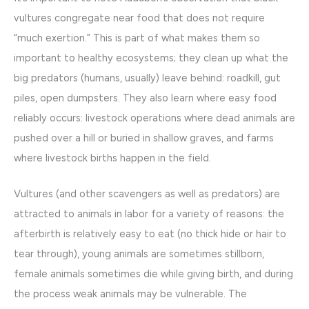
vultures congregate near food that does not require
“much exertion.” This is part of what makes them so
important to healthy ecosystems; they clean up what the
big predators (humans, usually) leave behind: roadkill, gut
piles, open dumpsters. They also learn where easy food
reliably occurs: livestock operations where dead animals are
pushed over a hill or buried in shallow graves, and farms
where livestock births happen in the field.
Vultures (and other scavengers as well as predators) are
attracted to animals in labor for a variety of reasons: the
afterbirth is relatively easy to eat (no thick hide or hair to
tear through), young animals are sometimes stillborn,
female animals sometimes die while giving birth, and during
the process weak animals may be vulnerable. The