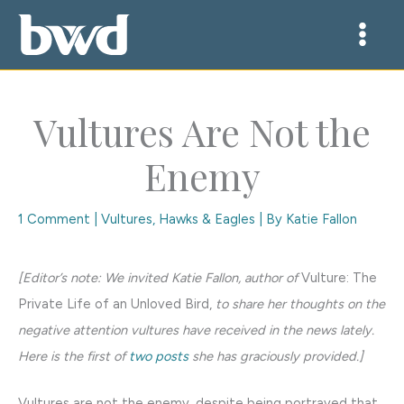
Skip
to
content
Vultures Are Not the
Enemy
1 Comment
|
Vultures, Hawks & Eagles
| By
Katie Fallon
[Editor’s note: We invited Katie Fallon, author of
Vulture: The
Private Life of an Unloved Bird,
to share her thoughts on the
negative attention vultures have received in the news lately.
Here is the first of
two posts
she has graciously provided.]
Vultures are not the enemy, despite being portrayed that