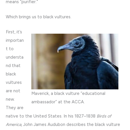
means “purifier.”
Which brings us to black vultures.
First, it’s
importan
t to
understa
nd that
black
vultures
are not
Maverick, a black vulture “educational
new.
ambassador” at the ACCA.
They are
native to the United States. In his 1827–1838
Birds of
America
, John James Audubon describes the black vulture