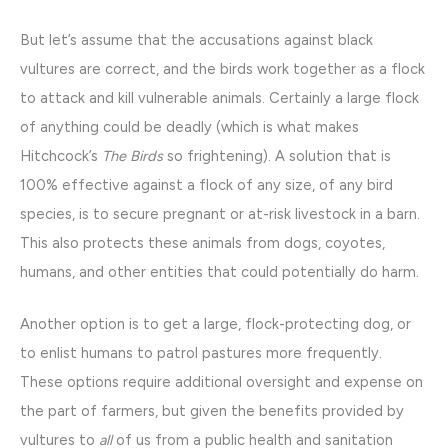
But let’s assume that the accusations against black
vultures are correct, and the birds work together as a flock
to attack and kill vulnerable animals. Certainly a large flock
of anything could be deadly (which is what makes
Hitchcock’s
The Birds
so frightening). A solution that is
100% effective against a flock of any size, of any bird
species, is to secure pregnant or at-risk livestock in a barn.
This also protects these animals from dogs, coyotes,
humans, and other entities that could potentially do harm.
Another option is to get a large, flock-protecting dog, or
to enlist humans to patrol pastures more frequently.
These options require additional oversight and expense on
the part of farmers, but given the benefits provided by
vultures to
all
of us from a public health and sanitation