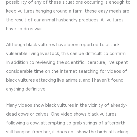
possibility of any of these situations occurring is enough to
keep vultures hanging around a farm; these easy meals are
the result of our animal husbandry practices. All vultures
have to do is wait.
Although black vultures have been reported to attack
vulnerable living livestock, this can be difficult to confirm.
In addition to reviewing the scientific literature, I’ve spent
considerable time on the Internet searching for videos of
black vultures attacking live animals, and I haven’t found
anything definitive.
Many videos show black vultures in the vicinity of already-
dead cows or calves. One video shows black vultures
following a cow, attempting to grab strings of afterbirth
still hanging from her; it does not show the birds attacking