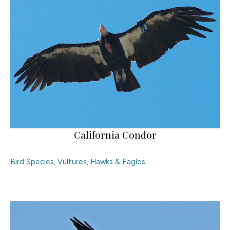
California Condor
Bird Species
,
Vultures, Hawks & Eagles