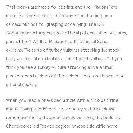
Their beaks are made for tearing, and their “talons” are
more like chicken feet—effective for standing on a
carcass but not for grasping or carrying. The U.S.
Department of Agriculture’s official publication on vultures,
part of their Wildlife Management Technical Series,
explains, “Reports of turkey vultures attacking livestock
likely are mistaken identification of black vultures.” If you
think you see a turkey vulture attacking a live animal,
please record a video of the incident, because it would be
groundbreaking.
When you read a one-sided article with a click-bait title
about “flying fiends” or vicious enemy vultures, please
remember the facts about turkey vultures, the birds the
Cherokee called “peace eagles,” whose scientific name