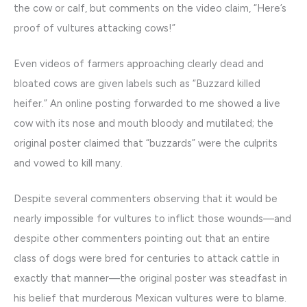
the cow or calf, but comments on the video claim, “Here’s
proof of vultures attacking cows!”
Even videos of farmers approaching clearly dead and
bloated cows are given labels such as “Buzzard killed
heifer.” An online posting forwarded to me showed a live
cow with its nose and mouth bloody and mutilated; the
original poster claimed that “buzzards” were the culprits
and vowed to kill many.
Despite several commenters observing that it would be
nearly impossible for vultures to inflict those wounds—and
despite other commenters pointing out that an entire
class of dogs were bred for centuries to attack cattle in
exactly that manner—the original poster was steadfast in
his belief that murderous Mexican vultures were to blame.