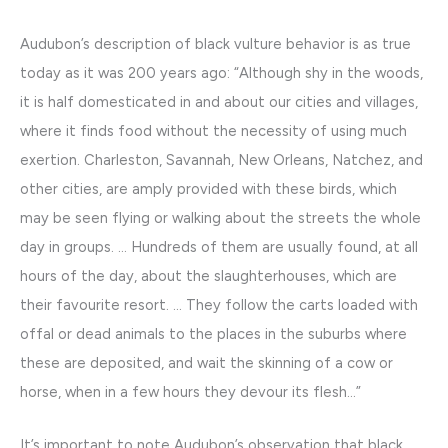
Audubon’s description of black vulture behavior is as true
today as it was 200 years ago: “Although shy in the woods,
it is half domesticated in and about our cities and villages,
where it finds food without the necessity of using much
exertion. Charleston, Savannah, New Orleans, Natchez, and
other cities, are amply provided with these birds, which
may be seen flying or walking about the streets the whole
day in groups. … Hundreds of them are usually found, at all
hours of the day, about the slaughterhouses, which are
their favourite resort. … They follow the carts loaded with
offal or dead animals to the places in the suburbs where
these are deposited, and wait the skinning of a cow or
horse, when in a few hours they devour its flesh…”
It’s important to note Audubon’s observation that black