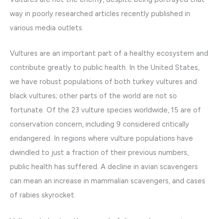
way in poorly researched articles recently published in
various media outlets.
Vultures are an important part of a healthy ecosystem and
contribute greatly to public health. In the United States,
we have robust populations of both turkey vultures and
black vultures; other parts of the world are not so
fortunate. Of the 23 vulture species worldwide, 15 are of
conservation concern, including 9 considered critically
endangered. In regions where vulture populations have
dwindled to just a fraction of their previous numbers,
public health has suffered. A decline in avian scavengers
can mean an increase in mammalian scavengers, and cases
of rabies skyrocket.