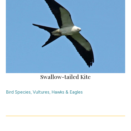
Swallow-tailed Kite
Bird Species
,
Vultures, Hawks & Eagles