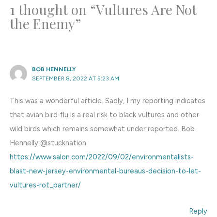
1 thought on “Vultures Are Not
the Enemy”
BOB HENNELLY
SEPTEMBER 8, 2022 AT 5:23 AM
This was a wonderful article. Sadly, I my reporting indicates
that avian bird flu is a real risk to black vultures and other
wild birds which remains somewhat under reported. Bob
Hennelly @stucknation
https://www.salon.com/2022/09/02/environmentalists-
blast-new-jersey-environmental-bureaus-decision-to-let-
vultures-rot_partner/
Reply