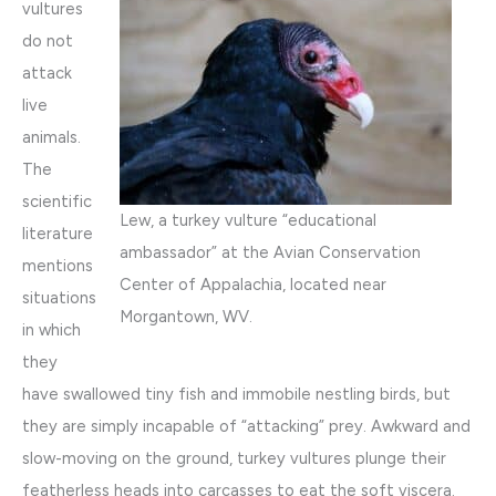
vultures
do not
attack
live
animals.
The
scientific
Lew, a turkey vulture “educational
literature
ambassador” at the Avian Conservation
mentions
Center of Appalachia, located near
situations
Morgantown, WV.
in which
they
have swallowed tiny fish and immobile nestling birds, but
they are simply incapable of “attacking” prey. Awkward and
slow-moving on the ground, turkey vultures plunge their
featherless heads into carcasses to eat the soft viscera.