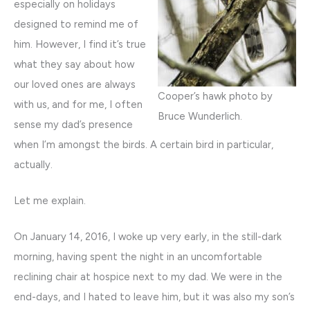
especially on holidays
designed to remind me of
him. However, I find it’s true
what they say about how
our loved ones are always
Cooper’s hawk photo by
with us, and for me, I often
Bruce Wunderlich.
sense my dad’s presence
when I’m amongst the birds. A certain bird in particular,
actually.
Let me explain.
On January 14, 2016, I woke up very early, in the still-dark
morning, having spent the night in an uncomfortable
reclining chair at hospice next to my dad. We were in the
end-days, and I hated to leave him, but it was also my son’s