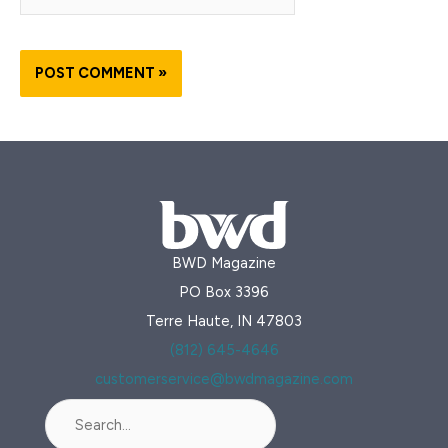
BWD Magazine
PO Box 3396
Terre Haute, IN 47803
(812) 645-4646
customerservice@bwdmagazine.com
Search