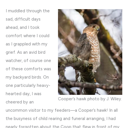
I muddled through the
sad, difficult days
ahead, and I took
comfort where I could
as I grappled with my
grief. As an avid bird
watcher, of course one
of these comforts was
my backyard birds. On
one particularly heavy-
hearted day, I was
Cooper’s hawk photo by J. Wiley.
cheered by an
uncommon visitor to my feeders—a Cooper’s hawk! In all
the busyness of child rearing and funeral arranging, I had
nearly forgotten about the Coop that flew in front of my