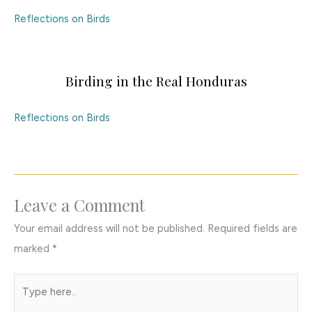
Reflections on Birds
Birding in the Real Honduras
Reflections on Birds
Leave a Comment
Your email address will not be published.
Required fields are
marked
*
Type
here..