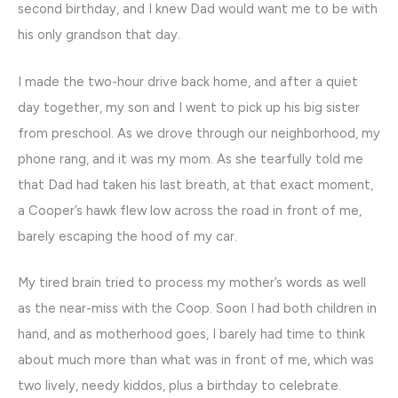
second birthday, and I knew Dad would want me to be with
his only grandson that day.
I made the two-hour drive back home, and after a quiet
day together, my son and I went to pick up his big sister
from preschool. As we drove through our neighborhood, my
phone rang, and it was my mom. As she tearfully told me
that Dad had taken his last breath, at that exact moment,
a Cooper’s hawk flew low across the road in front of me,
barely escaping the hood of my car.
My tired brain tried to process my mother’s words as well
as the near-miss with the Coop. Soon I had both children in
hand, and as motherhood goes, I barely had time to think
about much more than what was in front of me, which was
two lively, needy kiddos, plus a birthday to celebrate.