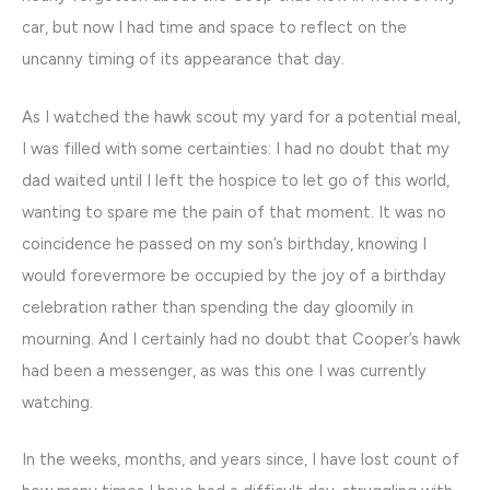
car, but now I had time and space to reflect on the
uncanny timing of its appearance that day.
As I watched the hawk scout my yard for a potential meal,
I was filled with some certainties: I had no doubt that my
dad waited until I left the hospice to let go of this world,
wanting to spare me the pain of that moment. It was no
coincidence he passed on my son’s birthday, knowing I
would forevermore be occupied by the joy of a birthday
celebration rather than spending the day gloomily in
mourning. And I certainly had no doubt that Cooper’s hawk
had been a messenger, as was this one I was currently
watching.
In the weeks, months, and years since, I have lost count of