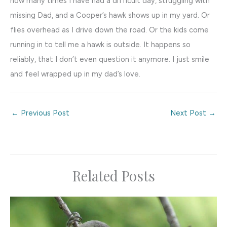
how many times I have had a difficult day, struggling with
missing Dad, and a Cooper’s hawk shows up in my yard. Or
flies overhead as I drive down the road. Or the kids come
running in to tell me a hawk is outside. It happens so
reliably, that I don’t even question it anymore. I just smile
and feel wrapped up in my dad’s love.
←
Previous Post
Next Post
→
Related Posts