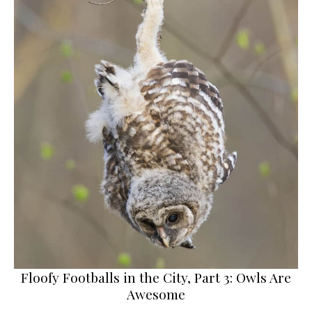
Floofy Footballs in the City, Part 3: Owls Are
Awesome