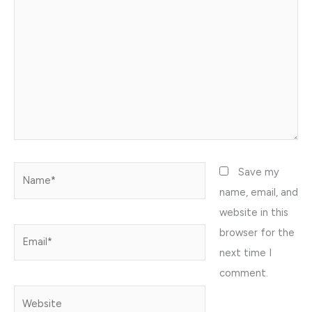
Name*
Save my
name, email, and
website in this
browser for the
Email*
next time I
comment.
Website