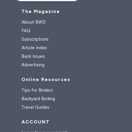
The Magazine
About BWD
FAQ
Subscriptions
Article Index
Back Issues
Advertising
Online Resources
Tips for Birders
Backyard Birding
Travel Guides
ACCOUNT