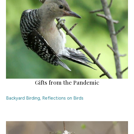
Gifts from the Pandemic
Backyard Birding
,
Reflections on Birds