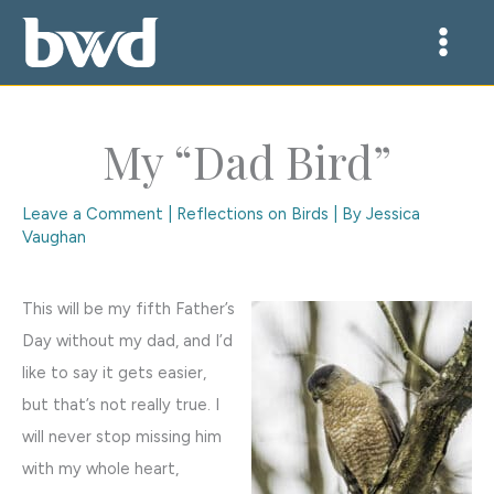
Skip
to
content
My “Dad Bird”
Leave a Comment
|
Reflections on Birds
| By
Jessica
Vaughan
This will be my fifth Father’s
Day without my dad, and I’d
like to say it gets easier,
but that’s not really true. I
will never stop missing him
with my whole heart,