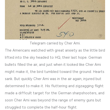
Telegram carried by Cher Ami.
The Americans watched with great anxiety as the little bird
lifted into the sky headed to HQ, their last hope. German
bullets filled the air, and just when it looked like Cher Ami
might make it, the bird tumbled toward the ground. Hearts
sank. But quickly Cher Ami was in the air again, injured but
determined to make it. His fluttering and zigzagging flight
made a difficult target for the German sharpshooters, and
soon Cher Ami was beyond the range of enemy guns but
struggled to complete the half-hour flight.