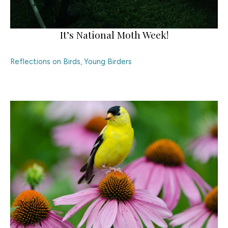
It’s National Moth Week!
Reflections on Birds
,
Young Birders