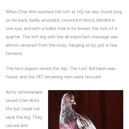
When Cher Ami reached the loft at HQ, he was found lying
on his back, badly wounded, covered in blood, blinded in
one eye, and with a bullet hole in his breast the size of a
quarter. The left leg with the all-important message was
almost severed from the body, hanging on by just a few
tendons.
The hero pigeon saved the day. The Lost Battalion was
found, and the 197 remaining men were rescued.
Army veterinarians
saved Cher Ami’s
life but could not
save the leg. They
carved and