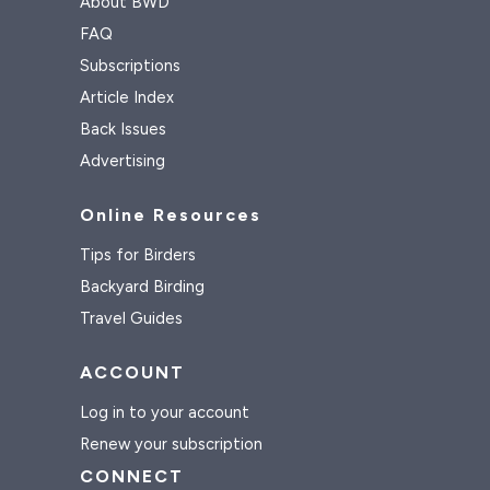
About BWD
FAQ
Subscriptions
Article Index
Back Issues
Advertising
Online Resources
Tips for Birders
Backyard Birding
Travel Guides
ACCOUNT
Log in to your account
Renew your subscription
CONNECT