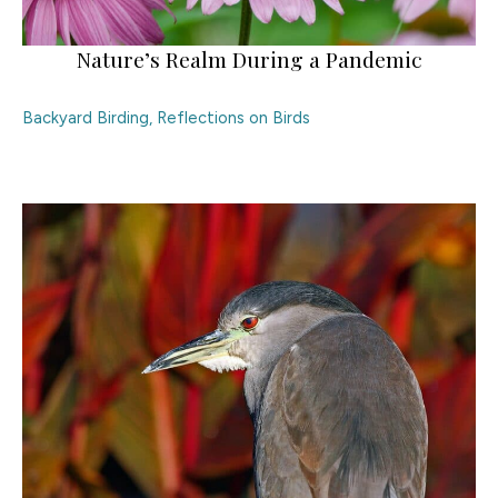
Nature’s Realm During a Pandemic
Backyard Birding
,
Reflections on Birds