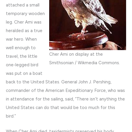
attached a small
temporary wooden
leg. Cher Ami was
heralded as a true
war hero. When
well enough to
Cher Ami on display at the
travel, the little
Smithsonian / Wikmedia Commons.
one-legged bird
was put on a boat
back to the United States. General John J. Pershing,
commander of the American Expeditionary Force, who was
in attendance for the sailing, said, “There isn’t anything the
United States can do that would be too much for this
bird.”
When Cher Ami died, taxidermists preserved his body,