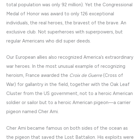
total population was only 92 million). Yet the Congressional
Medal of Honor was award to only 126 exceptional
individuals, the real heroes, the bravest of the brave. An
exclusive club. Not superheroes with superpowers, but
regular Americans who did super deeds.
Our European allies also recognized America’s extraordinary
war heroes. In the most unusual example of recognizing
heroism, France awarded the
Croix de Guerre
(Cross of
War) for gallantry in the field, together with the Oak Leaf
Cluster from the US government, not to a heroic American
soldier or sailor but to a heroic American pigeon—a carrier
pigeon named Cher Ami.
Cher Ami became famous on both sides of the ocean as
the pigeon that saved the Lost Battalion. His exploits were