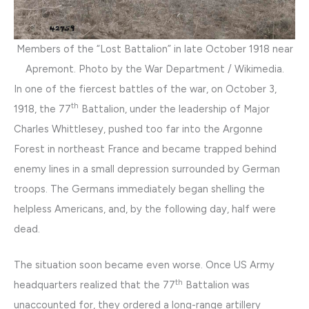
Members of the “Lost Battalion” in late October 1918 near
Apremont. Photo by the War Department / Wikimedia.
In one of the fiercest battles of the war, on October 3,
th
1918, the 77
Battalion, under the leadership of Major
Charles Whittlesey, pushed too far into the Argonne
Forest in northeast France and became trapped behind
enemy lines in a small depression surrounded by German
troops. The Germans immediately began shelling the
helpless Americans, and, by the following day, half were
dead.
The situation soon became even worse. Once US Army
th
headquarters realized that the 77
Battalion was
unaccounted for, they ordered a long-range artillery