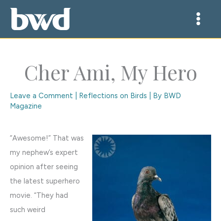
Skip
to
content
Cher Ami, My Hero
Leave a Comment
|
Reflections on Birds
| By
BWD
Magazine
“Awesome!” That was
my nephew’s expert
opinion after seeing
the latest superhero
movie. “They had
such weird