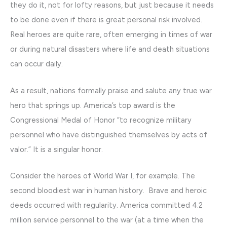
they do it, not for lofty reasons, but just because it needs
to be done even if there is great personal risk involved.
Real heroes are quite rare, often emerging in times of war
or during natural disasters where life and death situations
can occur daily.
As a result, nations formally praise and salute any true war
hero that springs up. America’s top award is the
Congressional Medal of Honor “to recognize military
personnel who have distinguished themselves by acts of
valor.” It is a singular honor.
Consider the heroes of World War I, for example. The
second bloodiest war in human history. Brave and heroic
deeds occurred with regularity. America committed 4.2
million service personnel to the war (at a time when the