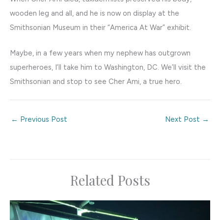
wooden leg and all, and he is now on display at the
Smithsonian Museum in their “America At War” exhibit.
Maybe, in a few years when my nephew has outgrown
superheroes, I’ll take him to Washington, DC. We’ll visit the
Smithsonian and stop to see Cher Ami, a true hero.
←
Previous Post
Next Post
→
Related Posts