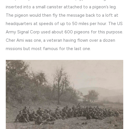
inserted into a small canister attached to a pigeon’s leg.
The pigeon would then fly the message back to a loft at
headquarters at speeds of up to 50 miles per hour. The US
Army Signal Corp used about 600 pigeons for this purpose.
Cher Ami was one, a veteran having flown over a dozen
missions but most famous for the last one.