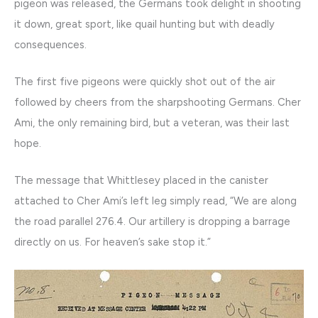
pigeon was released, the Germans took delight in shooting
it down, great sport, like quail hunting but with deadly
consequences.
The first five pigeons were quickly shot out of the air
followed by cheers from the sharpshooting Germans. Cher
Ami, the only remaining bird, but a veteran, was their last
hope.
The message that Whittlesey placed in the canister
attached to Cher Ami’s left leg simply read, “We are along
the road parallel 276.4. Our artillery is dropping a barrage
directly on us. For heaven’s sake stop it.”