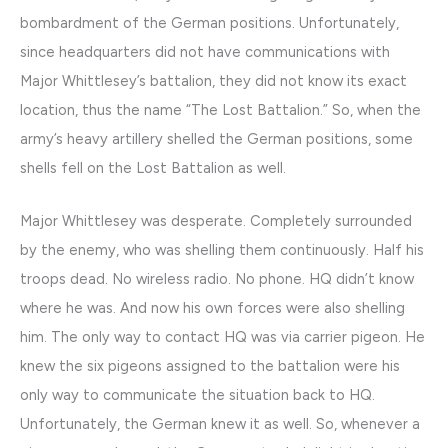
bombardment of the German positions. Unfortunately,
since headquarters did not have communications with
Major Whittlesey’s battalion, they did not know its exact
location, thus the name “The Lost Battalion.” So, when the
army’s heavy artillery shelled the German positions, some
shells fell on the Lost Battalion as well.
Major Whittlesey was desperate. Completely surrounded
by the enemy, who was shelling them continuously. Half his
troops dead. No wireless radio. No phone. HQ didn’t know
where he was. And now his own forces were also shelling
him. The only way to contact HQ was via carrier pigeon. He
knew the six pigeons assigned to the battalion were his
only way to communicate the situation back to HQ.
Unfortunately, the German knew it as well. So, whenever a