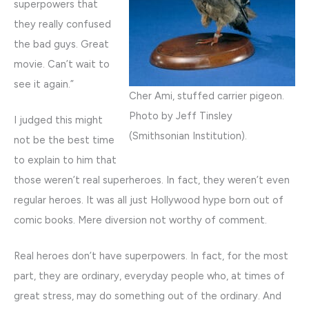
superpowers that
they really confused
the bad guys. Great
movie. Can’t wait to
see it again.”
Cher Ami, stuffed carrier pigeon.
Photo by Jeff Tinsley
I judged this might
(Smithsonian Institution).
not be the best time
to explain to him that
those weren’t real superheroes. In fact, they weren’t even
regular heroes. It was all just Hollywood hype born out of
comic books. Mere diversion not worthy of comment.
Real heroes don’t have superpowers. In fact, for the most
part, they are ordinary, everyday people who, at times of
great stress, may do something out of the ordinary. And