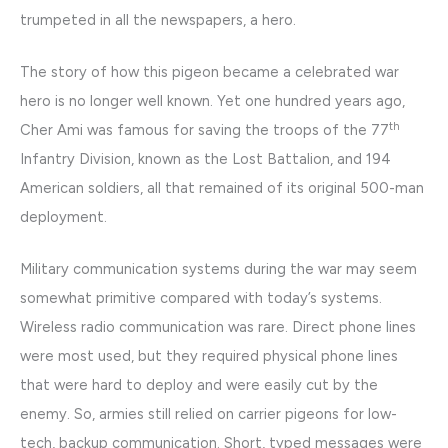
trumpeted in all the newspapers, a hero.
The story of how this pigeon became a celebrated war
hero is no longer well known. Yet one hundred years ago,
th
Cher Ami was famous for saving the troops of the 77
Infantry Division, known as the Lost Battalion, and 194
American soldiers, all that remained of its original 500-man
deployment.
Military communication systems during the war may seem
somewhat primitive compared with today’s systems.
Wireless radio communication was rare. Direct phone lines
were most used, but they required physical phone lines
that were hard to deploy and were easily cut by the
enemy. So, armies still relied on carrier pigeons for low-
tech, backup communication. Short, typed messages were