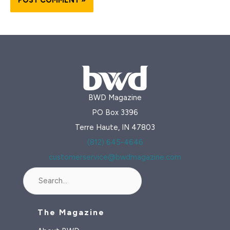
BWD Magazine
PO Box 3396
Terre Haute, IN 47803
(812) 645-4646
customerservice@bwdmagazine.com
Search
The Magazine