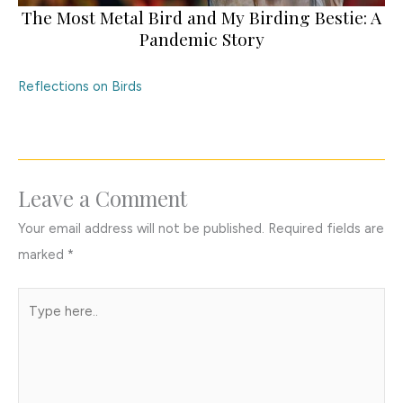
The Most Metal Bird and My Birding Bestie: A
Pandemic Story
Reflections on Birds
Leave a Comment
Your email address will not be published.
Required fields are
marked
*
Type
here..