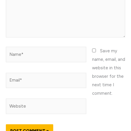
Name*
Save my
name, email, and
website in this
browser for the
Email*
next time I
comment.
Website