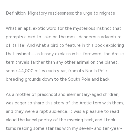
Definition: Migratory restlessness; the urge to migrate
What an apt, exotic word for the mysterious instinct that
prompts a bird to take on the most dangerous adventure
of its life! And what a bird to feature in this book exploring
that instinct—as Kinsey explains in his foreword, the Arctic
tern travels farther than any other animal on the planet,
some 44,000 miles each year, from its North Pole
breeding grounds down to the South Pole and back.
As a mother of preschool and elementary-aged children, I
was eager to share this story of the Arctic tern with them,
and they were a rapt audience. It was a pleasure to read
aloud the lyrical poetry of the rhyming text, and I took
turns reading some stanzas with my seven- and ten-year-