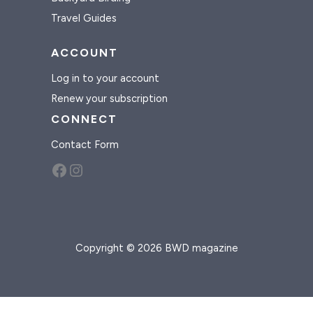
Travel Guides
ACCOUNT
Log in to your account
Renew your subscription
CONNECT
Contact Form
Facebook
Instagram
Copyright © 2026 BWD magazine