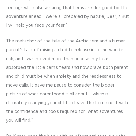
feelings while also assuring that terns are designed for the
adventure ahead: “We’re all prepared by nature, Dear, / But
I will help you face your fear.”
The metaphor of the tale of the Arctic tern and a human
parent’s task of raising a child to release into the world is
rich, and I was moved more than once as my heart
absorbed the little tern’s fears and how brave both parent
and child must be when anxiety and the restlessness to
move calls. It gave me pause to consider the bigger
picture of what parenthood is all about—which is
ultimately readying your child to leave the home nest with
the confidence and tools required for “what adventures
you will find.”