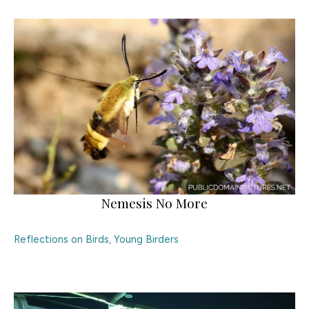
Nemesis No More
Reflections on Birds
,
Young Birders