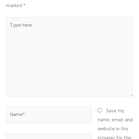
marked
*
Type
here..
Name*
Save my
name, email, and
website in this
browser for the
Email*