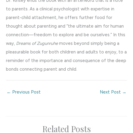
Dr. Kinsey ends the book with an afterword that is a note
to parents. As a clinical psychologist with expertise in
parent-child attachment, he offers further food for
thought about parenting and “the ultimate aim for human
connection—freedom to explore and be ourselves.” In this
way,
Dreams of Zugunruhe
moves beyond simply being a
pleasurable book for both children and adults to enjoy, to a
reminder of the importance and consequence of the deep
bonds connecting parent and child.
←
Previous Post
Next Post
→
Related Posts