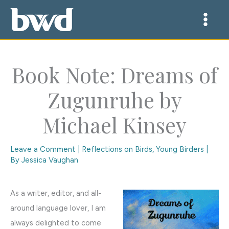
Skip
to
content
Book Note: Dreams of
Zugunruhe by
Michael Kinsey
Leave a Comment
|
Reflections on Birds
,
Young Birders
|
By
Jessica Vaughan
As a writer, editor, and all-
around language lover, I am
always delighted to come