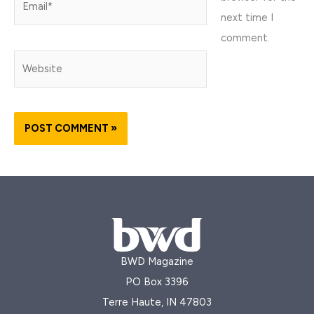
next time I
comment.
Website
BWD Magazine
PO Box 3396
Terre Haute, IN 47803