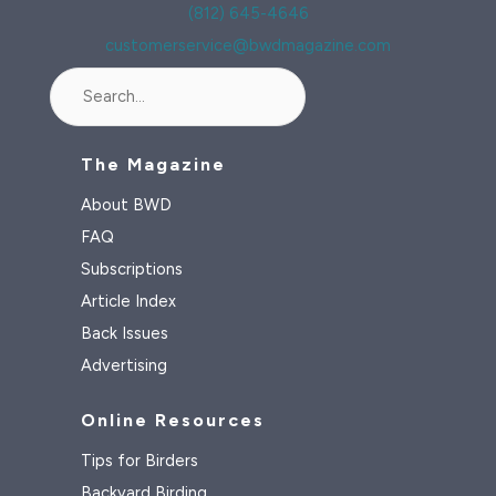
(812) 645-4646
customerservice@bwdmagazine.com
Search
The Magazine
About BWD
FAQ
Subscriptions
Article Index
Back Issues
Advertising
Online Resources
Tips for Birders
Backyard Birding