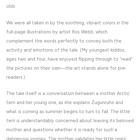
olds.
We were all taken in by the soothing, vibrant colors in the
full-page illustrations by artist Ros Webb, which
complement the words perfectly to convey both the
activity and emotions of the tale. (My youngest kiddos,
ages two and four, have enjoyed flipping through to “read”
the pictures on their own—the art stands alone for pre-
readers.)
The tale itself is a conversation between a mother Arctic
tern and her young one, as she explains Zugunruhe and
what is coming as summer begins to turn to fall. The little
tern is understandably concerned about leaving its beloved
mother and questions whether it is ready for such a
dangerous journey. The mother validates her little one’s