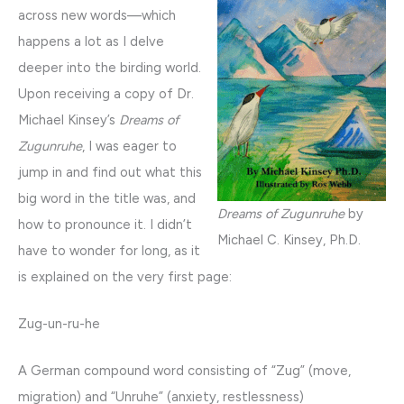
across new words—which
happens a lot as I delve
deeper into the birding world.
Upon receiving a copy of Dr.
Michael Kinsey’s
Dreams of
Zugunruhe
, I was eager to
jump in and find out what this
big word in the title was, and
Dreams of Zugunruhe
by
how to pronounce it. I didn’t
Michael C. Kinsey, Ph.D.
have to wonder for long, as it
is explained on the very first page:
Zug-un-ru-he
A German compound word consisting of “Zug” (move,
migration) and “Unruhe” (anxiety, restlessness)