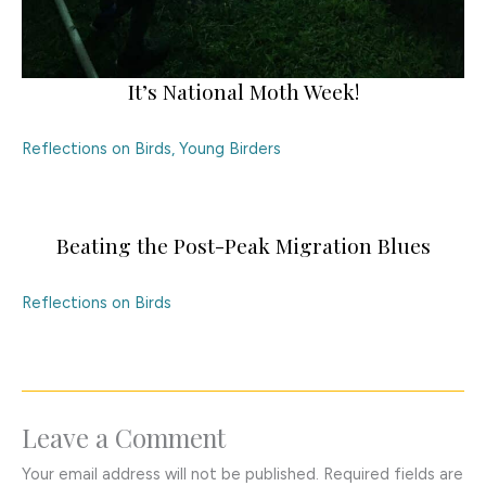
It’s National Moth Week!
Reflections on Birds
,
Young Birders
Beating the Post-Peak Migration Blues
Reflections on Birds
Leave a Comment
Your email address will not be published.
Required fields are