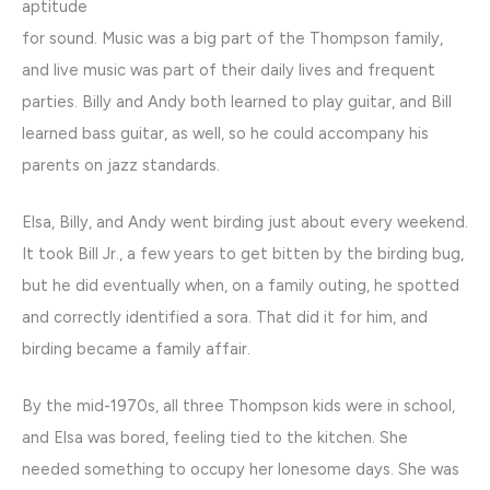
aptitude
for sound. Music was a big part of the Thompson family,
and live music was part of their daily lives and frequent
parties. Billy and Andy both learned to play guitar, and Bill
learned bass guitar, as well, so he could accompany his
parents on jazz standards.
Elsa, Billy, and Andy went birding just about every weekend.
It took Bill Jr., a few years to get bitten by the birding bug,
but he did eventually when, on a family outing, he spotted
and correctly identified a sora. That did it for him, and
birding became a family affair.
By the mid-1970s, all three Thompson kids were in school,
and Elsa was bored, feeling tied to the kitchen. She
needed something to occupy her lonesome days. She was