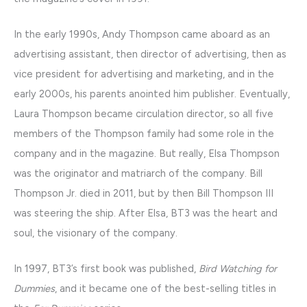
In the early 1990s, Andy Thompson came aboard as an
advertising assistant, then director of advertising, then as
vice president for advertising and marketing, and in the
early 2000s, his parents anointed him publisher. Eventually,
Laura Thompson became circulation director, so all five
members of the Thompson family had some role in the
company and in the magazine. But really, Elsa Thompson
was the originator and matriarch of the company. Bill
Thompson Jr. died in 2011, but by then Bill Thompson III
was steering the ship. After Elsa, BT3 was the heart and
soul, the visionary of the company.
In 1997, BT3’s first book was published,
Bird Watching for
Dummies
, and it became one of the best-selling titles in