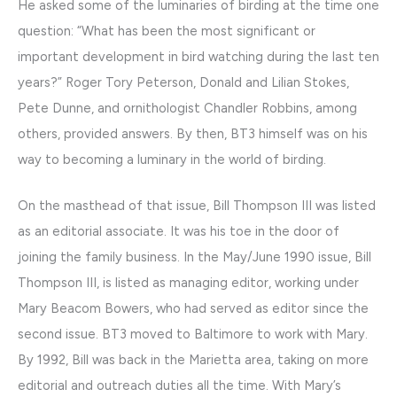
He asked some of the luminaries of birding at the time one
question: “What has been the most significant or
important development in bird watching during the last ten
years?” Roger Tory Peterson, Donald and Lilian Stokes,
Pete Dunne, and ornithologist Chandler Robbins, among
others, provided answers. By then, BT3 himself was on his
way to becoming a luminary in the world of birding.
On the masthead of that issue, Bill Thompson III was listed
as an editorial associate. It was his toe in the door of
joining the family business. In the May/June 1990 issue, Bill
Thompson III, is listed as managing editor, working under
Mary Beacom Bowers, who had served as editor since the
second issue. BT3 moved to Baltimore to work with Mary.
By 1992, Bill was back in the Marietta area, taking on more
editorial and outreach duties all the time. With Mary’s