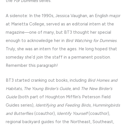
the
For Dummies
series.
A sidenote: In the 1990s, Jessica Vaughan, an English major
at Marietta College, served as an editorial intern at the
magazine—one of many, but BT3 thought her special
enough to acknowledge her in
Bird Watching for Dummies
.
Truly, she was an intern for the ages. He long hoped that
someday she’d join the staff in a permanent position.
Remember this paragraph!
BT3 started cranking out books, including
Bird Homes and
Habitats, The Young Birder’s Guide
, and
The New Birder’s
Guide
(both part of Houghton Mifflin’s Peterson Field
Guides series),
Identifying and Feeding Birds
,
Hummingbirds
and Butterflies
(coauthor),
Identify Yourself
(coauthor),
regional backyard guides for the Northeast, Southeast,