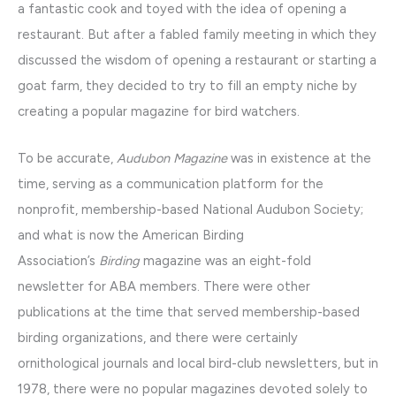
a fantastic cook and toyed with the idea of opening a
restaurant. But after a fabled family meeting in which they
discussed the wisdom of opening a restaurant or starting a
goat farm, they decided to try to fill an empty niche by
creating a popular magazine for bird watchers.
To be accurate,
Audubon Magazine
was in existence at the
time, serving as a communication platform for the
nonprofit, membership-based National Audubon Society;
and what is now the American Birding
Association’s
Birding
magazine was an eight-fold
newsletter for ABA members. There were other
publications at the time that served membership-based
birding organizations, and there were certainly
ornithological journals and local bird-club newsletters, but in
1978, there were no popular magazines devoted solely to