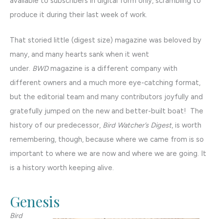
available to subscribers in digital form only, scrambling to
produce it during their last week of work.
That storied little (digest size) magazine was beloved by
many, and many hearts sank when it went
under.
BWD
magazine is a different company with
different owners and a much more eye-catching format,
but the editorial team and many contributors joyfully and
gratefully jumped on the new and better-built boat! The
history of our predecessor,
Bird Watcher’s Digest
, is worth
remembering, though, because where we came from is so
important to where we are now and where we are going. It
is a history worth keeping alive.
Genesis
Bird