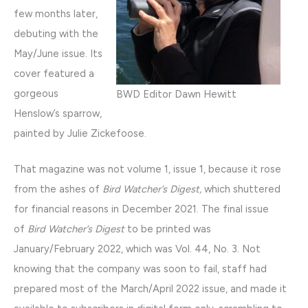
few months later,
debuting with the
May/June issue. Its
cover featured a
gorgeous
BWD Editor Dawn Hewitt
Henslow’s sparrow,
painted by Julie Zickefoose.
That magazine was not volume 1, issue 1, because it rose
from the ashes of
Bird Watcher’s Digest,
which shuttered
for financial reasons in December 2021. The final issue
of
Bird Watcher’s Digest
to be printed was
January/February 2022, which was Vol. 44, No. 3. Not
knowing that the company was soon to fail, staff had
prepared most of the March/April 2022 issue, and made it