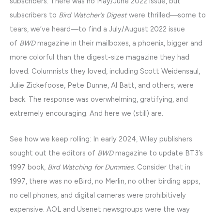
subscribers. There was no May/June 2022 issue, but
subscribers to
Bird Watcher’s Digest
were thrilled—some to
tears, we’ve heard—to find a July/August 2022 issue
of
BWD
magazine in their mailboxes, a phoenix, bigger and
more colorful than the digest-size magazine they had
loved. Columnists they loved, including Scott Weidensaul,
Julie Zickefoose, Pete Dunne, Al Batt, and others, were
back. The response was overwhelming, gratifying, and
extremely encouraging. And here we (still) are.
See how we keep rolling: In early 2024, Wiley publishers
sought out the editors of
BWD
magazine to update BT3’s
1997 book,
Bird Watching for Dummies
. Consider that in
1997, there was no eBird, no Merlin, no other birding apps,
no cell phones, and digital cameras were prohibitively
expensive. AOL and Usenet newsgroups were the way