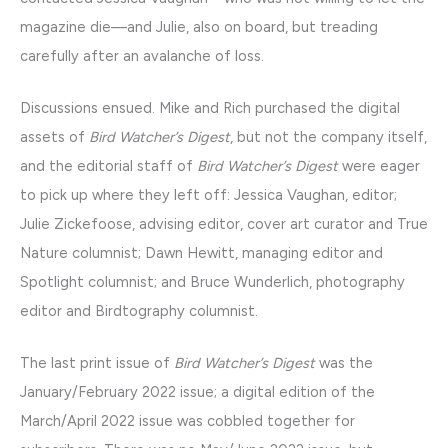
magazine die—and Julie, also on board, but treading
carefully after an avalanche of loss.
Discussions ensued. Mike and Rich purchased the digital
assets of
Bird Watcher’s Digest
, but not the company itself,
and the editorial staff of
Bird Watcher’s Digest
were eager
to pick up where they left off: Jessica Vaughan, editor;
Julie Zickefoose, advising editor, cover art curator and True
Nature columnist; Dawn Hewitt, managing editor and
Spotlight columnist; and Bruce Wunderlich, photography
editor and Birdtography columnist.
The last print issue of
Bird Watcher’s Digest
was the
January/February 2022 issue; a digital edition of the
March/April 2022 issue was cobbled together for