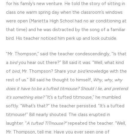
for his family’s new venture. He told the story of sitting in
class one warm spring day when the classroom’s windows
were open (Marietta High School had no air conditioning at
that time) and he was distracted by the song of a familiar
bird. His teacher noticed him perk up and look outside.
“Mr. Thompson,” said the teacher condescendingly, “Is that
a
bird
you hear out there?” Bill said it was. “Well, what kind
of
bird
, Mr. Thompson? Share your
bird
knowledge with the
rest of us.” Bill said he thought to himself,
Why, why, why
does it have to be a tufted titmouse? Should I lie, and pretend
it’s something else?
“It’s a tufted titmouse,” he mumbled
softly. “What’s that?” the teacher persisted. “It’s a tufted
titmouse!” Bill nearly shouted. The class erupted in
laughter. “
A tufted TITmouse?”
repeated the teacher. “Well,
Mr. Thompson, tell me: Have you ever seen one of