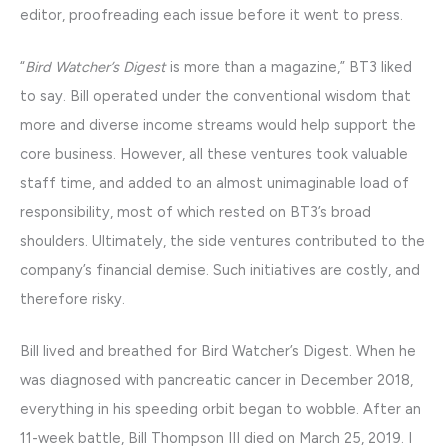
editor, proofreading each issue before it went to press.
“
Bird Watcher’s Digest
is more than a magazine,” BT3 liked
to say. Bill operated under the conventional wisdom that
more and diverse income streams would help support the
core business. However, all these ventures took valuable
staff time, and added to an almost unimaginable load of
responsibility, most of which rested on BT3’s broad
shoulders. Ultimately, the side ventures contributed to the
company’s financial demise. Such initiatives are costly, and
therefore risky.
Bill lived and breathed for Bird Watcher’s Digest. When he
was diagnosed with pancreatic cancer in December 2018,
everything in his speeding orbit began to wobble. After an
11-week battle, Bill Thompson III died on March 25, 2019. I