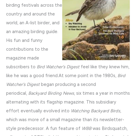
birding festivals across the
country and around the
world, an A-list birder, and
an amazing birding guide.
His fun and funny
contributions to the
magazine made
subscribers to
Bird Watcher’s Digest
feel like they knew him,
like he was a good friend.At some point in the 1980s,
Bird
Watcher’s Digest
began producing a second
periodical,
Backyard Birding News
, six times a year in months
alternating with its flagship magazine. This subsidiary
effort eventually evolved into
Watching Backyard Birds
,
which was more of a small magazine than its newsletter-
style predecessor. A fun feature of
WBB
was Birdsquatch,