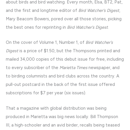
about birds and bird watching. Every month, Elsa, BT2, Pat,
and the first and longtime editor of
Bird Watcher’s Digest
,
Mary Beacom Bowers, pored over all those stories, picking
the best ones for reprinting in
Bird Watcher’s Digest
.
On the cover of Volume 1, Number 1, of
Bird Watcher’s
Digest
is a price of $1.50, but the Thompsons printed and
mailed 34,000 copies of this debut issue for free, including
to every subscriber of the
Marietta Times
newspaper, and
to birding columnists and bird clubs across the country. A
pull-out postcard in the back of the first issue offered
subscriptions for $7 per year (six issues).
That a magazine with global distribution was being
produced in Marietta was big news locally. Bill Thompson
III, a high-schooler and an avid birder, recalls being teased