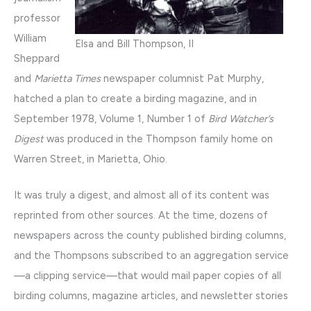
professor
William
Elsa and Bill Thompson, II
Sheppard
and
Marietta Times
newspaper columnist Pat Murphy,
hatched a plan to create a birding magazine, and in
September 1978, Volume 1, Number 1 of
Bird Watcher’s
Digest
was produced in the Thompson family home on
Warren Street, in Marietta, Ohio.
It was truly a digest, and almost all of its content was
reprinted from other sources. At the time, dozens of
newspapers across the county published birding columns,
and the Thompsons subscribed to an aggregation service
—a clipping service—that would mail paper copies of all
birding columns, magazine articles, and newsletter stories