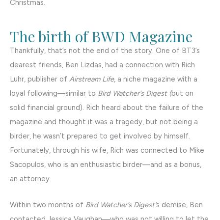
Christmas.
The birth of BWD Magazine
Thankfully, that’s not the end of the story. One of BT3’s
dearest friends, Ben Lizdas, had a connection with Rich
Luhr, publisher of
Airstream Life
, a niche magazine with a
loyal following—similar to
Bird Watcher’s Digest (
but on
solid financial ground). Rich heard about the failure of the
magazine and thought it was a tragedy, but not being a
birder, he wasn’t prepared to get involved by himself.
Fortunately, through his wife, Rich was connected to Mike
Sacopulos, who is an enthusiastic birder—and as a bonus,
an attorney.
Within two months of
Bird Watcher’s Digest’
s demise, Ben
contacted Jessica Vaughan—who was not willing to let the