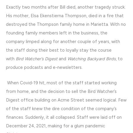
Exactly two months after Bill died, another tragedy struck.
His mother, Elsa Ekenstierna Thompson, died in a fire that
destroyed the Thompson family home in Marietta. With no
founding family members left in the business, the
company limped along for another couple of years, with
the staff doing their best to loyally stay the course
with
Bird Watcher’s Digest
and
Watching Backyard Birds
, to
produce podcasts and e-newsletters.
When Covid-19 hit, most of the staff started working
from home, and the decision to sell the Bird Watcher’s
Digest office building on Acme Street seemed logical. Few
of the staff knew the dire condition of the company’s
finances. Suddenly, it all collapsed. Staff were laid off on
December 24, 2021, making for a glum pandemic