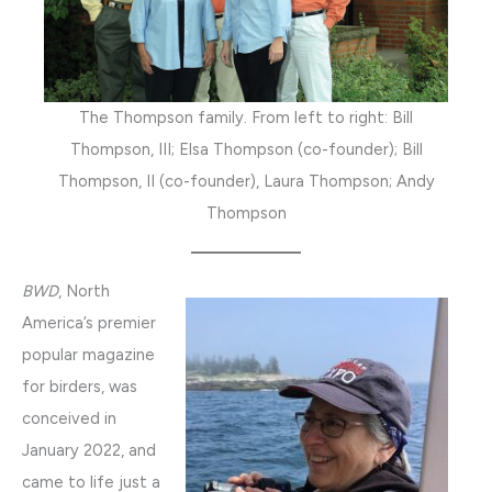
The Thompson family. From left to right: Bill
Thompson, III; Elsa Thompson (co-founder); Bill
Thompson, II (co-founder), Laura Thompson; Andy
Thompson
BWD
, North
America’s premier
popular magazine
for birders, was
conceived in
January 2022, and
came to life just a