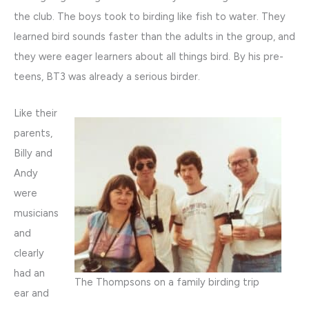
the club. The boys took to birding like fish to water. They
learned bird sounds faster than the adults in the group, and
they were eager learners about all things bird. By his pre-
teens, BT3 was already a serious birder.
Like their
parents,
Billy and
Andy
were
musicians
and
clearly
had an
The Thompsons on a family birding trip
ear and