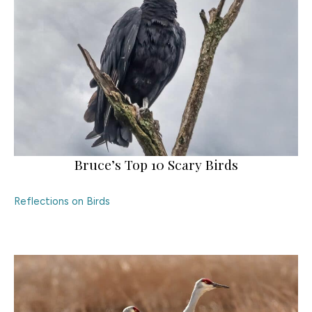
Bruce’s Top 10 Scary Birds
Reflections on Birds