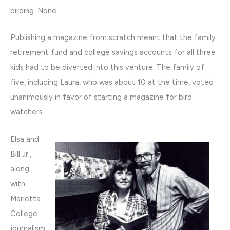
birding. None.
Publishing a magazine from scratch meant that the family
retirement fund and college savings accounts for all three
kids had to be diverted into this venture. The family of
five, including Laura, who was about 10 at the time, voted
unanimously in favor of starting a magazine for bird
watchers.
Elsa and
Bill Jr.,
along
with
Marietta
College
journalism