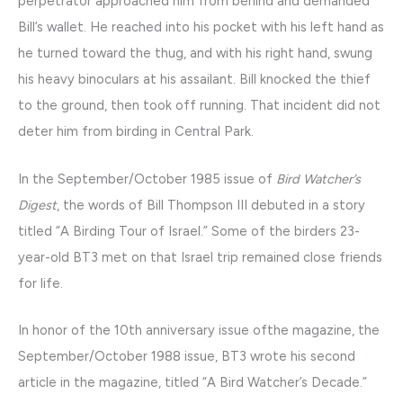
perpetrator approached him from behind and demanded
Bill’s wallet. He reached into his pocket with his left hand as
he turned toward the thug, and with his right hand, swung
his heavy binoculars at his assailant. Bill knocked the thief
to the ground, then took off running. That incident did not
deter him from birding in Central Park.
In the September/October 1985 issue of
Bird Watcher’s
Digest
, the words of Bill Thompson III debuted in a story
titled “A Birding Tour of Israel.” Some of the birders 23-
year-old BT3 met on that Israel trip remained close friends
for life.
In honor of the 10th anniversary issue ofthe magazine, the
September/October 1988 issue, BT3 wrote his second
article in the magazine, titled “A Bird Watcher’s Decade.”