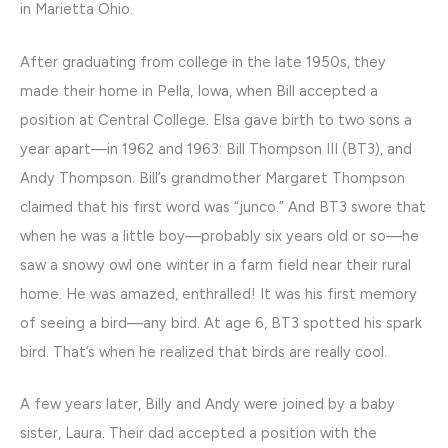
in Marietta Ohio.
After graduating from college in the late 1950s, they
made their home in Pella, Iowa, when Bill accepted a
position at Central College. Elsa gave birth to two sons a
year apart—in 1962 and 1963: Bill Thompson III (BT3), and
Andy Thompson. Bill’s grandmother Margaret Thompson
claimed that his first word was “junco.” And BT3 swore that
when he was a little boy—probably six years old or so—he
saw a snowy owl one winter in a farm field near their rural
home. He was amazed, enthralled! It was his first memory
of seeing a bird—any bird. At age 6, BT3 spotted his spark
bird. That’s when he realized that birds are really cool.
A few years later, Billy and Andy were joined by a baby
sister, Laura. Their dad accepted a position with the