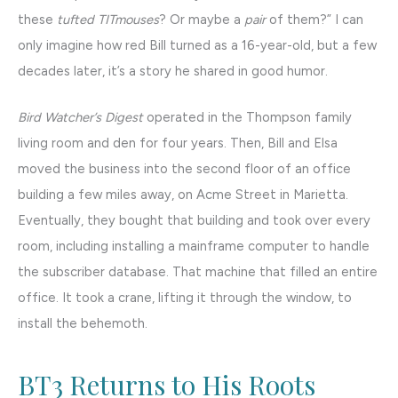
these
tufted TITmouses
? Or maybe a
pair
of them?” I can
only imagine how red Bill turned as a 16-year-old, but a few
decades later, it’s a story he shared in good humor.
Bird Watcher’s Digest
operated in the Thompson family
living room and den for four years. Then, Bill and Elsa
moved the business into the second floor of an office
building a few miles away, on Acme Street in Marietta.
Eventually, they bought that building and took over every
room, including installing a mainframe computer to handle
the subscriber database. That machine that filled an entire
office. It took a crane, lifting it through the window, to
install the behemoth.
BT3 Returns to His Roots