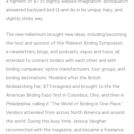
a figment of BT3’s slightly warped imagination. Birdsquatch
answered backyard bird Q-and-As in his unique, hairy, and
slightly stinky way.
The new millennium brought new ideas, including becoming
the host and sponsor of the Midwest Birding Symposium,
e-newsletters, blogs, and podcasts, expos and tours, all
intended to connect birders with each other and with
birding companies: optics manufacturers, tour groups, and
birding destinations. Modeled after the British
Birdwatching Fair, BT3 imagined and brought to life the
American Birding Expo first in Columbus, Ohio, and then in
Philadelphia, calling it “The World of Birding in One Place.”
Vendors attended from across North America and around
the world. During this busy time, Jessica Vaughan
reconnected with the magazine, and became a freelance