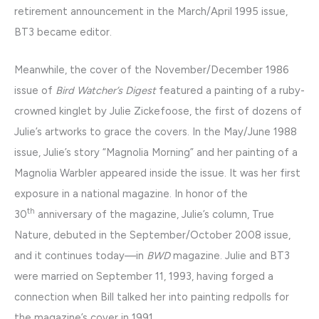
retirement announcement in the March/April 1995 issue,
BT3 became editor.
Meanwhile, the cover of the November/December 1986
issue of
Bird Watcher’s Digest
featured a painting of a ruby-
crowned kinglet by Julie Zickefoose, the first of dozens of
Julie’s artworks to grace the covers. In the May/June 1988
issue, Julie’s story “Magnolia Morning” and her painting of a
Magnolia Warbler appeared inside the issue. It was her first
exposure in a national magazine. In honor of the
th
30
anniversary of the magazine, Julie’s column, True
Nature, debuted in the September/October 2008 issue,
and it continues today—in
BWD
magazine. Julie and BT3
were married on September 11, 1993, having forged a
connection when Bill talked her into painting redpolls for
the magazine’s cover in 1991.