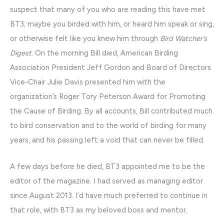
suspect that many of you who are reading this have met
BT3; maybe you birded with him, or heard him speak or sing,
or otherwise felt like you knew him through
Bird Watcher’s
Digest
. On the morning Bill died, American Birding
Association President Jeff Gordon and Board of Directors
Vice-Chair Julie Davis presented him with the
organization’s Roger Tory Peterson Award for Promoting
the Cause of Birding. By all accounts, Bill contributed much
to bird conservation and to the world of birding for many
years, and his passing left a void that can never be filled.
A few days before he died, BT3 appointed me to be the
editor of the magazine. I had served as managing editor
since August 2013. I’d have much preferred to continue in
that role, with BT3 as my beloved boss and mentor.