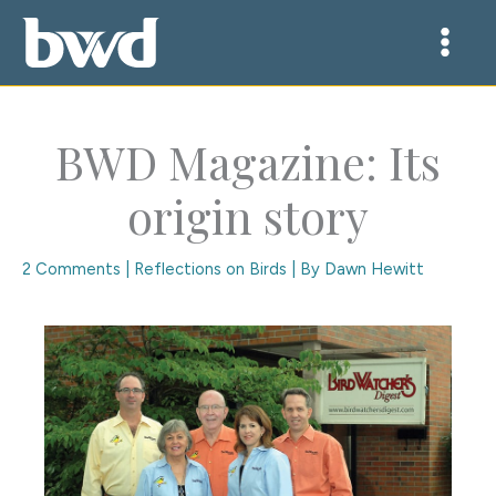
Skip
to
content
BWD Magazine: Its
origin story
2 Comments
|
Reflections on Birds
| By
Dawn Hewitt