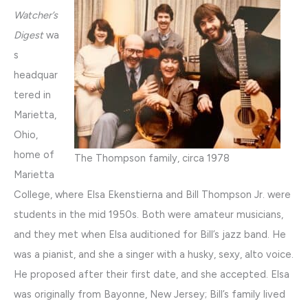
Watcher’s
Digest
wa
s
headquar
tered in
Marietta,
Ohio,
home of
The Thompson family, circa 1978
Marietta
College, where Elsa Ekenstierna and Bill Thompson Jr. were
students in the mid 1950s. Both were amateur musicians,
and they met when Elsa auditioned for Bill’s jazz band. He
was a pianist, and she a singer with a husky, sexy, alto voice.
He proposed after their first date, and she accepted. Elsa
was originally from Bayonne, New Jersey; Bill’s family lived