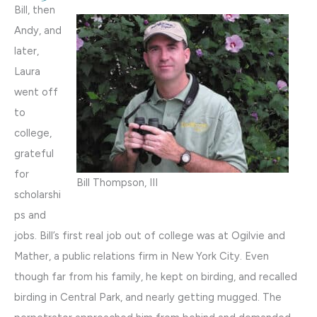
Bill, then
Andy, and
later,
Laura
went off
to
college,
grateful
for
Bill Thompson, III
scholarshi
ps and
jobs. Bill’s first real job out of college was at Ogilvie and
Mather, a public relations firm in New York City. Even
though far from his family, he kept on birding, and recalled
birding in Central Park, and nearly getting mugged. The