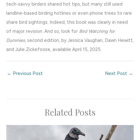
tech-savvy birders shared hot tips, but many still used
landline-based birding hotlines or even phone trees to rare
share bird sightings. Indeed, this book was clearly in need
of major revision. And so, look for
Bird Watching for
Dummies
, second edition, by Jessica Vaughan, Dawn Hewitt,
and Julie Zickefoose, available April 15, 2025.
←
Previous Post
Next Post
→
Related Posts