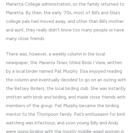
Marietta College administration, so the family returned to
Marietta. By then, the early ’70s, most of Bill’s and Elsa’s
college pals had moved away, and other than Bill’s mother
and aunt, they really didn’t know too many people or have
many close friends.
There was, however, a weekly column in the local
newspaper, the
Marietta Times
, titled Birds I View, written
by a local birder named Pat Murphy. Elsa enjoyed reading
the column and eventually decided to go on an outing with
the Betsey Birders, the local birding club. She was instantly
smitten with birds and birding, and made close friends with
members of the group. Pat Murphy became the birding
mentor to the Thompson family. Pat’s enthusiasm for bird
watching was infectious, and soon young Billy and Andy
were going birding with the mostly middle-aged women in