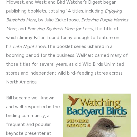
Midwest, and West; and Bird Watcher’s Digest began
publishing booklets, totaling 14 titles, including
Enjoying
Bluebirds More
, by Julie Zickefoose;
Enjoying Purple Martins
More
; and
Enjoying Squirrels More (or Less),
the title of
which Jimmy Fallon found funny enough to feature on
his
Late Night
show
.
The booklet series ushered in a
booming period for the business. WalMart carried many of
those titles for several years, as did Wild Birds Unlimited
stores and independent wild bird-feeding stores across
North America.
Bill became well-known
and well-respected in the
birding community, a
frequent and popular
keynote presenter at