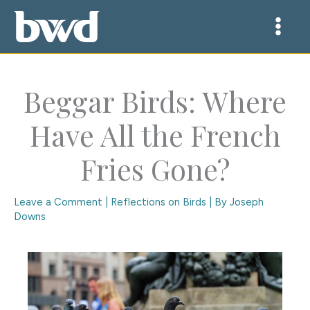
Skip
to
content
Beggar Birds: Where
Have All the French
Fries Gone?
Leave a Comment
|
Reflections on Birds
| By
Joseph
Downs