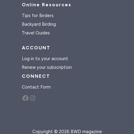
Online Resources
Tips for Birders
Backyard Birding
Travel Guides
ACCOUNT
Log in to your account
Renew your subscription
CONNECT
Contact Form
Facebook
Instagram
Copyright © 2026 BWD magazine