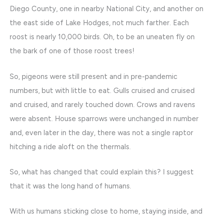
Diego County, one in nearby National City, and another on
the east side of Lake Hodges, not much farther. Each
roost is nearly 10,000 birds. Oh, to be an uneaten fly on
the bark of one of those roost trees!
So, pigeons were still present and in pre-pandemic
numbers, but with little to eat. Gulls cruised and cruised
and cruised, and rarely touched down. Crows and ravens
were absent. House sparrows were unchanged in number
and, even later in the day, there was not a single raptor
hitching a ride aloft on the thermals.
So, what has changed that could explain this? I suggest
that it was the long hand of humans.
With us humans sticking close to home, staying inside, and