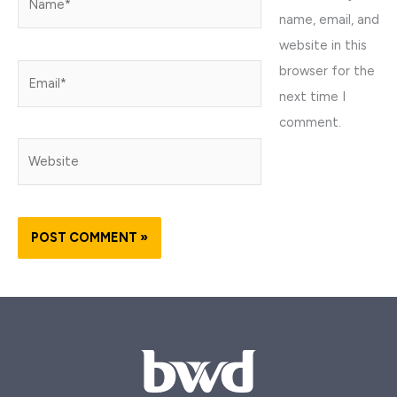
name, email, and
website in this
browser for the
Email*
next time I
comment.
Website