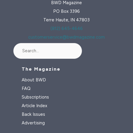
BWD Magazine
PO Box 3396
Terre Haute, IN 47803
(812) 645-4646
customerservice@bwdmagazine.com
Search
The Magazine
About BWD
FAQ
Subscriptions
Article Index
Back Issues
Advertising