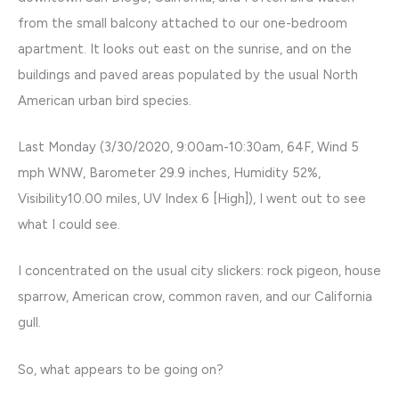
from the small balcony attached to our one-bedroom
apartment. It looks out east on the sunrise, and on the
buildings and paved areas populated by the usual North
American urban bird species.
Last Monday (3/30/2020, 9:00am-10:30am, 64F, Wind 5
mph WNW, Barometer 29.9 inches, Humidity 52%,
Visibility10.00 miles, UV Index 6 [High]), I went out to see
what I could see.
I concentrated on the usual city slickers: rock pigeon, house
sparrow, American crow, common raven, and our California
gull.
So, what appears to be going on?