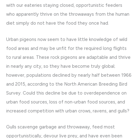
with our eateries staying closed, opportunistic feeders
who apparently thrive on the throwaways from the human
diet simply do not have the food they once had.
Urban pigeons now seem to have little knowledge of wild
food areas and may be unfit for the required long flights
to rural areas. These rock pigeons are adaptable and thrive
in nearly any city, so they have become truly global;
however, populations declined by nearly half between 1966
and 2015, according to the North American Breeding Bird
Survey. Could this decline be due to overdependence on
urban food sources, loss of non-urban food sources, and
increased competition with urban crows, ravens, and gulls?
Gulls scavenge garbage and throwaway, feed most
opportunistically, devour live prey, and have even been