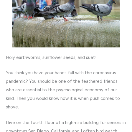
Holy earthworms, sunflower seeds, and suet!
You think you have your hands full with the coronavirus
pandemic? You should be one of the feathered friends
who are essential to the psychological economy of our
kind. Then you would know how it is when push comes to
shove.
I live on the fourth floor of a high-rise building for seniors in
downtown San Diego, California, and I often bird watch