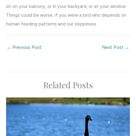
sit on your balcony, or in your backyard, or at your window.
Things could be worse, if you were a bird who depends on
human feeding patterns and our sloppiness.
←
Previous Post
Next Post
→
Related Posts