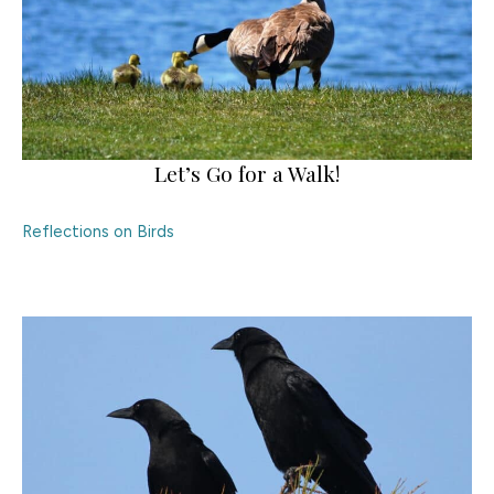
Let’s Go for a Walk!
Reflections on Birds