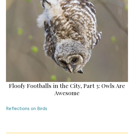
Floofy Footballs in the City, Part 3: Owls Are
Awesome
Reflections on Birds