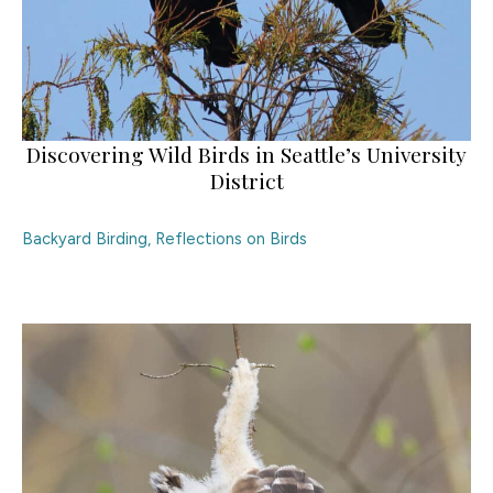
Discovering Wild Birds in Seattle’s University
District
Backyard Birding
,
Reflections on Birds