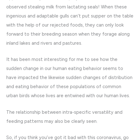
observed stealing milk from lactating seals! When these
ingenious and adaptable gulls can’t put supper on the table
with the help of our rejected foods, they can only look
forward to their breeding season when they forage along
inland lakes and rivers and pastures.
It has been most interesting for me to see how the
sudden change in our human eating behavior seems to
have impacted the likewise sudden changes of distribution
and eating behavior of these populations of common
urban birds whose lives are entwined with our human lives.
The relationship between intra-specific versatility and
feeding patterns may also be clearly seen.
So, if you think you’ve got it bad with this coronavirus, go