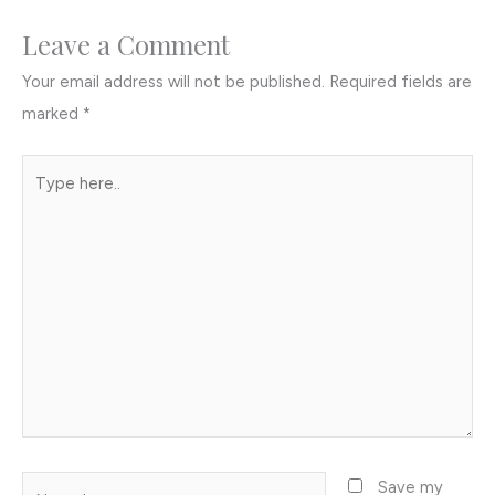
Leave a Comment
Your email address will not be published.
Required fields are
marked
*
Type
here..
Name*
Save my