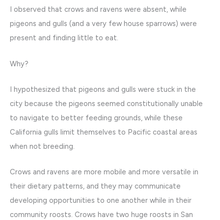
I observed that crows and ravens were absent, while
pigeons and gulls (and a very few house sparrows) were
present and finding little to eat.
Why?
I hypothesized that pigeons and gulls were stuck in the
city because the pigeons seemed constitutionally unable
to navigate to better feeding grounds, while these
California gulls limit themselves to Pacific coastal areas
when not breeding.
Crows and ravens are more mobile and more versatile in
their dietary patterns, and they may communicate
developing opportunities to one another while in their
community roosts. Crows have two huge roosts in San