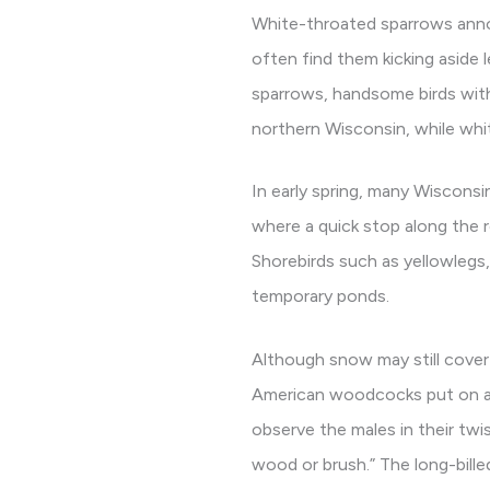
White-throated sparrows announ
often find them kicking aside 
sparrows, handsome birds with
northern Wisconsin, while whi
In early spring, many Wisconsi
where a quick stop along the r
Shorebirds such as yellowlegs,
temporary ponds.
Although snow may still cover 
American woodcocks put on aer
observe the males in their twi
wood or brush.” The long-billed