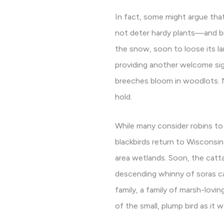
In fact, some might argue tha
not deter hardy plants—and b
the snow, soon to loose its lar
providing another welcome sig
breeches bloom in woodlots. Ma
hold.
While many consider robins to 
blackbirds return to Wisconsin 
area wetlands. Soon, the catta
descending whinny of soras can
family, a family of marsh-lovi
of the small, plump bird as it 