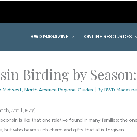
BWD MAGAZINE
ONLINE RESOURCES
sin Birding by Season:
he Midwest
,
North America Regional Guides
| By
BWD Magazine
rch, April, May)
sconsin is like that one relative found in many families: the 
 but who bears such charm and gifts that all is forgiven.