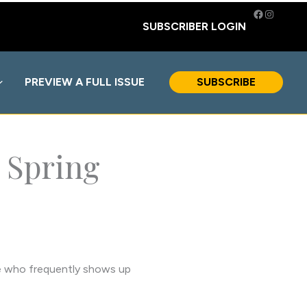
Facebook
Instagra
SUBSCRIBER LOGIN
PREVIEW A FULL ISSUE
SUBSCRIBE
 Spring
one who frequently shows up