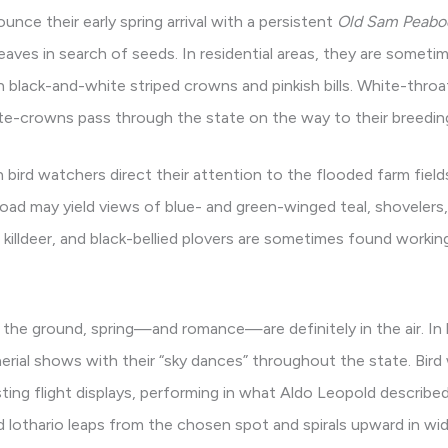
ce their early spring arrival with a persistent
Old Sam Peabo
leaves in search of seeds. In residential areas, they are some
 black-and-white striped crowns and pinkish bills. White-throa
te-crowns pass through the state on the way to their breeding
n bird watchers direct their attention to the flooded farm fiel
oad may yield views of blue- and green-winged teal, shovelers
 killdeer, and black-bellied plovers are sometimes found worki
the ground, spring—and romance—are definitely in the air. In la
ial shows with their “sky dances” throughout the state. Bird
sting flight displays, performing in what Aldo Leopold describ
 lothario leaps from the chosen spot and spirals upward in widen