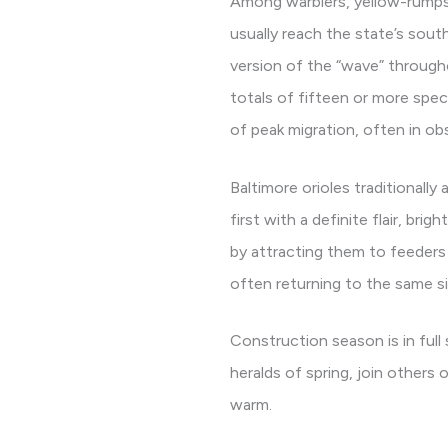
Among warblers, yellow-rumps a
usually reach the state’s south
version of the “wave” through
totals of fifteen or more speci
of peak migration, often in ob
Baltimore orioles traditionally
first with a definite flair, br
by attracting them to feeders 
often returning to the same sit
Construction season is in full
heralds of spring, join others
warm.