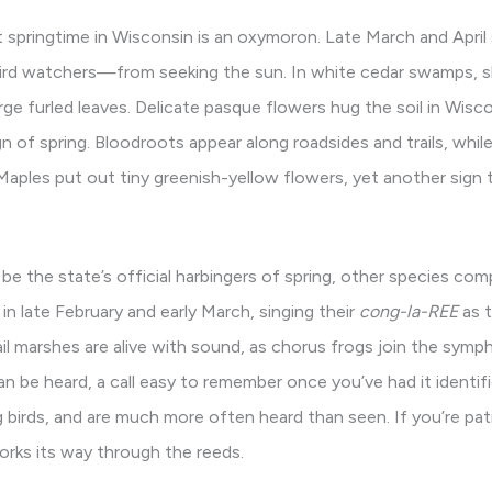
t springtime in Wisconsin is an oxymoron. Late March and Apri
ird watchers—from seeking the sun. In white cedar swamps, 
ge furled leaves. Delicate pasque flowers hug the soil in Wisco
n of spring. Bloodroots appear along roadsides and trails, whi
ples put out tiny greenish-yellow flowers, yet another sign th
be the state’s official harbingers of spring, other species com
in late February and early March, singing their
cong-la-REE
as t
il marshes are alive with sound, as chorus frogs join the symph
 be heard, a call easy to remember once you’ve had it identifie
ng birds, and are much more often heard than seen. If you’re pa
works its way through the reeds.