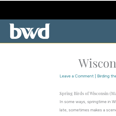
Skip
to
content
Wiscon
Leave a Comment
|
Birding t
Spring Birds of Wisconsin (Ma
In some ways, springtime in Wi
late, sometimes makes a scene,