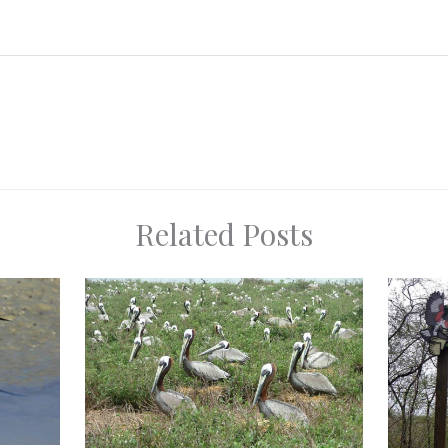
Related Posts