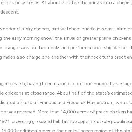
oise as he ascends. At about 300 feet he bursts into a chirpin
s descent.
oodcocks’ sky dances, bird watchers huddle in a small blind o
g the early morning show: the arrival of greater prairie chicken
the orange sacs on their necks and perform a courtship dance, 
 males also charge one another with their neck tufts erect and
nger a marsh, having been drained about one hundred years ago
rie chickens at close range. About half of the state’s estimated 
dicated efforts of Frances and Frederick Hamerstrom, who stu
tion was reversed. More than 14,000 acres of prairie chicken ha
71, providing grassland habitat to support a stable populati
5,000 additional acres in the central sands region of the stat