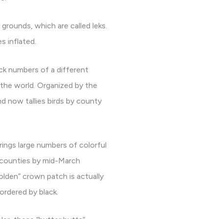
grounds, which are called leks.
s inflated.
ack numbers of a different
 the world. Organized by the
d now tallies birds by county
rings large numbers of colorful
n counties by mid-March
olden” crown patch is actually
ordered by black.