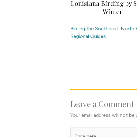
Louisiana Birding by S
Winter
Birding the Southeast
,
North 
Regional Guides
Leave a Comment
Your email address will not be 
Type