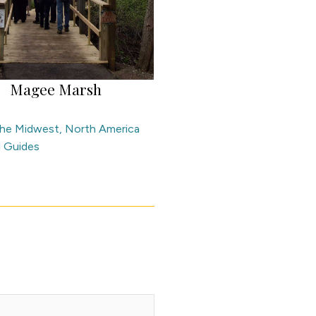
Magee Marsh
 the Midwest
,
North America
l Guides