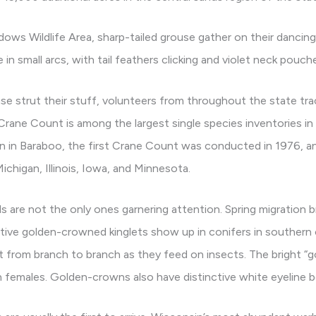
ws Wildlife Area, sharp-tailed grouse gather on their dancing 
in small arcs, with tail feathers clicking and violet neck pouche
use strut their stuff, volunteers from throughout the state tr
rane Count is among the largest single species inventories in
n in Baraboo, the first Crane Count was conducted in 1976, an
ichigan, Illinois, Iowa, and Minnesota.
 are not the only ones garnering attention. Spring migration b
utive golden-crowned kinglets show up in conifers in souther
lit from branch to branch as they feed on insects. The bright “g
 females. Golden-crowns also have distinctive white eyeline b