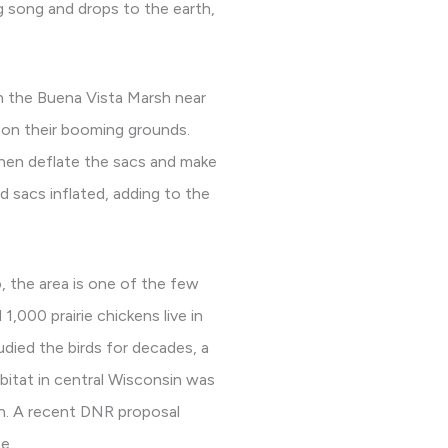
g song and drops to the earth,
n the Buena Vista Marsh near
s on their booming grounds.
then deflate the sacs and make
 sacs inflated, adding to the
, the area is one of the few
1,000 prairie chickens live in
died the birds for decades, a
bitat in central Wisconsin was
on. A recent DNR proposal
e.