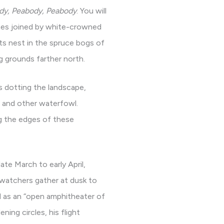
dy, Peabody, Peabody
. You will
times joined by white-crowned
ts nest in the spruce bogs of
 grounds farther north.
ds dotting the landscape,
, and other waterfowl.
ng the edges of these
te March to early April,
 watchers gather at dusk to
ed as an “open amphitheater of
ing circles, his flight