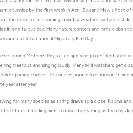
re usually the first to arrive. Wisconsin’s most abundant warb
ern counties by the first week in April. By early May, a host of 
out the state, often coming in with a weather system and delig
es in one fallout day. Many nature centers and birds clubs spon
servance of International Migratory Bird Day.
 arrive around Mother’s Day, often appearing in residential areas
ightening treetops and singing loudly. Many bird watchers get clo
holding orange halves. The orioles soon begin building their pe
e year after year.
 swing for many species as spring draws to a close. Robins and
 of the state’s breeding birds to raise their young as the days 