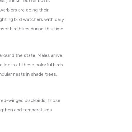
ler, these “butter butts”
warblers are doing their
hting bird watchers with daily
sor bird hikes during this time
 around the state. Males arrive
se looks at these colorful birds
ndular nests in shade trees,
 red-winged blackbirds, those
lengthen and temperatures