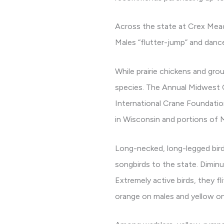
Across the state at Crex Meado
Males “flutter-jump” and dance 
While prairie chickens and gro
species. The Annual Midwest C
International Crane Foundatio
in Wisconsin and portions of M
Long-necked, long-legged birds
songbirds to the state. Dimin
Extremely active birds, they f
orange on males and yellow on