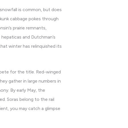
l snowfall is common, but does
skunk cabbage pokes through
nsin’s prairie remnants,
le hepaticas and Dutchman’s
at winter has relinquished its
pete for the title. Red-winged
hey gather in large numbers in
ony. By early May, the
d. Soras belong to the rail
tient, you may catch a glimpse