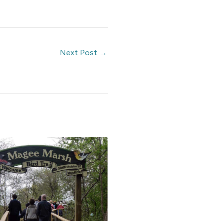
Next Post
→