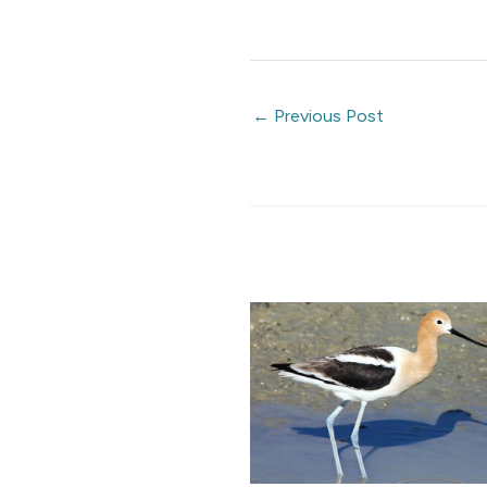
←
Previous Post