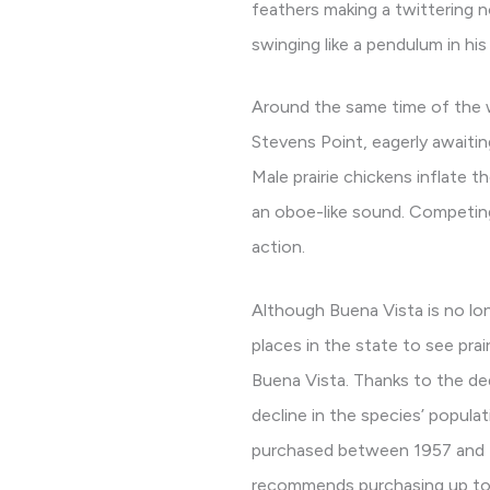
feathers making a twittering n
swinging like a pendulum in hi
Around the same time of the w
Stevens Point, eagerly awaitin
Male prairie chickens inflate 
an oboe-like sound. Competing
action.
Although Buena Vista is no lo
places in the state to see prai
Buena Vista. Thanks to the de
decline in the species’ popula
purchased between 1957 and 19
recommends purchasing up to 1