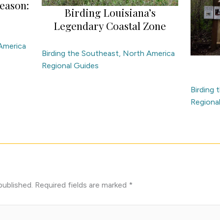
eason:
Birding Louisiana’s
Legendary Coastal Zone
America
Birding the Southeast
,
North America
Regional Guides
Birding
Regiona
published.
Required fields are marked
*