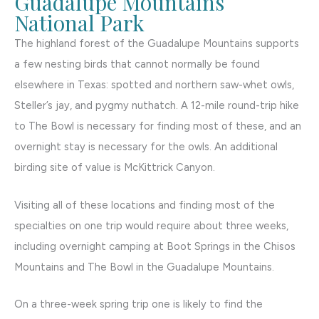
Guadalupe Mountains
National Park
The highland forest of the Guadalupe Mountains supports
a few nesting birds that cannot normally be found
elsewhere in Texas: spotted and northern saw-whet owls,
Steller’s jay, and pygmy nuthatch. A 12-mile round-trip hike
to The Bowl is necessary for finding most of these, and an
overnight stay is necessary for the owls. An additional
birding site of value is McKittrick Canyon.
Visiting all of these locations and finding most of the
specialties on one trip would require about three weeks,
including overnight camping at Boot Springs in the Chisos
Mountains and The Bowl in the Guadalupe Mountains.
On a three-week spring trip one is likely to find the