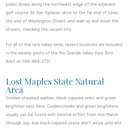
public library along the northwest edge of the adjacent
golf course. At San Ygnacio, drive to the far end of town,
the end of Washington Street, and walk up and down the
streets, checking the vacant lots.
For all of the rare valley birds, recent locations are included
in the weekly posts of the Rio Grande Valley Rare Bird
Alert at 956-969-2731.
Lost Maples State Natural
Area
Golden-cheeked warbler, black-capped vireo, and green
kingfisher nest here. Goldencheeks and green kingfishers
usually can be found with minimal effort from mid-March
through July, but black-capped vireos don’t arrive until late