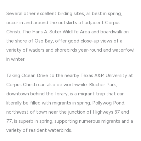
Several other excellent birding sites, all best in spring,
occur in and around the outskirts of adjacent Corpus
Christi. The Hans A. Suter Wildlife Area and boardwalk on
the shore of Oso Bay, offer good close-up views of a
variety of waders and shorebirds year-round and waterfowl
in winter.
Taking Ocean Drive to the nearby Texas A&M University at
Corpus Christi can also be worthwhile. Blucher Park,
downtown behind the library, is a migrant trap that can
literally be filled with migrants in spring. Pollywog Pond,
northwest of town near the junction of Highways 37 and
77, is superb in spring, supporting numerous migrants and a
variety of resident waterbirds.