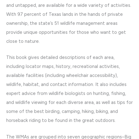
and untapped, are available for a wide variety of activities.
With 97 percent of Texas lands in the hands of private
ownership, the state’s 51 wildlife management areas
provide unique opportunities for those who want to get
close to nature.
This book gives detailed descriptions of each area,
including locator maps, history, recreational activities,
available facilities (including wheelchair accessibility),
wildlife, habitat, and contact information. It also includes
expert advice from wildlife biologists on hunting, fishing,
and wildlife viewing for each diverse area, as well as tips for
some of the best birding, camping, hiking, biking, and
horseback riding to be found in the great outdoors.
The WMAs are grouped into seven geographic regions–Big