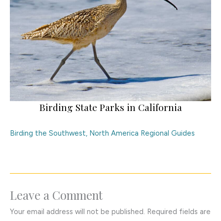
Birding State Parks in California
Birding the Southwest
,
North America Regional Guides
Leave a Comment
Your email address will not be published.
Required fields are