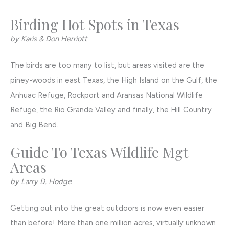
Birding Hot Spots in Texas
by Karis & Don Herriott
The birds are too many to list, but areas visited are the
piney-woods in east Texas, the High Island on the Gulf, the
Anhuac Refuge, Rockport and Aransas National Wildlife
Refuge, the Rio Grande Valley and finally, the Hill Country
and Big Bend.
Guide To Texas Wildlife Mgt
Areas
by Larry D. Hodge
Getting out into the great outdoors is now even easier
than before! More than one million acres, virtually unknown