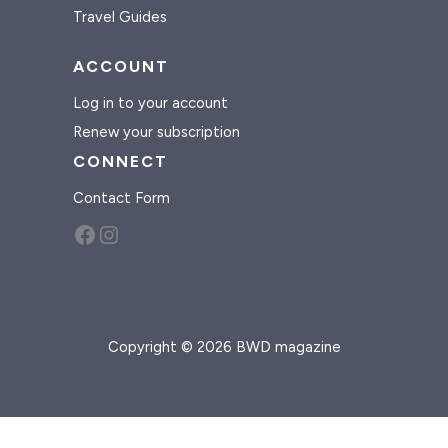
Travel Guides
ACCOUNT
Log in to your account
Renew your subscription
CONNECT
Contact Form
Facebook
Instagram
Copyright © 2026 BWD magazine