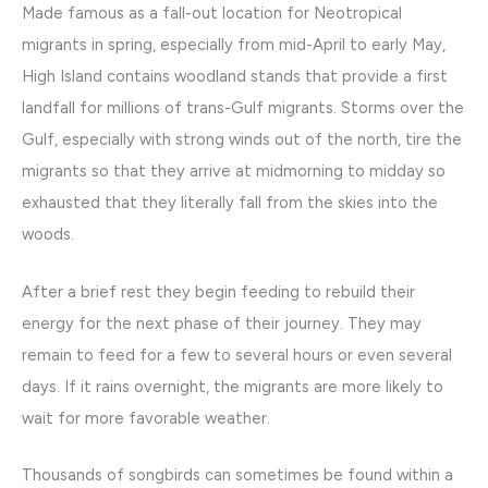
Made famous as a fall-out location for Neotropical
migrants in spring, especially from mid-April to early May,
High Island contains woodland stands that provide a first
landfall for millions of trans-Gulf migrants. Storms over the
Gulf, especially with strong winds out of the north, tire the
migrants so that they arrive at midmorning to midday so
exhausted that they literally fall from the skies into the
woods.
After a brief rest they begin feeding to rebuild their
energy for the next phase of their journey. They may
remain to feed for a few to several hours or even several
days. If it rains overnight, the migrants are more likely to
wait for more favorable weather.
Thousands of songbirds can sometimes be found within a