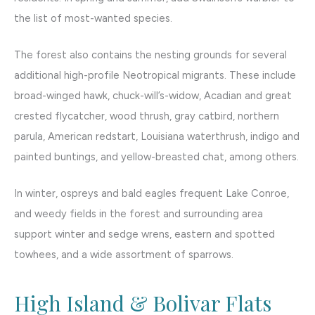
the list of most-wanted species.
The forest also contains the nesting grounds for several
additional high-profile Neotropical migrants. These include
broad-winged hawk, chuck-will’s-widow, Acadian and great
crested flycatcher, wood thrush, gray catbird, northern
parula, American redstart, Louisiana waterthrush, indigo and
painted buntings, and yellow-breasted chat, among others.
In winter, ospreys and bald eagles frequent Lake Conroe,
and weedy fields in the forest and surrounding area
support winter and sedge wrens, eastern and spotted
towhees, and a wide assortment of sparrows.
High Island & Bolivar Flats