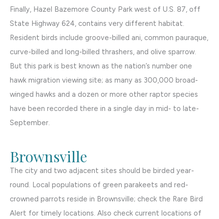
Finally, Hazel Bazemore County Park west of U.S. 87, off
State Highway 624, contains very different habitat.
Resident birds include groove-billed ani, common pauraque,
curve-billed and long-billed thrashers, and olive sparrow.
But this park is best known as the nation’s number one
hawk migration viewing site; as many as 300,000 broad-
winged hawks and a dozen or more other raptor species
have been recorded there in a single day in mid- to late-
September.
Brownsville
The city and two adjacent sites should be birded year-
round. Local populations of green parakeets and red-
crowned parrots reside in Brownsville; check the Rare Bird
Alert for timely locations. Also check current locations of