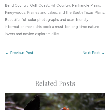
Bend Country, Gulf Coast, Hill Country, Panhandle Plains,
Pineywoods, Prairies and Lakes, and the South Texas Plains.
Beautiful full-color photographs and user-friendly
information make this book a must for long-time nature
lovers and novice explorers alike.
←
Previous Post
Next Post
→
Related Posts