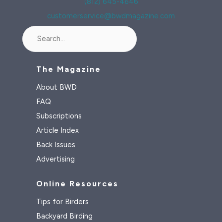
(812) 645-4646
customerservice@bwdmagazine.com
Search
The Magazine
About BWD
FAQ
Subscriptions
Article Index
Back Issues
Advertising
Online Resources
Tips for Birders
Backyard Birding