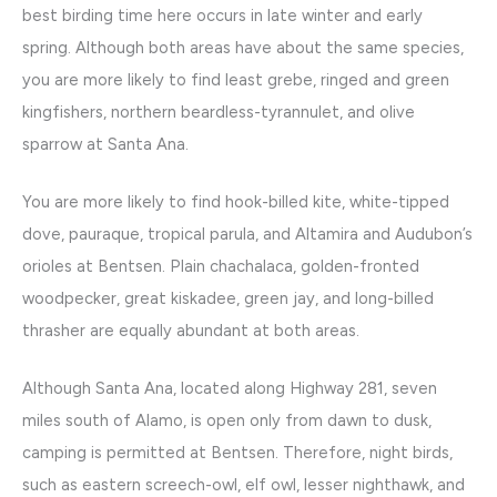
best birding time here occurs in late winter and early
spring. Although both areas have about the same species,
you are more likely to find least grebe, ringed and green
kingfishers, northern beardless-tyrannulet, and olive
sparrow at Santa Ana.
You are more likely to find hook-billed kite, white-tipped
dove, pauraque, tropical parula, and Altamira and Audubon’s
orioles at Bentsen. Plain chachalaca, golden-fronted
woodpecker, great kiskadee, green jay, and long-billed
thrasher are equally abundant at both areas.
Although Santa Ana, located along Highway 281, seven
miles south of Alamo, is open only from dawn to dusk,
camping is permitted at Bentsen. Therefore, night birds,
such as eastern screech-owl, elf owl, lesser nighthawk, and