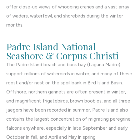
offer close-up views of whooping cranes and a vast array
of waders, waterfowl, and shorebirds during the winter
months.
Padre Island National
Seashore & Corpus Christi
The Padre Island beach and back bay (Laguna Madre)
support millions of waterbirds in winter, and many of these
roost and/or nest on the spoil bank in Bird Island Basin.
Offshore, northern gannets are often present in winter,
and magnificent frigatebirds, brown boobies, and all three
jaegers have been recorded in summer. Padre Island also
contains the largest concentration of migrating peregrine
falcons anywhere, especially in late September and early
October in fall, and April and May in spring.