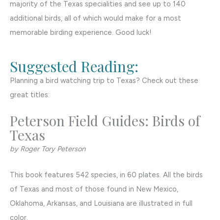
majority of the Texas specialities and see up to 140
additional birds, all of which would make for a most
memorable birding experience. Good luck!
Suggested Reading:
Planning a bird watching trip to Texas? Check out these
great titles:
Peterson Field Guides: Birds of
Texas
by Roger Tory Peterson
This book features 542 species, in 60 plates. All the birds
of Texas and most of those found in New Mexico,
Oklahoma, Arkansas, and Louisiana are illustrated in full
color.