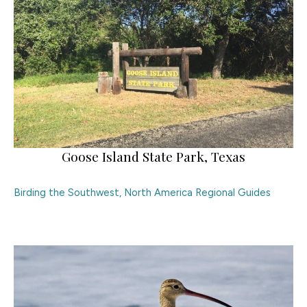
Goose Island State Park, Texas
Birding the Southwest
,
North America Regional Guides