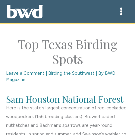
Skip
to
content
Top Texas Birding
Spots
Leave a Comment
|
Birding the Southwest
| By
BWD
Magazine
Sam Houston National Forest
Here is the state’s largest concentration of red-cockaded
woodpeckers (156 breeding clusters). Brown-headed
nuthatches and Bachman’s sparrows are year-round
residents. In spring and summer, add Swainson’s warbler to