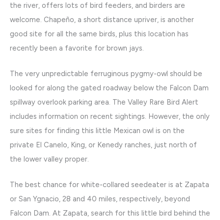
the river, offers lots of bird feeders, and birders are
welcome. Chapeño, a short distance upriver, is another
good site for all the same birds, plus this location has
recently been a favorite for brown jays.
The very unpredictable ferruginous pygmy-owl should be
looked for along the gated roadway below the Falcon Dam
spillway overlook parking area. The Valley Rare Bird Alert
includes information on recent sightings. However, the only
sure sites for finding this little Mexican owl is on the
private El Canelo, King, or Kenedy ranches, just north of
the lower valley proper.
The best chance for white-collared seedeater is at Zapata
or San Ygnacio, 28 and 40 miles, respectively, beyond
Falcon Dam. At Zapata, search for this little bird behind the