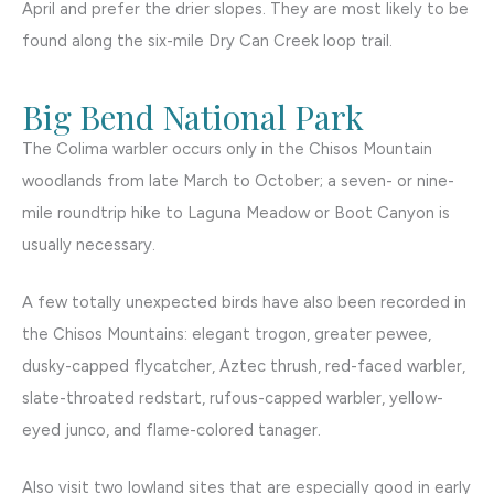
April and prefer the drier slopes. They are most likely to be
found along the six-mile Dry Can Creek loop trail.
Big Bend National Park
The Colima warbler occurs only in the Chisos Mountain
woodlands from late March to October; a seven- or nine-
mile roundtrip hike to Laguna Meadow or Boot Canyon is
usually necessary.
A few totally unexpected birds have also been recorded in
the Chisos Mountains: elegant trogon, greater pewee,
dusky-capped flycatcher, Aztec thrush, red-faced warbler,
slate-throated redstart, rufous-capped warbler, yellow-
eyed junco, and flame-colored tanager.
Also visit two lowland sites that are especially good in early