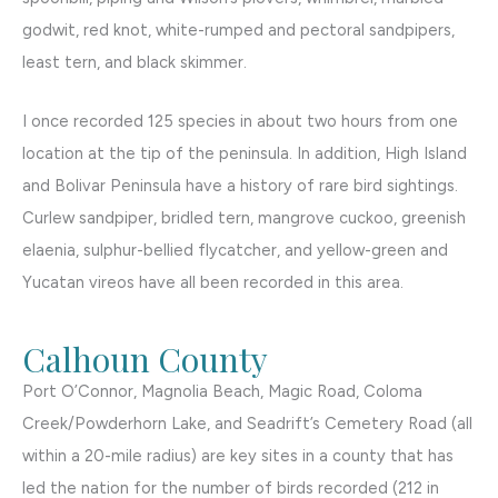
godwit, red knot, white-rumped and pectoral sandpipers,
least tern, and black skimmer.
I once recorded 125 species in about two hours from one
location at the tip of the peninsula. In addition, High Island
and Bolivar Peninsula have a history of rare bird sightings.
Curlew sandpiper, bridled tern, mangrove cuckoo, greenish
elaenia, sulphur-bellied flycatcher, and yellow-green and
Yucatan vireos have all been recorded in this area.
Calhoun County
Port O’Connor, Magnolia Beach, Magic Road, Coloma
Creek/Powderhorn Lake, and Seadrift’s Cemetery Road (all
within a 20-mile radius) are key sites in a county that has
led the nation for the number of birds recorded (212 in