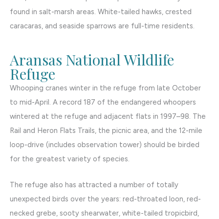
found in salt-marsh areas. White-tailed hawks, crested
caracaras, and seaside sparrows are full-time residents.
Aransas National Wildlife
Refuge
Whooping cranes winter in the refuge from late October
to mid-April. A record 187 of the endangered whoopers
wintered at the refuge and adjacent flats in 1997–98. The
Rail and Heron Flats Trails, the picnic area, and the 12-mile
loop-drive (includes observation tower) should be birded
for the greatest variety of species.
The refuge also has attracted a number of totally
unexpected birds over the years: red-throated loon, red-
necked grebe, sooty shearwater, white-tailed tropicbird,