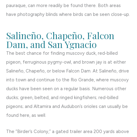
pauraque, can more readily be found there. Both areas
have photography blinds where birds can be seen close-up.
Salineño, Chapeño, Falcon
Dam, and San Ygnacio
The best chance for finding muscovy duck, red-billed
pigeon, ferruginous pygmy-owl, and brown jay is at either
Salineño, Chapeño, or below Falcon Dam. At Salineño, drive
into town and continue to the Rio Grande, where muscovy
ducks have been seen on a regular basis. Numerous other
ducks; green, belted, and ringed kingfishers; red-billed
pigeons; and Altamira and Audubon’s orioles can usually be
found here, as well.
The “Birder’s Colony,” a gated trailer area 200 yards above