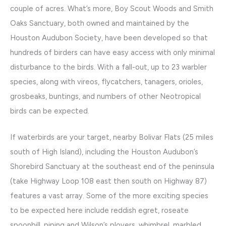
couple of acres. What’s more, Boy Scout Woods and Smith
Oaks Sanctuary, both owned and maintained by the
Houston Audubon Society, have been developed so that
hundreds of birders can have easy access with only minimal
disturbance to the birds. With a fall-out, up to 23 warbler
species, along with vireos, flycatchers, tanagers, orioles,
grosbeaks, buntings, and numbers of other Neotropical
birds can be expected.
If waterbirds are your target, nearby Bolivar Flats (25 miles
south of High Island), including the Houston Audubon’s
Shorebird Sanctuary at the southeast end of the peninsula
(take Highway Loop 108 east then south on Highway 87)
features a vast array. Some of the more exciting species
to be expected here include reddish egret, roseate
spoonbill, piping and Wilson’s plovers, whimbrel, marbled