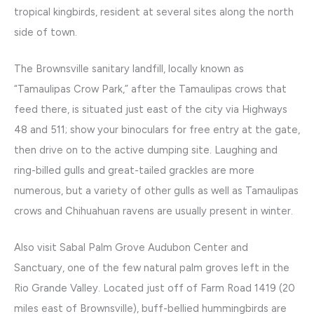
tropical kingbirds, resident at several sites along the north
side of town.
The Brownsville sanitary landfill, locally known as
“Tamaulipas Crow Park,” after the Tamaulipas crows that
feed there, is situated just east of the city via Highways
48 and 511; show your binoculars for free entry at the gate,
then drive on to the active dumping site. Laughing and
ring-billed gulls and great-tailed grackles are more
numerous, but a variety of other gulls as well as Tamaulipas
crows and Chihuahuan ravens are usually present in winter.
Also visit Sabal Palm Grove Audubon Center and
Sanctuary, one of the few natural palm groves left in the
Rio Grande Valley. Located just off of Farm Road 1419 (20
miles east of Brownsville), buff-bellied hummingbirds are