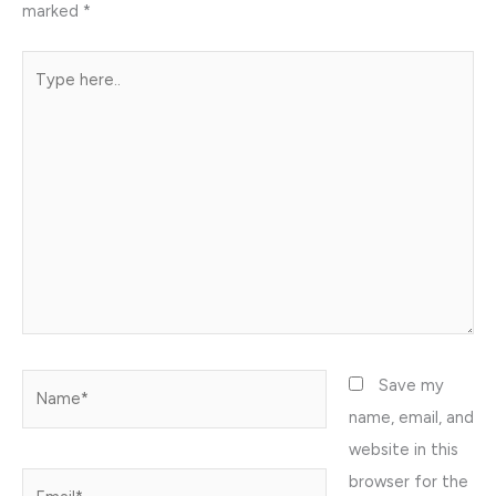
marked
*
Type
here..
Name*
Save my
name, email, and
website in this
browser for the
Email*