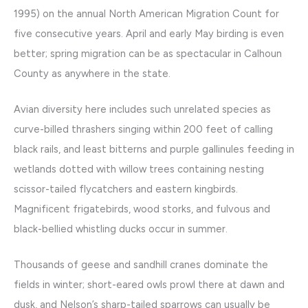
1995) on the annual North American Migration Count for
five consecutive years. April and early May birding is even
better; spring migration can be as spectacular in Calhoun
County as anywhere in the state.
Avian diversity here includes such unrelated species as
curve-billed thrashers singing within 200 feet of calling
black rails, and least bitterns and purple gallinules feeding in
wetlands dotted with willow trees containing nesting
scissor-tailed flycatchers and eastern kingbirds.
Magnificent frigatebirds, wood storks, and fulvous and
black-bellied whistling ducks occur in summer.
Thousands of geese and sandhill cranes dominate the
fields in winter; short-eared owls prowl there at dawn and
dusk, and Nelson’s sharp-tailed sparrows can usually be