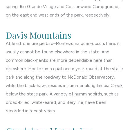
spring, Rio Grande Village and Cottonwood Campground,
on the east and west ends of the park, respectively.
Davis Mountains
At least one unique bird–Montezuma quail–occurs here; it
usually cannot be found elsewhere in the state. And
common black-hawks are more dependable here than
elsewhere. Montezuma quail occur year-round at the state
park and along the roadway to McDonald Observatory,
while the black-hawk resides in summer along Limpia Creek,
below the state park. A variety of hummingbirds, such as
broad-billed, white-eared, and Berylline, have been
recorded in recent years.