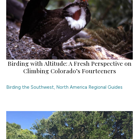
Birding with Altitude: A Fresh Perspective on
Climbing Colorado’s Fourteeners
Birding the Southwest
,
North America Regional Guides