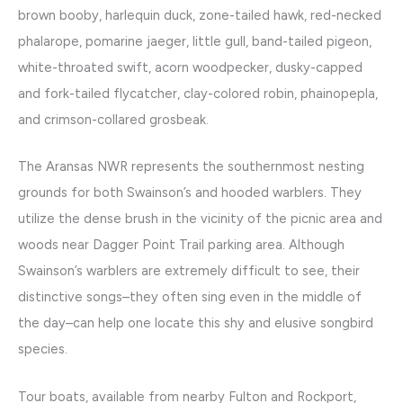
brown booby, harlequin duck, zone-tailed hawk, red-necked
phalarope, pomarine jaeger, little gull, band-tailed pigeon,
white-throated swift, acorn woodpecker, dusky-capped
and fork-tailed flycatcher, clay-colored robin, phainopepla,
and crimson-collared grosbeak.
The Aransas NWR represents the southernmost nesting
grounds for both Swainson’s and hooded warblers. They
utilize the dense brush in the vicinity of the picnic area and
woods near Dagger Point Trail parking area. Although
Swainson’s warblers are extremely difficult to see, their
distinctive songs–they often sing even in the middle of
the day–can help one locate this shy and elusive songbird
species.
Tour boats, available from nearby Fulton and Rockport,