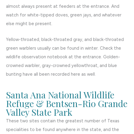
almost always present at feeders at the entrance. And
watch for white-tipped doves, green jays, and whatever
else might be present.
Yellow-throated, black-throated gray, and black-throated
green warblers usually can be found in winter. Check the
wildlife observation notebook at the entrance. Golden-
crowned warbler, gray-crowned yellowthroat, and blue
bunting have all been recorded here as well.
Santa Ana National Wildlife
Refuge & Bentsen-Rio Grande
Valley State Park
These two sites contain the greatest number of Texas
specialities to be found anywhere in the state, and the