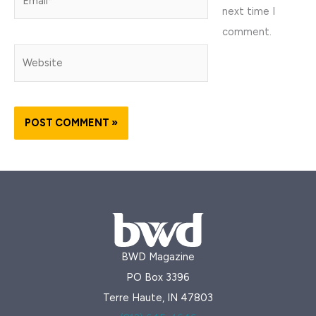
next time I
comment.
Website
BWD Magazine
PO Box 3396
Terre Haute, IN 47803