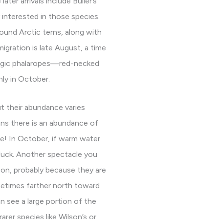
ter arrivals include Buller’s
interested in those species.
ound Arctic terns, along with
migration is late August, a time
lagic phalaropes—red-necked
ly in October.
t their abundance varies
eans there is an abundance of
le! In October, if warm water
 luck. Another spectacle you
on, probably because they are
ometimes farther north toward
an see a large portion of the
arer species like Wilson’s or