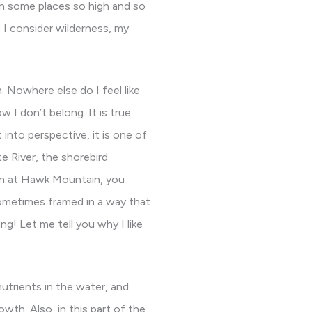
 in some places so high and so
t I consider wilderness, my
h. Nowhere else do I feel like
 I don’t belong. It is true
into perspective, it is one of
te River, the shorebird
ion at Hawk Mountain, you
 sometimes framed in a way that
ng! Let me tell you why I like
nutrients in the water, and
owth. Also, in this part of the