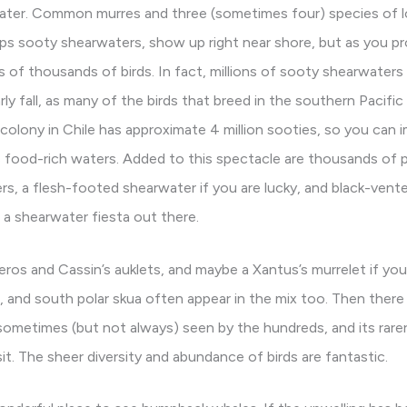
water. Common murres and three (sometimes four) species of 
haps sooty shearwaters, show up right near shore, but as you p
 of thousands of birds. In fact, millions of sooty shearwater
ly fall, as many of the birds that breed in the southern Pacific
g colony in Chile has approximate 4 million sooties, so you can
s food-rich waters. Added to this spectacle are thousands of 
rs, a flesh-footed shearwater if you are lucky, and black-vente
 a shearwater fiesta out there.
ros and Cassin’s auklets, and maybe a Xantus’s murrelet if you 
rn, and south polar skua often appear in the mix too. Then th
sometimes (but not always) seen by the hundreds, and its rarer
it. The sheer diversity and abundance of birds are fantastic.