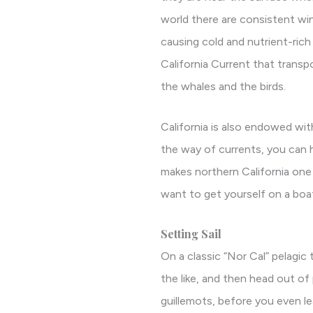
world there are consistent wi
causing cold and nutrient-rich 
California Current that transp
the whales and the birds.
California is also endowed w
the way of currents, you can 
makes northern California one
want to get yourself on a boa
Setting Sail
On a classic “Nor Cal” pelagic 
the like, and then head out of
guillemots, before you even le