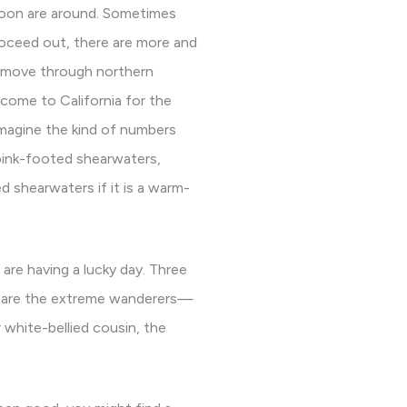
loon are around. Sometimes
roceed out, there are more and
s move through northern
 come to California for the
 imagine the kind of numbers
pink-footed shearwaters,
d shearwaters if it is a warm-
are having a lucky day. Three
ere are the extreme wanderers—
 white-bellied cousin, the