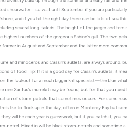
 diversity build up through the summer and early fall, and the la
 shearwater—so wait until September if you are particularly 
ore, and if you hit the right day there can be lots of southb
cluding several long-taileds. The height of the jaeger and tern 
e highest numbers of the gorgeous Sabine’s gull. The two pe
 former in August and September and the latter more common
rre and rhinoceros and Cassin’s auklets, are always around, bu
ons of food. Tip: If it is a good day for Cassin’s auklets, it m
 on the lookout for a much bigger krill specialist—the blue wha
he rare Xantus’s murrelet may be found, but for that you need
ration of storm-petrels that sometimes occurs. For some reas
trels like to flock up in the day, often in Monterey Bay but s
they will be each year is guesswork, but if you catch it, you c
m-petrel. Mixed in will be black storm-petrels and sometime a r