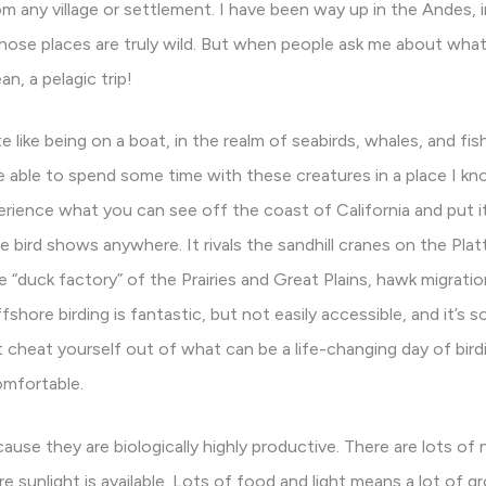
from any village or settlement. I have been way up in the Andes,
. Those places are truly wild. But when people ask me about wha
, a pelagic trip!
e like being on a boat, in the realm of seabirds, whales, and fis
e able to spend some time with these creatures in a place I know
ience what you can see off the coast of California and put it 
e bird shows anywhere. It rivals the sandhill cranes on the Plat
e “duck factory” of the Prairies and Great Plains, hawk migrat
fshore birding is fantastic, but not easily accessible, and it’s
t cheat yourself out of what can be a life-changing day of birdi
omfortable.
cause they are biologically highly productive. There are lots of 
 sunlight is available. Lots of food and light means a lot of gr