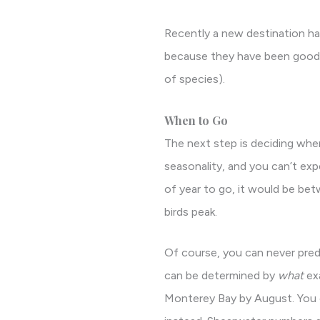
Recently a new destination has
because they have been good fo
of species).
When to Go
The next step is deciding when
seasonality, and you can’t expe
of year to go, it would be bet
birds peak.
Of course, you can never pred
can be determined by
what
exa
Monterey Bay by August. You can 