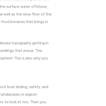
 the surface water offshore,
 as well as the slow flow of the
e food bonanza that brings in
dersea topography getting in
wellings that ensue. This
phere! This is also why you
bout boat birding, safety, and
d phalaropes or pigeon
ers to look at too. Then you