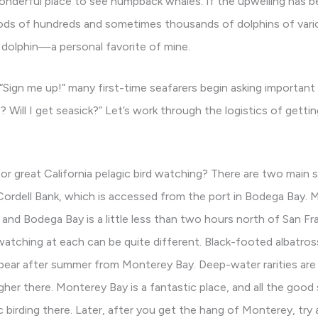
wonderful place to see humpback whales. If the upwelling has 
ds of hundreds and sometimes thousands of dolphins of vario
 dolphin—a personal favorite of mine.
f “Sign me up!” many first-time seafarers begin asking importan
 Will I get seasick?” Let’s work through the logistics of gettin
for great California pelagic bird watching? There are two main s
ordell Bank, which is accessed from the port in Bodega Bay. 
and Bodega Bay is a little less than two hours north of San Fr
watching at each can be quite different. Black-footed albatr
ppear after summer from Monterey Bay. Deep-water rarities are 
her there. Monterey Bay is a fantastic place, and all the good
 birding there. Later, after you get the hang of Monterey, try