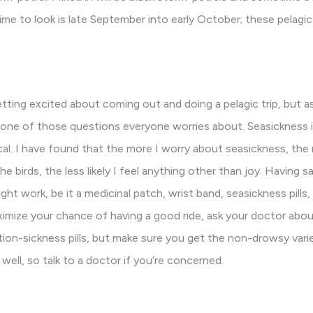
time to look is late September into early October; these pelagic
tting excited about coming out and doing a pelagic trip, but as
is one of those questions everyone worries about. Seasickness is
cal. I have found that the more I worry about seasickness, the mo
 birds, the less likely I feel anything other than joy. Having s
t work, be it a medicinal patch, wrist band, seasickness pills,
ximize your chance of having a good ride, ask your doctor abo
ion-sickness pills, but make sure you get the non-drowsy vari
well, so talk to a doctor if you’re concerned.