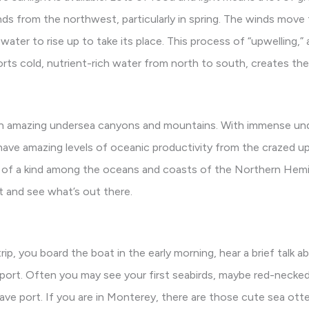
nds from the northwest, particularly in spring. The winds move
water to rise up to take its place. This process of “upwelling,”
orts cold, nutrient-rich water from north to south, creates th
ith amazing undersea canyons and mountains. With immense un
have amazing levels of oceanic productivity from the crazed up
 of a kind among the oceans and coasts of the Northern Hemis
t and see what’s out there.
trip, you board the boat in the early morning, hear a brief talk a
 port. Often you may see your first seabirds, maybe red-necke
ave port. If you are in Monterey, there are those cute sea ott