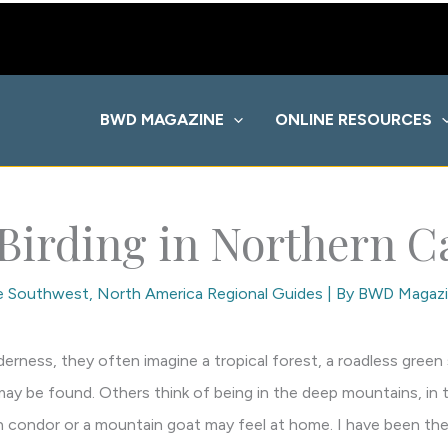
BWD MAGAZINE
ONLINE RESOURCES
 Birding in Northern Ca
he Southwest
,
North America Regional Guides
| By
BWD Magazi
rness, they often imagine a tropical forest, a roadless green
may be found. Others think of being in the deep mountains, in th
 condor or a mountain goat may feel at home. I have been the