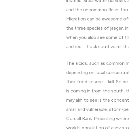
instead. Shearwater numbers and
and the uncommon flesh-footed
Migration can be awesome offsh
the three species of jaeger, in
when you also see some of th
and red—flock southward, the
The alcids, such as common mu
depending on local concentrati
their food source—krill. So be
is coming in from the south, t
may aim to see is the concent
small and vulnerable, storm-pe
Cordell Bank. Predicting where 
world’s population of ashy stor