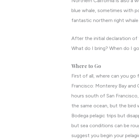
Northern California is also a 
blue whale, sometimes with po
fantastic northern right whale
After the initial declaration o
What do I bring? When do I go?
Where to Go
First of all, where can you go 
Francisco: Monterey Bay and C
hours south of San Francisco, 
the same ocean, but the bird 
Bodega pelagic trips but disa
but sea conditions can be roug
suggest you begin your pelagic