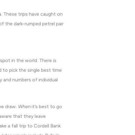
a. These trips have caught on
of the dark-rumped petrel pair
pot in the world. There is
d to pick the single best time
y and numbers of individual
he draw.
When
it’s best to go
 aware that they leave
ke a fall trip to Cordell Bank