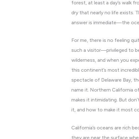
forest, at least a day’s walk 
dry that nearly no life exists
answer is immediate—the ocean
For me, there is no feeling quit
such a visitor—privileged to b
wilderness, and when you exper
this continent’s most incredibl
spectacle of Delaware Bay, th
name it. Northern California of
makes it intimidating. But don’
it, and how to make it most c
California’s oceans are rich be
they are near the surface where