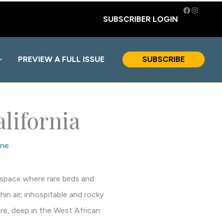
Facebook
Instagra
SUBSCRIBER LOGIN
PREVIEW A FULL ISSUE
SUBSCRIBE
lifornia
ne
 space where rare birds and
in air; inhospitable and rocky
re, deep in the West African