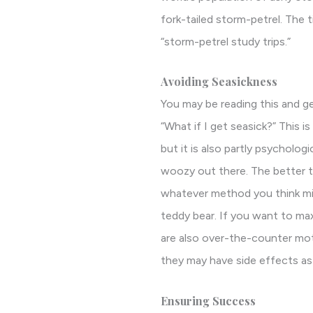
fork-tailed storm-petrel. The 
“storm-petrel study trips.”
Avoiding Seasickness
You may be reading this and ge
“What if I get seasick?” This 
but it is also partly psychologi
woozy out there. The better the
whatever method you think migh
teddy bear. If you want to ma
are also over-the-counter mot
they may have side effects as 
Ensuring Success