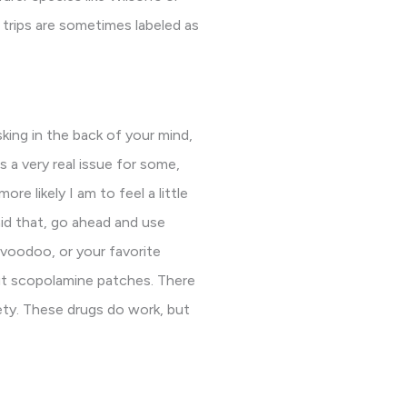
 trips are sometimes labeled as
king in the back of your mind,
 a very real issue for some,
re likely I am to feel a little
aid that, go ahead and use
 voodoo, or your favorite
ut scopolamine patches. There
ety. These drugs do work, but