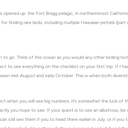
 opened up: the Fort Bragg pelagic, in northernmost Californi
r finding rare birds, including multiple Hawaiian petrels (part 
 to go. Think of the ocean as you would any other birding hots
ct to see everything on the checklist on your first trip. If I ha
ween mid-August and early October. This is when both diversit
ict when you will see big numbers; it’s somewhat the luck of t
ctly you hope to see. If your quest is to see an albatross, be
still see them if you to head there earlier in July, or if you ta