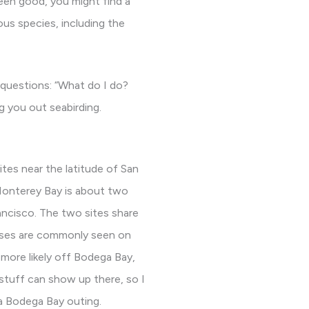
been good, you might find a
us species, including the
t questions: “What do I do?
g you out seabirding.
ites near the latitude of San
Monterey Bay is about two
ancisco. The two sites share
osses are commonly seen on
more likely off Bodega Bay,
 stuff can show up there, so I
 a Bodega Bay outing.