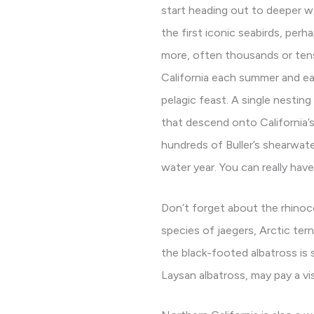
start heading out to deeper 
the first iconic seabirds, per
more, often thousands or tens
California each summer and ear
pelagic feast. A single nestin
that descend onto California’
hundreds of Buller’s shearwate
water year. You can really have
Don’t forget about the rhinoce
species of jaegers, Arctic te
the black-footed albatross is 
Laysan albatross, may pay a vis