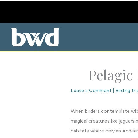
Skip
to
content
Pelagic
Leave a Comment
|
Birding t
When birders contemplate wilde
magical creatures like jaguars 
habitats where only an Andean