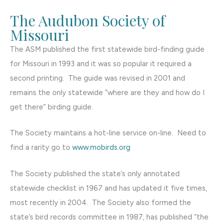
The Audubon Society of
Missouri
The ASM published the first statewide bird-finding guide
for Missouri in 1993 and it was so popular it required a
second printing. The guide was revised in 2001 and
remains the only statewide “where are they and how do I
get there” birding guide.
The Society maintains a hot-line service on-line. Need to
find a rarity go to
www.mobirds.org
The Society published the state’s only annotated
statewide checklist in 1967 and has updated it five times,
most recently in 2004. The Society also formed the
state’s bird records committee in 1987, has published “the