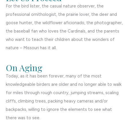
For the bird lister, the casual nature observer, the
professional ornithologist, the prairie lover, the deer and
goose hunter, the wildflower aficionado, the photographer,
the baseball fan who loves the Cardinals, and the parents
who want to teach their children about the wonders of
nature – Missouri has it all.
On Aging
Today, as it has been forever, many of the most
knowledgeable birders are older and no longer able to walk
for miles through rough country, jumping streams, scaling
cliffs, climbing trees, packing heavy cameras and/or
backpacks, willing to ignore the elements to see what
there was to see.