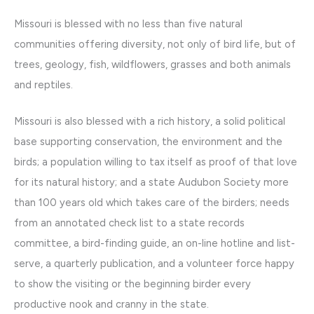
Missouri is blessed with no less than five natural
communities offering diversity, not only of bird life, but of
trees, geology, fish, wildflowers, grasses and both animals
and reptiles.
Missouri is also blessed with a rich history, a solid political
base supporting conservation, the environment and the
birds; a population willing to tax itself as proof of that love
for its natural history; and a state Audubon Society more
than 100 years old which takes care of the birders; needs
from an annotated check list to a state records
committee, a bird-finding guide, an on-line hotline and list-
serve, a quarterly publication, and a volunteer force happy
to show the visiting or the beginning birder every
productive nook and cranny in the state.