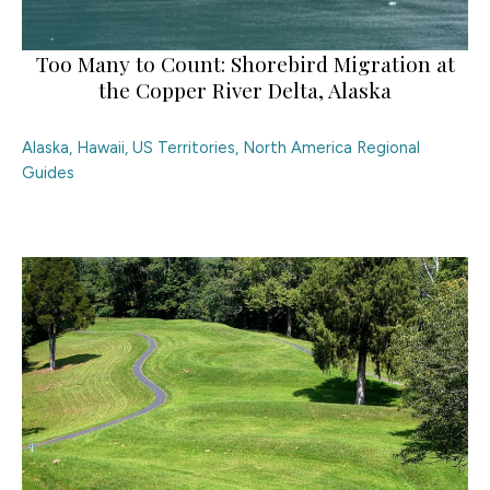
Too Many to Count: Shorebird Migration at
the Copper River Delta, Alaska
Alaska, Hawaii, US Territories
,
North America Regional
Guides