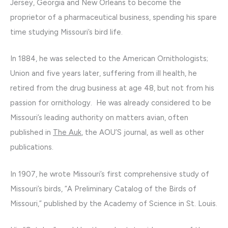
Jersey, Georgia and New Orleans to become the
proprietor of a pharmaceutical business, spending his spare
time studying Missouri’s bird life.
In 1884, he was selected to the American Ornithologists;
Union and five years later, suffering from ill health, he
retired from the drug business at age 48, but not from his
passion for ornithology. He was already considered to be
Missouri’s leading authority on matters avian, often
published in
The Auk
, the AOU’S journal, as well as other
publications.
In 1907, he wrote Missouri’s first comprehensive study of
Missouri’s birds, “A Preliminary Catalog of the Birds of
Missouri,” published by the Academy of Science in St. Louis.