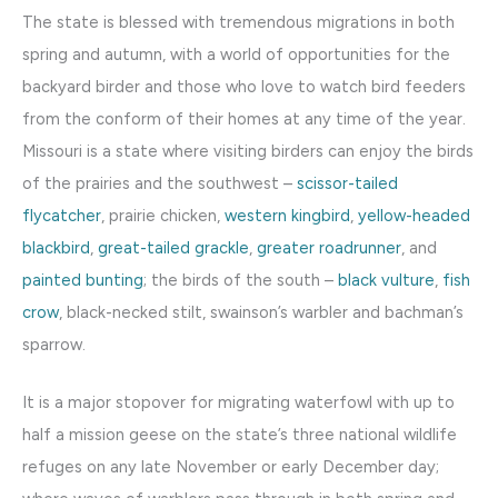
The state is blessed with tremendous migrations in both
spring and autumn, with a world of opportunities for the
backyard birder and those who love to watch bird feeders
from the conform of their homes at any time of the year.
Missouri is a state where visiting birders can enjoy the birds
of the prairies and the southwest –
scissor-tailed
flycatcher
, prairie chicken,
western kingbird
,
yellow-headed
blackbird
,
great-tailed grackle
,
greater roadrunner
, and
painted bunting
; the birds of the south –
black vulture
,
fish
crow
, black-necked stilt, swainson’s warbler and bachman’s
sparrow.
It is a major stopover for migrating waterfowl with up to
half a mission geese on the state’s three national wildlife
refuges on any late November or early December day;