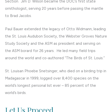
Section. Jim D. Wilson became the DOC’s first state
ornithologist, serving 20 years before passing the mantle
to Brad Jacobs.
Paul Bauer extended the legacy of Otto Widmann, leading
the St. Louis Audubon Society, the Webster Groves Nature
Study Society and the ASM as president and serving on
the ASM borard for 26 years. He led many field trips
around the world and co-authored “The Birds of St. Louis.”
St. Louisan Phoebe Snetsinger, who died on a birding trip in
Madagascar in 1999, logged over 8,400 species on the
world’s longest personal list ever – 85 percent of the
world’s birds.
Let Us Proceed