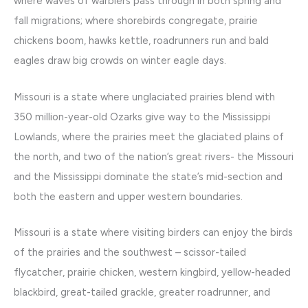
where waves of warblers pass through in both spring and
fall migrations; where shorebirds congregate, prairie
chickens boom, hawks kettle, roadrunners run and bald
eagles draw big crowds on winter eagle days.
Missouri is a state where unglaciated prairies blend with
350 million-year-old Ozarks give way to the Mississippi
Lowlands, where the prairies meet the glaciated plains of
the north, and two of the nation’s great rivers- the Missouri
and the Mississippi dominate the state’s mid-section and
both the eastern and upper western boundaries.
Missouri is a state where visiting birders can enjoy the birds
of the prairies and the southwest – scissor-tailed
flycatcher, prairie chicken, western kingbird, yellow-headed
blackbird, great-tailed grackle, greater roadrunner, and