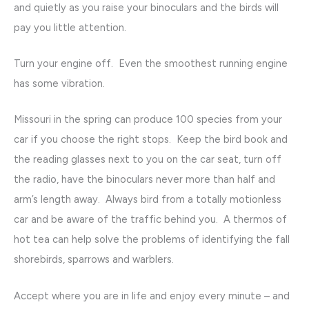
and quietly as you raise your binoculars and the birds will
pay you little attention.
Turn your engine off. Even the smoothest running engine
has some vibration.
Missouri in the spring can produce 100 species from your
car if you choose the right stops. Keep the bird book and
the reading glasses next to you on the car seat, turn off
the radio, have the binoculars never more than half and
arm’s length away. Always bird from a totally motionless
car and be aware of the traffic behind you. A thermos of
hot tea can help solve the problems of identifying the fall
shorebirds, sparrows and warblers.
Accept where you are in life and enjoy every minute – and