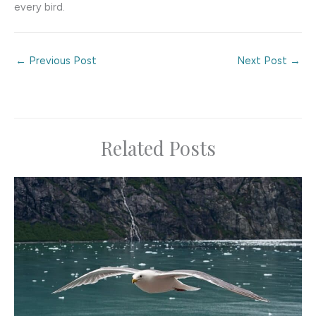
every bird.
←
Previous Post
Next Post
→
Related Posts