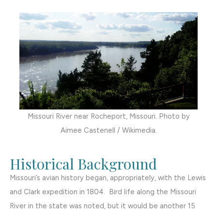
Missouri River near Rocheport, Missouri. Photo by
Aimee Castenell / Wikimedia.
Historical Background
Missouri’s avian history began, appropriately, with the Lewis
and Clark expedition in 1804. Bird life along the Missouri
River in the state was noted, but it would be another 15