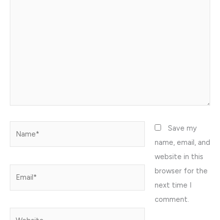
here..
Name*
Save my
name, email, and
website in this
browser for the
Email*
next time I
comment.
Website