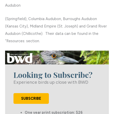
Audubon
(Springfield), Columbia Audubon, Burroughs Audubon
(Kansas City), Midland Empire (St. Joseph) and Grand River
Audubon (Chillicothe). Their data can be found in the
“Resources: section.
Looking to Subscribe?
Experience birds up close with BWD
SUBSCRIBE
One year print subscription: $26