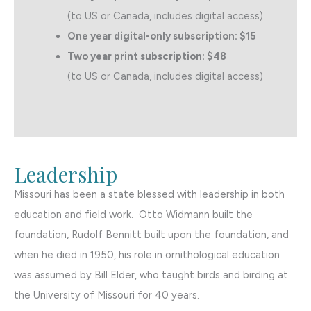
(to US or Canada, includes digital access)
One year digital-only subscription: $15
Two year print subscription: $48
(to US or Canada, includes digital access)
Leadership
Missouri has been a state blessed with leadership in both
education and field work. Otto Widmann built the
foundation, Rudolf Bennitt built upon the foundation, and
when he died in 1950, his role in ornithological education
was assumed by Bill Elder, who taught birds and birding at
the University of Missouri for 40 years.