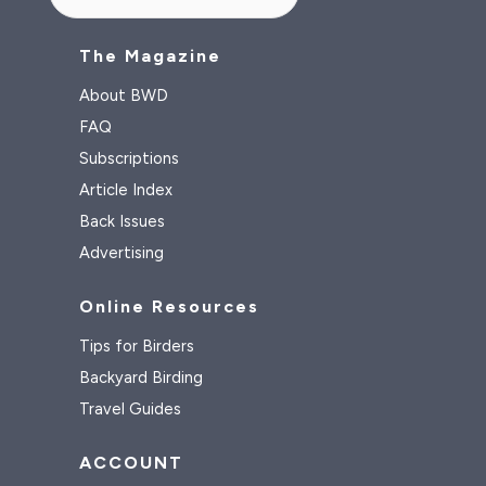
The Magazine
About BWD
FAQ
Subscriptions
Article Index
Back Issues
Advertising
Online Resources
Tips for Birders
Backyard Birding
Travel Guides
ACCOUNT