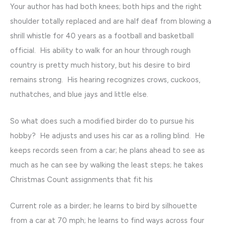
Your author has had both knees; both hips and the right
shoulder totally replaced and are half deaf from blowing a
shrill whistle for 40 years as a football and basketball
official. His ability to walk for an hour through rough
country is pretty much history, but his desire to bird
remains strong. His hearing recognizes crows, cuckoos,
nuthatches, and blue jays and little else.
So what does such a modified birder do to pursue his
hobby? He adjusts and uses his car as a rolling blind. He
keeps records seen from a car; he plans ahead to see as
much as he can see by walking the least steps; he takes
Christmas Count assignments that fit his
Current role as a birder; he learns to bird by silhouette
from a car at 70 mph; he learns to find ways across four