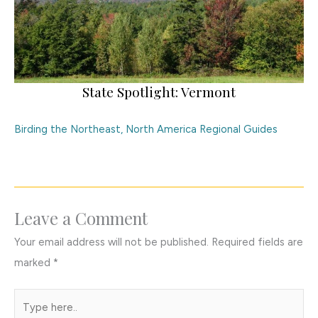
State Spotlight: Vermont
Birding the Northeast
,
North America Regional Guides
Leave a Comment
Your email address will not be published.
Required fields are
marked
*
Type