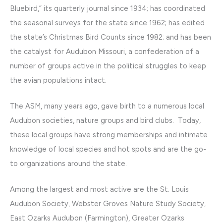
Bluebird,” its quarterly journal since 1934; has coordinated
the seasonal surveys for the state since 1962; has edited
the state’s Christmas Bird Counts since 1982; and has been
the catalyst for Audubon Missouri, a confederation of a
number of groups active in the political struggles to keep
the avian populations intact.
The ASM, many years ago, gave birth to a numerous local
Audubon societies, nature groups and bird clubs. Today,
these local groups have strong memberships and intimate
knowledge of local species and hot spots and are the go-
to organizations around the state.
Among the largest and most active are the St. Louis
Audubon Society, Webster Groves Nature Study Society,
East Ozarks Audubon (Farmington), Greater Ozarks