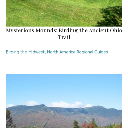
Mysterious Mounds: Birding the Ancient Ohio
Trail
Birding the Midwest
,
North America Regional Guides