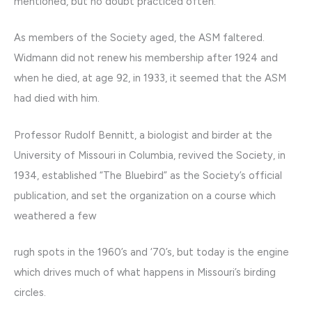
mentioned, but no doubt practiced often.
As members of the Society aged, the ASM faltered.
Widmann did not renew his membership after 1924 and
when he died, at age 92, in 1933, it seemed that the ASM
had died with him.
Professor Rudolf Bennitt, a biologist and birder at the
University of Missouri in Columbia, revived the Society, in
1934, established “The Bluebird” as the Society’s official
publication, and set the organization on a course which
weathered a few
rugh spots in the 1960’s and ‘70’s, but today is the engine
which drives much of what happens in Missouri’s birding
circles.