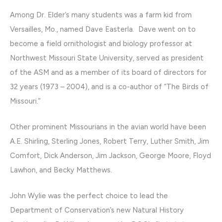
Among Dr. Elder’s many students was a farm kid from
Versailles, Mo., named Dave Easterla. Dave went on to
become a field ornithologist and biology professor at
Northwest Missouri State University, served as president
of the ASM and as a member of its board of directors for
32 years (1973 – 2004), and is a co-author of “The Birds of
Missouri.”
Other prominent Missourians in the avian world have been
A.E. Shirling, Sterling Jones, Robert Terry, Luther Smith, Jim
Comfort, Dick Anderson, Jim Jackson, George Moore, Floyd
Lawhon, and Becky Matthews.
John Wylie was the perfect choice to lead the
Department of Conservation’s new Natural History