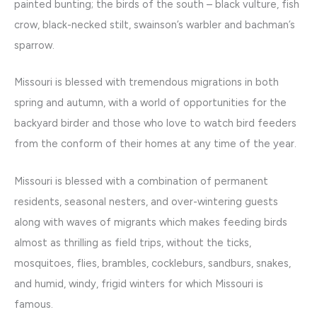
painted bunting; the birds of the south – black vulture, fish
crow, black-necked stilt, swainson’s warbler and bachman’s
sparrow.
Missouri is blessed with tremendous migrations in both
spring and autumn, with a world of opportunities for the
backyard birder and those who love to watch bird feeders
from the conform of their homes at any time of the year.
Missouri is blessed with a combination of permanent
residents, seasonal nesters, and over-wintering guests
along with waves of migrants which makes feeding birds
almost as thrilling as field trips, without the ticks,
mosquitoes, flies, brambles, cockleburs, sandburs, snakes,
and humid, windy, frigid winters for which Missouri is
famous.