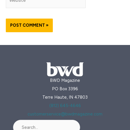
BWD Magazine
PO Box 3396
Terre Haute, IN 47803
(812) 645-4646
customerservice@bwdmagazine.com
Search