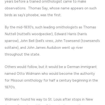
years before a trained ornithologist came to make
observations. Thomas Say, whose name appears on such
birds as say’s phoebe, was the first.
By the mid-1830’s, such leading ornithologists as Thomas
Nuttell (nuttell’s woodpecker), Edward Harris (harris
sparrow), John Bell (bell’s vireo, John Townsend (townsend’s
solitaire), and John James Audubon went up river
throughout the state.
Others would follow, but it would be a German immigrant
named Otto Widmann who would become the authority
for Missouri ornithology for half a century beginning in the
1870’s.
Widmann found his way to St. Louis after stops in New