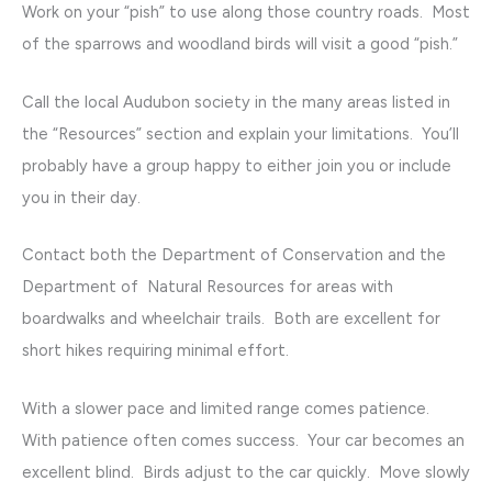
Work on your “pish” to use along those country roads. Most
of the sparrows and woodland birds will visit a good “pish.”
Call the local Audubon society in the many areas listed in
the “Resources” section and explain your limitations. You’ll
probably have a group happy to either join you or include
you in their day.
Contact both the Department of Conservation and the
Department of Natural Resources for areas with
boardwalks and wheelchair trails. Both are excellent for
short hikes requiring minimal effort.
With a slower pace and limited range comes patience.
With patience often comes success. Your car becomes an
excellent blind. Birds adjust to the car quickly. Move slowly