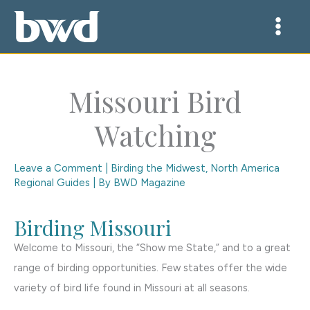
Skip
to
content
Missouri Bird
Watching
Leave a Comment
|
Birding the Midwest
,
North America
Regional Guides
| By
BWD Magazine
Birding Missouri
Welcome to Missouri, the “Show me State,” and to a great
range of birding opportunities. Few states offer the wide
variety of bird life found in Missouri at all seasons.