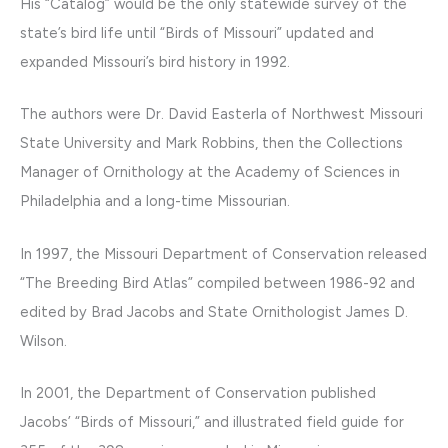
His “Catalog” would be the only statewide survey of the
state’s bird life until “Birds of Missouri” updated and
expanded Missouri’s bird history in 1992.
The authors were Dr. David Easterla of Northwest Missouri
State University and Mark Robbins, then the Collections
Manager of Ornithology at the Academy of Sciences in
Philadelphia and a long-time Missourian.
In 1997, the Missouri Department of Conservation released
“The Breeding Bird Atlas” compiled between 1986-92 and
edited by Brad Jacobs and State Ornithologist James D.
Wilson.
In 2001, the Department of Conservation published
Jacobs’ “Birds of Missouri,” and illustrated field guide for