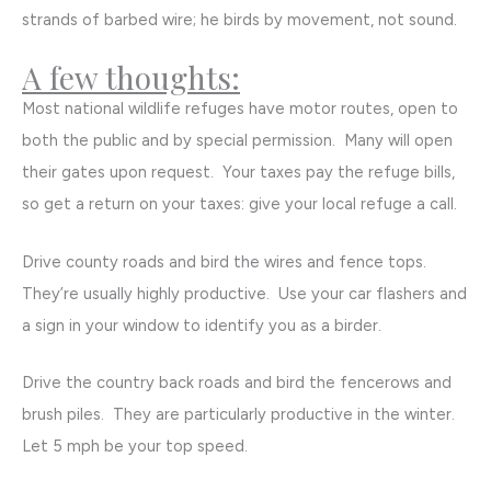
strands of barbed wire; he birds by movement, not sound.
A few thoughts:
Most national wildlife refuges have motor routes, open to
both the public and by special permission. Many will open
their gates upon request. Your taxes pay the refuge bills,
so get a return on your taxes: give your local refuge a call.
Drive county roads and bird the wires and fence tops.
They’re usually highly productive. Use your car flashers and
a sign in your window to identify you as a birder.
Drive the country back roads and bird the fencerows and
brush piles. They are particularly productive in the winter.
Let 5 mph be your top speed.