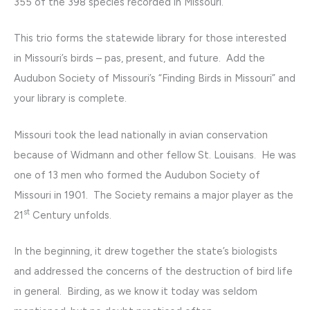
355 of the 398 species recorded in Missouri.
This trio forms the statewide library for those interested
in Missouri’s birds – pas, present, and future. Add the
Audubon Society of Missouri’s “Finding Birds in Missouri” and
your library is complete.
Missouri took the lead nationally in avian conservation
because of Widmann and other fellow St. Louisans. He was
one of 13 men who formed the Audubon Society of
Missouri in 1901. The Society remains a major player as the
st
21
Century unfolds.
In the beginning, it drew together the state’s biologists
and addressed the concerns of the destruction of bird life
in general. Birding, as we know it today was seldom