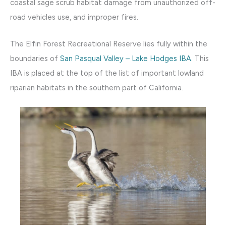
coastal sage scrub habitat damage from unauthorized off-
road vehicles use, and improper fires.
The Elfin Forest Recreational Reserve lies fully within the
boundaries of
San Pasqual Valley – Lake Hodges IBA
. This
IBA is placed at the top of the list of important lowland
riparian habitats in the southern part of California.