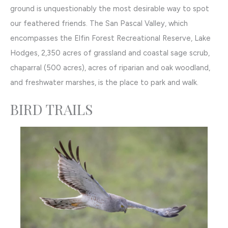
ground is unquestionably the most desirable way to spot
our feathered friends. The San Pascal Valley, which
encompasses the Elfin Forest Recreational Reserve, Lake
Hodges, 2,350 acres of grassland and coastal sage scrub,
chaparral (500 acres), acres of riparian and oak woodland,
and freshwater marshes, is the place to park and walk.
BIRD TRAILS