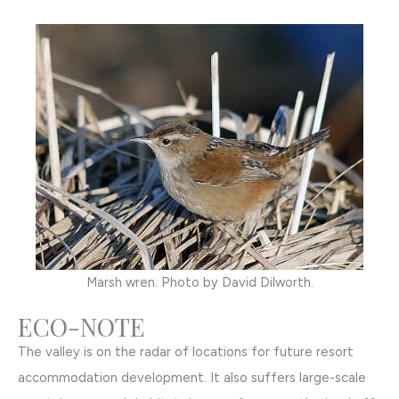
Marsh wren. Photo by David Dilworth.
ECO-NOTE
The valley is on the radar of locations for future resort
accommodation development. It also suffers large-scale