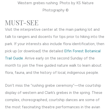
Western grebes rushing. Photo by KS Nature
Photography ©
MUST-SEE
Visit the interpretive center at the main parking lot and
talk to rangers and docents for tips prior to hiking into the
park. If your interests also include flora identification, then
pick up (or download) the detailed
Elfin Forest Botanical
Trail Guide
. Arrive early on the second Sunday of the
month to join the free guided nature walk to learn about
flora, fauna, and the history of local, indigenous people.
Don’t miss the “rushing grebe ceremony”—the courtship
display of western and Clark’s grebes in the spring. These
complex, choreographed, courtship dances are some of
the most fascinating theatre performances in the avian