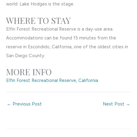
world. Lake Hodges is the stage.
WHERE TO STAY
Elfin Forest Recreational Reserve is a day-use area.
Accommodations can be found 15 minutes from the
reserve in Escondido, California, one of the oldest cities in
San Diego County.
MORE INFO
Elfin Forest Recreational Reserve, California
←
Previous Post
Next Post
→