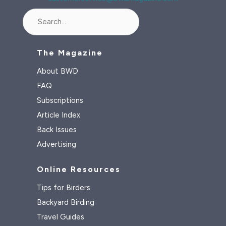
Search
The Magazine
About BWD
FAQ
Subscriptions
Article Index
Back Issues
Advertising
Online Resources
Tips for Birders
Backyard Birding
Travel Guides