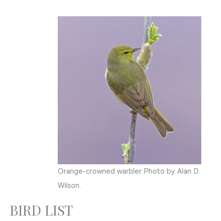
Orange-crowned warbler Photo by Alan D.
Wilson.
BIRD LIST