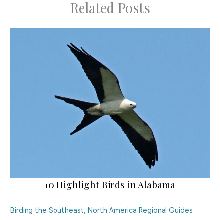
Related Posts
10 Highlight Birds in Alabama
Birding the Southeast
,
North America Regional Guides