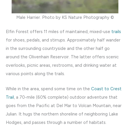
Male Harrier. Photo by KS Nature Photography ©
Elfin Forest offers 11 miles of maintained, mixed-use
trails
for shoes, pedals, and stirrups. Approximately half wander
in the surrounding countryside and the other half go
around the Olivenhain Reservoir. The latter offers scenic
overlooks, picnic areas, restrooms, and drinking water at
various points along the trails.
While in the area, spend some time on the
Coast to Crest
Trail
, a 70-mile (60% complete) outdoor adventure that
goes from the Pacific at Del Mar to Volcan Mountain, near
Julian. It hugs the northern shoreline of neighboring Lake
Hodges, and passes through a number of habitats.