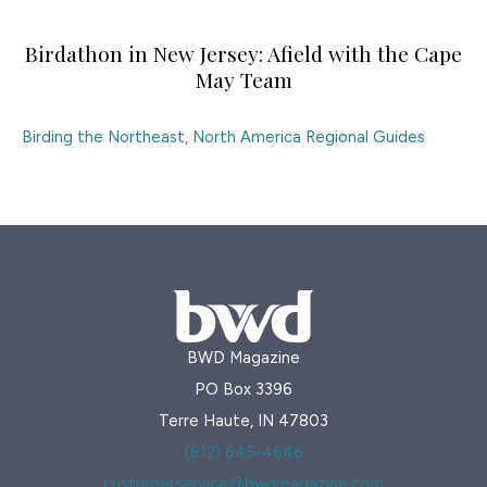
Birdathon in New Jersey: Afield with the Cape
May Team
Birding the Northeast
,
North America Regional Guides
BWD Magazine
PO Box 3396
Terre Haute, IN 47803
(812) 645-4646
customerservice@bwdmagazine.com