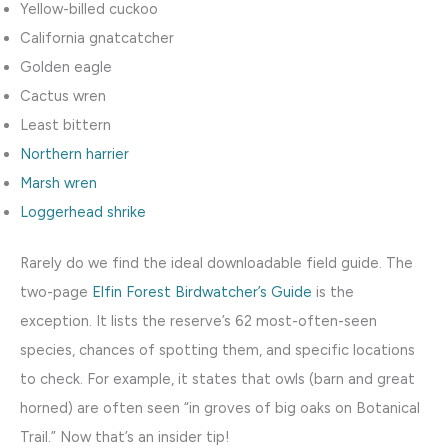
Yellow-billed cuckoo
California gnatcatcher
Golden eagle
Cactus wren
Least bittern
Northern harrier
Marsh wren
Loggerhead shrike
Rarely do we find the ideal downloadable field guide. The
two-page
Elfin Forest Birdwatcher’s Guide
is the
exception. It lists the reserve’s 62 most-often-seen
species, chances of spotting them, and specific locations
to check. For example, it states that owls (barn and great
horned) are often seen “in groves of big oaks on Botanical
Trail.” Now that’s an insider tip!