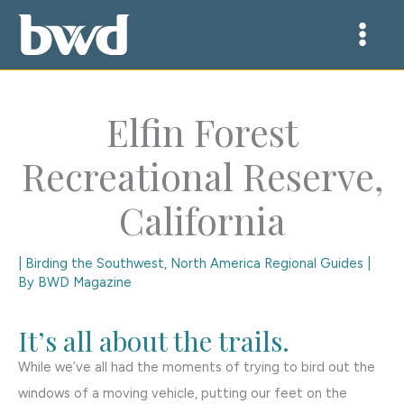
Skip
to
content
Elfin Forest
Recreational Reserve,
California
|
Birding the Southwest
,
North America Regional Guides
|
By
BWD Magazine
It’s all about the trails.
While we’ve all had the moments of trying to bird out the
windows of a moving vehicle, putting our feet on the