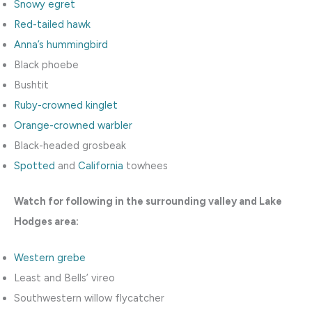
Snowy egret
Red-tailed hawk
Anna’s hummingbird
Black phoebe
Bushtit
Ruby-crowned kinglet
Orange-crowned warbler
Black-headed grosbeak
Spotted
and
California
towhees
Watch for following in the surrounding valley and Lake
Hodges area:
Western grebe
Least and Bells’ vireo
Southwestern willow flycatcher