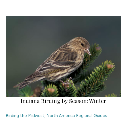
Indiana Birding by Season: Winter
Birding the Midwest
,
North America Regional Guides