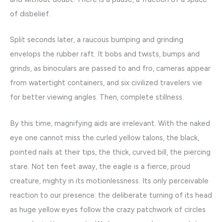
of disbelief.
Split seconds later, a raucous bumping and grinding
envelops the rubber raft. It bobs and twists, bumps and
grinds, as binoculars are passed to and fro, cameras appear
from watertight containers, and six civilized travelers vie
for better viewing angles. Then, complete stillness.
By this time, magnifying aids are irrelevant. With the naked
eye one cannot miss the curled yellow talons, the black,
pointed nails at their tips, the thick, curved bill, the piercing
stare. Not ten feet away, the eagle is a fierce, proud
creature, mighty in its motionlessness. Its only perceivable
reaction to our presence: the deliberate turning of its head
as huge yellow eyes follow the crazy patchwork of circles