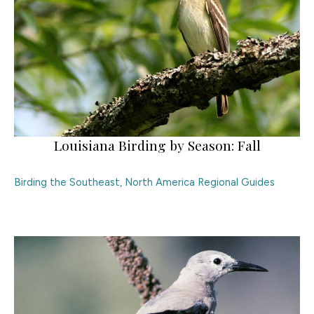
Louisiana Birding by Season: Fall
Birding the Southeast
,
North America Regional Guides