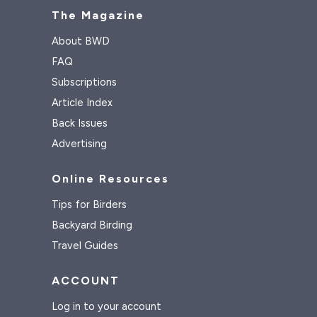
The Magazine
About BWD
FAQ
Subscriptions
Article Index
Back Issues
Advertising
Online Resources
Tips for Birders
Backyard Birding
Travel Guides
ACCOUNT
Log in to your account