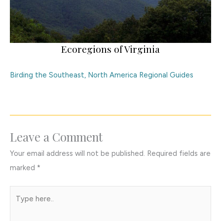
Ecoregions of Virginia
Birding the Southeast
,
North America Regional Guides
Leave a Comment
Your email address will not be published.
Required fields are
marked
*
Type
here..