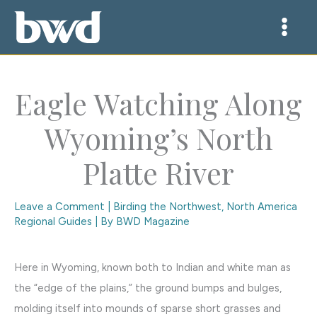
Skip
to
content
Eagle Watching Along
Wyoming’s North
Platte River
Leave a Comment
|
Birding the Northwest
,
North America
Regional Guides
| By
BWD Magazine
Here in Wyoming, known both to Indian and white man as
the “edge of the plains,” the ground bumps and bulges,
molding itself into mounds of sparse short grasses and