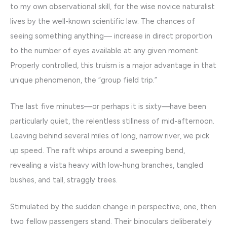
to my own observational skill, for the wise novice naturalist
lives by the well-known scientific law: The chances of
seeing something anything— increase in direct proportion
to the number of eyes available at any given moment.
Properly controlled, this truism is a major advantage in that
unique phenomenon, the “group field trip.”
The last five minutes—or perhaps it is sixty—have been
particularly quiet, the relentless stillness of mid-afternoon.
Leaving behind several miles of long, narrow river, we pick
up speed. The raft whips around a sweeping bend,
revealing a vista heavy with low-hung branches, tangled
bushes, and tall, straggly trees.
Stimulated by the sudden change in perspective, one, then
two fellow passengers stand. Their binoculars deliberately