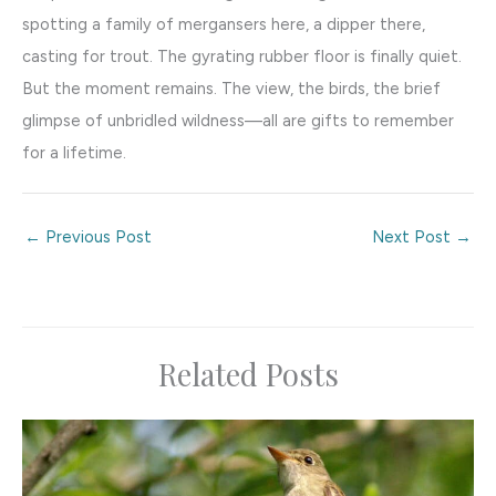
spotting a family of mergansers here, a dipper there,
casting for trout. The gyrating rubber floor is finally quiet.
But the moment remains. The view, the birds, the brief
glimpse of unbridled wildness—all are gifts to remember
for a lifetime.
←
Previous Post
Next Post
→
Related Posts