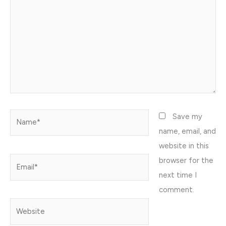
Name*
Save my
name, email, and
website in this
browser for the
Email*
next time I
comment.
Website