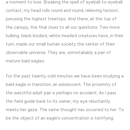
a moment to lose. Breaking the spell of eyeball-to-eyeball
contact, my head rolls round and round, relieving tension,
perusing the highest treetops. And there, at the top of
the canopy, the final clues to all our questions: Two more
hulking, black-bodied, white-headed creatures have, in their
turn, made our small human society the center of their
observable universe. They are, unmistakably a pair of
mature bald eagles.
For the past twenty-odd minutes we have been studying a
bald eagle in transition, an adolescent. The proximity of
the watchful adult pair is perhaps no accident. As I pass
the field guide back to its owner, my eye reluctantly
meets her gaze. The same thought has occurred to her. To
be the object of an eagle’s concentration is terrifying.