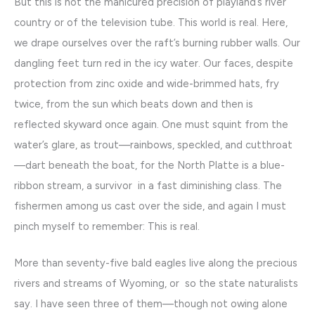
But this is not the manicured precision of playland’s river
country or of the television tube. This world is real. Here,
we drape ourselves over the raft’s burning rubber walls. Our
dangling feet turn red in the icy water. Our faces, despite
protection from zinc oxide and wide-brimmed hats, fry
twice, from the sun which beats down and then is
reflected skyward once again. One must squint from the
water’s glare, as trout—rainbows, speckled, and cutthroat
—dart beneath the boat, for the North Platte is a blue-
ribbon stream, a survivor in a fast diminishing class. The
fishermen among us cast over the side, and again I must
pinch myself to remember: This is real.
More than seventy-five bald eagles live along the precious
rivers and streams of Wyoming, or so the state naturalists
say. I have seen three of them—though not owing alone