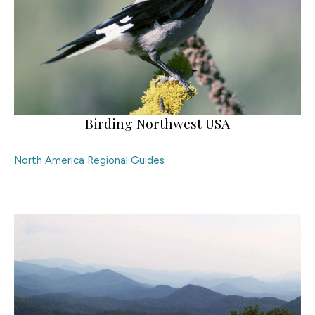
Birding Northwest USA
North America Regional Guides