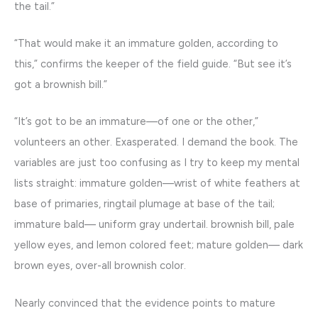
the tail.”
“That would make it an immature golden, according to
this,” confirms the keeper of the field guide. “But see it’s
got a brownish bill.”
“It’s got to be an immature—of one or the other,”
volunteers an other. Exasperated. I demand the book. The
variables are just too confusing as I try to keep my mental
lists straight: immature golden—wrist of white feathers at
base of primaries, ringtail plumage at base of the tail;
immature bald— uniform gray undertail. brownish bill, pale
yellow eyes, and lemon colored feet; mature golden— dark
brown eyes, over-all brownish color.
Nearly convinced that the evidence points to mature