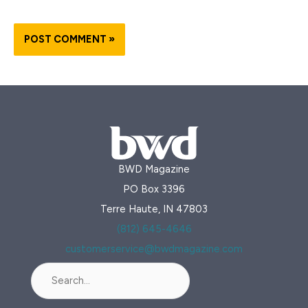
BWD Magazine
PO Box 3396
Terre Haute, IN 47803
(812) 645-4646
customerservice@bwdmagazine.com
Search