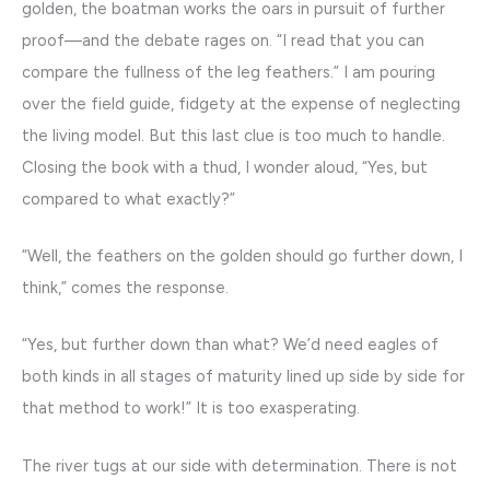
golden, the boatman works the oars in pursuit of further
proof—and the debate rages on. “I read that you can
compare the fullness of the leg feathers.” I am pouring
over the field guide, fidgety at the expense of neglecting
the living model. But this last clue is too much to handle.
Closing the book with a thud, I wonder aloud, “Yes, but
compared to what exactly?”
“Well, the feathers on the golden should go further down, I
think,” comes the response.
“Yes, but further down than what? We’d need eagles of
both kinds in all stages of maturity lined up side by side for
that method to work!” It is too exasperating.
The river tugs at our side with determination. There is not