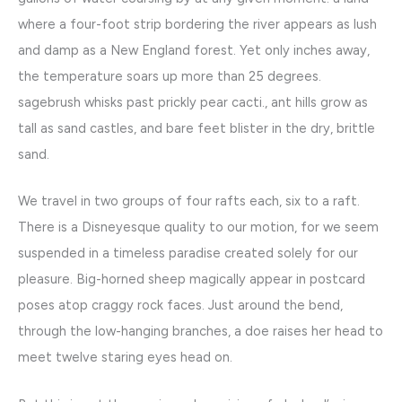
where a four-foot strip bordering the river appears as lush
and damp as a New England forest. Yet only inches away,
the temperature soars up more than 25 degrees.
sagebrush whisks past prickly pear cacti., ant hills grow as
tall as sand castles, and bare feet blister in the dry, brittle
sand.
We travel in two groups of four rafts each, six to a raft.
There is a Disneyesque quality to our motion, for we seem
suspended in a timeless paradise created solely for our
pleasure. Big-horned sheep magically appear in postcard
poses atop craggy rock faces. Just around the bend,
through the low-hanging branches, a doe raises her head to
meet twelve staring eyes head on.