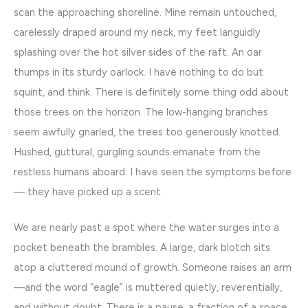
scan the approaching shoreline. Mine remain untouched,
carelessly draped around my neck, my feet languidly
splashing over the hot silver sides of the raft. An oar
thumps in its sturdy oarlock. I have nothing to do but
squint, and think. There is definitely some thing odd about
those trees on the horizon. The low-hanging branches
seem awfully gnarled, the trees too generously knotted.
Hushed, guttural, gurgling sounds emanate from the
restless humans aboard. I have seen the symptoms before
— they have picked up a scent.
We are nearly past a spot where the water surges into a
pocket beneath the brambles. A large, dark blotch sits
atop a cluttered mound of growth. Someone raises an arm
—and the word “eagle” is muttered quietly, reverentially,
and without doubt. There is a pause, a fraction of a space