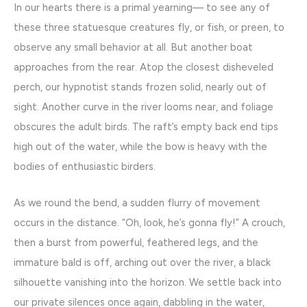
In our hearts there is a primal yearning— to see any of
these three statuesque creatures fly, or fish, or preen, to
observe any small behavior at all. But another boat
approaches from the rear. Atop the closest disheveled
perch, our hypnotist stands frozen solid, nearly out of
sight. Another curve in the river looms near, and foliage
obscures the adult birds. The raft’s empty back end tips
high out of the water, while the bow is heavy with the
bodies of enthusiastic birders.
As we round the bend, a sudden flurry of movement
occurs in the distance. “Oh, look, he’s gonna fly!” A crouch,
then a burst from powerful, feathered legs, and the
immature bald is off, arching out over the river, a black
silhouette vanishing into the horizon. We settle back into
our private silences once again, dabbling in the water,