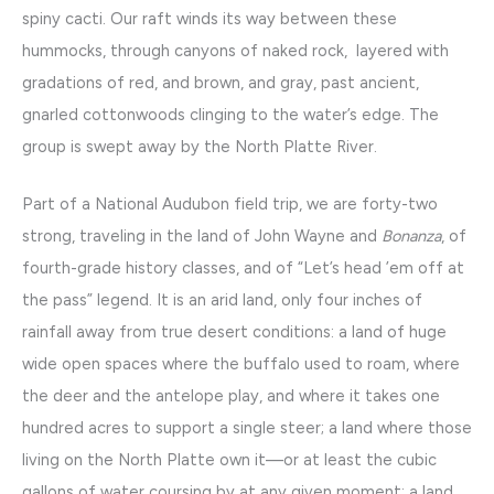
spiny cacti. Our raft winds its way between these
hummocks, through canyons of naked rock, layered with
gradations of red, and brown, and gray, past ancient,
gnarled cottonwoods clinging to the water’s edge. The
group is swept away by the North Platte River.
Part of a National Audubon field trip, we are forty-two
strong, traveling in the land of John Wayne and
Bonanza
, of
fourth-grade history classes, and of “Let’s head ’em off at
the pass” legend. It is an arid land, only four inches of
rainfall away from true desert conditions: a land of huge
wide open spaces where the buffalo used to roam, where
the deer and the antelope play, and where it takes one
hundred acres to support a single steer; a land where those
living on the North Platte own it—or at least the cubic
gallons of water coursing by at any given moment: a land