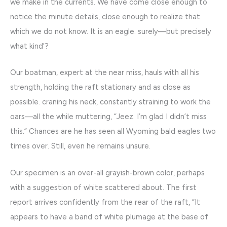
we make in the currents. We have come close enough to
notice the minute details, close enough to realize that
which we do not know. It is an eagle. surely—but precisely
what kind’?
Our boatman, expert at the near miss, hauls with all his
strength, holding the raft stationary and as close as
possible. craning his neck, constantly straining to work the
oars—all the while muttering, “Jeez. I’m glad I didn’t miss
this.” Chances are he has seen all Wyoming bald eagles two
times over. Still, even he remains unsure.
Our specimen is an over-all grayish-brown color, perhaps
with a suggestion of white scattered about. The first
report arrives confidently from the rear of the raft, “It
appears to have a band of white plumage at the base of