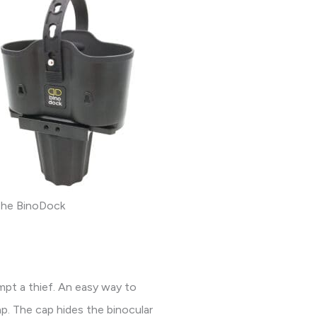
he BinoDock
mpt a thief. An easy way to
ap. The cap hides the binocular