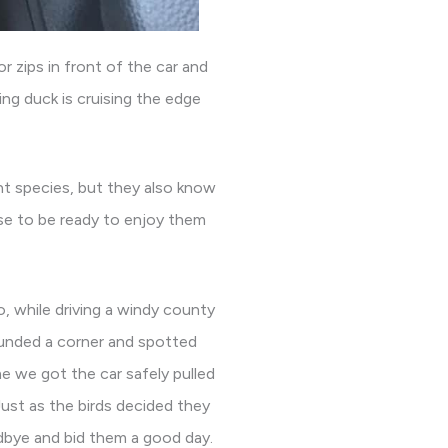
 zips in front of the car and
ing duck is cruising the edge
nt species, but they also know
se to be ready to enjoy them
, while driving a windy county
ounded a corner and spotted
me we got the car safely pulled
ust as the birds decided they
dbye and bid them a good day.