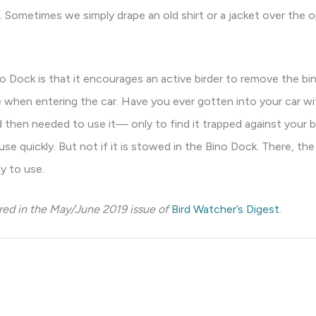
. Sometimes we simply drape an old shirt or a jacket over the
 Dock is that it encourages an active birder to remove the bi
ce when entering the car. Have you ever gotten into your car wi
nd then needed to use it— only to find it trapped against you
 use quickly. But not if it is stowed in the Bino Dock. There, the
y to use.
ared in the May/June 2019 issue of
Bird Watcher’s Digest
.