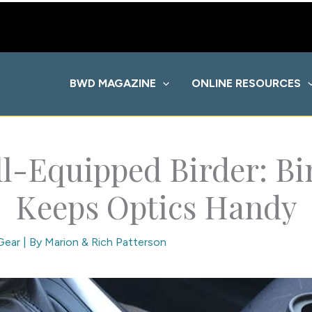
BWD MAGAZINE
ONLINE RESOURCES
l-Equipped Birder: B
Keeps Optics Handy
Gear
| By
Marion & Rich Patterson