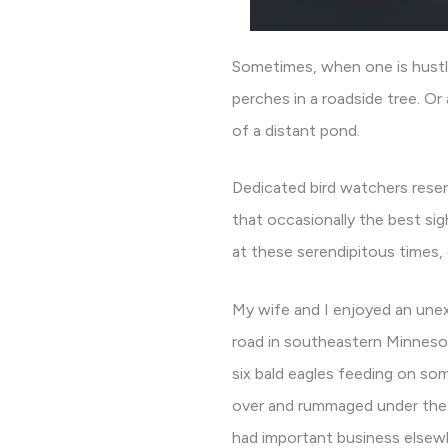
Sometimes, when one is hustli
perches in a roadside tree. Or
of a distant pond.
Dedicated bird watchers reser
that occasionally the best si
at these serendipitous times, 
My wife and I enjoyed an unex
road in southeastern Minnesot
six bald eagles feeding on som
over and rummaged under the s
had important business elsew