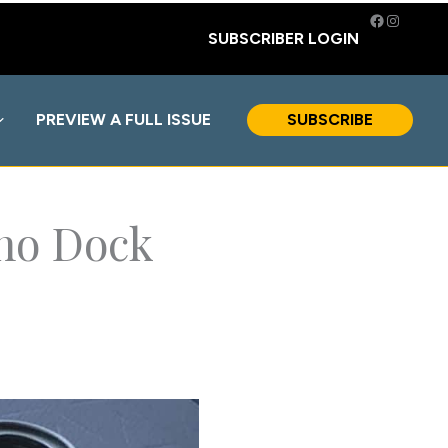
Facebook
Instagra
SUBSCRIBER LOGIN
PREVIEW A FULL ISSUE
SUBSCRIBE
ino Dock