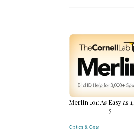
Merlin 101: As Easy as 1, 
5
Optics & Gear