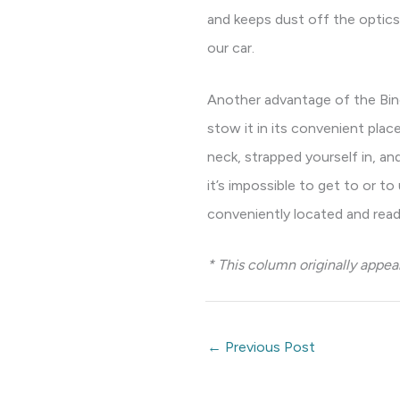
and keeps dust off the optics
our car.
Another advantage of the Bino
stow it in its convenient pla
neck, strapped yourself in, a
it’s impossible to get to or to
conveniently located and read
* This column originally appe
←
Previous Post