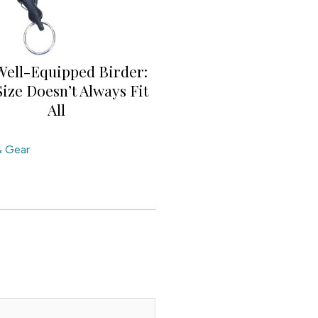
Well-Equipped Birder:
ize Doesn’t Always Fit
All
& Gear