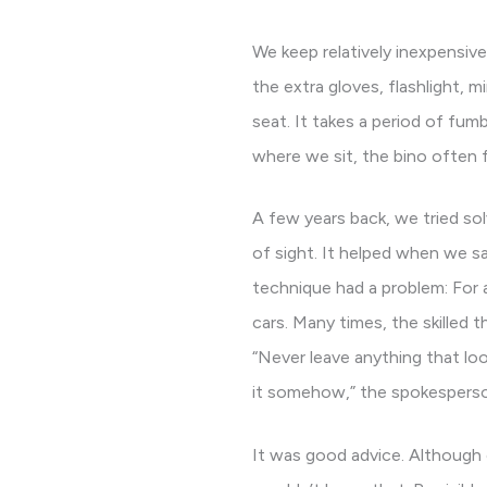
We keep relatively inexpensive
the extra gloves, flashlight,
seat. It takes a period of fu
where we sit, the bino often 
A few years back, we tried sol
of sight. It helped when we sa
technique had a problem: For 
cars. Many times, the skilled 
“Never leave anything that look
it somehow,” the spokesperso
It was good advice. Although ou