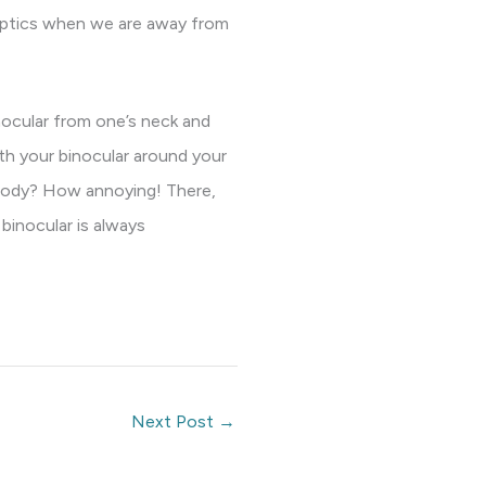
 optics when we are away from
nocular from one’s neck and
th your binocular around your
r body? How annoying! There,
 binocular is always
Next Post
→