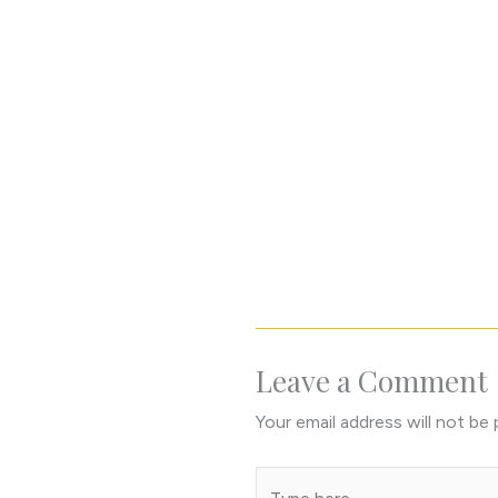
Leave a Comment
Your email address will not be 
Type