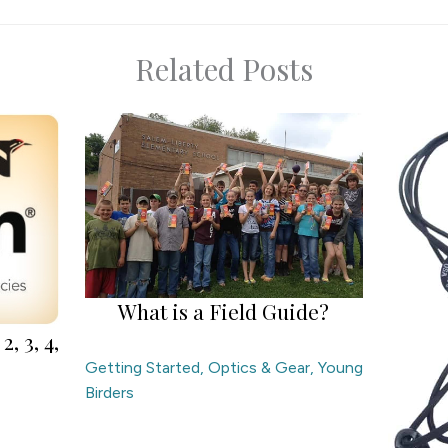
Related Posts
What is a Field Guide?
2, 3, 4,
Getting Started
,
Optics & Gear
,
Young
Birders