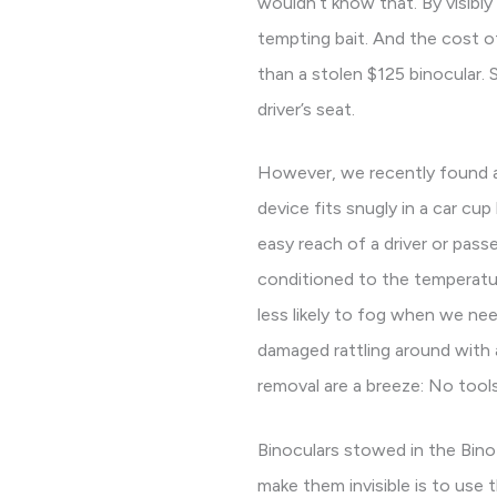
wouldn’t know that. By visibly
tempting bait. And the cost 
than a stolen $125 binocular. 
driver’s seat.
However, we recently found a 
device fits snugly in a car cup
easy reach of a driver or passe
conditioned to the temperatur
less likely to fog when we ne
damaged rattling around with a
removal are a breeze: No tools
Binoculars stowed in the Bino
make them invisible is to use 