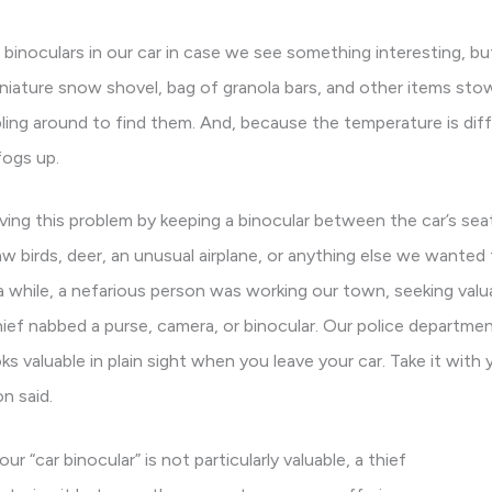
 binoculars in our car in case we see something interesting, bu
 miniature snow shovel, bag of granola bars, and other items st
mbling around to find them. And, because the temperature is dif
fogs up.
ving this problem by keeping a binocular between the car’s seat
w birds, deer, an unusual airplane, or anything else we wanted 
a while, a nefarious person was working our town, seeking valu
thief nabbed a purse, camera, or binocular. Our police departme
s valuable in plain sight when you leave your car. Take it with yo
n said.
r “car binocular” is not particularly valuable, a thief