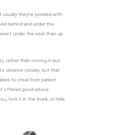
t usually they’re jumbled with
owed behind and under the
ferent under the seat than up
s, rather than storing it out
to observe closely, but that
ables to steal from parked
nt offered good advice:
u, lock it in the trunk, or hide