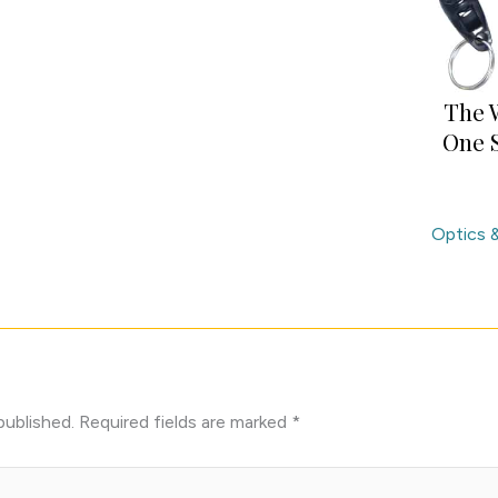
The 
One S
Optics 
published.
Required fields are marked
*