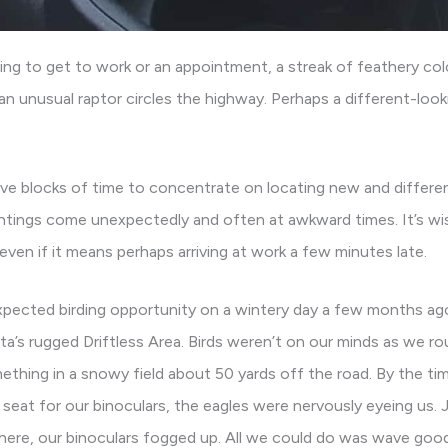
ng to get to work or an appointment, a streak of feathery color
 an unusual raptor circles the highway. Perhaps a different-look
ve blocks of time to concentrate on locating new and differe
ghtings come unexpectedly and often at awkward times. It’s wi
even if it means perhaps arriving at work a few minutes late.
pected birding opportunity on a wintery day a few months ago
a’s rugged Driftless Area. Birds weren’t on our minds as we r
ething in a snowy field about 50 yards off the road. By the ti
eat for our binoculars, the eagles were nervously eyeing us. J
here, our binoculars fogged up. All we could do was wave goo