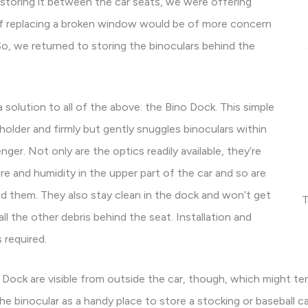
 storing it between the car seats, we were offering
of replacing a broken window would be of more concern
So, we returned to storing the binoculars behind the
solution to all of the above: the Bino Dock. This simple
 holder and firmly but gently snuggles binoculars within
nger. Not only are the optics readily available, they’re
e and humidity in the upper part of the car and so are
ed them. They also stay clean in the dock and won’t get
T
ll the other debris behind the seat. Installation and
 required.
 Dock are visible from outside the car, though, which might te
the binocular as a handy place to store a stocking or baseball c