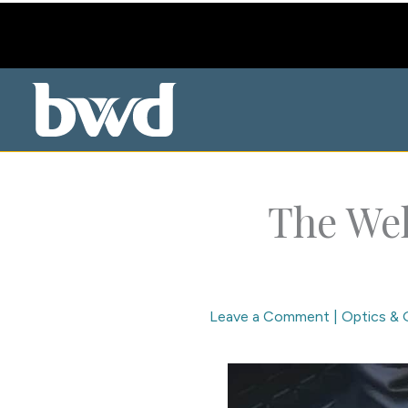
Skip
to
content
The Wel
Leave a Comment
|
Optics & 