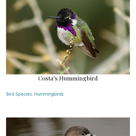
Costa’s Hummingbird
Bird Species
,
Hummingbirds