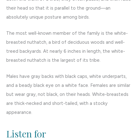
their head so that it is parallel to the ground—an
absolutely unique posture among birds.
The most well-known member of the family is the white-
breasted nuthatch, a bird of deciduous woods and well-
treed backyards. At nearly 6 inches in length, the white-
breasted nuthatch is the largest of its tribe.
Males have gray backs with black caps, white underparts,
and a beady black eye on a white face. Females are similar
but wear gray, not black, on their heads. White-breasteds
are thick-necked and short-tailed, with a stocky
appearance.
Listen for