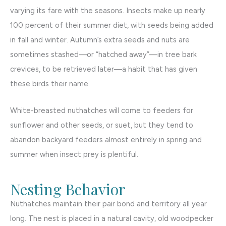
varying its fare with the seasons. Insects make up nearly
100 percent of their summer diet, with seeds being added
in fall and winter. Autumn’s extra seeds and nuts are
sometimes stashed—or “hatched away”—in tree bark
crevices, to be retrieved later—a habit that has given
these birds their name.
White-breasted nuthatches will come to feeders for
sunflower and other seeds, or suet, but they tend to
abandon backyard feeders almost entirely in spring and
summer when insect prey is plentiful.
Nesting Behavior
Nuthatches maintain their pair bond and territory all year
long. The nest is placed in a natural cavity, old woodpecker