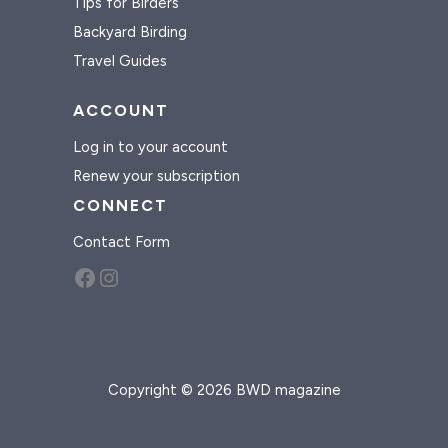
Tips for Birders
Backyard Birding
Travel Guides
ACCOUNT
Log in to your account
Renew your subscription
CONNECT
Contact Form
Facebook
Instagram
Copyright © 2026 BWD magazine