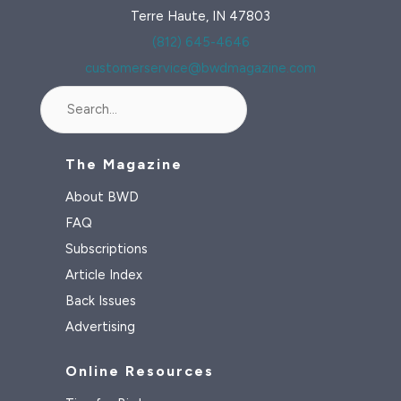
Terre Haute, IN 47803
(812) 645-4646
customerservice@bwdmagazine.com
Search
The Magazine
About BWD
FAQ
Subscriptions
Article Index
Back Issues
Advertising
Online Resources