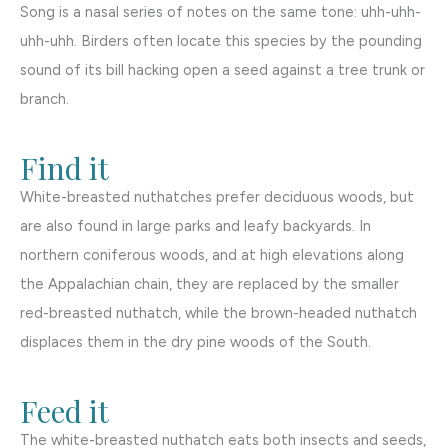
Song is a nasal series of notes on the same tone: uhh-uhh-
uhh-uhh. Birders often locate this species by the pounding
sound of its bill hacking open a seed against a tree trunk or
branch.
Find it
White-breasted nuthatches prefer deciduous woods, but
are also found in large parks and leafy backyards. In
northern coniferous woods, and at high elevations along
the Appalachian chain, they are replaced by the smaller
red-breasted nuthatch, while the brown-headed nuthatch
displaces them in the dry pine woods of the South.
Feed it
The white-breasted nuthatch eats both insects and seeds,