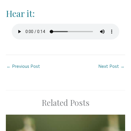
Hear it:
←
Previous Post
Next Post
→
Related Posts