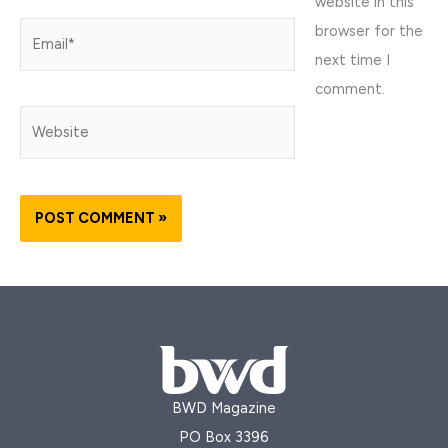
website in this
browser for the
Email*
next time I
comment.
Website
BWD Magazine
PO Box 3396