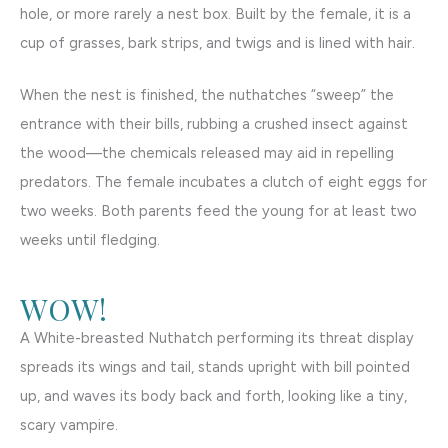
hole, or more rarely a nest box. Built by the female, it is a
cup of grasses, bark strips, and twigs and is lined with hair.
When the nest is finished, the nuthatches “sweep” the
entrance with their bills, rubbing a crushed insect against
the wood—the chemicals released may aid in repelling
predators. The female incubates a clutch of eight eggs for
two weeks. Both parents feed the young for at least two
weeks until fledging.
WOW!
A White-breasted Nuthatch performing its threat display
spreads its wings and tail, stands upright with bill pointed
up, and waves its body back and forth, looking like a tiny,
scary vampire.