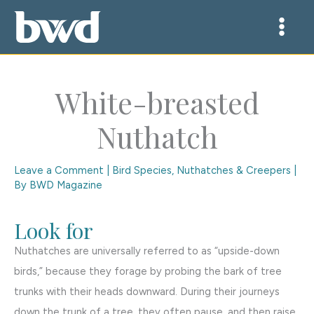
Skip
to
content
White-breasted
Nuthatch
Leave a Comment
|
Bird Species
,
Nuthatches & Creepers
|
By
BWD Magazine
Look for
Nuthatches are universally referred to as “upside-down
birds,” because they forage by probing the bark of tree
trunks with their heads downward. During their journeys
down the trunk of a tree, they often pause, and then raise