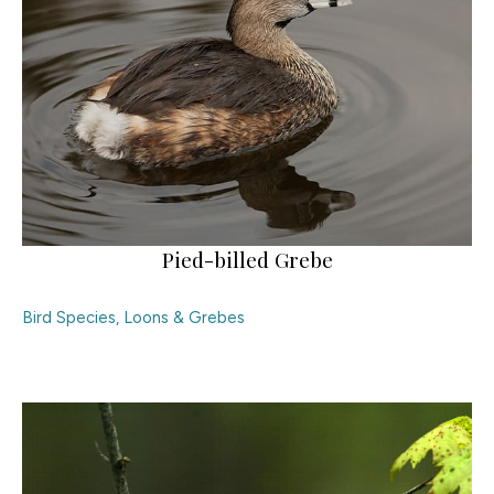
Pied-billed Grebe
Bird Species
,
Loons & Grebes