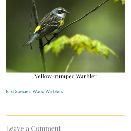
Yellow-rumped Warbler
Bird Species
,
Wood Warblers
Leave a Comment