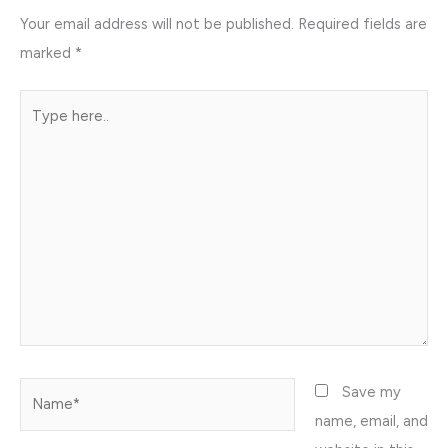
Your email address will not be published.
Required fields are
marked
*
Type
here..
Name*
Save my
name, email, and