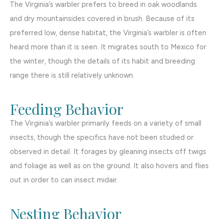
The Virginia’s warbler prefers to breed in oak woodlands
and dry mountainsides covered in brush. Because of its
preferred low, dense habitat, the Virginia’s warbler is often
heard more than it is seen. It migrates south to Mexico for
the winter, though the details of its habit and breeding
range there is still relatively unknown.
Feeding Behavior
The Virginia’s warbler primarily feeds on a variety of small
insects, though the specifics have not been studied or
observed in detail. It forages by gleaning insects off twigs
and foliage as well as on the ground. It also hovers and flies
out in order to can insect midair.
Nesting Behavior