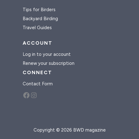
Tips for Birders
Backyard Birding
Travel Guides
ACCOUNT
Log in to your account
Renew your subscription
CONNECT
Contact Form
Facebook
Instagram
Copyright © 2026 BWD magazine