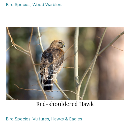
Bird Species
,
Wood Warblers
Red-shouldered Hawk
Bird Species
,
Vultures, Hawks & Eagles