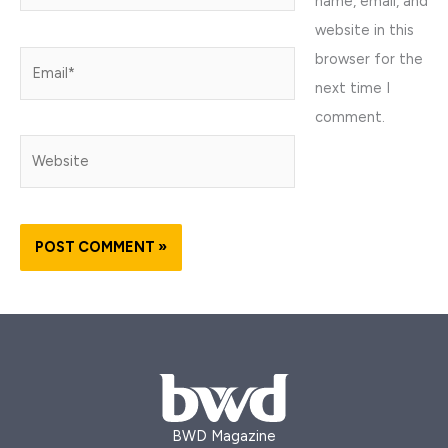
name, email, and
website in this
browser for the
Email*
next time I
comment.
Website
BWD Magazine