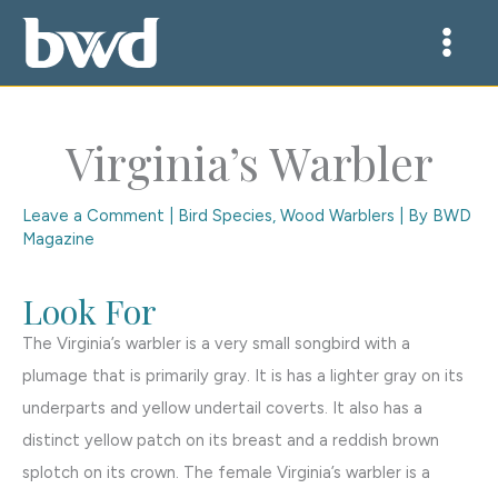
Skip
to
content
Virginia’s Warbler
Leave a Comment
|
Bird Species
,
Wood Warblers
| By
BWD
Magazine
Look For
The Virginia’s warbler is a very small songbird with a
plumage that is primarily gray. It is has a lighter gray on its
underparts and yellow undertail coverts. It also has a
distinct yellow patch on its breast and a reddish brown
splotch on its crown. The female Virginia’s warbler is a