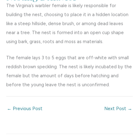
The Virginia’s warbler female is likely responsible for
building the nest, choosing to place it in a hidden location
like a steep hillside, dense brush, or among dead leaves
near a tree. The nest is formed into an open cup shape
using bark, grass, roots and moss as materials.
The female lays 3 to 5 eggs that are off-white with small
reddish brown speckling. The nest is likely incubated by the
female but the amount of days before hatching and
before the young leave the nest is unconfirmed.
←
Previous Post
Next Post
→