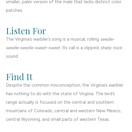
smaller, paler version of the male that lacks distinct color
patches.
Listen For
The Virginia’s warbler’s song is a musical, rolling
seedle-
seedle-seedle-sweet-sweet.
Its call is a clipped, sharp
tsick
sound.
Find It
Despite the common misconception, the Virginia’s warbler
has nothing to do with the state of Virginia. The bird’s
range actually is focused on the central and southern
mountains of Colorado, central and western New Mexico,
central Wyoming, and small parts of western Texas.