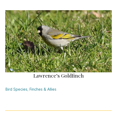
Lawrence’s Goldfinch
Bird Species
,
Finches & Allies