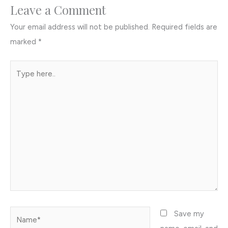
Leave a Comment
Your email address will not be published.
Required fields are
marked
*
Type
here..
Name*
Save my