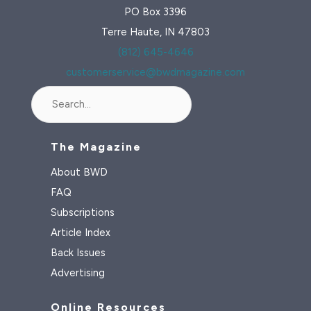
PO Box 3396
Terre Haute, IN 47803
(812) 645-4646
customerservice@bwdmagazine.com
Search
The Magazine
About BWD
FAQ
Subscriptions
Article Index
Back Issues
Advertising
Online Resources