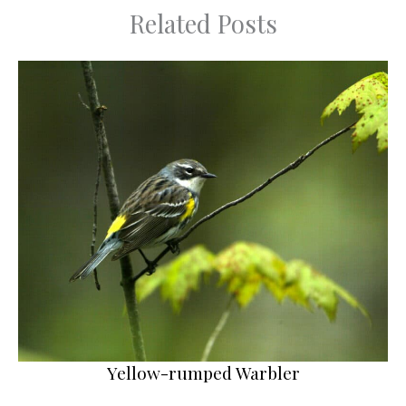
Related Posts
Yellow-rumped Warbler