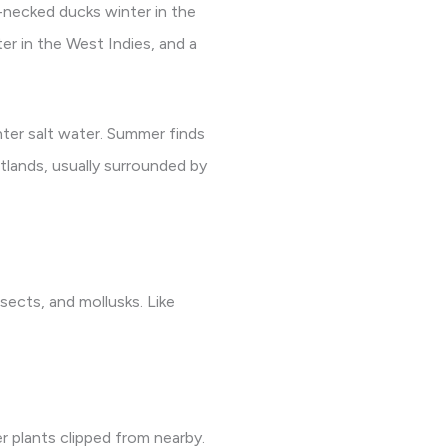
-necked ducks winter in the
er in the West Indies, and a
nter salt water. Summer finds
tlands, usually surrounded by
sects, and mollusks. Like
r plants clipped from nearby.