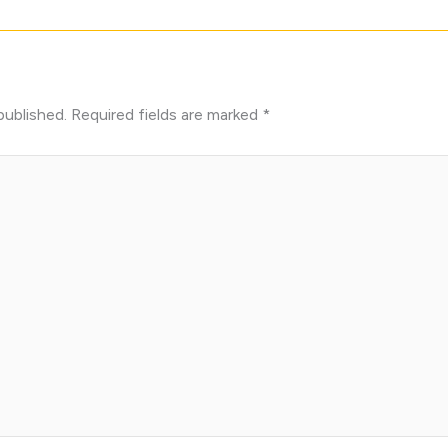
published.
Required fields are marked
*