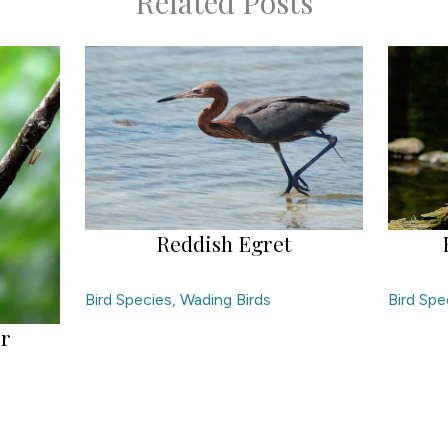
Related Posts
Reddish Egret
Bird Species
,
Wading Birds
Bird Spe
er