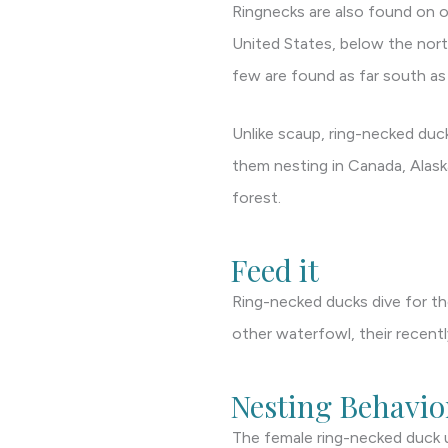
Ringnecks are also found on o
United States, below the north
few are found as far south a
Unlike scaup, ring-necked duck
them nesting in Canada, Alask
forest.
Feed it
Ring-necked ducks dive for the
other waterfowl, their recent
Nesting Behavio
The female ring-necked duck u