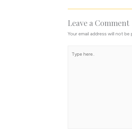
Leave a Comment
Your email address will not be 
Type
here..