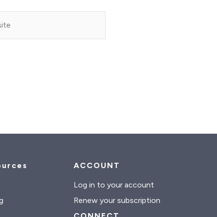
e
ources
ACCOUNT
s
Log in to your account
g
Renew your subscription
CONNECT