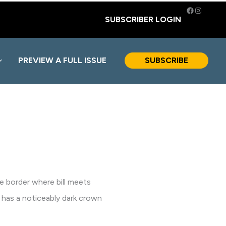
Facebook
Instagra
SUBSCRIBER LOGIN
PREVIEW A FULL ISSUE
SUBSCRIBE
te border where bill meets
 has a noticeably dark crown