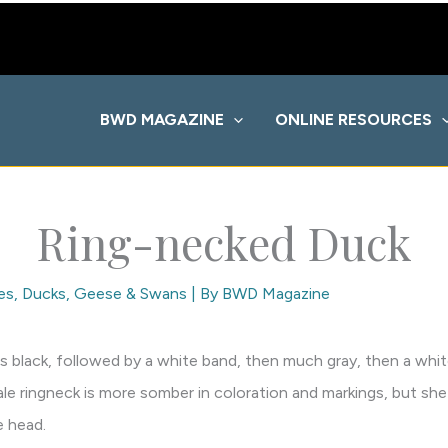
BWD MAGAZINE
ONLINE RESOURCES
Ring-necked Duck
es
,
Ducks, Geese & Swans
| By
BWD Magazine
ip is black, followed by a white band, then much gray, then a whi
ale ringneck is more somber in coloration and markings, but she
e head.