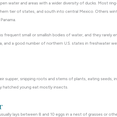
pen water and areas with a wider diversity of ducks. Most ring
ern tier of states, and south into central Mexico. Others wint
s Panama.
s frequent small or smallish bodies of water, and they rarely e
a, and a good number of northern U.S. states in freshwater we
ir supper, snipping roots and stems of plants, eating seeds, in
ly hatched young eat mostly insects.
r
sually lays between 8 and 10 eggs in a nest of grasses or othe