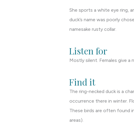
She sports a white eye ring, an
duck’s name was poorly chosen 
namesake rusty collar.
Listen for
Mostly silent. Females give a n
Find it
The ring-necked duck is a cha
occurrence there in winter. F
These birds are often found i
areas).