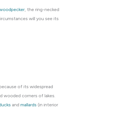
d woodpecker
, the ring-necked
ircumstances will you see its
 because of its widespread
nd wooded corners of lakes.
ducks
and
mallards
(in interior