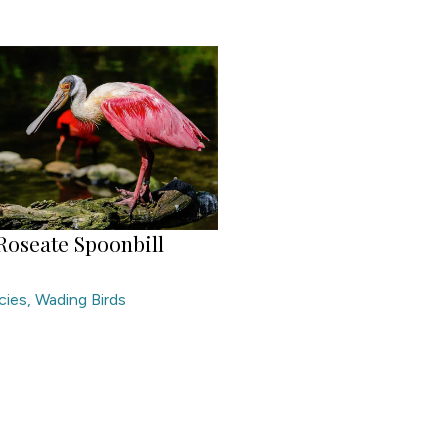
Roseate Spoonbill
cies
,
Wading Birds