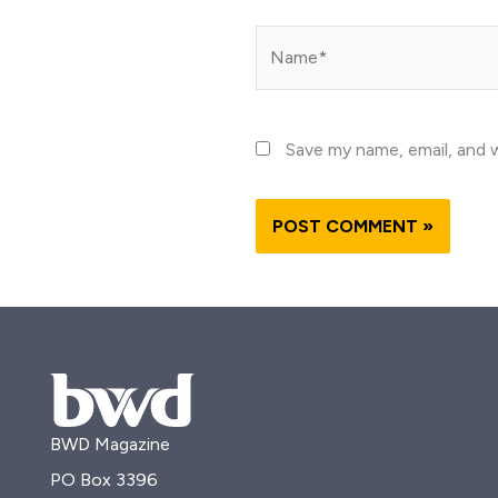
Name*
Save my name, email, and w
BWD Magazine
PO Box 3396