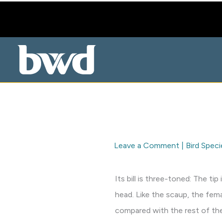
Skip
to
content
Leave a Comment
|
Bird Speci
Its bill is three-toned: The t
head. Like the scaup, the fem
compared with the rest of th