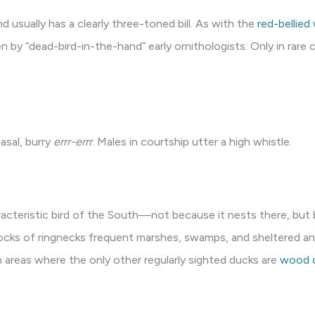
d usually has a clearly three-toned bill. As with the
red-bellie
by “dead-bird-in-the-hand” early ornithologists: Only in rare c
asal, burry
errr-errr
. Males in courtship utter a high whistle.
racteristic bird of the South—not because it nests there, but
locks of ringnecks frequent marshes, swamps, and sheltered a
n areas where the only other regularly sighted ducks are
wood 