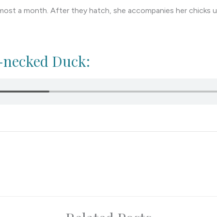
most a month. After they hatch, she accompanies her chicks unt
g-necked Duck: