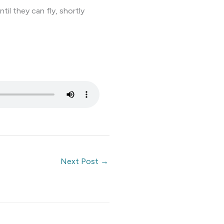
il they can fly, shortly
Next Post
→