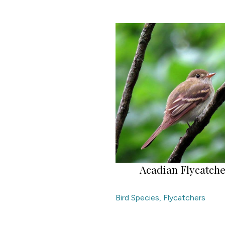
Acadian Flycatch
Bird Species
,
Flycatchers