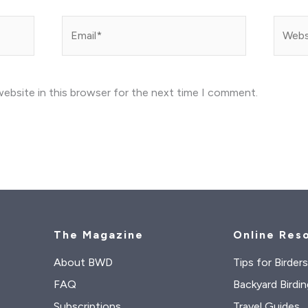
Email*
Websit
ebsite in this browser for the next time I comment.
The Magazine
Online Res
About BWD
Tips for Birder
FAQ
Backyard Birdin
Subscriptions
Travel Guides