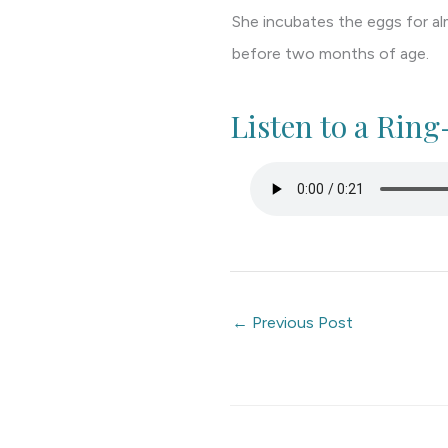
She incubates the eggs for al
before two months of age.
Listen to a Rin
←
Previous Post