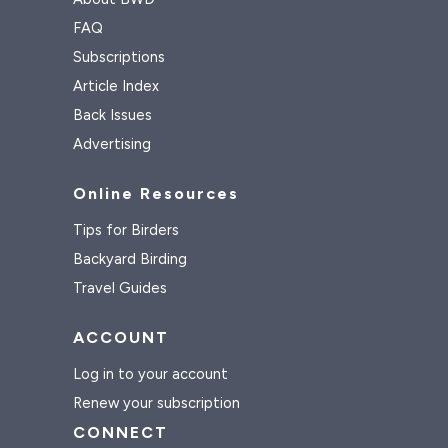
FAQ
Subscriptions
Article Index
Back Issues
Advertising
Online Resources
Tips for Birders
Backyard Birding
Travel Guides
ACCOUNT
Log in to your account
Renew your subscription
CONNECT