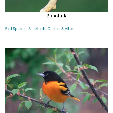
Bobolink
Bird Species
,
Blackbirds, Orioles, & Allies