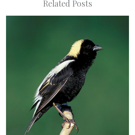
Related Posts