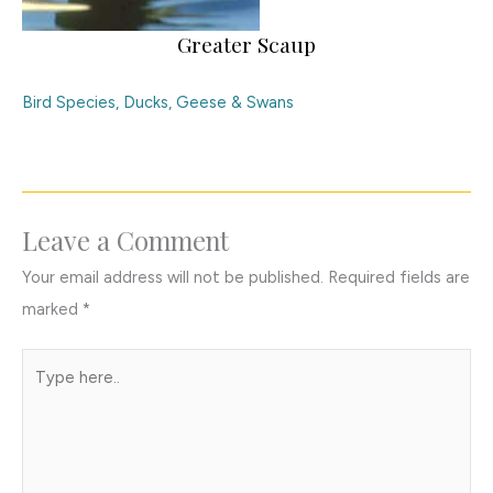
Greater Scaup
Bird Species
,
Ducks, Geese & Swans
Leave a Comment
Your email address will not be published.
Required fields are
marked
*
Type
here..