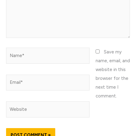
Name*
Save my
name, email, and
website in this
browser for the
Email*
next time I
comment.
Website