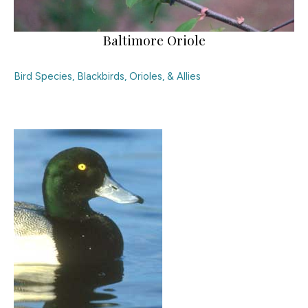
Baltimore Oriole
Bird Species
,
Blackbirds, Orioles, & Allies