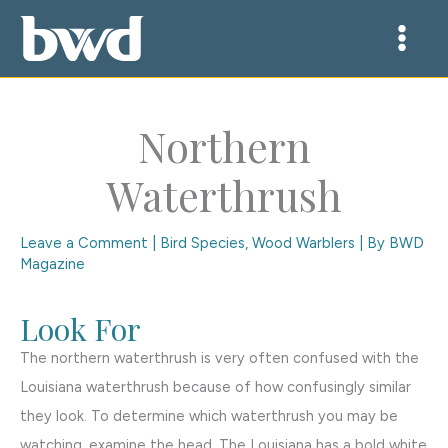
Skip
to
content
Northern
Waterthrush
Leave a Comment
|
Bird Species
,
Wood Warblers
| By
BWD
Magazine
Look For
The northern waterthrush is very often confused with the
Louisiana waterthrush because of how confusingly similar
they look. To determine which waterthrush you may be
watching, examine the head. The Louisiana has a bold white