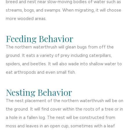
breed and nest near slow-moving bodies of water such as
streams, bogs, and swamps. When migrating, it will choose
more wooded areas.
Feeding Behavior
The northern waterthrush will glean bugs from off the
ground. It eats a variety of prey including caterpillars,
spiders, and beetles. It will also wade into shallow water to
eat arthropods and even small fish.
Nesting Behavior
The nest placement of the northern waterthrush will be on
the ground. It will find cover within the roots of a tree or in
a hole in a fallen log. The nest will be constructed from
moss and leaves in an open cup, sometimes with a leaf