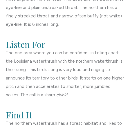
eye-line and plain unstreaked throat. The northern has a
finely streaked throat and narrow, often buffy (not white)
eye-line. It is 6 inches long.
Listen For
The one area where you can be confident in telling apart
the Louisiana waterthrush with the northern waterthrush is
their song. This bird’s song is very loud and ringing to
announce its territory to other birds. It starts on one higher
pitch and then accelerates to shorter, more jumbled
noises. The call is a sharp
chink!
Find It
The northern waterthrush has a forest habitat and likes to