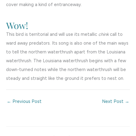
cover making a kind of entranceway.
Wow!
This bird is territorial and will use its metallic
chink
call to
ward away predators. Its song is also one of the main ways
to tell the northern waterthrush apart from the Louisiana
waterthrush. The Louisiana waterthrush begins with a few
down-turned notes while the northern waterthrush will be
steady and straight like the ground it prefers to nest on.
←
Previous Post
Next Post
→