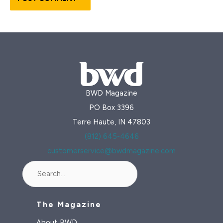
BWD Magazine
PO Box 3396
Terre Haute, IN 47803
(812) 645-4646
customerservice@bwdmagazine.com
Search
The Magazine
About BWD