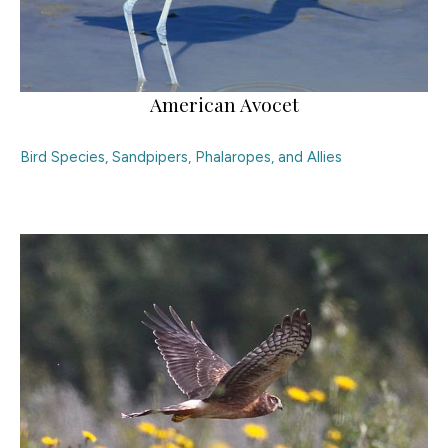
American Avocet
Bird Species
,
Sandpipers, Phalaropes, and Allies