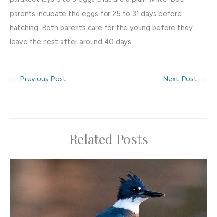
parents incubate the eggs for 25 to 31 days before
hatching. Both parents care for the young before they
leave the nest after around 40 days.
←
Previous Post
Next Post
→
Related Posts