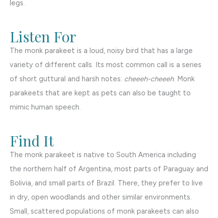
legs.
Listen For
The monk parakeet is a loud, noisy bird that has a large
variety of different calls. Its most common call is a series
of short guttural and harsh notes:
cheeeh-cheeeh
. Monk
parakeets that are kept as pets can also be taught to
mimic human speech.
Find It
The monk parakeet is native to South America including
the northern half of Argentina, most parts of Paraguay and
Bolivia, and small parts of Brazil. There, they prefer to live
in dry, open woodlands and other similar environments.
Small, scattered populations of monk parakeets can also