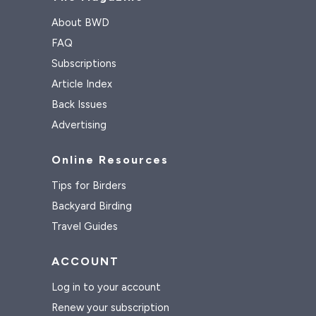
About BWD
FAQ
Subscriptions
Article Index
Back Issues
Advertising
Online Resources
Tips for Birders
Backyard Birding
Travel Guides
ACCOUNT
Log in to your account
Renew your subscription