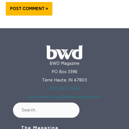
BWD Magazine
PO Box 3396
Terre Haute, IN 47803
(812) 645-4646
customerservice@bwdmagazine.com
Search
The Magazine