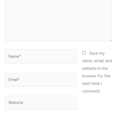
Name*
Save my
name, email, and
website in this
browser for the
Email*
next time I
comment.
Website