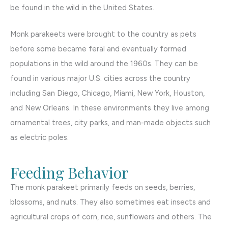
be found in the wild in the United States.
Monk parakeets were brought to the country as pets
before some became feral and eventually formed
populations in the wild around the 1960s. They can be
found in various major U.S. cities across the country
including San Diego, Chicago, Miami, New York, Houston,
and New Orleans. In these environments they live among
ornamental trees, city parks, and man-made objects such
as electric poles.
Feeding Behavior
The monk parakeet primarily feeds on seeds, berries,
blossoms, and nuts. They also sometimes eat insects and
agricultural crops of corn, rice, sunflowers and others. The