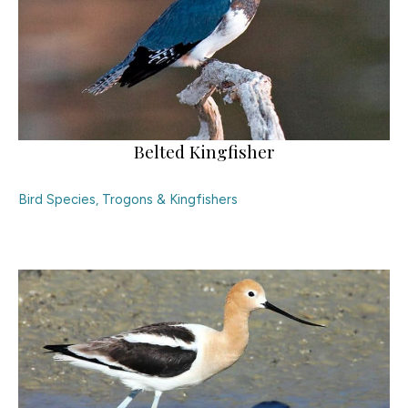
Belted Kingfisher
Bird Species
,
Trogons & Kingfishers