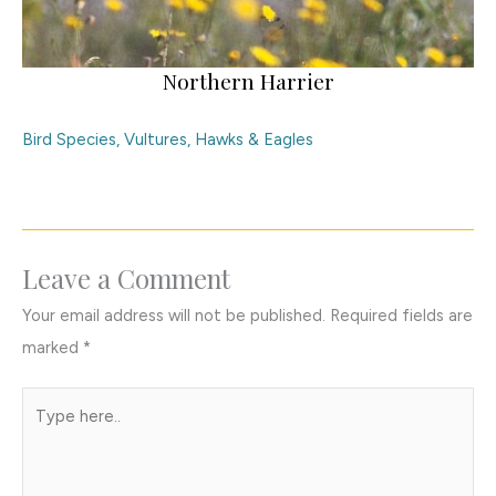
Northern Harrier
Bird Species
,
Vultures, Hawks & Eagles
Leave a Comment
Your email address will not be published.
Required fields are
marked
*
Type
here..