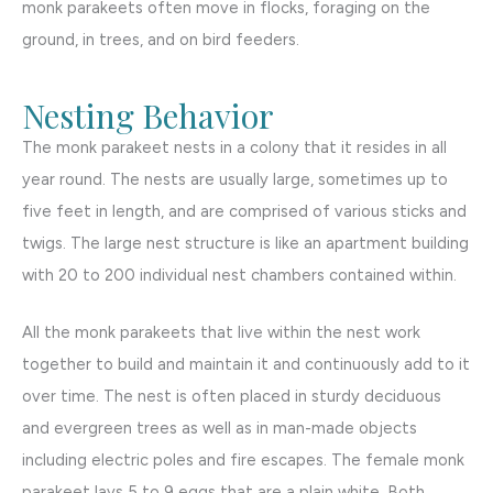
monk parakeets often move in flocks, foraging on the
ground, in trees, and on bird feeders.
Nesting Behavior
The monk parakeet nests in a colony that it resides in all
year round. The nests are usually large, sometimes up to
five feet in length, and are comprised of various sticks and
twigs. The large nest structure is like an apartment building
with 20 to 200 individual nest chambers contained within.
All the monk parakeets that live within the nest work
together to build and maintain it and continuously add to it
over time. The nest is often placed in sturdy deciduous
and evergreen trees as well as in man-made objects
including electric poles and fire escapes. The female monk
parakeet lays 5 to 9 eggs that are a plain white. Both