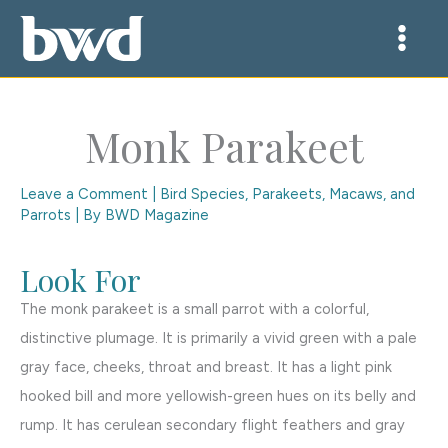
Skip
to
content
Monk Parakeet
Leave a Comment
|
Bird Species
,
Parakeets, Macaws, and
Parrots
| By
BWD Magazine
Look For
The monk parakeet is a small parrot with a colorful,
distinctive plumage. It is primarily a vivid green with a pale
gray face, cheeks, throat and breast. It has a light pink
hooked bill and more yellowish-green hues on its belly and
rump. It has cerulean secondary flight feathers and gray