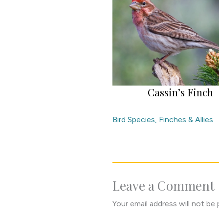
Cassin’s Finch
Bird Species
,
Finches & Allies
Leave a Comment
Your email address will not be 