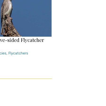
ive-sided Flycatcher
cies
,
Flycatchers