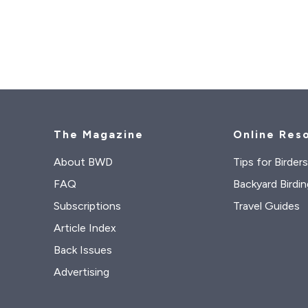
The Magazine
Online Res
About BWD
Tips for Birder
FAQ
Backyard Birdin
Subscriptions
Travel Guides
Article Index
Back Issues
Advertising