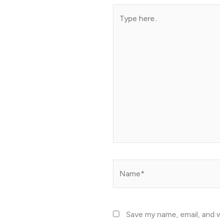
Type
here..
Name*
Save my name, email, and w