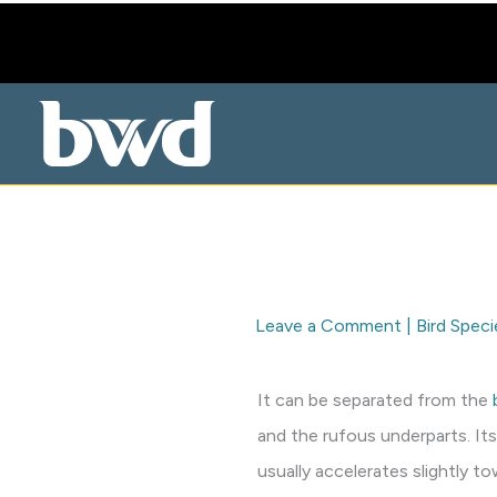
Skip
to
content
Leave a Comment
|
Bird Speci
It can be separated from the
and the rufous underparts. Its
usually accelerates slightly 