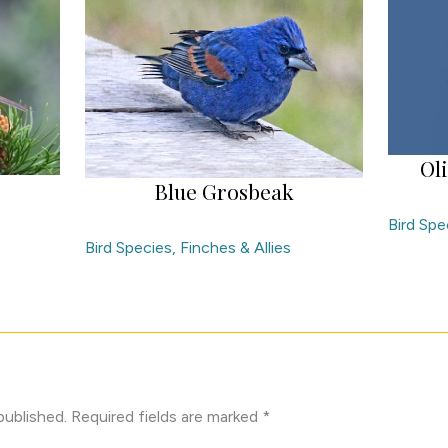
Ol
Blue Grosbeak
Bird Spe
Bird Species
,
Finches & Allies
published.
Required fields are marked
*