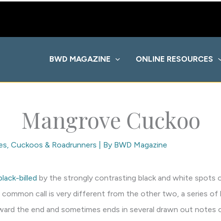
BWD MAGAZINE
ONLINE RESOURCES
Mangrove Cuckoo
es
,
Cuckoos & Roadrunners
| By
BWD Magazine
black-billed
by the strongly contrasting black and white spots o
 common call is very different from the other two, a series of
toward the end and sometimes ends in several drawn out notes o