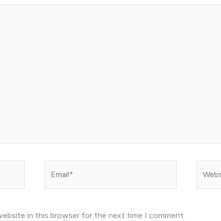
Email*
Websit
ebsite in this browser for the next time I comment.