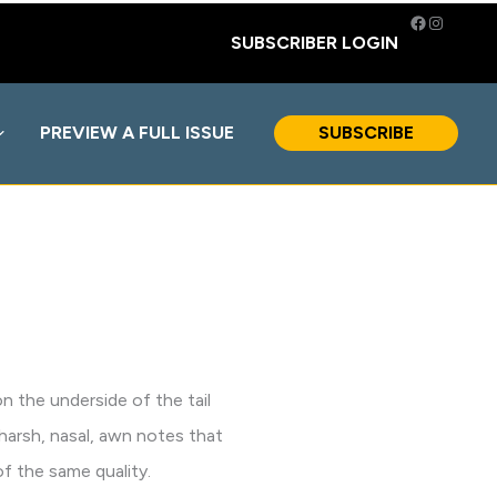
Facebook
Instagra
SUBSCRIBER LOGIN
PREVIEW A FULL ISSUE
SUBSCRIBE
n the underside of the tail
 harsh, nasal, awn notes that
f the same quality.