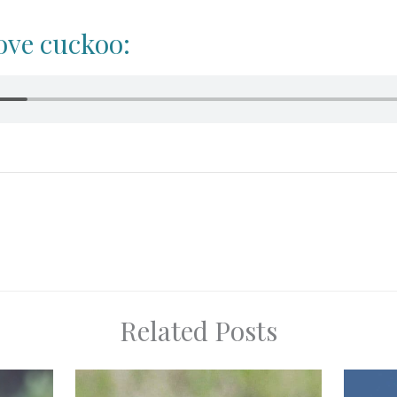
ove cuckoo:
Related Posts