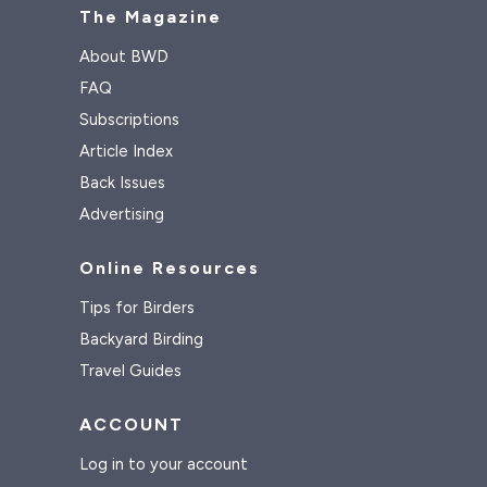
The Magazine
About BWD
FAQ
Subscriptions
Article Index
Back Issues
Advertising
Online Resources
Tips for Birders
Backyard Birding
Travel Guides
ACCOUNT
Log in to your account