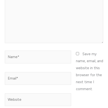
Name*
Save my
name, email, and
website in this
browser for the
Email*
next time I
comment.
Website