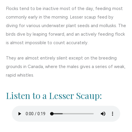
Flocks tend to be inactive most of the day, feeding most
commonly early in the morning. Lesser scaup feed by
diving for various underwater plant seeds and mollusks. The
birds dive by leaping forward, and an actively feeding flock
is almost impossible to count accurately.
They are almost entirely silent except on the breeding
grounds in Canada, where the males gives a series of weak,
rapid whistles.
Listen to a Lesser Scaup: