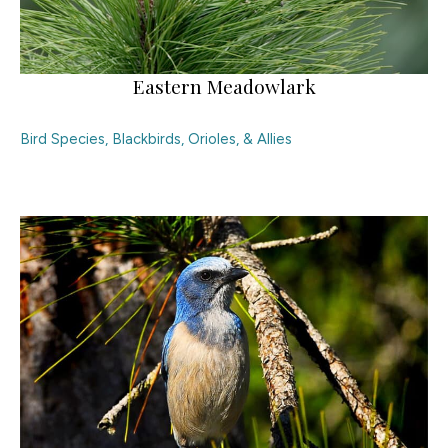
Eastern Meadowlark
Bird Species
,
Blackbirds, Orioles, & Allies