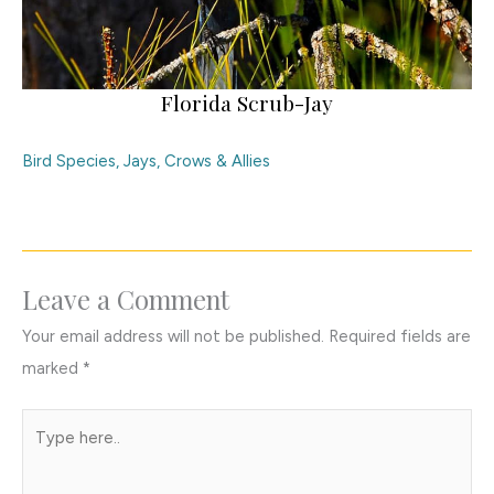
Florida Scrub-Jay
Bird Species
,
Jays, Crows & Allies
Leave a Comment
Your email address will not be published.
Required fields are
marked
*
Type
here..