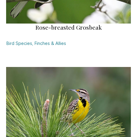
Rose-breasted Grosbeak
Bird Species
,
Finches & Allies