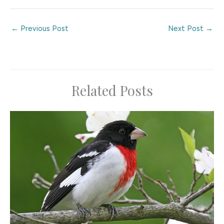
←
Previous Post
Next Post
→
Related Posts