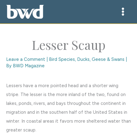
Skip
to
content
Lesser Scaup
Leave a Comment
|
Bird Species
,
Ducks, Geese & Swans
|
By
BWD Magazine
Lessers have a more pointed head and a shorter wing
stripe. The lesser is the more inland of the two, found on
lakes, ponds, rivers, and bays throughout the continent in
migration and in the southern half of the United States in
winter. In coastal areas it favors more sheltered water than
greater scaup.