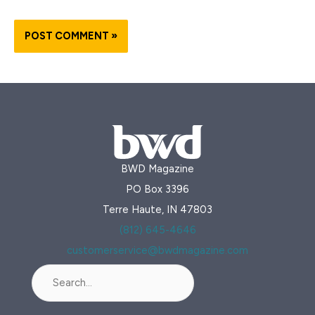
BWD Magazine
PO Box 3396
Terre Haute, IN 47803
(812) 645-4646
customerservice@bwdmagazine.com
Search