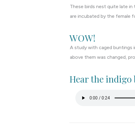
These birds nest quite late i
are incubated by the female f
WOW!
A study with caged buntings in
above them was changed, prove
Hear the indigo