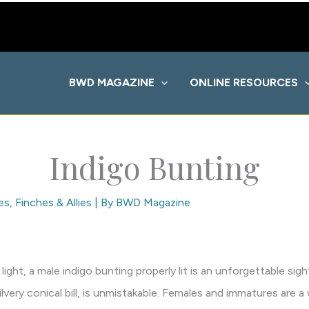
BWD MAGAZINE
ONLINE RESOURCES
Indigo Bunting
es
,
Finches & Allies
| By
BWD Magazine
 light, a male indigo bunting properly lit is an unforgettable sig
silvery conical bill, is unmistakable. Females and immatures are