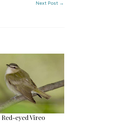
Next Post
→
Red-eyed Vireo