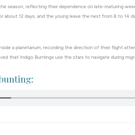
n the season, reflecting their dependence on late-maturing wee
or about 12 days, and the young leave the nest from 8 to 14 da
side a planetarium, recording the direction of their flight att
d that Indigo Buntings use the stars to navigate during migr
 bunting: