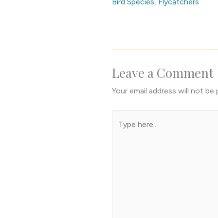
Bird Species
,
Flycatchers
Leave a Comment
Your email address will not be 
Type
here..