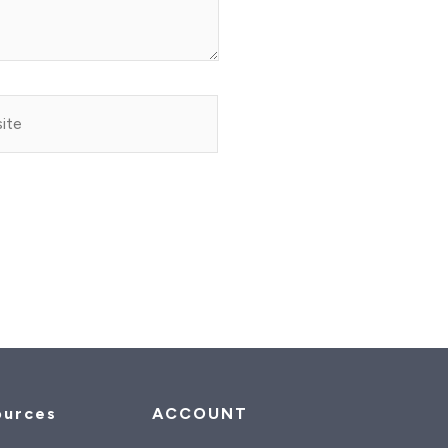
e
ources
ACCOUNT