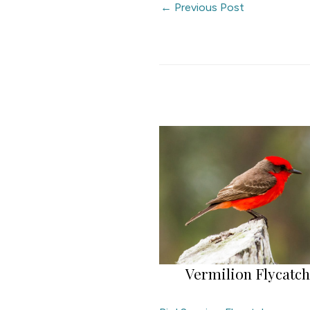
←
Previous Post
Vermilion Flycatc