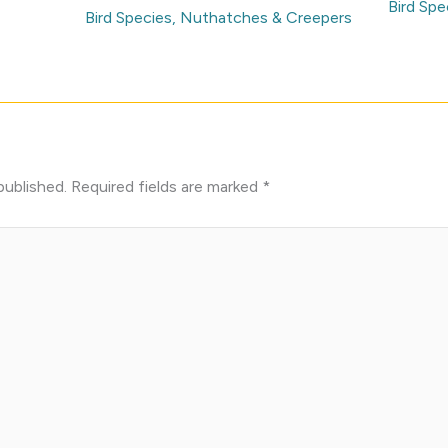
Bird Spe
Bird Species
,
Nuthatches & Creepers
published.
Required fields are marked
*