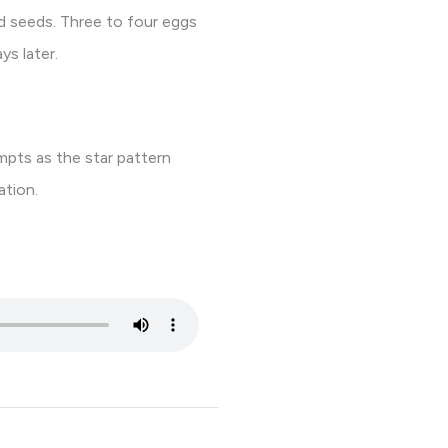
d seeds. Three to four eggs
ys later.
empts as the star pattern
ation.