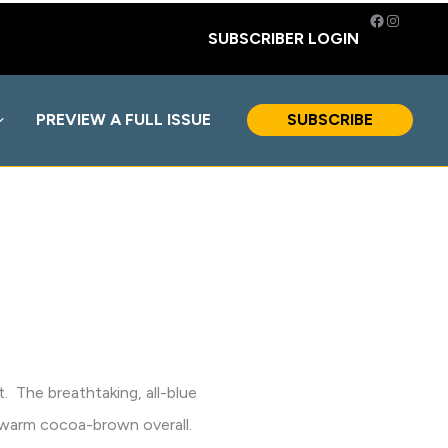
Facebook
Instagra
SUBSCRIBER LOGIN
PREVIEW A FULL ISSUE
SUBSCRIBE
ht. The breathtaking, all-blue
 a warm cocoa-brown overall.