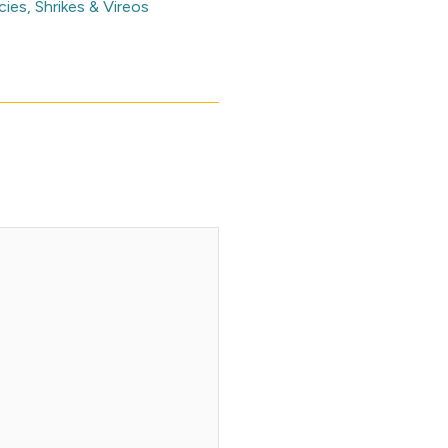
cies
,
Shrikes & Vireos