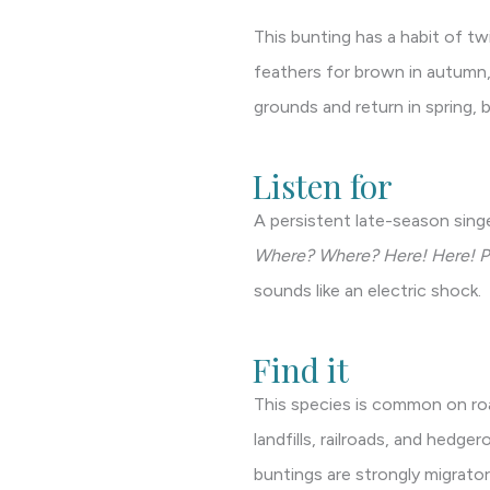
This bunting has a habit of twi
feathers for brown in autumn,
grounds and return in spring, 
Listen for
A persistent late-season singe
Where? Where? Here! Here! Put 
sounds like an electric shock.
Find it
This species is common on road
landfills, railroads, and hedge
buntings are strongly migrator