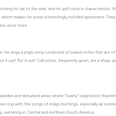
tching its tail to the side, and its
spit!
note is characteristic. M
 which makes for some interestingly mottled specimens. They 
blue once more.
r, he sings a jingly song comprised of paired notes that are o
it out! Put it out!
Call notes, frequently given, are a sharp
sp
sides and disturbed areas where “trashy” vegetation flourishes
rows ring with the songs of indigo buntings, especially as summe
y, wintering in Central and northern South America.