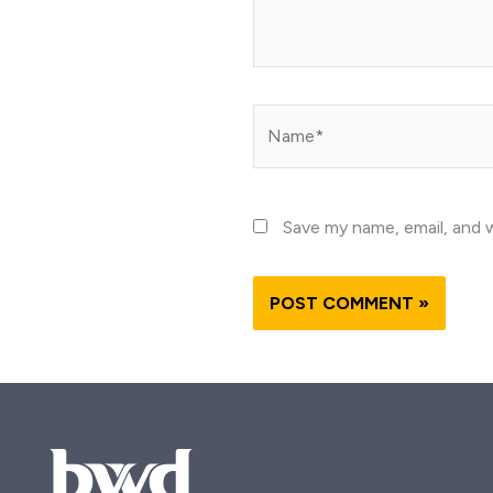
Name*
Save my name, email, and w