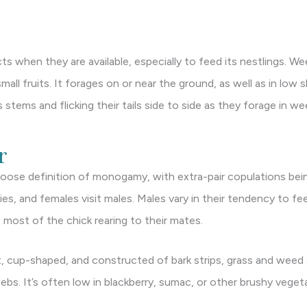
ts when they are available, especially to feed its nestlings. We
all fruits. It forages on or near the ground, as well as in low 
stems and flicking their tails side to side as they forage in w
r
loose definition of monogamy, with extra-pair copulations bein
ries, and females visit males. Males vary in their tendency to 
 most of the chick rearing to their mates.
, cup-shaped, and constructed of bark strips, grass and weed
webs. It’s often low in blackberry, sumac, or other brushy veget