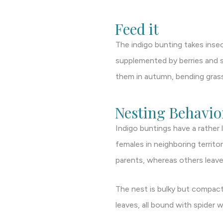
Feed it
The indigo bunting takes insec
supplemented by berries and sm
them in autumn, bending grass 
Nesting Behavio
Indigo buntings have a rather 
females in neighboring territo
parents, whereas others leave
The nest is bulky but compact
leaves, all bound with spider 