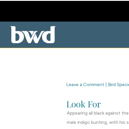
Skip
to
content
Leave a Comment
|
Bird Speci
Look For
Appearing all black against the
male indigo bunting, with his 