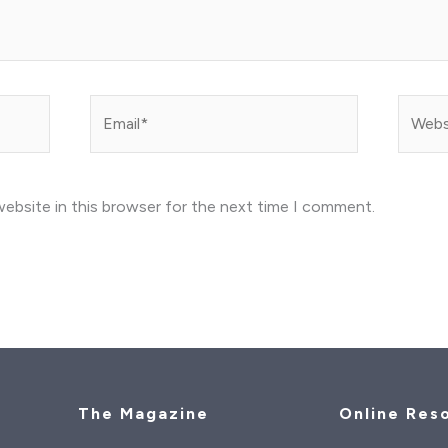
Email*
Websit
ebsite in this browser for the next time I comment.
The Magazine
Online Res