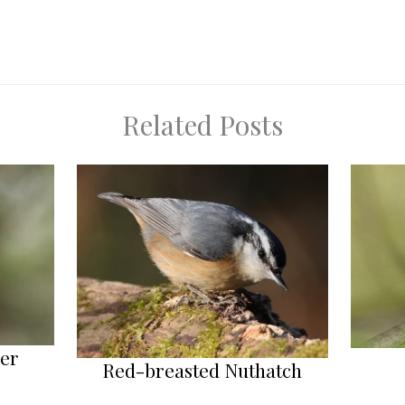
Related Posts
her
Red-breasted Nuthatch