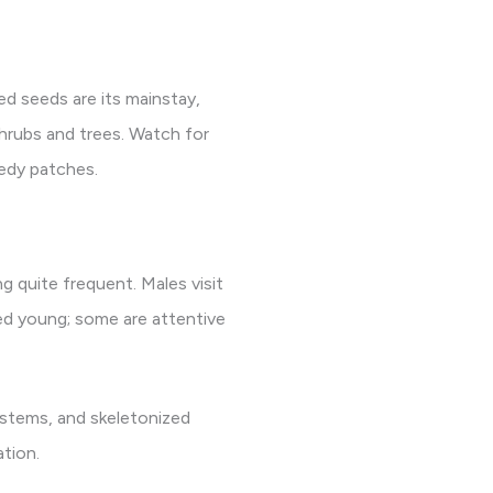
ed seeds are its mainstay,
shrubs and trees. Watch for
eedy patches.
g quite frequent. Males visit
feed young; some are attentive
 stems, and skeletonized
ation.