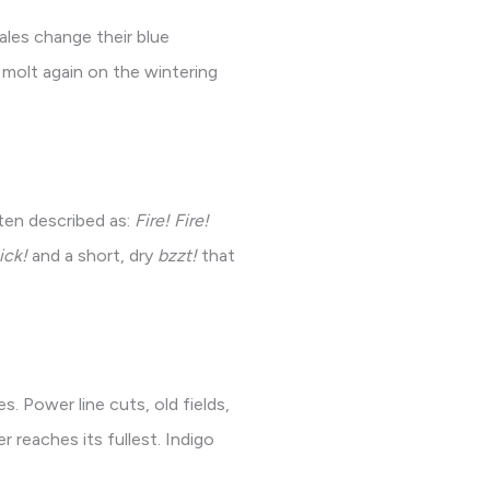
ales change their blue
molt again on the wintering
ften described as:
Fire! Fire!
ick!
and a short, dry
bzzt!
that
. Power line cuts, old fields,
r reaches its fullest. Indigo