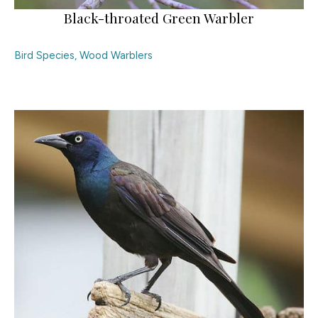
Black-throated Green Warbler
Bird Species
,
Wood Warblers