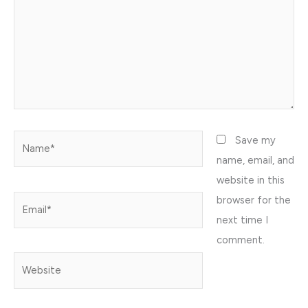
Name*
Save my
name, email, and
website in this
browser for the
Email*
next time I
comment.
Website