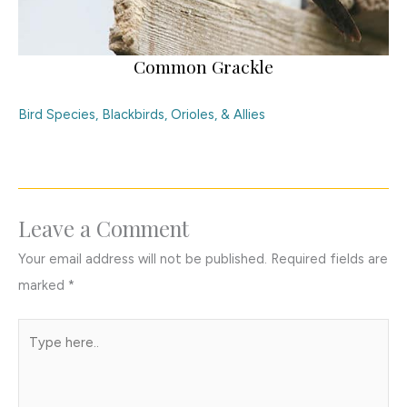
Common Grackle
Bird Species
,
Blackbirds, Orioles, & Allies
Leave a Comment
Your email address will not be published.
Required fields are
marked
*
Type
here..