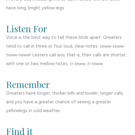
have long, bright yellow legs.
Listen For
Voice is the best way to tell these birds apart. Greaters
tend to call in three or four loud, clear notes:
teww-teww-
teww-teww
! Lessers call
less
, that is, their calls are shorter,
with one or two mellow notes:
ti-teww, ti-teww
.
Remember
Greaters have longer, thicker bills and louder, longer calls,
and you have a greater chance of seeing a greater
yellowlegs in cold weather.
Find it