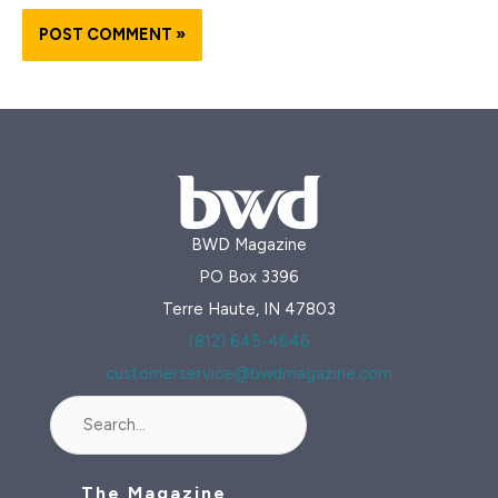
BWD Magazine
PO Box 3396
Terre Haute, IN 47803
(812) 645-4646
customerservice@bwdmagazine.com
Search
The Magazine