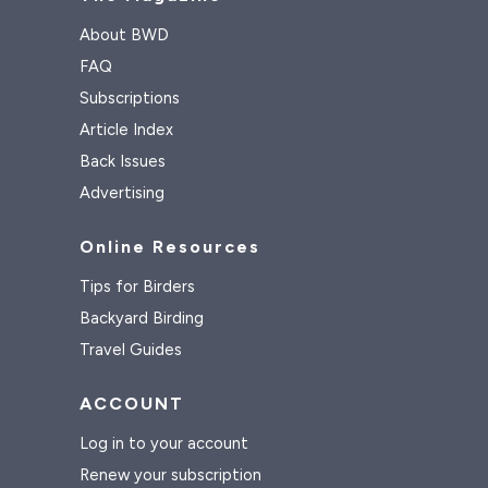
About BWD
FAQ
Subscriptions
Article Index
Back Issues
Advertising
Online Resources
Tips for Birders
Backyard Birding
Travel Guides
ACCOUNT
Log in to your account
Renew your subscription