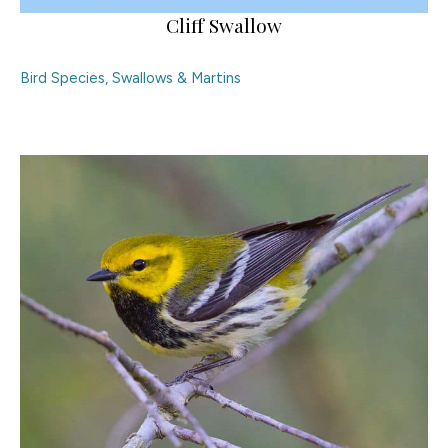
Cliff Swallow
Bird Species
,
Swallows & Martins