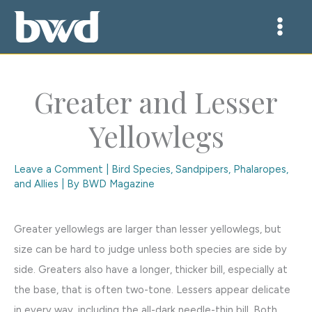
Skip
to
content
Greater and Lesser
Yellowlegs
Leave a Comment
|
Bird Species
,
Sandpipers, Phalaropes,
and Allies
| By
BWD Magazine
Greater yellowlegs are larger than lesser yellowlegs, but
size can be hard to judge unless both species are side by
side. Greaters also have a longer, thicker bill, especially at
the base, that is often two-tone. Lessers appear delicate
in every way, including the all-dark needle-thin bill. Both