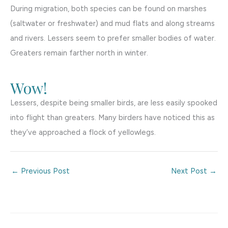
During migration, both species can be found on marshes
(saltwater or freshwater) and mud flats and along streams
and rivers. Lessers seem to prefer smaller bodies of water.
Greaters remain farther north in winter.
Wow!
Lessers, despite being smaller birds, are less easily spooked
into flight than greaters. Many birders have noticed this as
they’ve approached a flock of yellowlegs.
←
Previous Post
Next Post
→