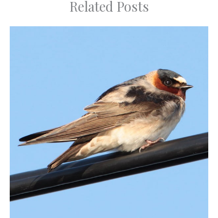
Related Posts