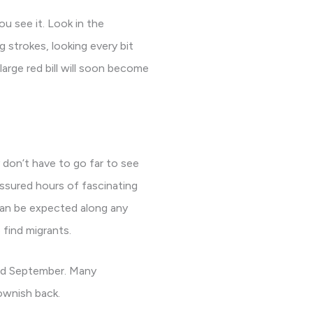
ou see it. Look in the
g strokes, looking every bit
arge red bill will soon become
don’t have to go far to see
assured hours of fascinating
 can be expected along any
 find migrants.
and September. Many
ownish back.