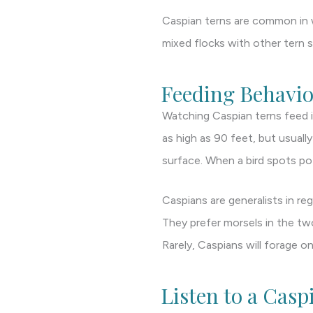
Caspian terns are common in w
mixed flocks with other tern s
Feeding Behavio
Watching Caspian terns feed is
as high as 90 feet, but usuall
surface. When a bird spots pot
Caspians are generalists in re
They prefer morsels in the two
Rarely, Caspians will forage 
Listen to a Casp