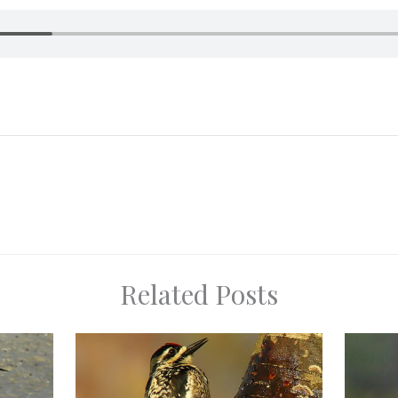
Related Posts