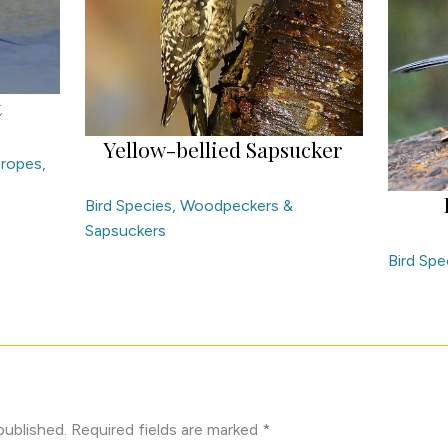
t
Yellow-bellied Sapsucker
aropes,
Bird Species
,
Woodpeckers &
Sapsuckers
Bird Spe
published.
Required fields are marked
*