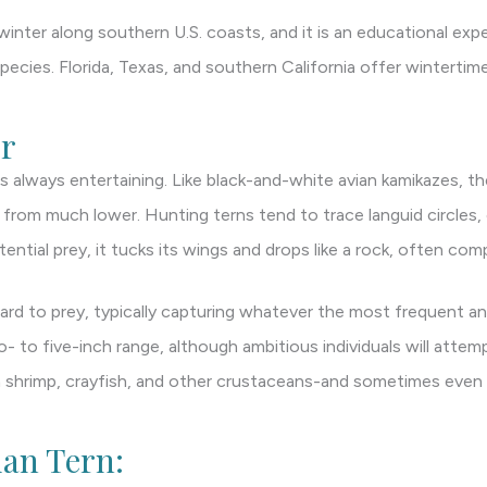
inter along southern U.S. coasts, and it is an educational expe
pecies. Florida, Texas, and southern California offer wintertime
r
 always entertaining. Like black-and-white avian kamikazes, th
y from much lower. Hunting terns tend to trace languid circles,
ential prey, it tucks its wings and drops like a rock, often com
gard to prey, typically capturing whatever the most frequent and 
- to five-inch range, although ambitious individuals will attem
on shrimp, crayfish, and other crustaceans-and sometimes eve
ian Tern: