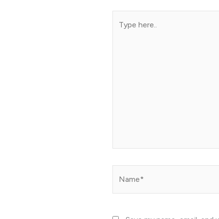
Type
here..
Name*