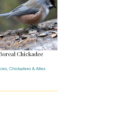
Boreal Chickadee
cies
,
Chickadees & Allies