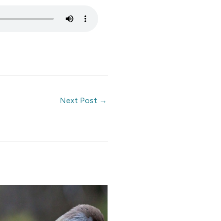
Next Post
→