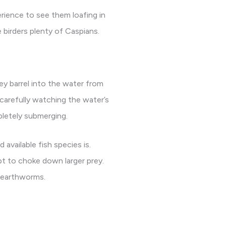
rience to see them loafing in
 birders plenty of Caspians.
ey barrel into the water from
 carefully watching the water’s
pletely submerging.
available fish species is.
pt to choke down larger prey.
n earthworms.