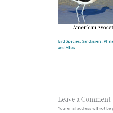
American Avoce
Bird Species
,
Sandpipers, Phal
and Allies
Leave a Comment
Your email address will not be 