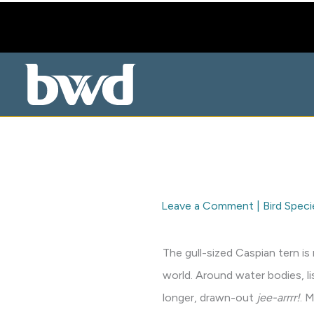
Skip
to
content
Leave a Comment
|
Bird Speci
The gull-sized Caspian tern is
world. Around water bodies, li
longer, drawn-out
jee-arrrr!
. 