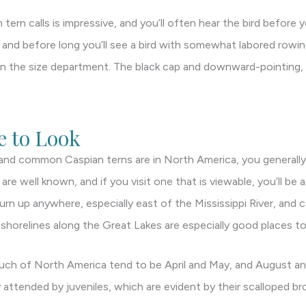
ern calls is impressive, and you’ll often hear the bird before y
, and before long you’ll see a bird with somewhat labored rowin
in the size department. The black cap and downward-pointing, l
 to Look
and common Caspian terns are in North America, you generally 
re well known, and if you visit one that is viewable, you’ll be 
urn up anywhere, especially east of the Mississippi River, and
d shorelines along the Great Lakes are especially good places to
uch of North America tend to be April and May, and August 
 attended by juveniles, which are evident by their scalloped br