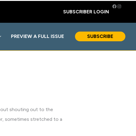
Facebook
Instagra
SUBSCRIBER LOGIN
PREVIEW A FULL ISSUE
SUBSCRIBE
 about shouting out to the
rier, sometimes stretched to a