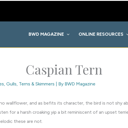
BWD MAGAZINE
ONLINE RESOURCES
Caspian Tern
es
,
Gulls, Terns & Skimmers
| By
BWD Magazine
 no wallflower, and as befits its character, the bird is not shy
sten for a harsh croaking yip a bit reminiscent of an upset ter
Melodic these are not.