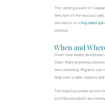
The carrying power of Caspian t
direction of the raucous calls
the match of a
ring-billed gull
obvious.
When and Where
Given how widely distributed 
them. Many breeding colonies a
tern-watching. Migrants can t
large river or lake. Harbors an
The migratory peaks across m
southbound adults are closely