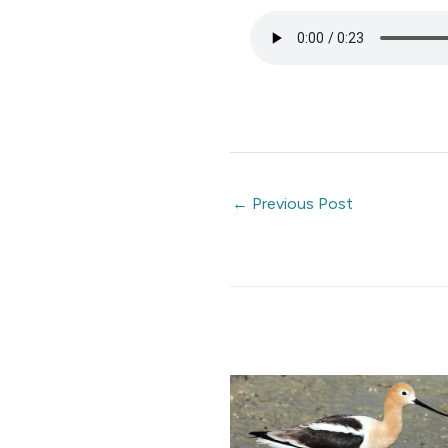
←
Previous Post