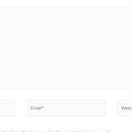
Email*
Websit