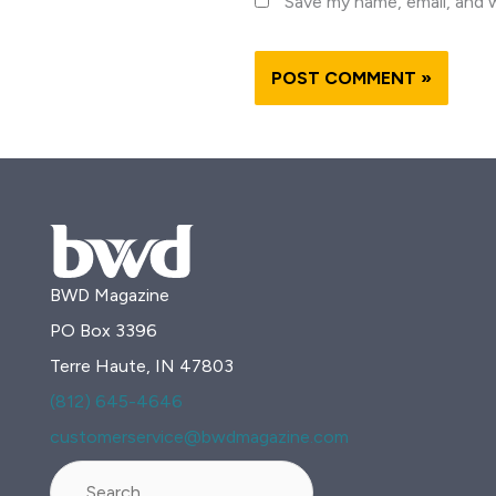
Save my name, email, and w
BWD Magazine
PO Box 3396
Terre Haute, IN 47803
(812) 645-4646
customerservice@bwdmagazine.com
Search