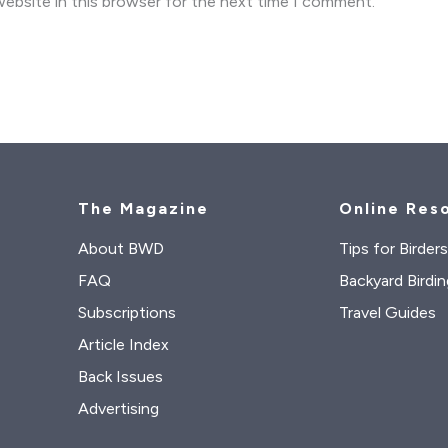
ebsite in this browser for the next time I comment.
The Magazine
Online Res
About BWD
Tips for Birder
FAQ
Backyard Birdin
Subscriptions
Travel Guides
Article Index
Back Issues
Advertising