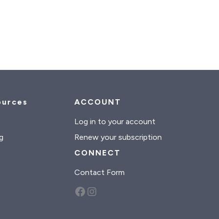
ources
ACCOUNT
s
Log in to your account
g
Renew your subscription
CONNECT
Contact Form
Facebook
Instagram