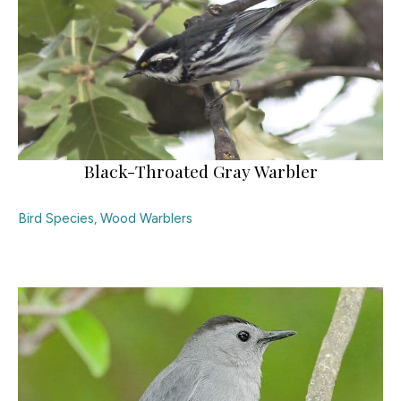
Black-Throated Gray Warbler
Bird Species
,
Wood Warblers