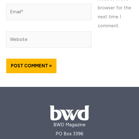
browser for the
Email*
next time I
comment.
Website
BWD Magazine
PO Box 3396