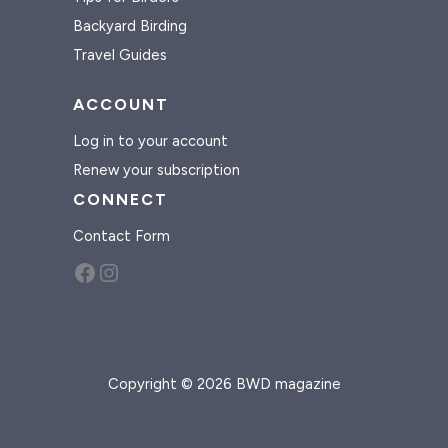
Backyard Birding
Travel Guides
ACCOUNT
Log in to your account
Renew your subscription
CONNECT
Contact Form
Facebook
Instagram
Copyright © 2026 BWD magazine