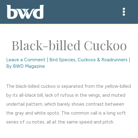
Skip
to
content
Black-billed Cuckoo
Leave a Comment
|
Bird Species
,
Cuckoos & Roadrunners
|
By
BWD Magazine
The black-billed cuckoo is separated from the yellow-billed
by its all-black bill, lack of rufous in the wings, and muted
undertail pattern, which barely shows contrast between
the gray and white spots. The common call is a long soft
series of
cu
notes, all at the same speed and pitch.