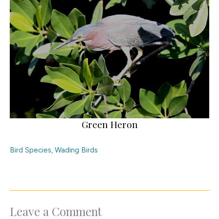
Green Heron
Bird Species
,
Wading Birds
Leave a Comment