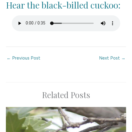
Hear the black-billed cuckoo:
←
Previous Post
Next Post
→
Related Posts