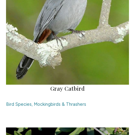
Gray Catbird
Bird Species
,
Mockingbirds & Thrashers