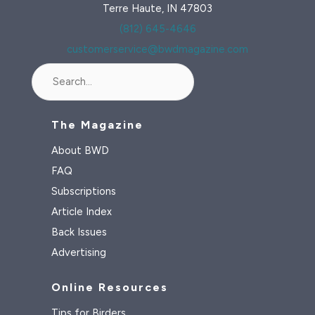
Terre Haute, IN 47803
(812) 645-4646
customerservice@bwdmagazine.com
Search
The Magazine
About BWD
FAQ
Subscriptions
Article Index
Back Issues
Advertising
Online Resources
Tips for Birders