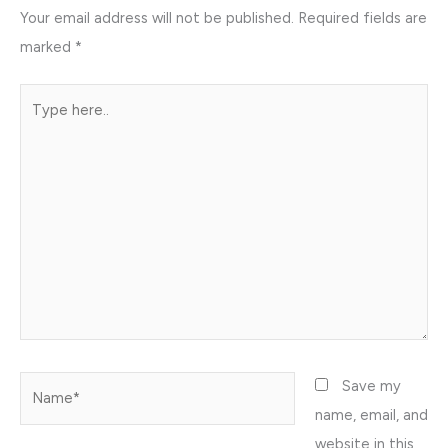
Your email address will not be published.
Required fields are
marked
*
Type
here..
Name*
Save my
name, email, and
website in this