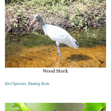
Wood Stork
Bird Species
,
Wading Birds