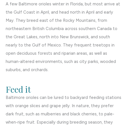
A few Baltimore orioles winter in Florida, but most arrive at
the Gulf Coast in April, and head north in April and early
May. They breed east of the Rocky Mountains, from
northeastern British Columbia across southern Canada to
the Great Lakes, north into New Brunswick, and south
nearly to the Gulf of Mexico. They frequent treetops in
open deciduous forests and riparian areas, as well as
human-altered environments, such as city parks, wooded
suburbs, and orchards.
Feed it
Baltimore orioles can be lured to backyard feeding stations
with orange slices and grape jelly. In nature, they prefer
dark fruit, such as mulberries and black cherries, to pale-
when-ripe fruit. Especially during breeding season, they