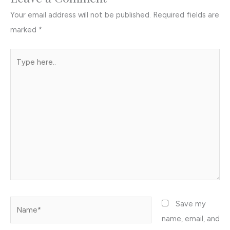
Your email address will not be published.
Required fields are
marked
*
Type
here..
Name*
Save my
name, email, and