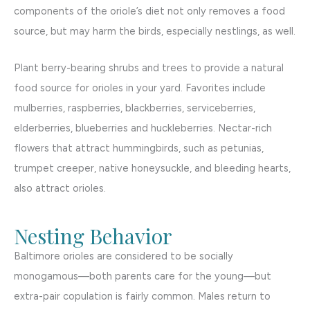
components of the oriole’s diet not only removes a food
source, but may harm the birds, especially nestlings, as well.
Plant berry-bearing shrubs and trees to provide a natural
food source for orioles in your yard. Favorites include
mulberries, raspberries, blackberries, serviceberries,
elderberries, blueberries and huckleberries. Nectar-rich
flowers that attract hummingbirds, such as petunias,
trumpet creeper, native honeysuckle, and bleeding hearts,
also attract orioles.
Nesting Behavior
Baltimore orioles are considered to be socially
monogamous—both parents care for the young—but
extra-pair copulation is fairly common. Males return to