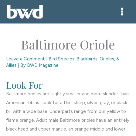
Skip
to
content
Baltimore Oriole
Leave a Comment
|
Bird Species
,
Blackbirds, Orioles, &
Allies
| By
BWD Magazine
Look For
Baltimore orioles are slightly smaller and more slender than
American robins. Look for a thin, sharp, silver, gray, or black
bill with a wide base. Underparts range from dull yellow to
flame orange. Adult male Baltimore orioles have an entirely
black head and upper mantle, an orange middle and lower