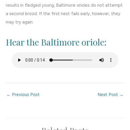
results in fledged young, Baltimore orioles do not attempt
a second brood. If the first nest fails early, however, they
may try again.
Hear the Baltimore oriole:
←
Previous Post
Next Post
→