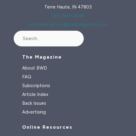
Terre Haute, IN 47803
(812) 645-4646
customerservice@bwdmagazine.com
Search
The Magazine
About BWD
FAQ
Subscriptions
Article Index
Back Issues
Advertising
Online Resources