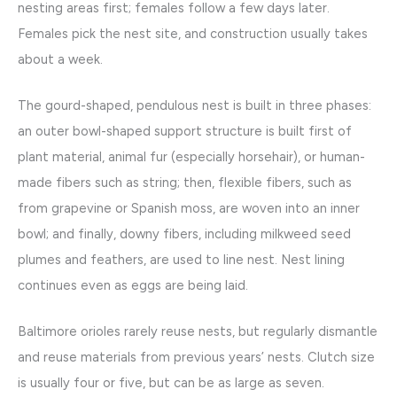
nesting areas first; females follow a few days later.
Females pick the nest site, and construction usually takes
about a week.
The gourd-shaped, pendulous nest is built in three phases:
an outer bowl-shaped support structure is built first of
plant material, animal fur (especially horsehair), or human-
made fibers such as string; then, flexible fibers, such as
from grapevine or Spanish moss, are woven into an inner
bowl; and finally, downy fibers, including milkweed seed
plumes and feathers, are used to line nest. Nest lining
continues even as eggs are being laid.
Baltimore orioles rarely reuse nests, but regularly dismantle
and reuse materials from previous years’ nests. Clutch size
is usually four or five, but can be as large as seven.