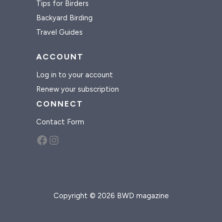
Tips for Birders
Backyard Birding
Travel Guides
ACCOUNT
Log in to your account
Renew your subscription
CONNECT
Contact Form
Facebook
Instagram
Copyright © 2026 BWD magazine