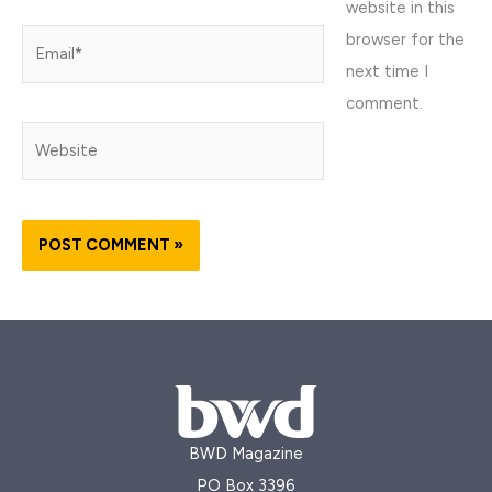
website in this
browser for the
Email*
next time I
comment.
Website
BWD Magazine
PO Box 3396