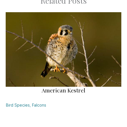
Related Posts
American Kestrel
Bird Species
,
Falcons