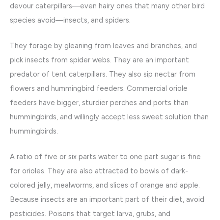
devour caterpillars—even hairy ones that many other bird
species avoid—insects, and spiders.
They forage by gleaning from leaves and branches, and
pick insects from spider webs. They are an important
predator of tent caterpillars. They also sip nectar from
flowers and hummingbird feeders. Commercial oriole
feeders have bigger, sturdier perches and ports than
hummingbirds, and willingly accept less sweet solution than
hummingbirds.
A ratio of five or six parts water to one part sugar is fine
for orioles. They are also attracted to bowls of dark-
colored jelly, mealworms, and slices of orange and apple.
Because insects are an important part of their diet, avoid
pesticides. Poisons that target larva, grubs, and