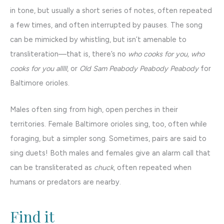
in tone, but usually a short series of notes, often repeated
a few times, and often interrupted by pauses. The song
can be mimicked by whistling, but isn’t amenable to
transliteration—that is, there’s no
who cooks for you, who
cooks for you alllll
, or
Old Sam Peabody Peabody Peabody
for
Baltimore orioles.
Males often sing from high, open perches in their
territories. Female Baltimore orioles sing, too, often while
foraging, but a simpler song. Sometimes, pairs are said to
sing duets! Both males and females give an alarm call that
can be transliterated as
chuck
, often repeated when
humans or predators are nearby.
Find it