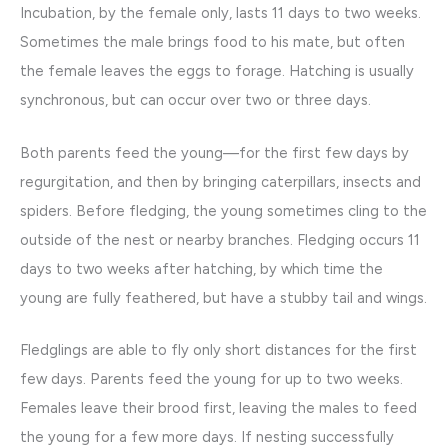
Incubation, by the female only, lasts 11 days to two weeks.
Sometimes the male brings food to his mate, but often
the female leaves the eggs to forage. Hatching is usually
synchronous, but can occur over two or three days.
Both parents feed the young—for the first few days by
regurgitation, and then by bringing caterpillars, insects and
spiders. Before fledging, the young sometimes cling to the
outside of the nest or nearby branches. Fledging occurs 11
days to two weeks after hatching, by which time the
young are fully feathered, but have a stubby tail and wings.
Fledglings are able to fly only short distances for the first
few days. Parents feed the young for up to two weeks.
Females leave their brood first, leaving the males to feed
the young for a few more days. If nesting successfully