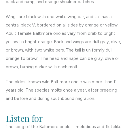
back and rump, and orange shoulder patches.
Wings are black with one white wing bar, and tail has a
central black V, bordered on all sides by orange or yellow.
Adult female Baltimore orioles vary from drab to bright
yellow to bright orange. Back and wings are dull gray, olive,
or brown, with two white bars. The tail is uniformly dull
orange to brown. The head and nape can be gray, olive or
brown, turning darker with each molt.
The oldest known wild Baltimore oriole was more than 11
years old. The species molts once a year, after breeding
and before and during southbound migration.
Listen for
The song of the Baltimore oriole is melodious and flutelike