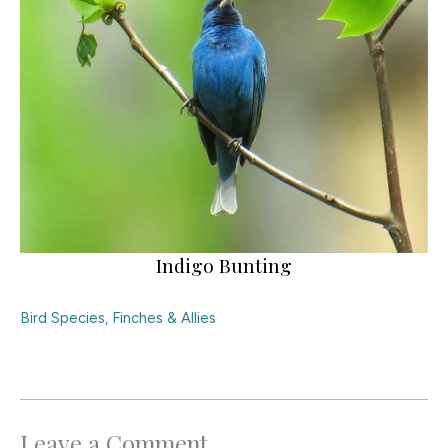
Indigo Bunting
Bird Species
,
Finches & Allies
Leave a Comment