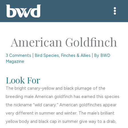
Skip
to
content
American Goldfinch
3 Comments
|
Bird Species
,
Finches & Allies
| By
BWD
Magazine
Look For
The bright canary-yellow and black plumage of the
breeding male American goldfinch has earned this species
the nickname “wild canary.” American goldfinches appear
very different in summer and winter. The male’s brilliant
yellow body and black cap in summer give way to a drab,