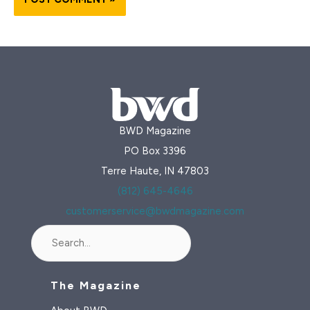
BWD Magazine
PO Box 3396
Terre Haute, IN 47803
(812) 645-4646
customerservice@bwdmagazine.com
Search
The Magazine