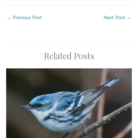
←
Previous Post
Next Post
→
Related Posts