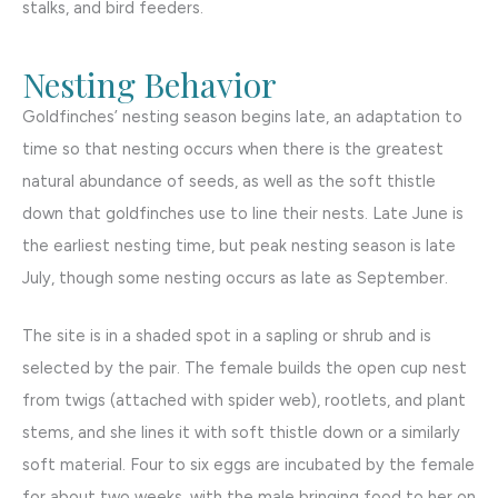
stalks, and bird feeders.
Nesting Behavior
Goldfinches’ nesting season begins late, an adaptation to
time so that nesting occurs when there is the greatest
natural abundance of seeds, as well as the soft thistle
down that goldfinches use to line their nests. Late June is
the earliest nesting time, but peak nesting season is late
July, though some nesting occurs as late as September.
The site is in a shaded spot in a sapling or shrub and is
selected by the pair. The female builds the open cup nest
from twigs (attached with spider web), rootlets, and plant
stems, and she lines it with soft thistle down or a similarly
soft material. Four to six eggs are incubated by the female
for about two weeks, with the male bringing food to her on