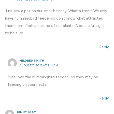
Just saw a pair on our small balcony. What a treat! We only
have hummingbird feeder so don’t know what attracted
them here. Perhaps some of our plants. A beautiful sight
to be sure.
Reply
MILDRED SMITH
AUGUST 7, 2016 AT 2:11 AM
Mine love the hummingbird feeder….so they may be
feeding on your nectar.
Reply
CINDY BEAM