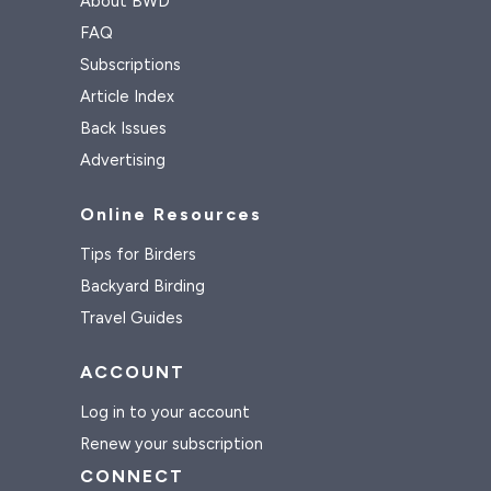
About BWD
FAQ
Subscriptions
Article Index
Back Issues
Advertising
Online Resources
Tips for Birders
Backyard Birding
Travel Guides
ACCOUNT
Log in to your account
Renew your subscription
CONNECT