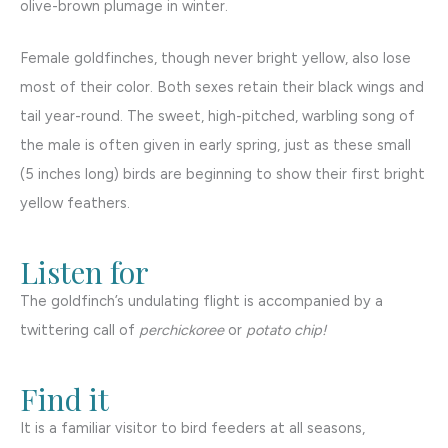
olive-brown plumage in winter.
Female goldfinches, though never bright yellow, also lose
most of their color. Both sexes retain their black wings and
tail year-round. The sweet, high-pitched, warbling song of
the male is often given in early spring, just as these small
(5 inches long) birds are beginning to show their first bright
yellow feathers.
Listen for
The goldfinch’s undulating flight is accompanied by a
twittering call of
perchickoree
or
potato chip!
Find it
It is a familiar visitor to bird feeders at all seasons,