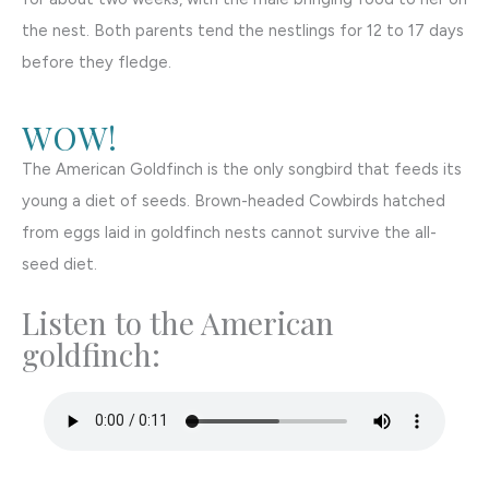
the nest. Both parents tend the nestlings for 12 to 17 days
before they fledge.
WOW!
The American Goldfinch is the only songbird that feeds its
young a diet of seeds. Brown-headed Cowbirds hatched
from eggs laid in goldfinch nests cannot survive the all-
seed diet.
Listen to the American
goldfinch: