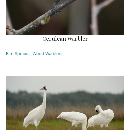
Cerulean Warbler
Bird Species
,
Wood Warblers