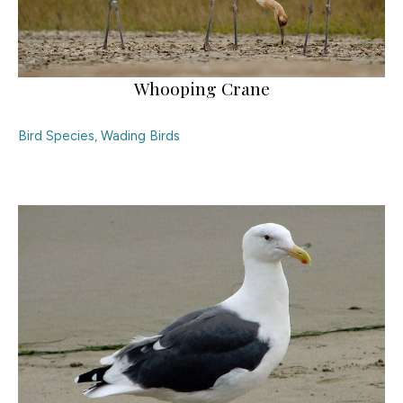
Whooping Crane
Bird Species
,
Wading Birds