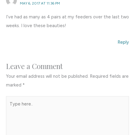
MAY 6, 2017 AT 11:36 PM
I’ve had as many as 4 pairs at my feeders over the last two
weeks. I love these beauties!
Reply
Leave a Comment
Your email address will not be published.
Required fields are
marked
*
Type
here..