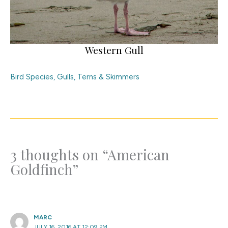
Western Gull
Bird Species
,
Gulls, Terns & Skimmers
3 thoughts on “American
Goldfinch”
MARC
JULY 16, 2016 AT 12:09 PM