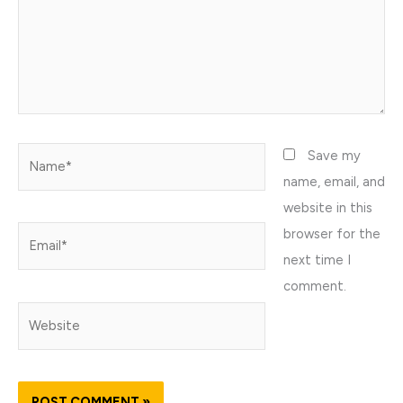
Name*
Save my
name, email, and
website in this
browser for the
Email*
next time I
comment.
Website