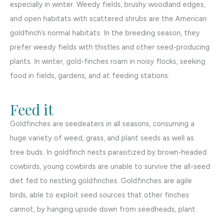
especially in winter. Weedy fields, brushy woodland edges,
and open habitats with scattered shrubs are the American
goldfinch’s normal habitats. In the breeding season, they
prefer weedy fields with thistles and other seed-producing
plants. In winter, gold-finches roam in noisy flocks, seeking
food in fields, gardens, and at feeding stations.
Feed it
Goldfinches are seedeaters in all seasons, consuming a
huge variety of weed, grass, and plant seeds as well as
tree buds. In goldfinch nests parasitized by brown-headed
cowbirds, young cowbirds are unable to survive the all-seed
diet fed to nestling goldfinches. Goldfinches are agile
birds, able to exploit seed sources that other finches
cannot, by hanging upside down from seedheads, plant