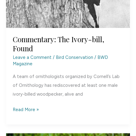
Commentary: The Ivory-bill,
Found
Leave a Comment
/
Bird Conservation
/
BWD
Magazine
A team of ornithologists organized by Cornell’s Lab
of Ornithology has rediscovered at least one male
ivory-billed woodpecker, alive and
Commentary:
Read More »
The
Ivory-
bill,