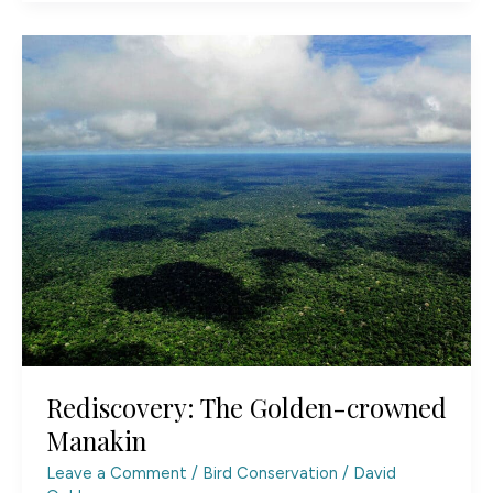
Viewing:
Observe
Without
Disturbing
Rediscovery: The Golden-crowned
Manakin
Leave a Comment
/
Bird Conservation
/
David