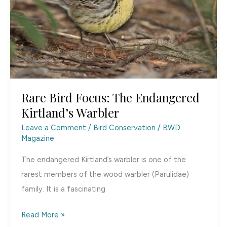
Hunting
and
Conservation
[Duck]
Stamp
Rare Bird Focus: The Endangered
Kirtland’s Warbler
Leave a Comment
/
Bird Conservation
/
BWD
Magazine
The endangered Kirtland’s warbler is one of the
rarest members of the wood warbler (Parulidae)
family. It is a fascinating
Rare
Read More »