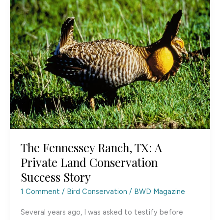
Found
The Fennessey Ranch, TX: A
Private Land Conservation
Success Story
1 Comment
/
Bird Conservation
/
BWD Magazine
Several years ago, I was asked to testify before