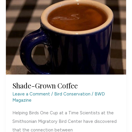
Shade-Grown Coffee
Leave a Comment
/
Bird Conservation
/
BWD
Magazine
Helping Birds One Cup at a Time Scientists at the
Smithsonian Migratory Bird Center have discovered
that the connection between