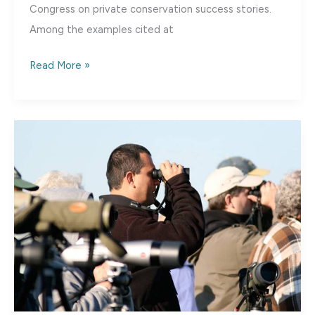
Congress on private conservation success stories.
Among the examples cited at
The
Read More »
Fennessey
Ranch,
TX:
A
Private
Land
Conservation
Success
Story