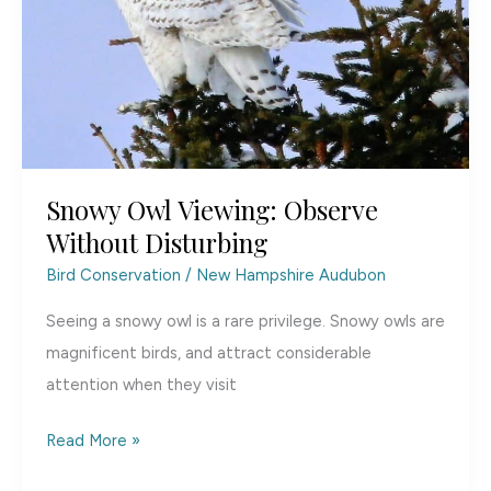
Snowy Owl Viewing: Observe
Without Disturbing
Bird Conservation
/
New Hampshire Audubon
Seeing a snowy owl is a rare privilege. Snowy owls are
magnificent birds, and attract considerable
attention when they visit
Snowy
Read More »
Owl