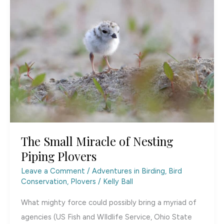
Makes
Waves
The Small Miracle of Nesting
Piping Plovers
Leave a Comment
/
Adventures in Birding
,
Bird
Conservation
,
Plovers
/
Kelly Ball
What mighty force could possibly bring a myriad of
agencies (US Fish and WIldlife Service, Ohio State