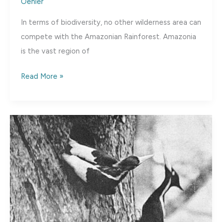
Oehler
In terms of biodiversity, no other wilderness area can
compete with the Amazonian Rainforest. Amazonia
is the vast region of
Rediscovery:
Read More »
The
Golden-
crowned
Manakin