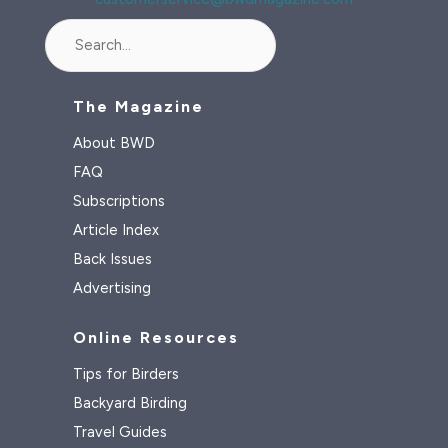
Search
The Magazine
About BWD
FAQ
Subscriptions
Article Index
Back Issues
Advertising
Online Resources
Tips for Birders
Backyard Birding
Travel Guides