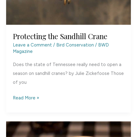
Protecting the Sandhill Crane
Leave a Comment
/
Bird Conservation
/
BWD
Magazine
Does the state of Tennessee really need to open a
season on sandhill cranes? by Julie Zickefoose Those
of you
Protecting
Read More »
the
Sandhill
Crane