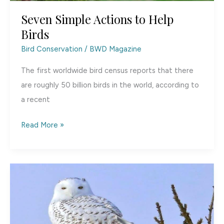
Seven Simple Actions to Help
Birds
Bird Conservation
/
BWD Magazine
The first worldwide bird census reports that there
are roughly 50 billion birds in the world, according to
a recent
Seven
Read More »
Simple
Actions
to
Help
Birds