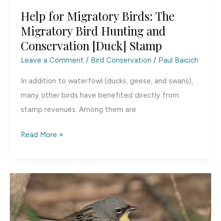
Help for Migratory Birds: The
Migratory Bird Hunting and
Conservation [Duck] Stamp
Leave a Comment
/
Bird Conservation
/
Paul Baicich
In addition to waterfowl (ducks, geese, and swans),
many other birds have benefited directly from
stamp revenues. Among them are
Help
Read More »
for
Migratory
Birds:
The
Migratory
Bird