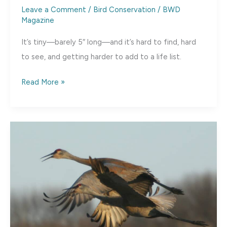
Leave a Comment
/
Bird Conservation
/
BWD
Magazine
It’s tiny—barely 5″ long—and it’s hard to find, hard
to see, and getting harder to add to a life list.
Tear
Read More »
That
Mountain
Down