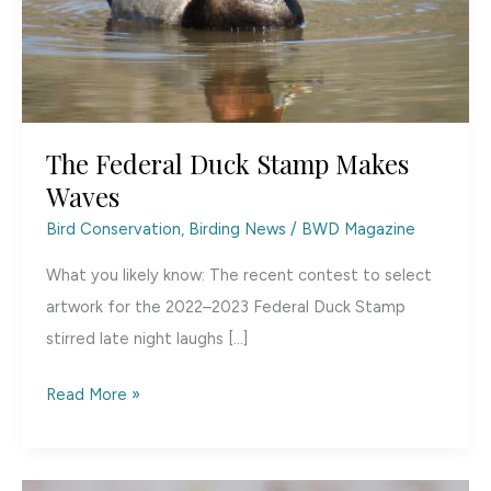
The Federal Duck Stamp Makes
Waves
Bird Conservation
,
Birding News
/
BWD Magazine
What you likely know: The recent contest to select
artwork for the 2022–2023 Federal Duck Stamp
stirred late night laughs […]
The
Read More »
Federal
Duck
Stamp