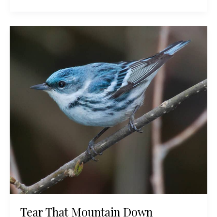
Bird
Focus:
The
Endangered
Kirtland’s
Warbler
Tear That Mountain Down