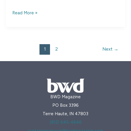
Shade-
Read More »
Grown
Coffee
1
2
Next
→
BWD Magazine
PO Box 3396
Terre Haute, IN 47803
(812) 645-4646
customerservice@bwdmagazine.com