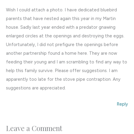
Wish I could attach a photo. I have dedicated bluebird
parents that have nested again this year in my Martin
house. Sadly last year ended with a predator gnawing
enlarged circles at the openings and destroying the eggs.
Unfortunately, I did not prefigure the openings before
another partnership found a home here. They are now
feeding their young and I am scrambling to find any way to
help this family survive. Please offer suggestions. I am
apparently too late for the stove pipe contraption. Any
suggestions are appreciated.
Reply
Leave a Comment