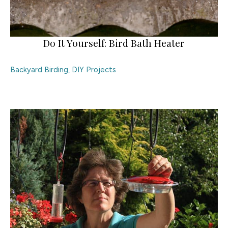
Do It Yourself: Bird Bath Heater
Backyard Birding
,
DIY Projects