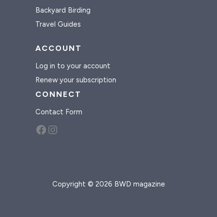
Backyard Birding
Travel Guides
ACCOUNT
Log in to your account
Renew your subscription
CONNECT
Contact Form
Facebook
Instagram
Copyright © 2026 BWD magazine