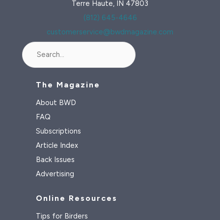
Terre Haute, IN 47803
(812) 645-4646
customerservice@bwdmagazine.com
Search
The Magazine
About BWD
FAQ
Subscriptions
Article Index
Back Issues
Advertising
Online Resources
Tips for Birders