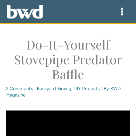
Skip
to
content
Do-It-Yourself
Stovepipe Predator
Baffle
2 Comments
|
Backyard Birding
,
DIY Projects
| By
BWD
Magazine