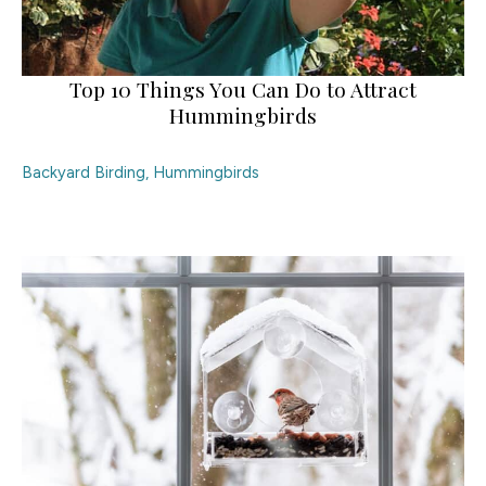
Top 10 Things You Can Do to Attract
Hummingbirds
Backyard Birding
,
Hummingbirds