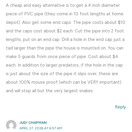
A cheap and easy alternative is to get a 4 inch diameter
piece of PVC pipe (they come in 10 foot lengths at home
depot). Also get some end caps. The pipe costs about $10
and the caps cost about $2 each. Cut the pipe into 2 foot
lengths, put on an end cap. Drill a hole in the end cap just a
tad larger than the pipe the house is mounted on. You can
make 5 guards from once piece of pipe. Cost about $4
each. In addition to larger predators, if the hole in the cap
is just about the size of the pipe it slips over, these are
about 100% mouse proof (which can be VERY important)
and will stop all but the very largest snakes.
Reply
JUDI CHAPMAN
APRIL 27, 2026 AT 6:57 AM