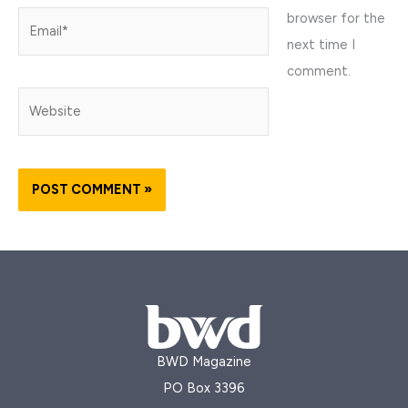
browser for the
Email*
next time I
comment.
Website
BWD Magazine
PO Box 3396