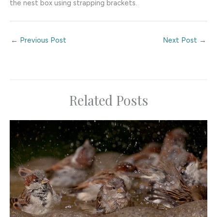
the nest box using strapping brackets.
←
Previous Post
Next Post
→
Related Posts