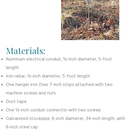
Materials:
Aluminum electrical conduit, ½-inch diameter, 5-foot
length
Iron rebar, ½-inch diameter, 5-foot length
One hanger iron (two 7-inch strips attached with two
machine screws and nuts
Duct tape
One ½-inch conduit connector with two screws
Galvanized stovepipe, 6-inch diameter, 34-inch length, with
6-inch steel cap