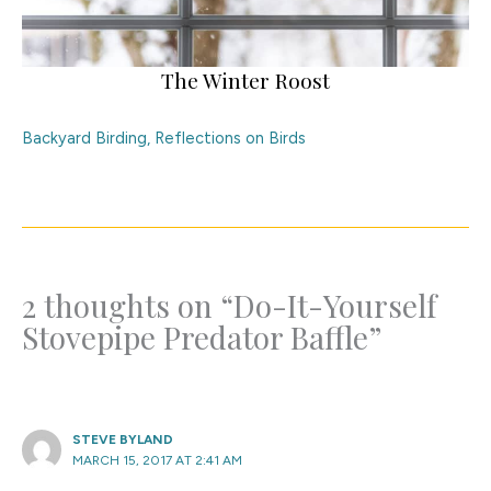
The Winter Roost
Backyard Birding
,
Reflections on Birds
2 thoughts on “Do-It-Yourself
Stovepipe Predator Baffle”
STEVE BYLAND
MARCH 15, 2017 AT 2:41 AM