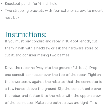
Knockout punch for ½-inch hole
Two strapping brackets with four exterior screws to mount
nest box
Instructions:
If you must buy conduit and rebar in 10-foot length, cut
them in half with a hacksaw or ask the hardware store to
cut it, and consider making two baffles!
Drive the rebar halfway into the ground (2½ feet). Drop
one conduit connector over the top of the rebar. Tighten
the lower screw against the rebar so that the connector is
a few inches above the ground. Slip the conduit onto over
the rebar, and fasten it to the rebar with the upper screw
of the connector. Make sure both screws are tight. This