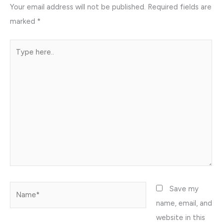
Your email address will not be published.
Required fields are
marked
*
Type
here..
Name*
Save my
name, email, and
website in this