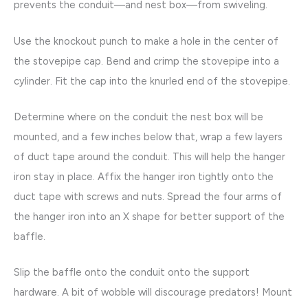
prevents the conduit—and nest box—from swiveling.
Use the knockout punch to make a hole in the center of
the stovepipe cap. Bend and crimp the stovepipe into a
cylinder. Fit the cap into the knurled end of the stovepipe.
Determine where on the conduit the nest box will be
mounted, and a few inches below that, wrap a few layers
of duct tape around the conduit. This will help the hanger
iron stay in place. Affix the hanger iron tightly onto the
duct tape with screws and nuts. Spread the four arms of
the hanger iron into an X shape for better support of the
baffle.
Slip the baffle onto the conduit onto the support
hardware. A bit of wobble will discourage predators! Mount