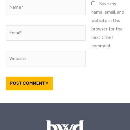
Name*
Save my
name, email, and
website in this
browser for the
Email*
next time I
comment.
Website