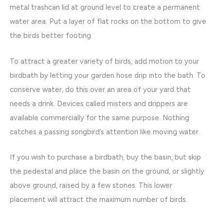
metal trashcan lid at ground level to create a permanent
water area. Put a layer of flat rocks on the bottom to give
the birds better footing.
To attract a greater variety of birds, add motion to your
birdbath by letting your garden hose drip into the bath. To
conserve water, do this over an area of your yard that
needs a drink. Devices called misters and drippers are
available commercially for the same purpose. Nothing
catches a passing songbird’s attention like moving water.
If you wish to purchase a birdbath, buy the basin, but skip
the pedestal and place the basin on the ground, or slightly
above ground, raised by a few stones. This lower
placement will attract the maximum number of birds.