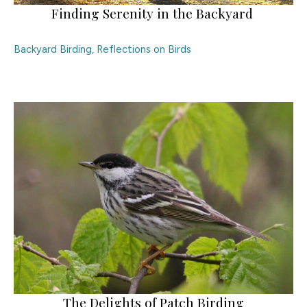
Finding Serenity in the Backyard
Backyard Birding
,
Reflections on Birds
The Delights of Patch Birding