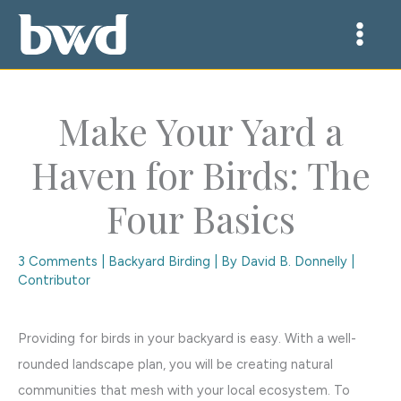
Skip
to
content
Make Your Yard a
Haven for Birds: The
Four Basics
3 Comments
|
Backyard Birding
| By
David B. Donnelly |
Contributor
Providing for birds in your backyard is easy. With a well-
rounded landscape plan, you will be creating natural
communities that mesh with your local ecosystem. To