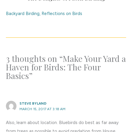
Backyard Birding
,
Reflections on Birds
3 thoughts on “Make Your Yard a
Haven for Birds: The Four
Basics”
STEVE BYLAND
MARCH 15, 2017 AT 3:18 AM
Also, learn about location. Bluebirds do best as far away
from trees as possible to avoid predation from House