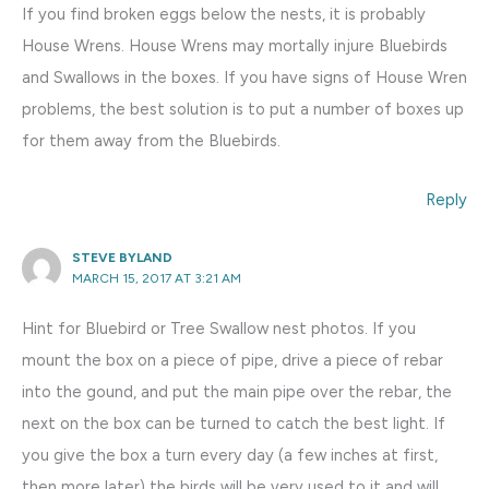
If you find broken eggs below the nests, it is probably
House Wrens. House Wrens may mortally injure Bluebirds
and Swallows in the boxes. If you have signs of House Wren
problems, the best solution is to put a number of boxes up
for them away from the Bluebirds.
Reply
STEVE BYLAND
MARCH 15, 2017 AT 3:21 AM
Hint for Bluebird or Tree Swallow nest photos. If you
mount the box on a piece of pipe, drive a piece of rebar
into the gound, and put the main pipe over the rebar, the
next on the box can be turned to catch the best light. If
you give the box a turn every day (a few inches at first,
then more later) the birds will be very used to it and will