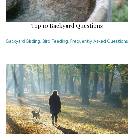
Top 10 Backyard Questions
Backyard Birding
,
Bird Feeding
,
Frequently Asked Questions