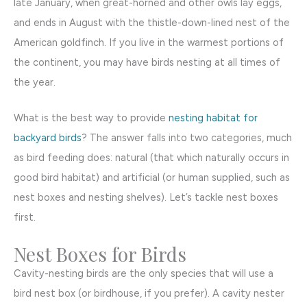
late January, when great-horned and other owls lay eggs,
and ends in August with the thistle-down-lined nest of the
American goldfinch. If you live in the warmest portions of
the continent, you may have birds nesting at all times of
the year.
What is the best way to provide
nesting habitat for
backyard birds
? The answer falls into two categories, much
as bird feeding does: natural (that which naturally occurs in
good bird habitat) and artificial (or human supplied, such as
nest boxes and nesting shelves). Let’s tackle nest boxes
first.
Nest Boxes for Birds
Cavity-nesting birds are the only species that will use a
bird nest box (or birdhouse, if you prefer). A cavity nester