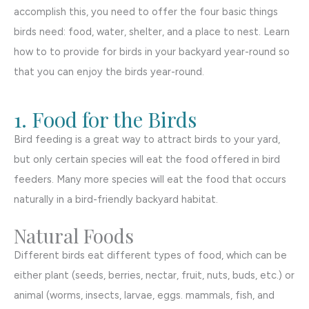
accomplish this, you need to offer the four basic things
birds need: food, water, shelter, and a place to nest. Learn
how to to provide for birds in your backyard year-round so
that you can enjoy the birds year-round.
1. Food for the Birds
Bird feeding is a great way to attract birds to your yard,
but only certain species will eat the food offered in bird
feeders. Many more species will eat the food that occurs
naturally in a bird-friendly backyard habitat.
Natural Foods
Different birds eat different types of food, which can be
either plant (seeds, berries, nectar, fruit, nuts, buds, etc.) or
animal (worms, insects, larvae, eggs. mammals, fish, and