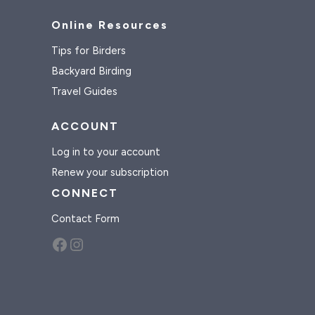
Online Resources
Tips for Birders
Backyard Birding
Travel Guides
ACCOUNT
Log in to your account
Renew your subscription
CONNECT
Contact Form
Facebook
Instagram