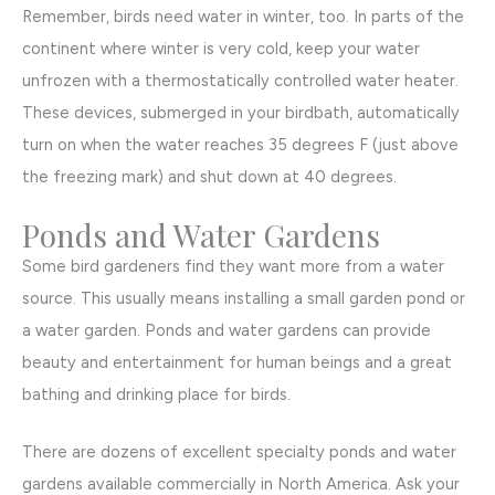
Remember, birds need water in winter, too. In parts of the
continent where winter is very cold, keep your water
unfrozen with a thermostatically controlled water heater.
These devices, submerged in your birdbath, automatically
turn on when the water reaches 35 degrees F (just above
the freezing mark) and shut down at 40 degrees.
Ponds and Water Gardens
Some bird gardeners find they want more from a water
source. This usually means installing a small garden pond or
a water garden. Ponds and water gardens can provide
beauty and entertainment for human beings and a great
bathing and drinking place for birds.
There are dozens of excellent specialty ponds and water
gardens available commercially in North America. Ask your