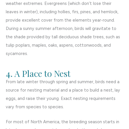
weather extremes. Evergreens (which don’t lose their
leaves in winter), including hollies, firs, pines, and hemlock,
provide excellent cover from the elements year-round.
During a sunny summer afternoon, birds will gravitate to
the shade provided by tall deciduous shade trees, such as
tulip poplars, maples, oaks, aspens, cottonwoods, and
sycamores.
4. A Place to Nest
From late winter through spring and summer, birds need a
source for nesting material and a place to build a nest, lay
eggs, and raise their young. Exact nesting requirements
vary from species to species.
For most of North America, the breeding season starts in