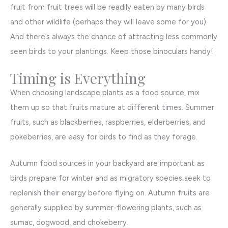
fruit from fruit trees will be readily eaten by many birds
and other wildlife (perhaps they will leave some for you).
And there’s always the chance of attracting less commonly
seen birds to your plantings. Keep those binoculars handy!
Timing is Everything
When choosing landscape plants as a food source, mix
them up so that fruits mature at different times. Summer
fruits, such as blackberries, raspberries, elderberries, and
pokeberries, are easy for birds to find as they forage.
Autumn food sources in your backyard are important as
birds prepare for winter and as migratory species seek to
replenish their energy before flying on. Autumn fruits are
generally supplied by summer-flowering plants, such as
sumac, dogwood, and chokeberry.