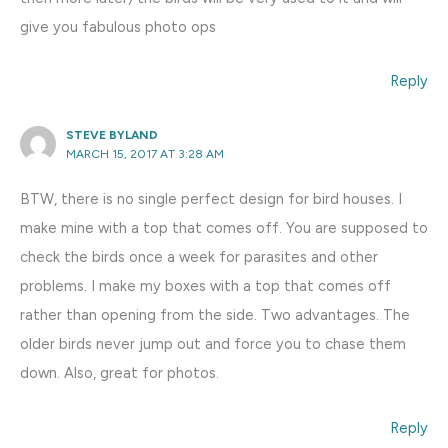
give you fabulous photo ops
Reply
STEVE BYLAND
MARCH 15, 2017 AT 3:28 AM
BTW, there is no single perfect design for bird houses. I
make mine with a top that comes off. You are supposed to
check the birds once a week for parasites and other
problems. I make my boxes with a top that comes off
rather than opening from the side. Two advantages. The
older birds never jump out and force you to chase them
down. Also, great for photos.
Reply