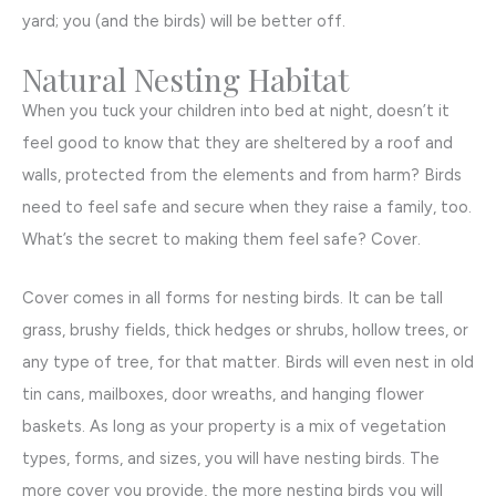
yard; you (and the birds) will be better off.
Natural Nesting Habitat
When you tuck your children into bed at night, doesn’t it
feel good to know that they are sheltered by a roof and
walls, protected from the elements and from harm? Birds
need to feel safe and secure when they raise a family, too.
What’s the secret to making them feel safe? Cover.
Cover comes in all forms for nesting birds. It can be tall
grass, brushy fields, thick hedges or shrubs, hollow trees, or
any type of tree, for that matter. Birds will even nest in old
tin cans, mailboxes, door wreaths, and hanging flower
baskets. As long as your property is a mix of vegetation
types, forms, and sizes, you will have nesting birds. The
more cover you provide, the more nesting birds you will