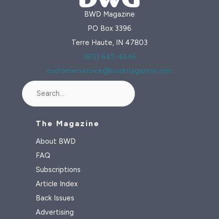
BWD Magazine
PO Box 3396
Terre Haute, IN 47803
(812) 645-4646
customerservice@bwdmagazine.com
Search
The Magazine
About BWD
FAQ
Subscriptions
Article Index
Back Issues
Advertising