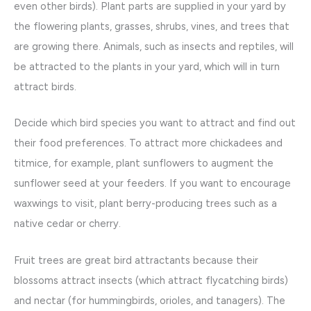
even other birds). Plant parts are supplied in your yard by
the flowering plants, grasses, shrubs, vines, and trees that
are growing there. Animals, such as insects and reptiles, will
be attracted to the plants in your yard, which will in turn
attract birds.
Decide which bird species you want to attract and find out
their food preferences. To attract more chickadees and
titmice, for example, plant sunflowers to augment the
sunflower seed at your feeders. If you want to encourage
waxwings to visit, plant berry-producing trees such as a
native cedar or cherry.
Fruit trees are great bird attractants because their
blossoms attract insects (which attract flycatching birds)
and nectar (for hummingbirds, orioles, and tanagers). The