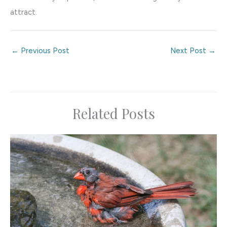
attract.
←
Previous Post
Next Post
→
Related Posts