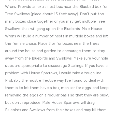
Wrens. Provide an extra nest box near the Bluebird box for
Tree Swallows (place about 15 feet away). Don’t put too
many boxes close together or you may get multiple Tree
Swallows that will gang up on the Bluebirds. Male House
Wrens will build a number of nests in multiple boxes and let
the female chose. Place 3 or for boxes near the trees
around the house and garden to encourage them to stay
away from the Bluebirds and Swallows. Make sure your hole
sizes are appropriate to discourage Starlings. If you have a
problem with House Sparrows, I would take a tough line.
Probably the most effective way I’ve found to deal with
them is to let them have a box, monitor for eggs, and keep
removing the eggs on a regular basis so that they are busy,
but don’t reproduce. Male House Sparrows will drag
Bluebirds and Swallows from their boxes and may kill them.