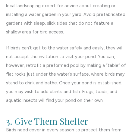
local landscaping expert for advice about creating or
installing a water garden in your yard. Avoid prefabricated
gardens with sleep, slick sides that do not feature a
shallow area for bird access.
If birds can’t get to the water safely and easily, they will
not accept the invitation to visit your pond. You can,
however, retrofit a preformed pool by making a “table” of
flat rocks just under the water’s surface, where birds may
stand to drink and bathe. Once your pond is established,
you may wish to add plants and fish. Frogs, toads, and
aquatic insects will find your pond on their own.
3. Give Them Shelter
Birds need cover in every season to protect them from