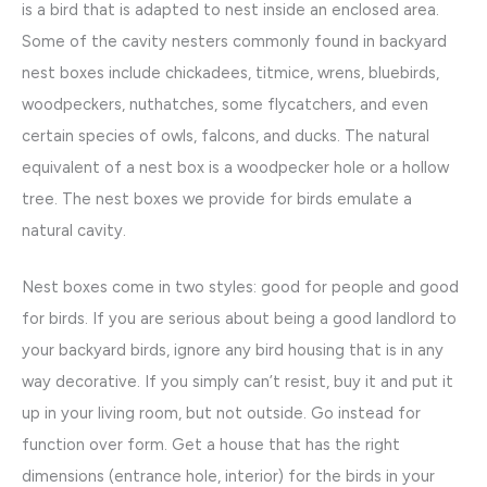
is a bird that is adapted to nest inside an enclosed area.
Some of the cavity nesters commonly found in backyard
nest boxes include chickadees, titmice, wrens, bluebirds,
woodpeckers, nuthatches, some flycatchers, and even
certain species of owls, falcons, and ducks. The natural
equivalent of a nest box is a woodpecker hole or a hollow
tree. The nest boxes we provide for birds emulate a
natural cavity.
Nest boxes come in two styles: good for people and good
for birds. If you are serious about being a good landlord to
your backyard birds, ignore any bird housing that is in any
way decorative. If you simply can’t resist, buy it and put it
up in your living room, but not outside. Go instead for
function over form. Get a house that has the right
dimensions (entrance hole, interior) for the birds in your