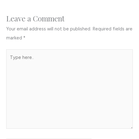
Leave a Comment
Your email address will not be published.
Required fields are
marked
*
Type
here..