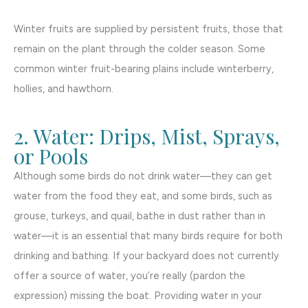
Winter fruits are supplied by persistent fruits, those that
remain on the plant through the colder season. Some
common winter fruit-bearing plains include winterberry,
hollies, and hawthorn.
2. Water: Drips, Mist, Sprays,
or Pools
Although some birds do not drink water—they can get
water from the food they eat, and some birds, such as
grouse, turkeys, and quail, bathe in dust rather than in
water—it is an essential that many birds require for both
drinking and bathing. If your backyard does not currently
offer a source of water, you’re really (pardon the
expression) missing the boat. Providing water in your