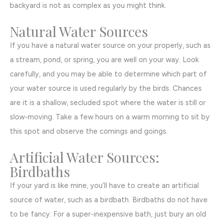
backyard is not as complex as you might think.
Natural Water Sources
If you have a natural water source on your properly, such as
a stream, pond, or spring, you are well on your way. Look
carefully, and you may be able to determine which part of
your water source is used regularly by the birds. Chances
are it is a shallow, secluded spot where the water is still or
slow-moving. Take a few hours on a warm morning to sit by
this spot and observe the comings and goings.
Artificial Water Sources:
Birdbaths
If your yard is like mine, you’ll have to create an artificial
source of water, such as a birdbath. Birdbaths do not have
to be fancy. For a super-inexpensive bath, just bury an old