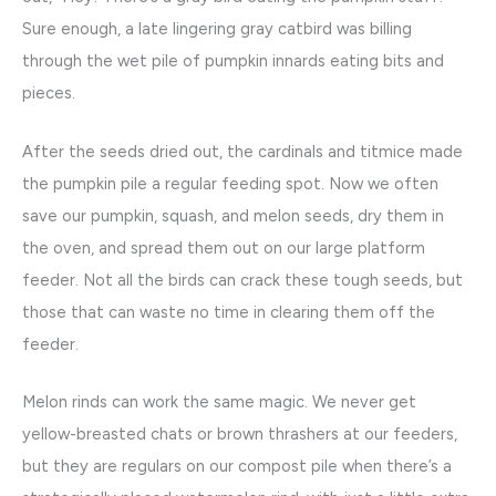
Sure enough, a late lingering gray catbird was billing
through the wet pile of pumpkin innards eating bits and
pieces.
After the seeds dried out, the cardinals and titmice made
the pumpkin pile a regular feeding spot. Now we often
save our pumpkin, squash, and melon seeds, dry them in
the oven, and spread them out on our large platform
feeder. Not all the birds can crack these tough seeds, but
those that can waste no time in clearing them off the
feeder.
Melon rinds can work the same magic. We never get
yellow-breasted chats or brown thrashers at our feeders,
but they are regulars on our compost pile when there’s a