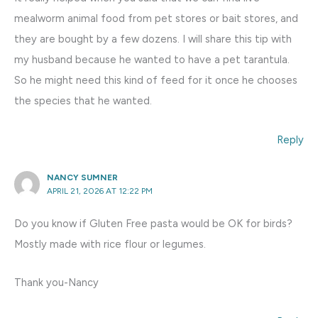
mealworm animal food from pet stores or bait stores, and
they are bought by a few dozens. I will share this tip with
my husband because he wanted to have a pet tarantula.
So he might need this kind of feed for it once he chooses
the species that he wanted.
Reply
NANCY SUMNER
APRIL 21, 2026 AT 12:22 PM
Do you know if Gluten Free pasta would be OK for birds?
Mostly made with rice flour or legumes.
Thank you-Nancy