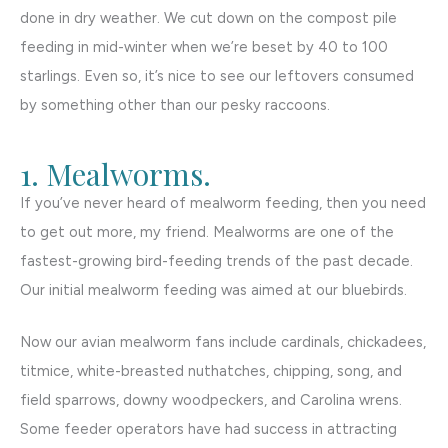
done in dry weather. We cut down on the compost pile
feeding in mid-winter when we’re beset by 40 to 100
starlings. Even so, it’s nice to see our leftovers consumed
by something other than our pesky raccoons.
1. Mealworms.
If you’ve never heard of mealworm feeding, then you need
to get out more, my friend. Mealworms are one of the
fastest-growing bird-feeding trends of the past decade.
Our initial mealworm feeding was aimed at our bluebirds.
Now our avian mealworm fans include cardinals, chickadees,
titmice, white-breasted nuthatches, chipping, song, and
field sparrows, downy woodpeckers, and Carolina wrens.
Some feeder operators have had success in attracting