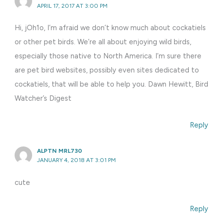
APRIL 17, 2017 AT 3:00 PM
Hi, jOh1o, I’m afraid we don’t know much about cockatiels
or other pet birds. We’re all about enjoying wild birds,
especially those native to North America. I’m sure there
are pet bird websites, possibly even sites dedicated to
cockatiels, that will be able to help you. Dawn Hewitt, Bird
Watcher’s Digest
Reply
ALPTN MRL730
JANUARY 4, 2018 AT 3:01 PM
cute
Reply