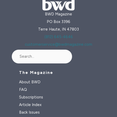
BWD Magazine
PO Box 3396
Terre Haute, IN 47803
(812) 645-4646
customerservice@bwdmagazine.com
Search
The Magazine
About BWD
FAQ
Subscriptions
Article Index
Back Issues