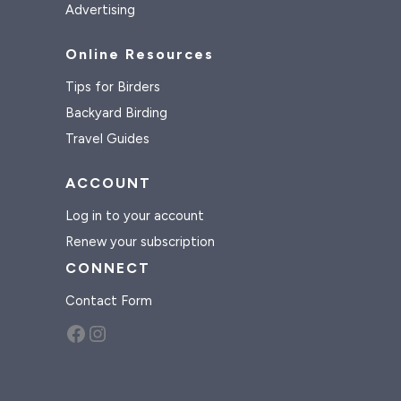
Advertising
Online Resources
Tips for Birders
Backyard Birding
Travel Guides
ACCOUNT
Log in to your account
Renew your subscription
CONNECT
Contact Form
Facebook
Instagram