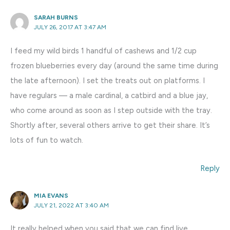
SARAH BURNS
JULY 26, 2017 AT 3:47 AM
I feed my wild birds 1 handful of cashews and 1/2 cup
frozen blueberries every day (around the same time during
the late afternoon). I set the treats out on platforms. I
have regulars — a male cardinal, a catbird and a blue jay,
who come around as soon as I step outside with the tray.
Shortly after, several others arrive to get their share. It’s
lots of fun to watch.
Reply
MIA EVANS
JULY 21, 2022 AT 3:40 AM
It really helped when you said that we can find live