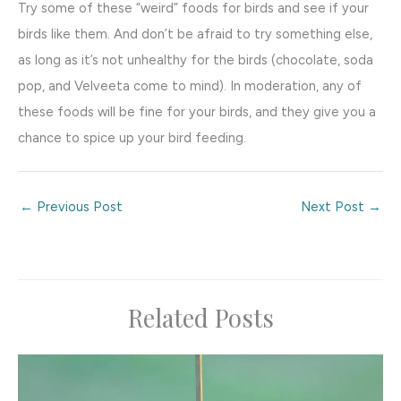
Try some of these “weird” foods for birds and see if your
birds like them. And don’t be afraid to try something else,
as long as it’s not unhealthy for the birds (chocolate, soda
pop, and Velveeta come to mind). In moderation, any of
these foods will be fine for your birds, and they give you a
chance to spice up your bird feeding.
←
Previous Post
Next Post
→
Related Posts