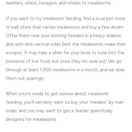
warblers, vireos, tanagers, and orioles to mealworms.
If you want to try mealworm feeding, find a local pet store
or bait store that carries mealworms and buy a few dozen.
Offer them near your existing feeders in a heavy shallow
dish with slick vertical sides (lest the mealworms make their
escape). It may take a while for your birds to tune into the
presence of live food, but once they do, look out! We go
through at least 1,000 mealworms in a month, and we dole
them out sparingly.
When you’re ready to get serious about mealworm
feeding, you’ll certainly want to buy your “mealies” by mail-
order, and you may want to get a feeder specifically
designed for mealworms.