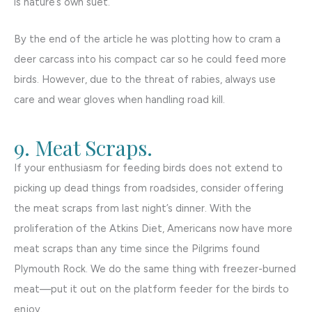
is nature’s own suet.
By the end of the article he was plotting how to cram a
deer carcass into his compact car so he could feed more
birds. However, due to the threat of rabies, always use
care and wear gloves when handling road kill.
9. Meat Scraps.
If your enthusiasm for feeding birds does not extend to
picking up dead things from roadsides, consider offering
the meat scraps from last night’s dinner. With the
proliferation of the Atkins Diet, Americans now have more
meat scraps than any time since the Pilgrims found
Plymouth Rock. We do the same thing with freezer-burned
meat—put it out on the platform feeder for the birds to
enjoy.