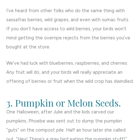
I’ve heard from other folks who do the same thing with
sassafras berries, wild grapes, and even with sumac fruits.
If you don’t have access to wild berries, your birds won’t
mind getting the overripe rejects from the berries you’ve
bought at the store.
We’ve had luck with blueberries, raspberries, and cherries.
Any fruit will do, and your birds will really appreciate an
offering of berries or fruit when the wild crop has dwindled.
3. Pumpkin or Melon Seeds.
One Halloween, after Julie and the kids carved our
pumpkins, Phoebe was sent out to dump the pumpkin
“guts” on the compost pile. Half an hour later she called
out, “Hey! There’s a gray bird eating the pumpkin stuff!”