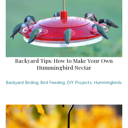
Backyard Tips: How to Make Your Own
Hummingbird Nectar
Backyard Birding
,
Bird Feeding
,
DIY Projects
,
Hummingbirds