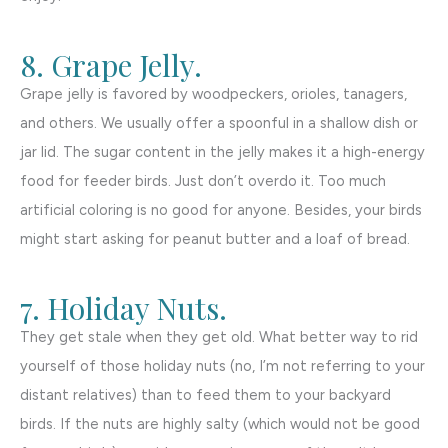
8. Grape Jelly.
Grape jelly is favored by woodpeckers, orioles, tanagers,
and others. We usually offer a spoonful in a shallow dish or
jar lid. The sugar content in the jelly makes it a high-energy
food for feeder birds. Just don’t overdo it. Too much
artificial coloring is no good for anyone. Besides, your birds
might start asking for peanut butter and a loaf of bread.
7. Holiday Nuts.
They get stale when they get old. What better way to rid
yourself of those holiday nuts (no, I’m not referring to your
distant relatives) than to feed them to your backyard
birds. If the nuts are highly salty (which would not be good