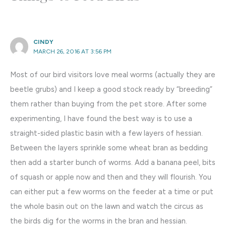
CINDY
MARCH 26, 2016 AT 3:56 PM
Most of our bird visitors love meal worms (actually they are
beetle grubs) and I keep a good stock ready by “breeding”
them rather than buying from the pet store. After some
experimenting, I have found the best way is to use a
straight-sided plastic basin with a few layers of hessian.
Between the layers sprinkle some wheat bran as bedding
then add a starter bunch of worms. Add a banana peel, bits
of squash or apple now and then and they will flourish. You
can either put a few worms on the feeder at a time or put
the whole basin out on the lawn and watch the circus as
the birds dig for the worms in the bran and hessian.