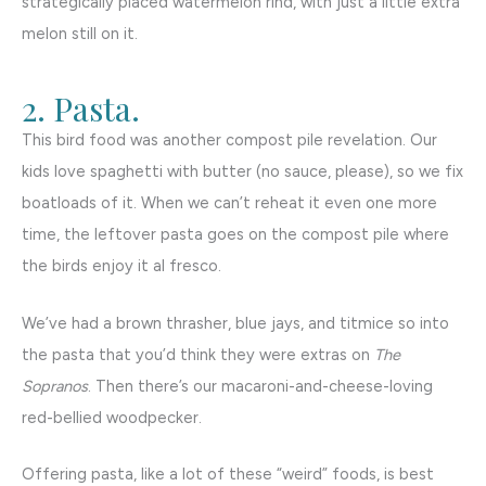
strategically placed watermelon rind, with just a little extra
melon still on it.
2. Pasta.
This bird food was another compost pile revelation. Our
kids love spaghetti with butter (no sauce, please), so we fix
boatloads of it. When we can’t reheat it even one more
time, the leftover pasta goes on the compost pile where
the birds enjoy it al fresco.
We’ve had a brown thrasher, blue jays, and titmice so into
the pasta that you’d think they were extras on
The
Sopranos
. Then there’s our macaroni-and-cheese-loving
red-bellied woodpecker.
Offering pasta, like a lot of these “weird” foods, is best