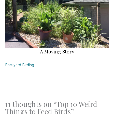
A Moving Story
Backyard Birding
11 thoughts on “Top 10 Weird
Things to Feed Birds”