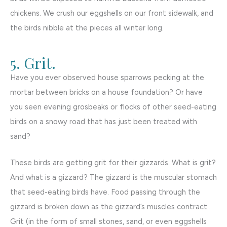
chickens. We crush our eggshells on our front sidewalk, and
the birds nibble at the pieces all winter long.
5. Grit.
Have you ever observed house sparrows pecking at the
mortar between bricks on a house foundation? Or have
you seen evening grosbeaks or flocks of other seed-eating
birds on a snowy road that has just been treated with
sand?
These birds are getting grit for their gizzards. What is grit?
And what is a gizzard? The gizzard is the muscular stomach
that seed-eating birds have. Food passing through the
gizzard is broken down as the gizzard’s muscles contract.
Grit (in the form of small stones, sand, or even eggshells