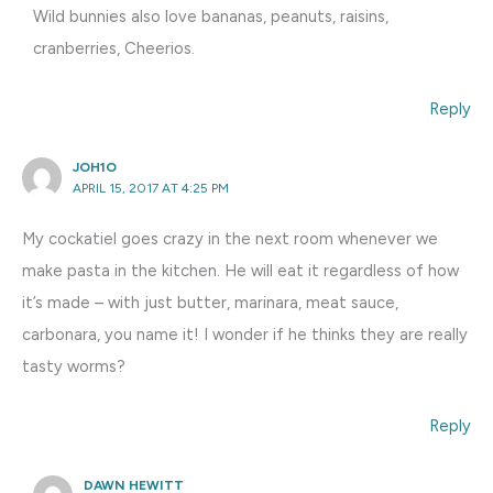
Wild bunnies also love bananas, peanuts, raisins,
cranberries, Cheerios.
Reply
JOH1O
APRIL 15, 2017 AT 4:25 PM
My cockatiel goes crazy in the next room whenever we
make pasta in the kitchen. He will eat it regardless of how
it’s made – with just butter, marinara, meat sauce,
carbonara, you name it! I wonder if he thinks they are really
tasty worms?
Reply
DAWN HEWITT