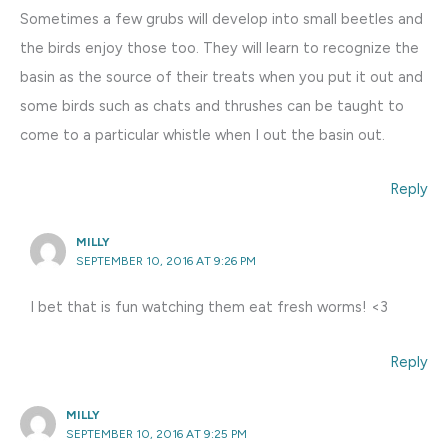
Sometimes a few grubs will develop into small beetles and
the birds enjoy those too. They will learn to recognize the
basin as the source of their treats when you put it out and
some birds such as chats and thrushes can be taught to
come to a particular whistle when I out the basin out.
Reply
MILLY
SEPTEMBER 10, 2016 AT 9:26 PM
I bet that is fun watching them eat fresh worms! <3
Reply
MILLY
SEPTEMBER 10, 2016 AT 9:25 PM