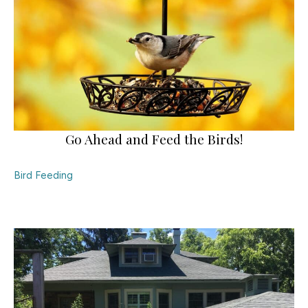
Go Ahead and Feed the Birds!
Bird Feeding