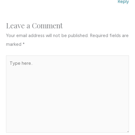
Reply
Leave a Comment
Your email address will not be published.
Required fields are
marked
*
Type
here..