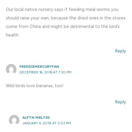
Our local native nursery says if feeding meal worms you
should raise your own, because the dried ones in the stores
come from China and might be detrimental to the bird’s
health.
Reply
FREDDIEMERCURYFAN
DECEMBER 16, 2016 AT 7:30 PM
Wild birds love bananas, too!
Reply
ALPTN MRL730
JANUARY 4, 2018 AT 3:03 PM