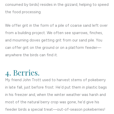
consumed by birds) resides in the gizzard, helping to speed
the food processing.
We offer grit in the form of a pile of coarse sand left over
from a building project. We often see sparrows, finches,
and mourning doves getting grit from our sand pile. You
can offer grit on the ground or on a platform feeder—
anywhere the birds can find it.
4. Berries.
My friend John Trott used to harvest stems of pokeberry
in late fall, just before frost. He’d put them in plastic bags
in his freezer and, when the winter weather was harsh and
most of the natural berry crop was gone, he’d give his
feeder birds a special treat—out-of-season pokeberries!