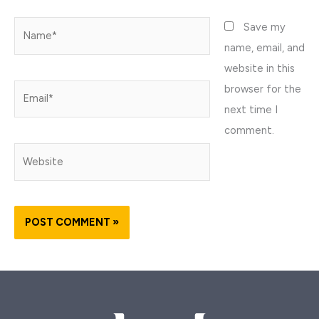
Name*
Save my
name, email, and
website in this
browser for the
Email*
next time I
comment.
Website