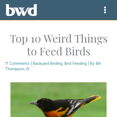
Skip
to
content
Top 10 Weird Things
to Feed Birds
11 Comments
|
Backyard Birding
,
Bird Feeding
| By
Bill
Thompson, III