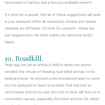
have heard of before, and a few you probably haven’t.
It’s time for a caveat. Not all of these suggestions will work
in your backyard. After all, everyone’s climate and feeder
clientele are different. So think for yourself—these are
just suggestions—do what makes you (and your birds)
happy.
10. Roadkill.
Years ago we ran an article in
BWD
in which the author
extolled the virtues of feeding road-killed animals to his
backyard birds. He enticed a red-shouldered hawk to come
into his backyard to feast on a rabbit that had met an
unfortunate end on his road. But lots of birds will feed on a
convenient carcass, especially the meat and the fat, which