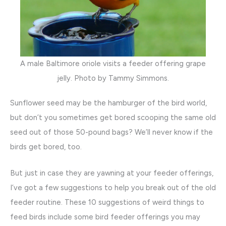
A male Baltimore oriole visits a feeder offering grape
jelly. Photo by Tammy Simmons.
Sunflower seed may be the hamburger of the bird world,
but don’t you sometimes get bored scooping the same old
seed out of those 50-pound bags? We’ll never know if the
birds get bored, too.
But just in case they are yawning at your feeder offerings,
I’ve got a few suggestions to help you break out of the old
feeder routine. These 10 suggestions of weird things to
feed birds include some bird feeder offerings you may