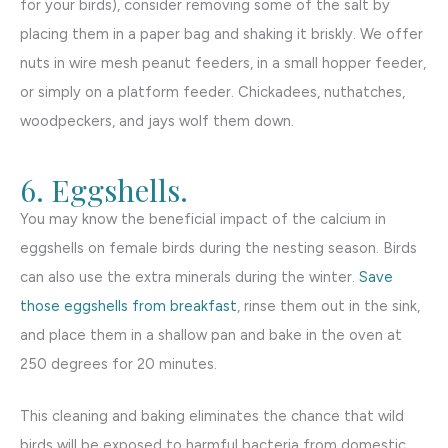
for your birds), consider removing some of the salt by
placing them in a paper bag and shaking it briskly. We offer
nuts in wire mesh peanut feeders, in a small hopper feeder,
or simply on a platform feeder. Chickadees, nuthatches,
woodpeckers, and jays wolf them down.
6. Eggshells.
You may know the beneficial impact of the calcium in
eggshells on female birds during the nesting season. Birds
can also use the extra minerals during the winter.
Save
those eggshells from breakfast
, rinse them out in the sink,
and place them in a shallow pan and bake in the oven at
250 degrees for 20 minutes.
This cleaning and baking eliminates the chance that wild
birds will be exposed to harmful bacteria from domestic