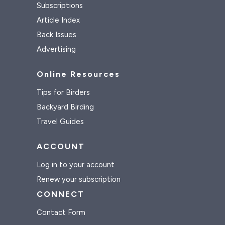
Subscriptions
Article Index
Back Issues
Advertising
Online Resources
Tips for Birders
Backyard Birding
Travel Guides
ACCOUNT
Log in to your account
Renew your subscription
CONNECT
Contact Form