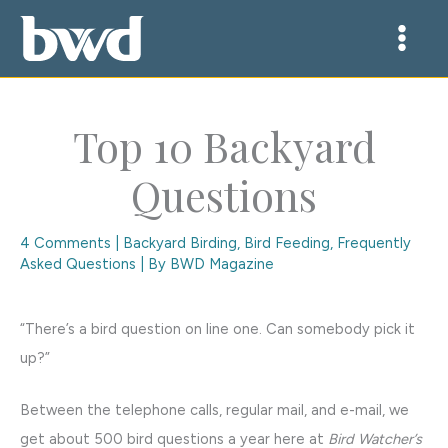
Skip
to
content
Top 10 Backyard
Questions
4 Comments
|
Backyard Birding
,
Bird Feeding
,
Frequently
Asked Questions
| By
BWD Magazine
“There’s a bird question on line one. Can somebody pick it
up?”
Between the telephone calls, regular mail, and e-mail, we
get about 500 bird questions a year here at
Bird Watcher’s