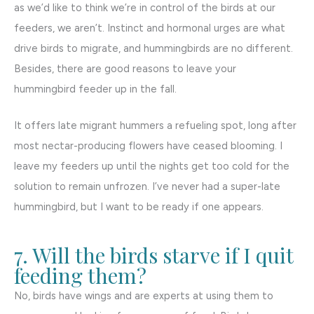
as we’d like to think we’re in control of the birds at our
feeders, we aren’t. Instinct and hormonal urges are what
drive birds to migrate, and hummingbirds are no different.
Besides, there are good reasons to leave your
hummingbird feeder up in the fall.
It offers late migrant hummers a refueling spot, long after
most nectar-producing flowers have ceased blooming. I
leave my feeders up until the nights get too cold for the
solution to remain unfrozen. I’ve never had a super-late
hummingbird, but I want to be ready if one appears.
7. Will the birds starve if I quit
feeding them?
No, birds have wings and are experts at using them to