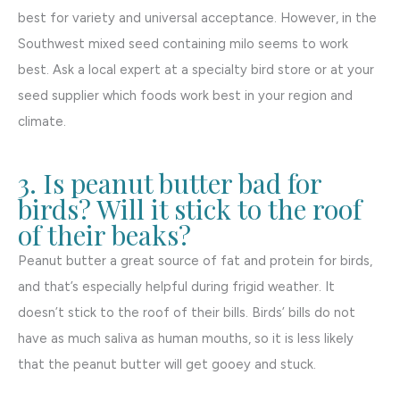
best for variety and universal acceptance. However, in the
Southwest mixed seed containing milo seems to work
best. Ask a local expert at a specialty bird store or at your
seed supplier which foods work best in your region and
climate.
3. Is peanut butter bad for
birds? Will it stick to the roof
of their beaks?
Peanut butter a great source of fat and protein for birds,
and that’s especially helpful during frigid weather. It
doesn’t stick to the roof of their bills. Birds’ bills do not
have as much saliva as human mouths, so it is less likely
that the peanut butter will get gooey and stuck.