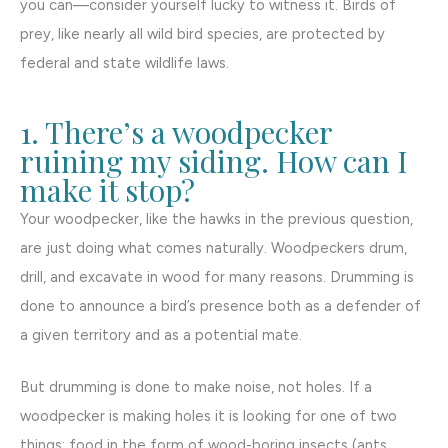
you can—consider yourself lucky to witness it. Birds of
prey, like nearly all wild bird species, are protected by
federal and state wildlife laws.
1. There’s a woodpecker
ruining my siding. How can I
make it stop?
Your woodpecker, like the hawks in the previous question,
are just doing what comes naturally. Woodpeckers drum,
drill, and excavate in wood for many reasons. Drumming is
done to announce a bird’s presence both as a defender of
a given territory and as a potential mate.
But drumming is done to make noise, not holes. If a
woodpecker is making holes it is looking for one of two
things: food in the form of wood-boring insects (ants,