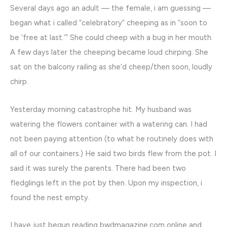
Several days ago an adult — the female, i am guessing —
began what i called “celebratory” cheeping as in “soon to
be ‘free at last.’” She could cheep with a bug in her mouth.
A few days later the cheeping became loud chirping. She
sat on the balcony railing as she’d cheep/then soon, loudly
chirp.
Yesterday morning catastrophe hit. My husband was
watering the flowers container with a watering can. I had
not been paying attention (to what he routinely does with
all of our containers.) He said two birds flew from the pot. I
said it was surely the parents. There had been two
fledglings left in the pot by then. Upon my inspection, i
found the nest empty.
I have just begun reading bwdmagazine.com online and