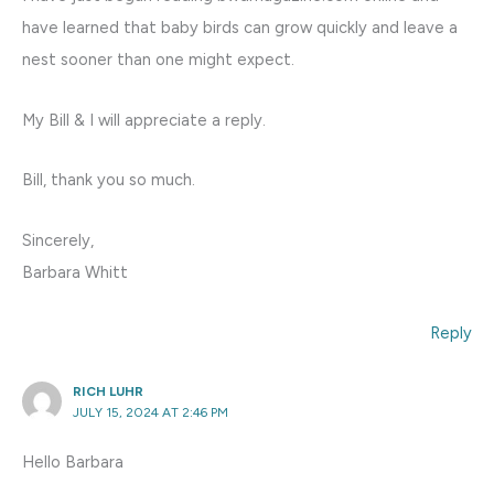
have learned that baby birds can grow quickly and leave a
nest sooner than one might expect.
My Bill & I will appreciate a reply.
Bill, thank you so much.
Sincerely,
Barbara Whitt
Reply
RICH LUHR
JULY 15, 2024 AT 2:46 PM
Hello Barbara