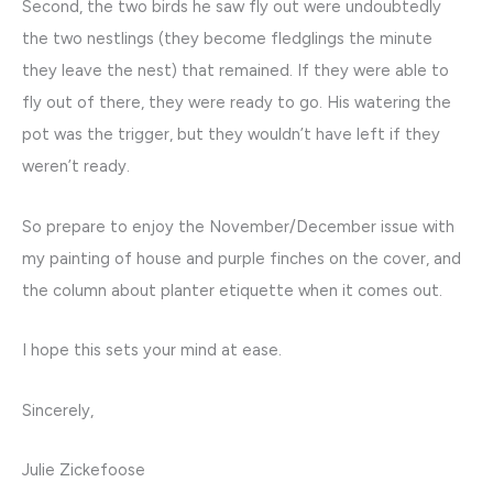
Second, the two birds he saw fly out were undoubtedly
the two nestlings (they become fledglings the minute
they leave the nest) that remained. If they were able to
fly out of there, they were ready to go. His watering the
pot was the trigger, but they wouldn’t have left if they
weren’t ready.
So prepare to enjoy the November/December issue with
my painting of house and purple finches on the cover, and
the column about planter etiquette when it comes out.
I hope this sets your mind at ease.
Sincerely,
Julie Zickefoose