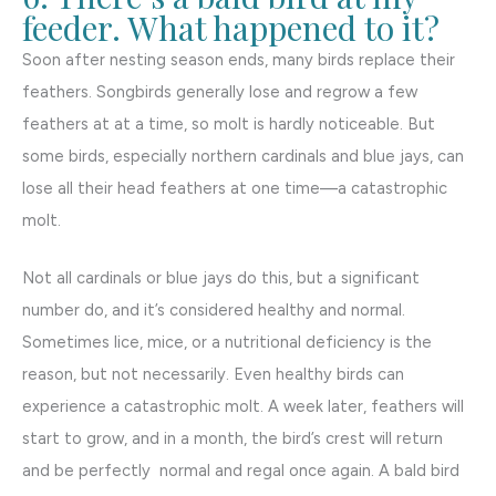
feeder. What happened to it?
Soon after nesting season ends, many birds replace their
feathers. Songbirds generally lose and regrow a few
feathers at at a time, so molt is hardly noticeable. But
some birds, especially northern cardinals and blue jays, can
lose all their head feathers at one time—a catastrophic
molt.
Not all cardinals or blue jays do this, but a significant
number do, and it’s considered healthy and normal.
Sometimes lice, mice, or a nutritional deficiency is the
reason, but not necessarily. Even healthy birds can
experience a catastrophic molt. A week later, feathers will
start to grow, and in a month, the bird’s crest will return
and be perfectly normal and regal once again. A bald bird