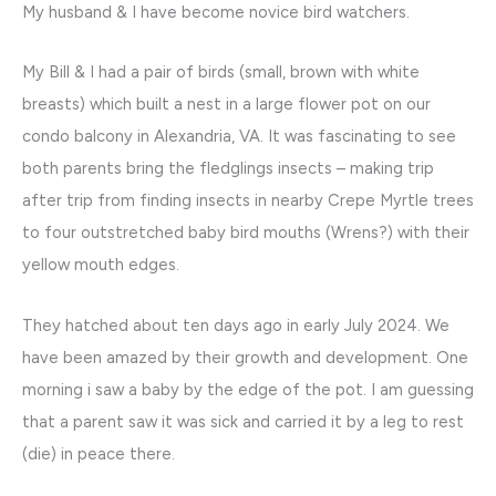
My husband & I have become novice bird watchers.
My Bill & I had a pair of birds (small, brown with white
breasts) which built a nest in a large flower pot on our
condo balcony in Alexandria, VA. It was fascinating to see
both parents bring the fledglings insects – making trip
after trip from finding insects in nearby Crepe Myrtle trees
to four outstretched baby bird mouths (Wrens?) with their
yellow mouth edges.
They hatched about ten days ago in early July 2024. We
have been amazed by their growth and development. One
morning i saw a baby by the edge of the pot. I am guessing
that a parent saw it was sick and carried it by a leg to rest
(die) in peace there.