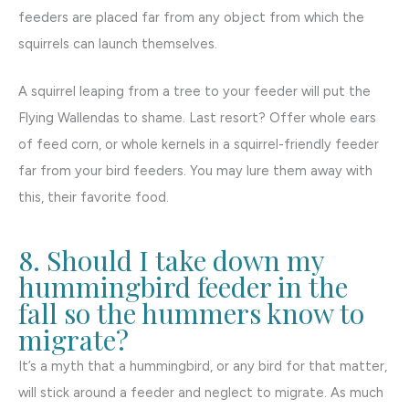
feeders are placed far from any object from which the
squirrels can launch themselves.
A squirrel leaping from a tree to your feeder will put the
Flying Wallendas to shame. Last resort? Offer whole ears
of feed corn, or whole kernels in a squirrel-friendly feeder
far from your bird feeders. You may lure them away with
this, their favorite food.
8. Should I take down my
hummingbird feeder in the
fall so the hummers know to
migrate?
It’s a myth that a hummingbird, or any bird for that matter,
will stick around a feeder and neglect to migrate. As much