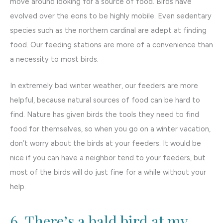
move around looking for a source of food. Birds have
evolved over the eons to be highly mobile. Even sedentary
species such as the northern cardinal are adept at finding
food. Our feeding stations are more of a convenience than
a necessity to most birds.
In extremely bad winter weather, our feeders are more
helpful, because natural sources of food can be hard to
find. Nature has given birds the tools they need to find
food for themselves, so when you go on a winter vacation,
don’t worry about the birds at your feeders. It would be
nice if you can have a neighbor tend to your feeders, but
most of the birds will do just fine for a while without your
help.
6. There’s a bald bird at my