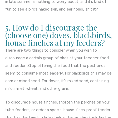
in late summer is nothing to worry about, and it’s kind of
fun to see a bird’s naked skin, and ear holes, isn’t it?
5. How do I discourage the
(choose one) doves, blackbirds,
house finches at my feeders?
There are two things to consider when you wish to
discourage a certain group of birds at your feeders: food
and feeder. Stop offering the food that the pest birds
seem to consume most eagerly. For blackbirds this may be
corn or mixed seed. For doves, it’s mixed seed, containing
milo, millet, wheat, and other grains.
To discourage house finches, shorten the perches on your
tube feeders, or order a special house-finch-proof feeder
that has the feeding holes below the perches (goldfinches