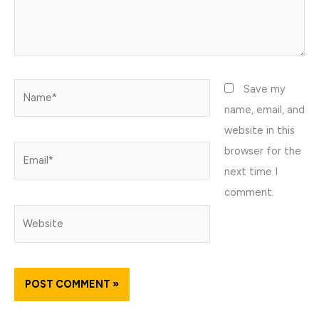
Name*
Save my
name, email, and
website in this
browser for the
Email*
next time I
comment.
Website