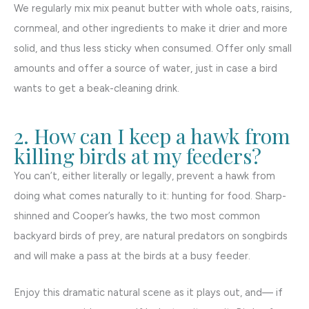
We regularly mix mix peanut butter with whole oats, raisins,
cornmeal, and other ingredients to make it drier and more
solid, and thus less sticky when consumed. Offer only small
amounts and offer a source of water, just in case a bird
wants to get a beak-cleaning drink.
2. How can I keep a hawk from
killing birds at my feeders?
You can’t, either literally or legally, prevent a hawk from
doing what comes naturally to it: hunting for food. Sharp-
shinned and Cooper’s hawks, the two most common
backyard birds of prey, are natural predators on songbirds
and will make a pass at the birds at a busy feeder.
Enjoy this dramatic natural scene as it plays out, and— if