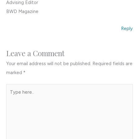
Advising Editor
BWD Magazine
Reply
Leave a Comment
Your email address will not be published.
Required fields are
marked
*
Type
here..