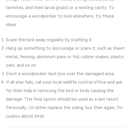
termites, and their larval grubs) or a nesting cavity. To
encourage a woodpecker to look elsewhere, try these
ideas:
Scare the bird away regularly by startling it.
Hang up something to discourage or scare it, such as sheet
metal, fencing, aluminum pans or foil, rubber snakes, plastic
owls, and so on.
Erect a woodpecker nest box over the damaged area.
If all else fails, call your local wildlife control office and ask
for their help in removing the bird or birds causing the
damage. This final option should be used as a last resort.
Personally, I’d rather replace the siding, but then again, I’m
cuckoo about birds.