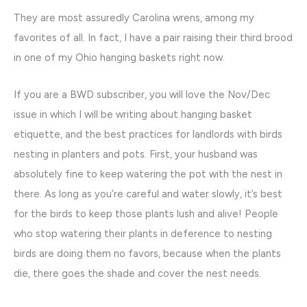
They are most assuredly Carolina wrens, among my
favorites of all. In fact, I have a pair raising their third brood
in one of my Ohio hanging baskets right now.
If you are a BWD subscriber, you will love the Nov/Dec
issue in which I will be writing about hanging basket
etiquette, and the best practices for landlords with birds
nesting in planters and pots. First, your husband was
absolutely fine to keep watering the pot with the nest in
there. As long as you’re careful and water slowly, it’s best
for the birds to keep those plants lush and alive! People
who stop watering their plants in deference to nesting
birds are doing them no favors, because when the plants
die, there goes the shade and cover the nest needs.