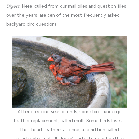
Digest
. Here, culled from our mail piles and question files
over the years, are ten of the most frequently asked
backyard bird questions.
After breeding season ends, some birds undergo
feather replacement, called molt. Some birds lose all
their head feathers at once, a condition called
catastrophic molt. It doesn’t indicate poor health or