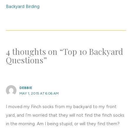
Backyard Birding
4 thoughts on “Top 10 Backyard
Questions”
DEBBIE
MAY 1, 2015 AT 6:06 AM
I moved my Finch socks from my backyard to my front
yard, and I’m worried that they will not find the finch socks
in the morning. Am I being stupid, or will they find them?