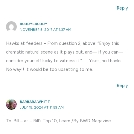
Reply
BUDDYSBUDDY
NOVEMBER 5, 2017 AT 1:37 AM
Hawks at feeders – From question 2, above: “Enjoy this
dramatic natural scene as it plays out, and— if you can—
consider yourself lucky to witness it.” — Yikes, no thanks!
No way!! It would be too upsetting to me.
Reply
BARBARA WHITT
JULY 15, 2024 AT 11:59 AM
To: Bill – at – Bill’s Top 10, Learn /By BWD Magazine