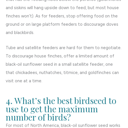
and siskins will hang upside down to feed, but most house
finches won’t). As for feeders, stop offering food on the
ground or on large platform feeders to discourage doves
and blackbirds.
Tube and satellite feeders are hard for them to negotiate.
To discourage house finches, offer a limited amount of
black-oil sunflower seed in a small satellite feeder, one
that chickadees, nuthatches, titmice, and goldfinches can
visit one at a time.
4. What’s the best birdseed to
use to get the maximum
number of birds?
For most of North America, black-oil sunflower seed works