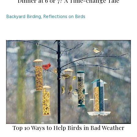
Dinner at 6 or 7? A Time-change Tale
Backyard Birding
,
Reflections on Birds
Top 10 Ways to Help Birds in Bad Weather