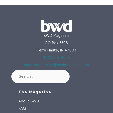
BWD Magazine
PO Box 3396
Terre Haute, IN 47803
(812) 645-4646
customerservice@bwdmagazine.com
Search
The Magazine
About BWD
FAQ