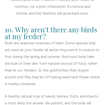
nutrition, nor a pest infestation. It’s natural and
normal, and the feathers will grow back soon.
10. Why aren’t there any birds
at my feeder?
Birds are seasonal creatures of habit. Some species that
eat seed at your feeder all winter long switch to insects or
fruit during the spring and summer. And most birds take
the bulk of their diet from natural sources of food, rather
than at our feeders. So the goldfinches that stayed
around until May may be off eating weed and flower seeds
in nearby meadows.
A healthy natural crop of seeds, berries, fruits, and insects
is most likely the answer. Be patient, and the birds will