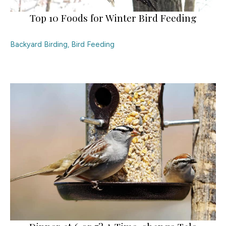
Top 10 Foods for Winter Bird Feeding
Backyard Birding
,
Bird Feeding