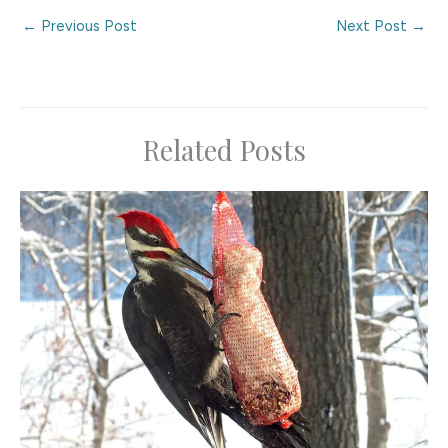
←
Previous Post
Next Post
→
Related Posts