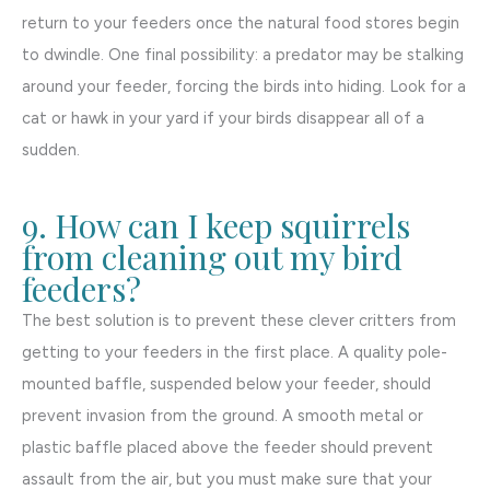
return to your feeders once the natural food stores begin
to dwindle. One final possibility: a predator may be stalking
around your feeder, forcing the birds into hiding. Look for a
cat or hawk in your yard if your birds disappear all of a
sudden.
9. How can I keep squirrels
from cleaning out my bird
feeders?
The best solution is to prevent these clever critters from
getting to your feeders in the first place. A quality pole-
mounted baffle, suspended below your feeder, should
prevent invasion from the ground. A smooth metal or
plastic baffle placed above the feeder should prevent
assault from the air, but you must make sure that your