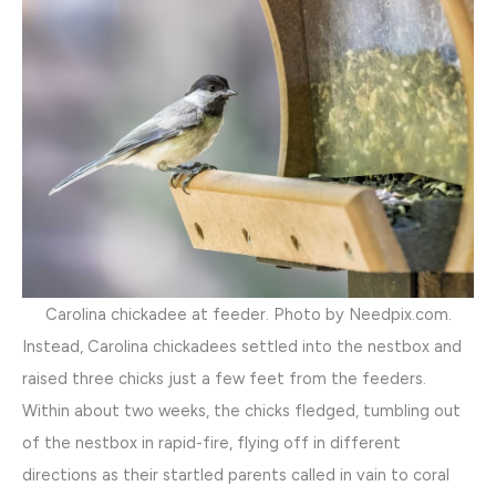
Carolina chickadee at feeder. Photo by Needpix.com.
Instead, Carolina chickadees settled into the nestbox and
raised three chicks just a few feet from the feeders.
Within about two weeks, the chicks fledged, tumbling out
of the nestbox in rapid-fire, flying off in different
directions as their startled parents called in vain to coral