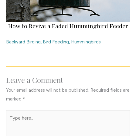
How to Revive a Faded Hummingbird Feeder
Backyard Birding
,
Bird Feeding
,
Hummingbirds
Leave a Comment
Your email address will not be published.
Required fields are
marked
*
Type
here..