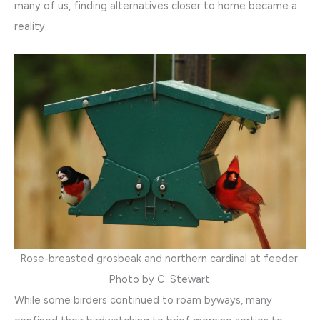
many of us, finding alternatives closer to home became a
reality.
Rose-breasted grosbeak and northern cardinal at feeder.
Photo by C. Stewart.
While some birders continued to roam byways, many