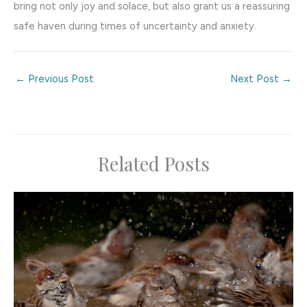
bring not only joy and solace, but also grant us a reassuring
safe haven during times of uncertainty and anxiety.
←
Previous Post
Next Post
→
Related Posts