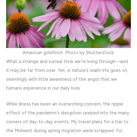
American goldfinch. Photo by Shutterstock.
What a strange and surreal time we’re living through—and
it may be far from over. Yet, in nature’s realm life goes on,
seemingly with little awareness of the angst that we
humans experience in our daily lives.
While illness has been an overarching concern, the ripple
effect of the pandemic’s disruption seeped into the many
corners of day-to-day events. My travel plans for a trip to
the Midwest during spring migration were scrapped. For