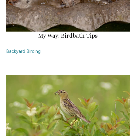
My Way: Birdbath Tips
Backyard Birding