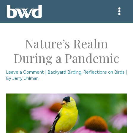
Skip
to
content
Nature’s Realm
During a Pandemic
Leave a Comment
|
Backyard Birding
,
Reflections on Birds
|
By
Jerry Uhlman