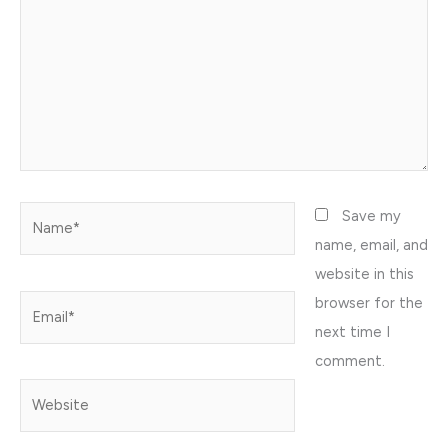
Name*
Save my
name, email, and
website in this
browser for the
Email*
next time I
comment.
Website