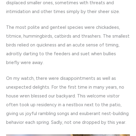
displaced smaller ones, sometimes with threats and
intimidation and other times simply by their sheer size.
The most polite and genteel species were chickadees,
titmice, hummingbirds, catbirds and thrashers. The smallest
birds relied on quickness and an acute sense of timing,
adroitly darting to the feeders and suet when bullies
briefly were away.
On my watch, there were disappointments as well as
unexpected delights. For the first time in many years, no
house wren blessed our backyard. This welcome visitor
often took up residency in a nestbox next to the patio,
giving us joyful rambling songs and exuberant nest-building
behavior each spring. Sadly, not one dropped by this year.