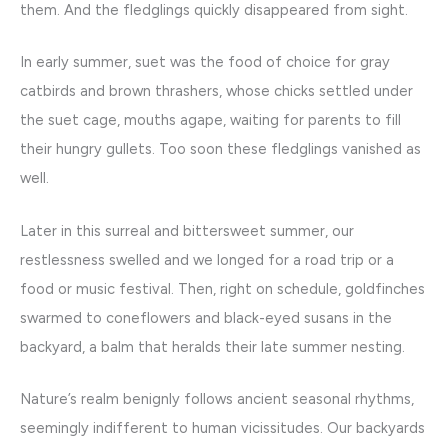
them. And the fledglings quickly disappeared from sight.
In early summer, suet was the food of choice for gray
catbirds and brown thrashers, whose chicks settled under
the suet cage, mouths agape, waiting for parents to fill
their hungry gullets. Too soon these fledglings vanished as
well.
Later in this surreal and bittersweet summer, our
restlessness swelled and we longed for a road trip or a
food or music festival. Then, right on schedule, goldfinches
swarmed to coneflowers and black-eyed susans in the
backyard, a balm that heralds their late summer nesting.
Nature’s realm benignly follows ancient seasonal rhythms,
seemingly indifferent to human vicissitudes. Our backyards