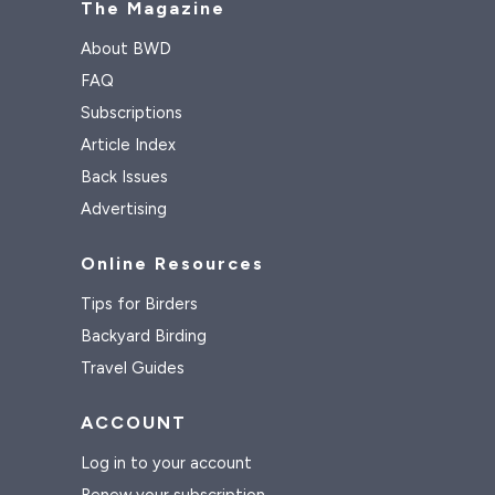
The Magazine
About BWD
FAQ
Subscriptions
Article Index
Back Issues
Advertising
Online Resources
Tips for Birders
Backyard Birding
Travel Guides
ACCOUNT
Log in to your account