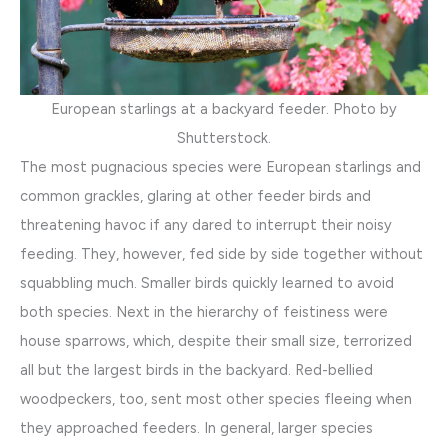
European starlings at a backyard feeder. Photo by
Shutterstock.
The most pugnacious species were European starlings and
common grackles, glaring at other feeder birds and
threatening havoc if any dared to interrupt their noisy
feeding. They, however, fed side by side together without
squabbling much. Smaller birds quickly learned to avoid
both species. Next in the hierarchy of feistiness were
house sparrows, which, despite their small size, terrorized
all but the largest birds in the backyard. Red-bellied
woodpeckers, too, sent most other species fleeing when
they approached feeders. In general, larger species