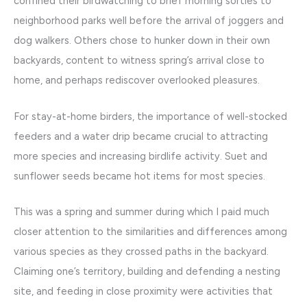
confined their birdwatching to brief morning sorties to
neighborhood parks well before the arrival of joggers and
dog walkers. Others chose to hunker down in their own
backyards, content to witness spring’s arrival close to
home, and perhaps rediscover overlooked pleasures.
For stay-at-home birders, the importance of well-stocked
feeders and a water drip became crucial to attracting
more species and increasing birdlife activity. Suet and
sunflower seeds became hot items for most species.
This was a spring and summer during which I paid much
closer attention to the similarities and differences among
various species as they crossed paths in the backyard.
Claiming one’s territory, building and defending a nesting
site, and feeding in close proximity were activities that