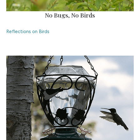
No Bugs, No Birds
Reflections on Birds