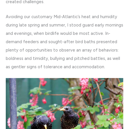
created challenges.
Avoiding our customary Mid-Atlantic’s heat and humidity
during late spring and summer, I stood guard early mornings
and evenings, when birdlife would be most active. In-
demand feeders and sought-after bird baths presented
plenty of opportunities to observe an array of behaviors:
boldness and timidity, bullying and pitched battles, as well
as gentler signs of tolerance and accommodation.