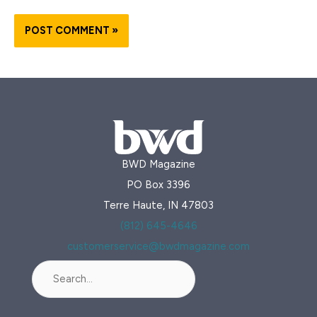
BWD Magazine
PO Box 3396
Terre Haute, IN 47803
(812) 645-4646
customerservice@bwdmagazine.com
Search