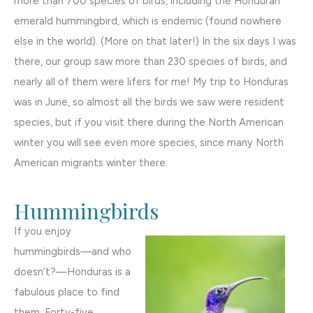
more than 700 species of birds, including the Honduran
emerald hummingbird, which is endemic (found nowhere
else in the world). (More on that later!) In the six days I was
there, our group saw more than 230 species of birds, and
nearly all of them were lifers for me! My trip to Honduras
was in June, so almost all the birds we saw were resident
species, but if you visit there during the North American
winter you will see even more species, since many North
American migrants winter there.
Hummingbirds
If you enjoy
hummingbirds—and who
doesn’t?—Honduras is a
fabulous place to find
them. Forty-five