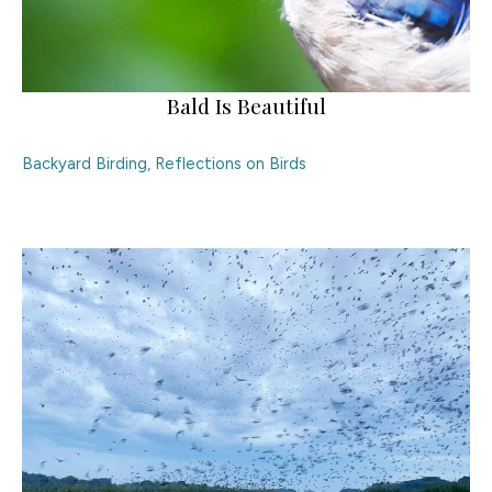
Bald Is Beautiful
Backyard Birding
,
Reflections on Birds