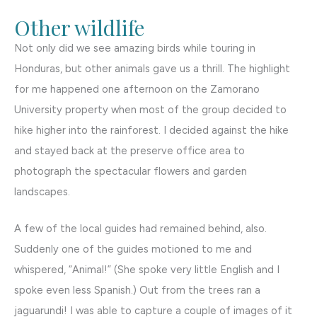
Other wildlife
Not only did we see amazing birds while touring in
Honduras, but other animals gave us a thrill. The highlight
for me happened one afternoon on the Zamorano
University property when most of the group decided to
hike higher into the rainforest. I decided against the hike
and stayed back at the preserve office area to
photograph the spectacular flowers and garden
landscapes.
A few of the local guides had remained behind, also.
Suddenly one of the guides motioned to me and
whispered, “Animal!” (She spoke very little English and I
spoke even less Spanish.) Out from the trees ran a
jaguarundi! I was able to capture a couple of images of it