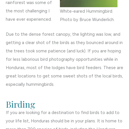
rainforest was some of
the most challenging I
White-eared Hummingbird.
have ever experienced.
Photo by Bruce Wunderlich.
Due to the dense forest canopy, the lighting was low, and
getting a clear shot of the birds as they bounced around in
the trees took some patience (and luck). If you are hoping
for less laborious bird photography opportunities while in
Honduras, most of the lodges have bird feeders. These are
great locations to get some sweet shots of the local birds,
especially hummingbirds.
Birding
If you are looking for a destination to find birds to add to
your life list, Honduras should be in your plans. It is home to