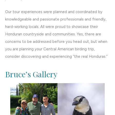
Our tour experiences were planned and coordinated by
knowledgeable and passionate professionals and friendly,
hard-working locals. All were proud to showcase their
Honduran countryside and communities. Yes, there are
concerns to be addressed before you head out, but when
you are planning your Central American birding trip,
consider discovering and experiencing “the real Honduras.”
Bruce’s Gallery