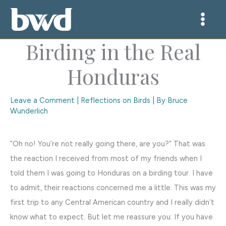
Skip
to
content
Birding in the Real
Honduras
Leave a Comment
|
Reflections on Birds
| By
Bruce
Wunderlich
“Oh no! You’re not really going there, are you?” That was
the reaction I received from most of my friends when I
told them I was going to Honduras on a birding tour. I have
to admit, their reactions concerned me a little. This was my
first trip to any Central American country and I really didn’t
know what to expect. But let me reassure you: If you have