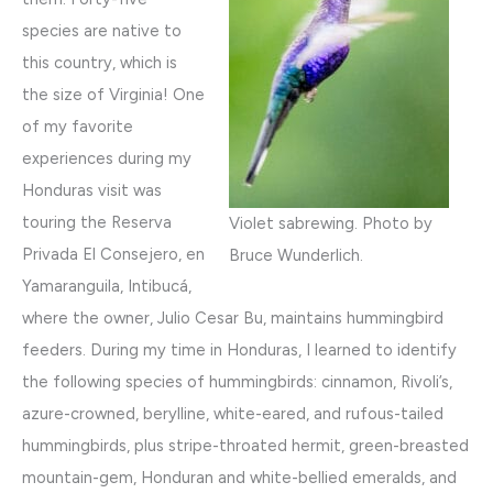
species are native to
this country, which is
the size of Virginia! One
of my favorite
experiences during my
Honduras visit was
touring the Reserva
Violet sabrewing. Photo by
Privada El Consejero, en
Bruce Wunderlich.
Yamaranguila, Intibucá,
where the owner, Julio Cesar Bu, maintains hummingbird
feeders. During my time in Honduras, I learned to identify
the following species of hummingbirds: cinnamon, Rivoli’s,
azure-crowned, berylline, white-eared, and rufous-tailed
hummingbirds, plus stripe-throated hermit, green-breasted
mountain-gem, Honduran and white-bellied emeralds, and