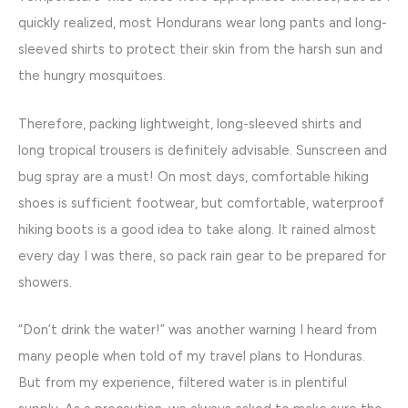
quickly realized, most Hondurans wear long pants and long-
sleeved shirts to protect their skin from the harsh sun and
the hungry mosquitoes.
Therefore, packing lightweight, long-sleeved shirts and
long tropical trousers is definitely advisable. Sunscreen and
bug spray are a must! On most days, comfortable hiking
shoes is sufficient footwear, but comfortable, waterproof
hiking boots is a good idea to take along. It rained almost
every day I was there, so pack rain gear to be prepared for
showers.
“Don’t drink the water!” was another warning I heard from
many people when told of my travel plans to Honduras.
But from my experience, filtered water is in plentiful