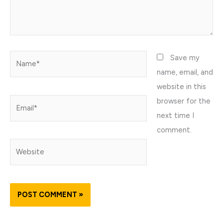
Name*
Save my
name, email, and
website in this
browser for the
Email*
next time I
comment.
Website