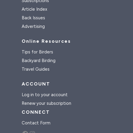
Subscriptions
Article Index
Back Issues
Advertising
Online Resources
Tips for Birders
Backyard Birding
Travel Guides
ACCOUNT
Log in to your account
Renew your subscription
CONNECT
Contact Form