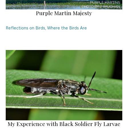
Purple Martin Majesty
Reflections on Birds
,
Where the Birds Are
My Experience with Black Soldier Fly Larvae