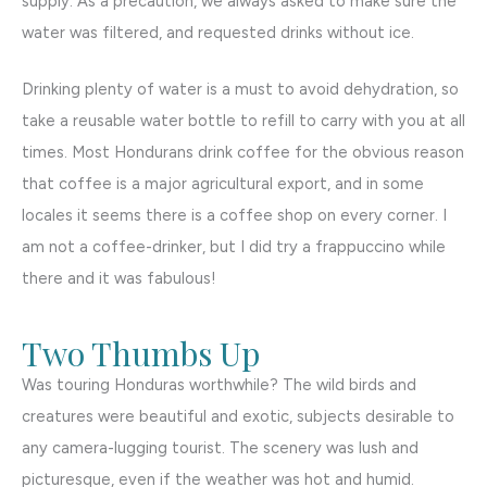
supply. As a precaution, we always asked to make sure the
water was filtered, and requested drinks without ice.
Drinking plenty of water is a must to avoid dehydration, so
take a reusable water bottle to refill to carry with you at all
times. Most Hondurans drink coffee for the obvious reason
that coffee is a major agricultural export, and in some
locales it seems there is a coffee shop on every corner. I
am not a coffee-drinker, but I did try a frappuccino while
there and it was fabulous!
Two Thumbs Up
Was touring Honduras worthwhile? The wild birds and
creatures were beautiful and exotic, subjects desirable to
any camera-lugging tourist. The scenery was lush and
picturesque, even if the weather was hot and humid.