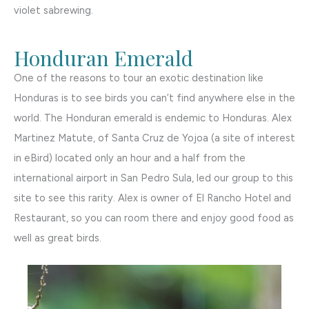
violet sabrewing.
Honduran Emerald
One of the reasons to tour an exotic destination like
Honduras is to see birds you can’t find anywhere else in the
world. The Honduran emerald is endemic to Honduras. Alex
Martinez Matute, of Santa Cruz de Yojoa (a site of interest
in eBird) located only an hour and a half from the
international airport in San Pedro Sula, led our group to this
site to see this rarity. Alex is owner of El Rancho Hotel and
Restaurant, so you can room there and enjoy good food as
well as great birds.