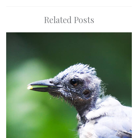
Related Posts