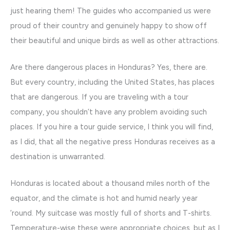
just hearing them! The guides who accompanied us were
proud of their country and genuinely happy to show off
their beautiful and unique birds as well as other attractions.
Are there dangerous places in Honduras? Yes, there are.
But every country, including the United States, has places
that are dangerous. If you are traveling with a tour
company, you shouldn’t have any problem avoiding such
places. If you hire a tour guide service, I think you will find,
as I did, that all the negative press Honduras receives as a
destination is unwarranted.
Honduras is located about a thousand miles north of the
equator, and the climate is hot and humid nearly year
’round. My suitcase was mostly full of shorts and T-shirts.
Temperature-wise these were appropriate choices, but as I