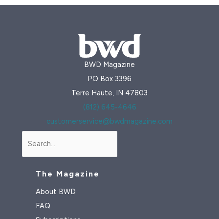
BWD Magazine
PO Box 3396
Terre Haute, IN 47803
(812) 645-4646
customerservice@bwdmagazine.com
Search
The Magazine
About BWD
FAQ