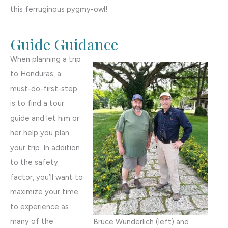
this ferruginous pygmy-owl!
Guide Guidance
When planning a trip
to Honduras, a
must-do-first-step
is to find a tour
guide and let him or
her help you plan
your trip. In addition
to the safety
factor, you’ll want to
maximize your time
to experience as
many of the
Bruce Wunderlich (left) and