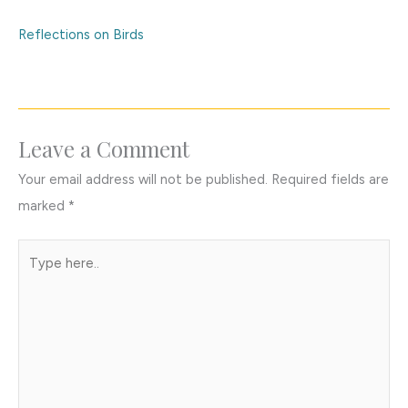
Reflections on Birds
Leave a Comment
Your email address will not be published.
Required fields are
marked
*
Type
here..