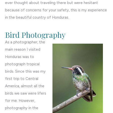
ever thought about traveling there but were hesitant
because of concerns for your safety, this is my experience
in the beautiful country of Honduras.
Bird Photography
As a photographer, the
main reason I visited
Honduras was to
photograph tropical
birds. Since this was my
first trip to Central
America, almost all the
birds we saw were lifers
for me. However,
photography in the