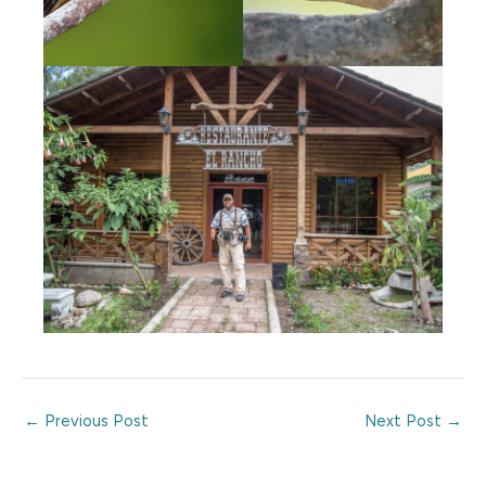
←
Previous Post
Next Post
→