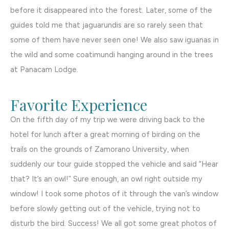
before it disappeared into the forest. Later, some of the
guides told me that jaguarundis are so rarely seen that
some of them have never seen one! We also saw iguanas in
the wild and some coatimundi hanging around in the trees
at Panacam Lodge.
Favorite Experience
On the fifth day of my trip we were driving back to the
hotel for lunch after a great morning of birding on the
trails on the grounds of Zamorano University, when
suddenly our tour guide stopped the vehicle and said “Hear
that? It’s an owl!” Sure enough, an owl right outside my
window! I took some photos of it through the van’s window
before slowly getting out of the vehicle, trying not to
disturb the bird. Success! We all got some great photos of