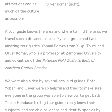
attractions and as
Oliver Komar (right).
much of the culture
as possible.
A tour guide knows the area and where to find the birds we
travel such a distance to see. My tour group had two
amazing tour guides, Yobani Peraza from Xukpi Tours, and
Oliver Komar, who is a professor at Zamorano University
and co-author of the
Peterson Field Guide to Birds of
Northern Central America
.
We were also aided by several local bird guides. Both
Yobani and Oliver were so helpful and tried to make sure
everyone in the group was able to view our target birds.
These Honduran birding tour guides really know their
subjects, and are able to locate and identify species by