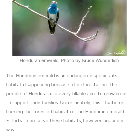
Honduran emerald. Photo by Bruce Wunderlich.
The Honduran emerald is an endangered species; its
habitat disappearing because of deforestation. The
people of Honduras use every tillable acre to grow crops
to support their families. Unfortunately, this situation is
harming the forested habitat of the Honduran emerald.
Efforts to preserve these habitats, however, are under
way.