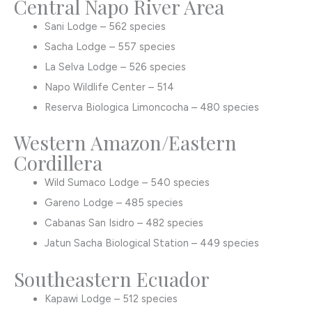
Central Napo River Area
Sani Lodge – 562 species
Sacha Lodge – 557 species
La Selva Lodge – 526 species
Napo Wildlife Center – 514
Reserva Biologica Limoncocha – 480 species
Western Amazon/Eastern
Cordillera
Wild Sumaco Lodge – 540 species
Gareno Lodge – 485 species
Cabanas San Isidro – 482 species
Jatun Sacha Biological Station – 449 species
Southeastern Ecuador
Kapawi Lodge – 512 species