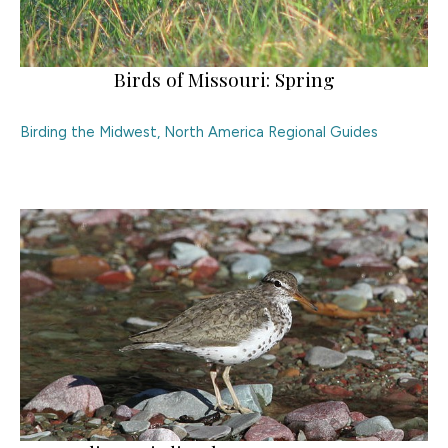
Birds of Missouri: Spring
Birding the Midwest
,
North America Regional Guides