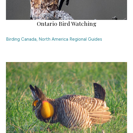
Ontario Bird Watching
Birding Canada
,
North America Regional Guides