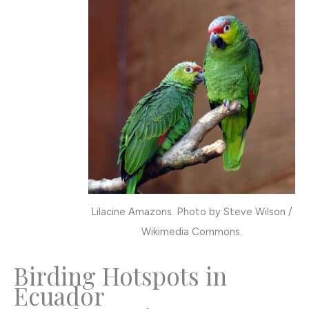
Lilacine Amazons. Photo by Steve Wilson /
Wikimedia Commons.
Birding Hotspots in
Ecuador