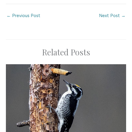
←
Previous Post
Next Post
→
Related Posts