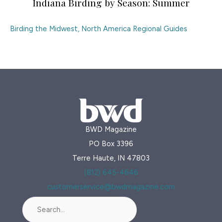
Indiana Birding by Season: Summer
Birding the Midwest
,
North America Regional Guides
BWD Magazine
PO Box 3396
Terre Haute, IN 47803
(812) 645-4646
customerservice@bwdmagazine.com
Search