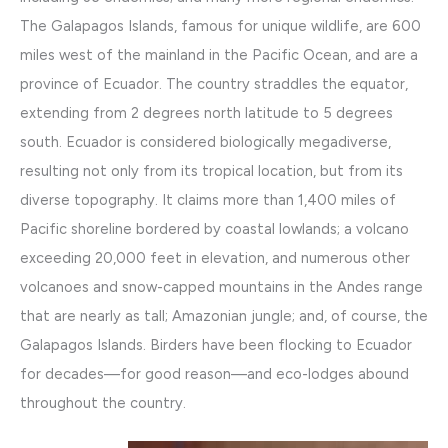
The Galapagos Islands, famous for unique wildlife, are 600
miles west of the mainland in the Pacific Ocean, and are a
province of Ecuador. The country straddles the equator,
extending from 2 degrees north latitude to 5 degrees
south. Ecuador is considered biologically megadiverse,
resulting not only from its tropical location, but from its
diverse topography. It claims more than 1,400 miles of
Pacific shoreline bordered by coastal lowlands; a volcano
exceeding 20,000 feet in elevation, and numerous other
volcanoes and snow-capped mountains in the Andes range
that are nearly as tall; Amazonian jungle; and, of course, the
Galapagos Islands. Birders have been flocking to Ecuador
for decades—for good reason—and eco-lodges abound
throughout the country.