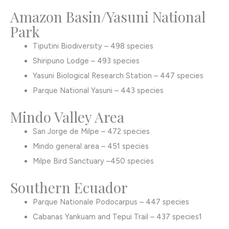
Amazon Basin/Yasuni National
Park
Tiputini Biodiversity – 498 species
Shiripuno Lodge – 493 species
Yasuni Biological Research Station – 447 species
Parque National Yasuni – 443 species
Mindo Valley Area
San Jorge de Milpe – 472 species
Mindo general area – 451 species
Milpe Bird Sanctuary –450 species
Southern Ecuador
Parque Nationale Podocarpus – 447 species
Cabanas Yankuam and Tepui Trail – 437 species1