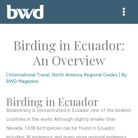
Skip
to
content
Birding in Ecuador:
An Overview
|
International Travel
,
North America Regional Guides
| By
BWD Magazine
Birding in Ecuador
Biodiversity is concentrated in Ecuador, one of the birdiest
countries in the world. Although slightly smaller than
Nevada, 1,638 bird species can be found in Ecuador,
including 36 endemics; and many more regional endemics.