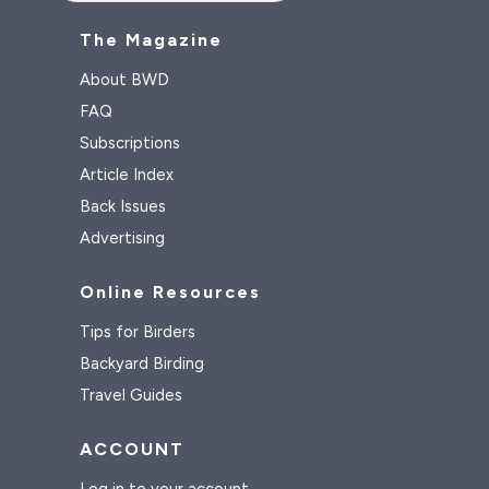
The Magazine
About BWD
FAQ
Subscriptions
Article Index
Back Issues
Advertising
Online Resources
Tips for Birders
Backyard Birding
Travel Guides
ACCOUNT