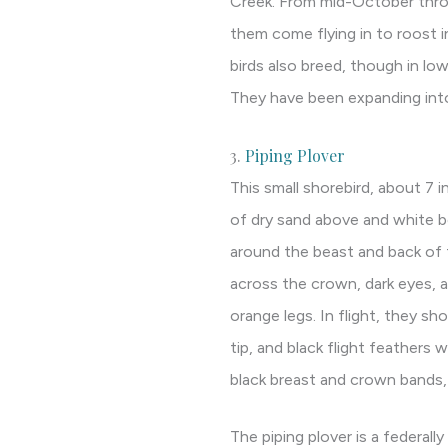
Creek. From mid-October throu
them come flying in to roost in
birds also breed, though in low
They have been expanding into
3.
Piping Plover
This small shorebird, about 7 i
of dry sand above and white b
around the beast and back of t
across the crown, dark eyes, a 
orange legs. In flight, they sh
tip, and black flight feathers 
black breast and crown bands, a
The piping plover is a federal