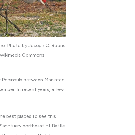
rane. Photo by Joseph C. Boone
 Wikimedia Commons
er Peninsula between Manistee
cember. In recent years, a few
the best places to see this
 Sanctuary northeast of Battle