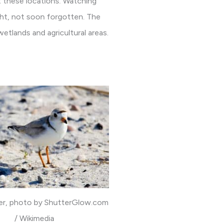
 these locations. Watching
sight, not soon forgotten. The
wetlands and agricultural areas.
ver, photo by ShutterGlow.com
/ Wikimedia