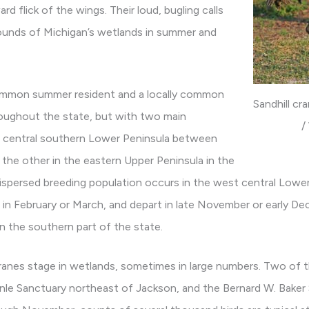
rd flick of the wings. Their loud, bugling calls
ounds of Michigan’s wetlands in summer and
y common summer resident and a locally common
Sandhill c
roughout the state, but with two main
/
e central southern Lower Peninsula between
the other in the eastern Upper Peninsula in the
ispersed breeding population occurs in the west central Low
ve in February or March, and depart in late November or early De
in the southern part of the state.
l cranes stage in wetlands, sometimes in large numbers. Two of 
hnle Sanctuary northeast of Jackson, and the Bernard W. Baker