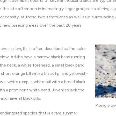
gh November, counts of several thousand birds are typical at
 the late afternoon in increasingly larger groups is a stirring 
er density, at these two sanctuaries as well as in surrounding 
 new breeding areas over the past 20 years.
nches in length, is often described as the color
elow. Adults have a narrow black band running
he neck, a white forehead, a small black band
short orange bill with a black tip, and yellowish-
ow a white rump, a white tail with a broad black
with a prominent white band. Juveniles lack the
nd have all black bills.
Piping plo
ly endangered species that is a rare summer