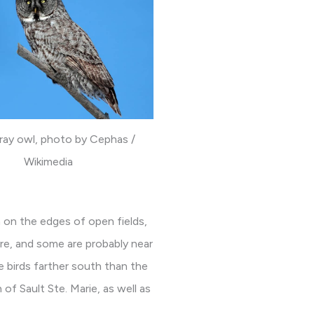
ray owl, photo by Cephas /
Wikimedia
 on the edges of open fields,
re, and some are probably near
e birds farther south than the
of Sault Ste. Marie, as well as