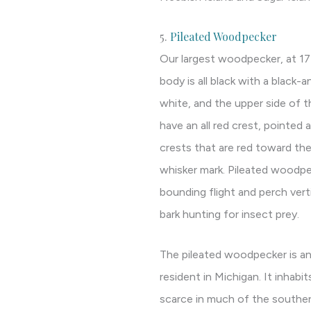
5.
Pileated Woodpecker
Our largest woodpecker, at 17
body is all black with a black-
white, and the upper side of t
have an all red crest, pointed 
crests that are red toward the 
whisker mark. Pileated woodpec
bounding flight and perch vert
bark hunting for insect prey.
The pileated woodpecker is 
resident in Michigan. It inhabit
scarce in much of the souther