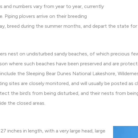
es and numbers vary from year to year, currently
 Piping plovers arrive on their breeding
 May, breed during the summer months, and depart the state for 
overs nest on undisturbed sandy beaches, of which precious few
ason where such beaches have been preserved and are protec
include the Sleeping Bear Dunes National Lakeshore, Wildernes
ing sites are closely monitored, and will usually be posted as 
ect the bird’s from being disturbed, and their nests from bein
ide the closed areas.
 27 inches in length, with a very large head, large