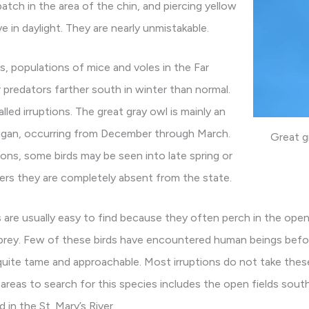
 patch in the area of the chin, and piercing yellow
e in daylight. They are nearly unmistakable.
s, populations of mice and voles in the Far
 predators farther south in winter than normal.
led irruptions. The great gray owl is mainly an
chigan, occurring from December through March.
Great g
tions, some birds may be seen into late spring or
rs they are completely absent from the state.
 are usually easy to find because they often perch in the open
prey. Few of these birds have encountered human beings befo
y quite tame and approachable. Most irruptions do not take thes
reas to search for this species includes the open fields south 
 in the St. Mary’s River.