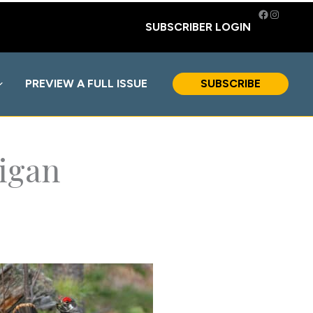
Facebook
Instagra
SUBSCRIBER LOGIN
PREVIEW A FULL ISSUE
SUBSCRIBE
higan