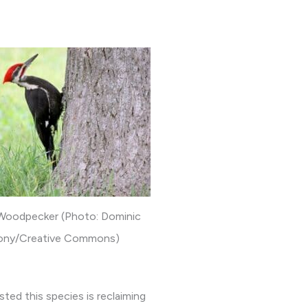
 Woodpecker (Photo: Dominic
ony/Creative Commons)
ed this species is reclaiming