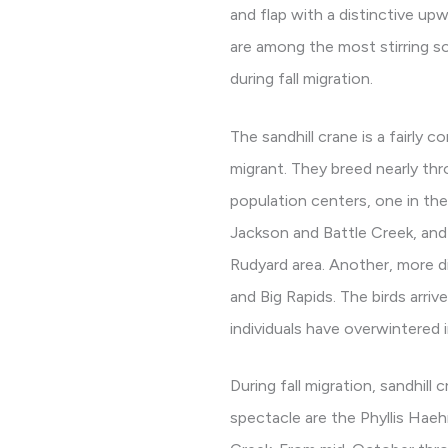
and flap with a distinctive upwa
are among the most stirring s
during fall migration.
The sandhill crane is a fairl
migrant. They breed nearly th
population centers, one in th
Jackson and Battle Creek, and 
Rudyard area. Another, more d
and Big Rapids. The birds arri
individuals have overwintered 
During fall migration, sandhil
spectacle are the Phyllis Hae