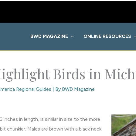
BWD MAGAZINE
ONLINE RESOURCES
ighlight Birds in Mic
merica Regional Guides
| By
BWD Magazine
inches in length, is similar in size to the more
a bit chunkier. Males are brown with a black neck