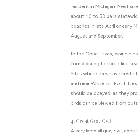
resident in Michigan. Nest sit
about 40 to 50 pairs statewide.
beaches in late April or early
August and September.
In the Great Lakes, piping pl
found during the breeding se
Sites where they have nested 
and near Whitefish Point. Nest
should be obeyed, as they prot
birds can be viewed from outs
4. Great Gray Owl
A very large all gray owl, about