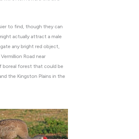
asier to find, though they can
ight actually attract a male
igate any bright red object,
 Vermillion Road near
of boreal forest that could be
and the Kingston Plains in the