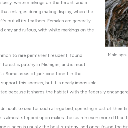
 belly, white markings on the throat, and a
 that enlarges during mating display, when the
uffs out all its feathers. Females are generally
d gray and rufous, with white markings on the
Male spru
mmon to rare permanent resident, found
al forest is patchy in Michigan, and is most
la. Some areas of jack pine forest in the
upport this species, but it is nearly impossible
icted because it shares the habitat with the federally endangered
 difficult to see for such a large bird, spending most of their 
less almost stepped upon makes the search even more difficult.
one is seen is usually the best strategy, and once found the bir