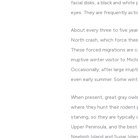
facial disks, a black and white
eyes. They are frequently activ
About every three to five year
North crash, which force their
These forced migrations are cal
irruptive winter visitor to Mi
Occasionally, after large irrup
even early summer. Some winte
When present, great gray owls
where they hunt their rodent 
starving, so they are typicall
Upper Peninsula, and the best a
Neebish Island and Sugar Island