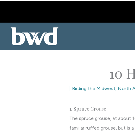
Skip
to
content
10 H
|
Birding the Midwest
,
North A
1. Spruce Grouse
The spruce grouse, at about 16 
familiar ruffed grouse, but is 