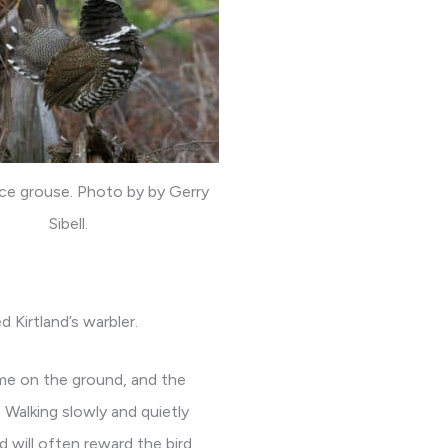
ce grouse. Photo by by Gerry
Sibell.
 Kirtland’s warbler.
time on the ground, and the
 Walking slowly and quietly
d will often reward the bird