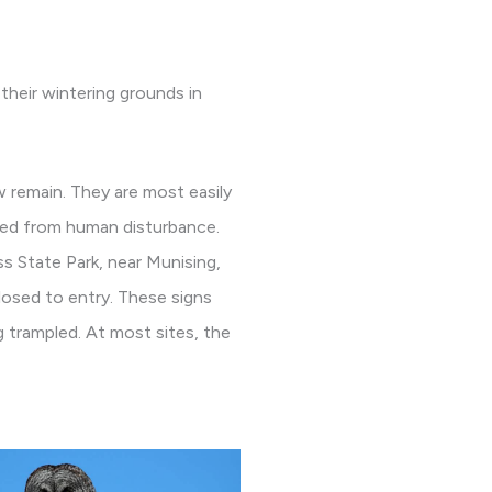
their wintering grounds in
 remain. They are most easily
ted from human disturbance.
s State Park, near Munising,
closed to entry. These signs
g trampled. At most sites, the