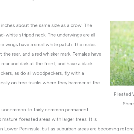
 inches about the same size as a crow. The
and-white striped neck. The underwings are all
he wings have a small white patch. The males
at the rear, and a red whisker mark. Females have
rear and dark at the front, and have a black
kers, as do all woodpeckers, fly with a
ically on tree trunks where they hammer at the
Pileated
Sher
an uncommon to fairly common permanent
s mature forested areas with larger trees. It is
n Lower Peninsula, but as suburban areas are becoming reforest