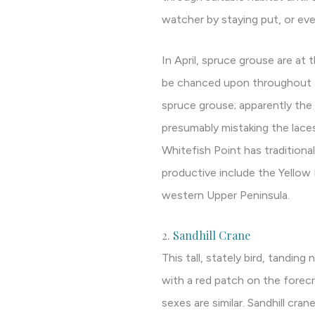
watcher by staying put, or eve
In April, spruce grouse are at 
be chanced upon throughout th
spruce grouse; apparently the 
presumably mistaking the laces
Whitefish Point has traditional
productive include the Yellow 
western Upper Peninsula.
2.
Sandhill Crane
This tall, stately bird, tanding 
with a red patch on the forec
sexes are similar. Sandhill cra