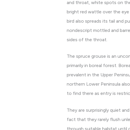
and throat, white spots on the
bright red wattle over the eye
bird also spreads its tail and p
nondescript mottled and barre
sides of the throat.
The spruce grouse is an unco
primarily in boreal forest. Bore
prevalent in the Upper Peninsu
northern Lower Peninsula also s
to find there as entry is restr
They are surprisingly quiet and
fact that they rarely flush un
through suitable habitat until 