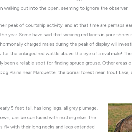
n walking out into the open, seeming to ignore the observer.
their peak of courtship activity, and at that time are perhaps e
e year. Some have said that wearing red laces in your shoes m
hormonally charged males during the peak of display will invest
 for the enlarged red wattle above the eye of a rival male! The
ly been a reliable spot for finding spruce grouse. Other areas 
Dog Plains near Marquette, the boreal forest near Trout Lake, 
nearly 5 feet tall, has long legs, all gray plumage,
rown, can be confused with nothing else. The
nes fly with their long necks and legs extended