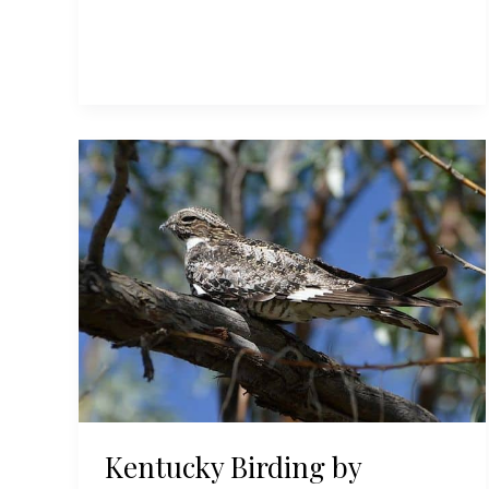
Birding
by
Season:
Summer
Kentucky Birding by