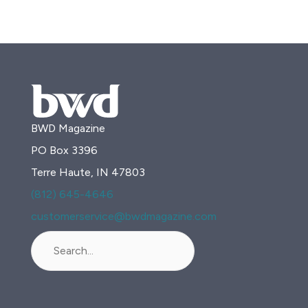
BWD Magazine
PO Box 3396
Terre Haute, IN 47803
(812) 645-4646
customerservice@bwdmagazine.com
Search