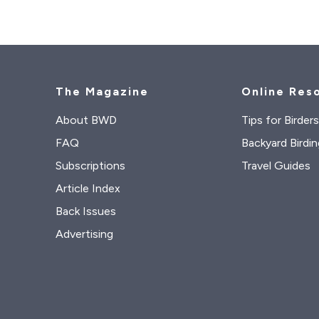
The Magazine
Online Res
About BWD
Tips for Birder
FAQ
Backyard Birdin
Subscriptions
Travel Guides
Article Index
Back Issues
Advertising