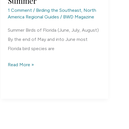
Summer
1 Comment
/
Birding the Southeast
,
North
America Regional Guides
/
BWD Magazine
Summer Birds of Florida (June, July, August)
By the end of May and into June most
Florida bird species are
Florida
Read More »
Birding
by
Season:
Summer