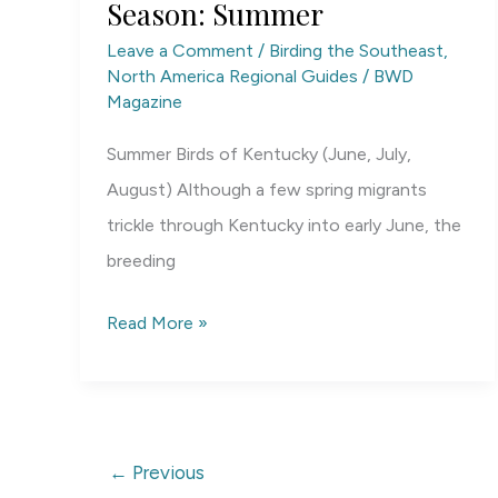
Season: Summer
Leave a Comment
/
Birding the Southeast
,
North America Regional Guides
/
BWD
Magazine
Summer Birds of Kentucky (June, July,
August) Although a few spring migrants
trickle through Kentucky into early June, the
breeding
Kentucky
Read More »
Birding
by
Season:
Summer
←
Previous