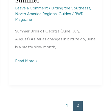
Leave a Comment
/
Birding the Southeast
,
North America Regional Guides
/
BWD
Magazine
Summer Birds of Georgia (June, July,
August) As far as changes in birdlife go, June
is a pretty slow month,
Georgia
Read More »
Birding
by
Season:
Summer
1
2