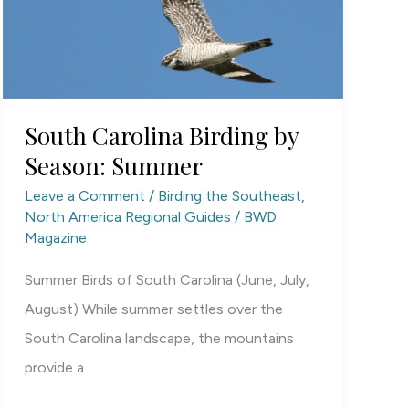
South Carolina Birding by
Season: Summer
Leave a Comment
/
Birding the Southeast
,
North America Regional Guides
/
BWD
Magazine
Summer Birds of South Carolina (June, July,
August) While summer settles over the
South Carolina landscape, the mountains
provide a