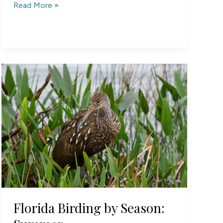
South
Read More »
Carolina
Birding
by
Season:
Summer
Florida Birding by Season: