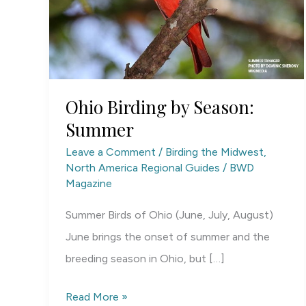
Ohio Birding by Season:
Summer
Leave a Comment
/
Birding the Midwest
,
North America Regional Guides
/
BWD
Magazine
Summer Birds of Ohio (June, July, August)
June brings the onset of summer and the
breeding season in Ohio, but […]
Ohio
Read More »