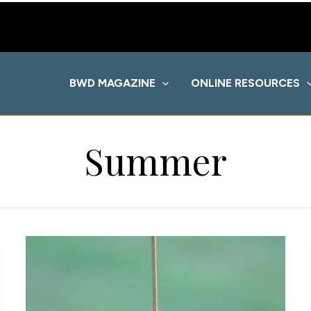
BWD MAGAZINE
ONLINE RESOURCES
Summer