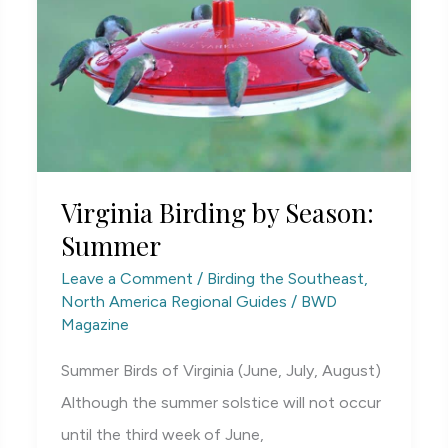
Virginia Birding by Season:
Summer
Leave a Comment
/
Birding the Southeast
,
North America Regional Guides
/
BWD
Magazine
Summer Birds of Virginia (June, July, August)
Although the summer solstice will not occur
until the third week of June,