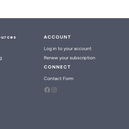
ources
ACCOUNT
s
Log in to your account
g
Renew your subscription
CONNECT
Contact Form
Facebook
Instagram