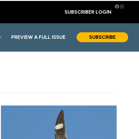
Facebook
Instagra
SUBSCRIBER LOGIN
PREVIEW A FULL ISSUE
SUBSCRIBE