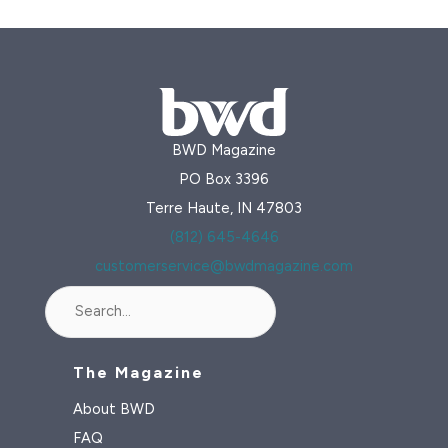
an
Island
Paradise
Losing
Its
BWD Magazine
Native
PO Box 3396
Beauties
Terre Haute, IN 47803
(812) 645-4646
customerservice@bwdmagazine.com
Search
The Magazine
About BWD
FAQ