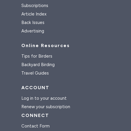
Subscriptions
Article Index
Back Issues
Advertising
Online Resources
Tips for Birders
Backyard Birding
Travel Guides
ACCOUNT
Log in to your account
Renew your subscription
CONNECT
Contact Form