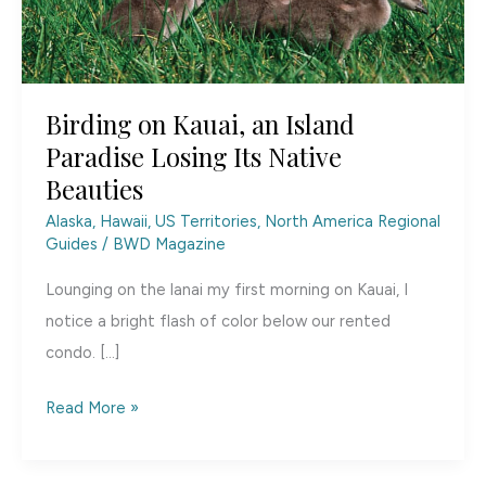
Birding on Kauai, an Island
Paradise Losing Its Native
Beauties
Alaska, Hawaii, US Territories
,
North America Regional
Guides
/
BWD Magazine
Lounging on the lanai my first morning on Kauai, I
notice a bright flash of color below our rented
condo. […]
Birding
Read More »
on
Kauai,