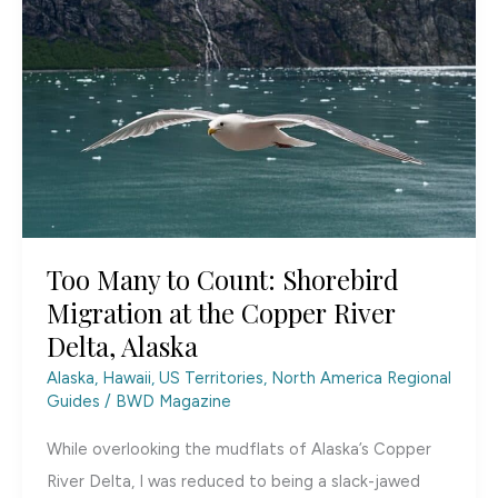
Arctic
National
Wildlife
Refuge
Too Many to Count: Shorebird
Migration at the Copper River
Delta, Alaska
Alaska, Hawaii, US Territories
,
North America Regional
Guides
/
BWD Magazine
While overlooking the mudflats of Alaska’s Copper
River Delta, I was reduced to being a slack-jawed