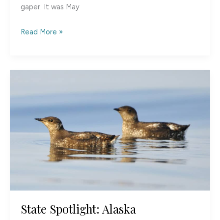
gaper. It was May
Too
Read More »
Many
to
Count:
Shorebird
Migration
at
the
Copper
River
Delta,
Alaska
State Spotlight: Alaska