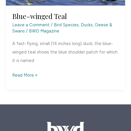
Blue-winged Teal
Leave a Comment
/
Bird Species
,
Ducks, Geese &
Swans
/
BWD Magazine
A fast-flying, small (14 inches long) duck, the blue-
winged teal shows the blue shoulder patch for which
it is named
Blue-
Read More »
winged
Teal