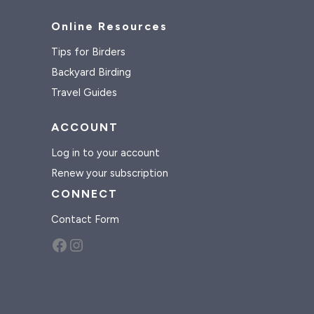
Online Resources
Tips for Birders
Backyard Birding
Travel Guides
ACCOUNT
Log in to your account
Renew your subscription
CONNECT
Contact Form
Facebook
Instagram