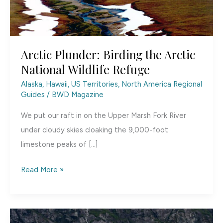
Arctic Plunder: Birding the Arctic
National Wildlife Refuge
Alaska, Hawaii, US Territories
,
North America Regional
Guides
/
BWD Magazine
We put our raft in on the Upper Marsh Fork River
under cloudy skies cloaking the 9,000-foot
limestone peaks of […]
Arctic
Read More »
Plunder:
Birding
the