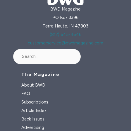
BWD Magazine
PO Box 3396
Terre Haute, IN 47803
(812) 645-4646
customerservice@bwdmagazine.com
Search
The Magazine
About BWD
FAQ
Subscriptions
Article Index
Back Issues
Advertising