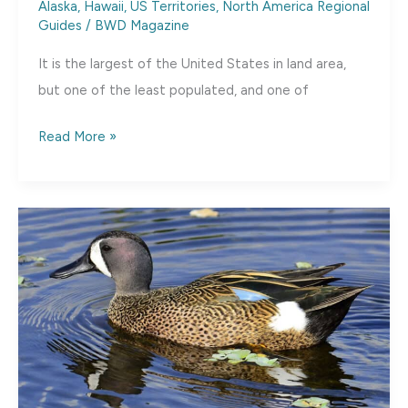
Alaska, Hawaii, US Territories
,
North America Regional
Guides
/
BWD Magazine
It is the largest of the United States in land area,
but one of the least populated, and one of
State
Read More »
Spotlight:
Alaska