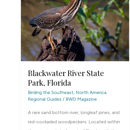
Blackwater River State
Park, Florida
Birding the Southeast
,
North America
Regional Guides
/
BWD Magazine
A rare sand bottom river, longleaf pines, and
red-cockaded woodpeckers. Located within