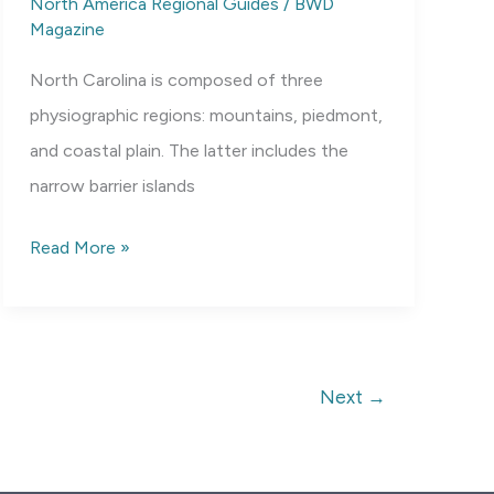
North America Regional Guides
/
BWD
Magazine
North Carolina is composed of three
physiographic regions: mountains, piedmont,
and coastal plain. The latter includes the
narrow barrier islands
Ecoregions
Read More »
of
North
Carolina
Next
→