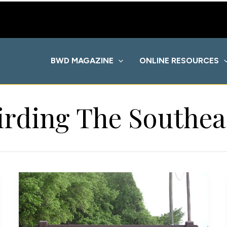
BWD MAGAZINE
ONLINE RESOURCES
irding The Southea