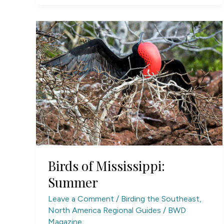
of
North
Carolina
Birds of Mississippi:
Summer
Leave a Comment
/
Birding the Southeast
,
North America Regional Guides
/
BWD
Magazine