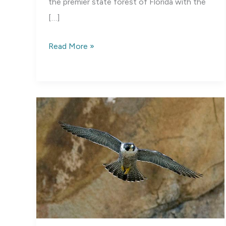
the premier state forest of Florida with the
[…]
Blackwater
Read More »
River
State
Park,
Florida