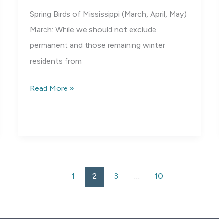
Spring Birds of Mississippi (March, April, May)
March: While we should not exclude
permanent and those remaining winter
residents from
Spring
Read More »
Birds
of
Mississippi
1
2
3
…
10