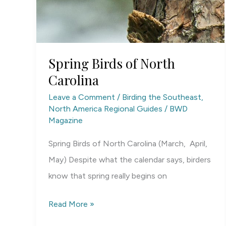
Spring Birds of North
Carolina
Leave a Comment
/
Birding the Southeast
,
North America Regional Guides
/
BWD
Magazine
Spring Birds of North Carolina (March, April,
May) Despite what the calendar says, birders
know that spring really begins on
Spring
Read More »
Birds