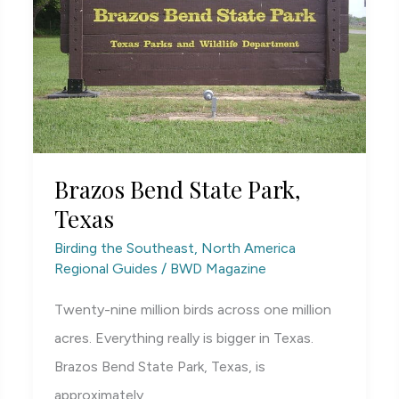
Brazos Bend State Park,
Texas
Birding the Southeast
,
North America
Regional Guides
/
BWD Magazine
Twenty-nine million birds across one million
acres. Everything really is bigger in Texas.
Brazos Bend State Park, Texas, is
approximately