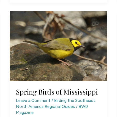
Spring Birds of Mississippi
Leave a Comment
/
Birding the Southeast
,
North America Regional Guides
/
BWD
Magazine