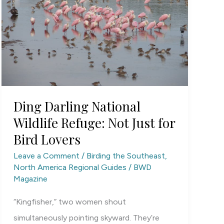
Ding Darling National
Wildlife Refuge: Not Just for
Bird Lovers
Leave a Comment
/
Birding the Southeast
,
North America Regional Guides
/
BWD
Magazine
“Kingfisher,” two women shout
simultaneously pointing skyward. They’re