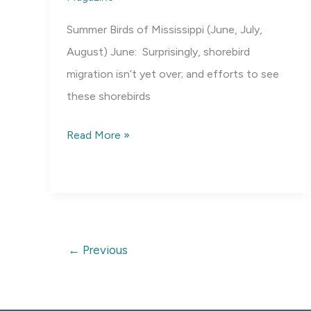
Summer Birds of Mississippi (June, July,
August) June: Surprisingly, shorebird
migration isn’t yet over; and efforts to see
these shorebirds
Birds
Read More »
of
Mississippi:
Summer
←
Previous