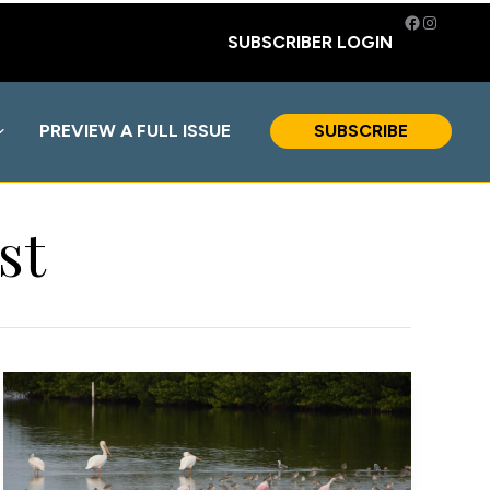
Facebook
Instagra
SUBSCRIBER LOGIN
PREVIEW A FULL ISSUE
SUBSCRIBE
st