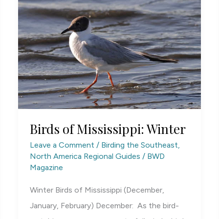
Birds of Mississippi: Winter
Leave a Comment
/
Birding the Southeast
,
North America Regional Guides
/
BWD
Magazine
Winter Birds of Mississippi (December,
January, February) December: As the bird-