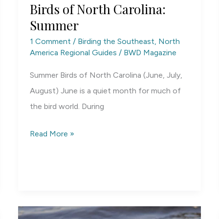
Birds of North Carolina:
Summer
1 Comment
/
Birding the Southeast
,
North
America Regional Guides
/
BWD Magazine
Summer Birds of North Carolina (June, July,
August) June is a quiet month for much of
the bird world. During
Birds
Read More »
of
North
Carolina:
Summer