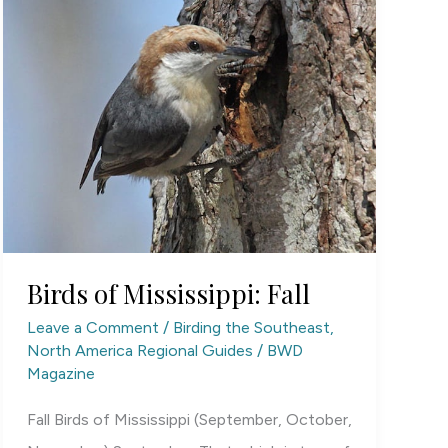
Birds of Mississippi: Fall
Leave a Comment
/
Birding the Southeast
,
North America Regional Guides
/
BWD
Magazine
Fall Birds of Mississippi (September, October,