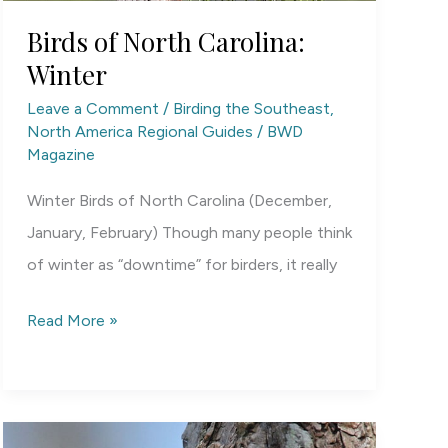
Birds of North Carolina:
Winter
Leave a Comment
/
Birding the Southeast
,
North America Regional Guides
/
BWD
Magazine
Winter Birds of North Carolina (December,
January, February) Though many people think
of winter as “downtime” for birders, it really
Birds
Read More »
of
North
Carolina:
Winter