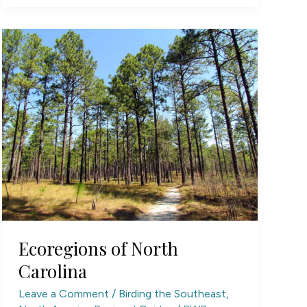
Ecoregions of North
Carolina
Leave a Comment
/
Birding the Southeast
,