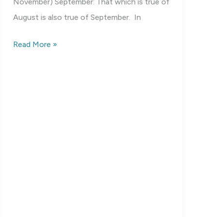
November) September: That which is true of
August is also true of September. In
Birds
Read More »
of
Mississippi:
Fall