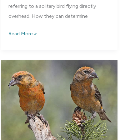
referring to a solitary bird flying directly
overhead. How they can determine
Ding
Read More »
Darling
National
Wildlife
Refuge:
Not
Just
for
Bird
Lovers