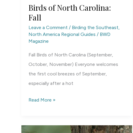
Birds of North Carolina:
Fall
Leave a Comment
/
Birding the Southeast
,
North America Regional Guides
/
BWD
Magazine
Fall Birds of North Carolina (September,
October, November) Everyone welcomes
the first cool breezes of September,
especially after a hot
Birds
Read More »
of
North
Carolina: