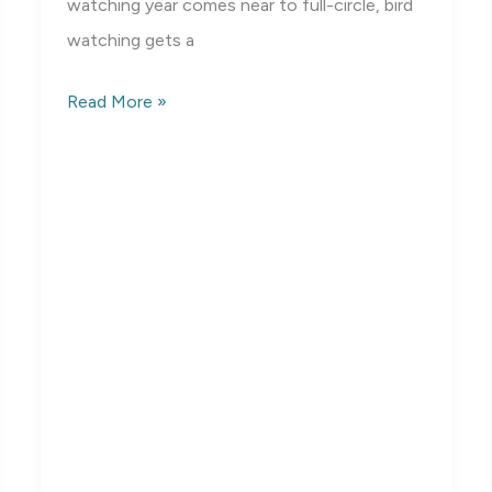
watching year comes near to full-circle, bird
watching gets a
Birds
Read More »
of
Mississippi:
Winter